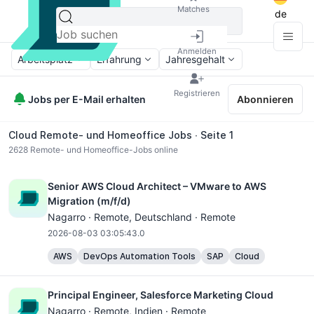
Matches
de
Anmelden
Arbeitsplatz
Erfahrung
Jahresgehalt
Registrieren
Jobs per E-Mail erhalten
Abonnieren
Cloud Remote- und Homeoffice Jobs ∙ Seite 1
2628
Remote- und Homeoffice-Jobs online
Senior AWS Cloud Architect – VMware to AWS
Migration (m/f/d)
Nagarro ·
Remote
, Deutschland · Remote
2026-08-03 03:05:43.0
AWS
DevOps Automation Tools
SAP
Cloud
Principal Engineer, Salesforce Marketing Cloud
Nagarro ·
Remote
, Indien · Remote