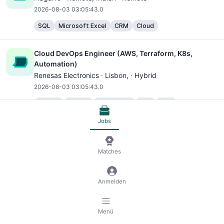
2026-08-03 03:05:43.0
SQL
Microsoft Excel
CRM
Cloud
Cloud DevOps Engineer (AWS, Terraform, K8s,
Automation)
Renesas Electronics ·
Lisbon
, · Hybrid
2026-08-03 03:05:43.0
Python
MySQL
TypeScript
SQL
AWS
DevOps Automation Tools
Redis
Cloud
Jobs
Associate Distinguished Engineer (Enterprise
Matches
Architecture, Cloud Architecture, GenrativeAI, E-
Commerce Domain)
Nagarro ·
Gurugram
, Indien · Hybrid
Anmelden
2026-08-03 03:05:43.0
C#
SQL
NoSQL
Docker Container Platforms
Menü
Kubernetes Container Platforms
AWS