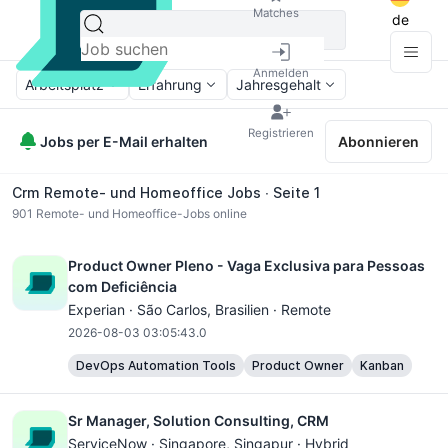
Matches
de
Anmelden
Arbeitsplatz
Erfahrung
Jahresgehalt
Registrieren
Jobs per E-Mail erhalten
Abonnieren
Crm Remote- und Homeoffice Jobs ∙ Seite 1
901
Remote- und Homeoffice-Jobs online
Product Owner Pleno - Vaga Exclusiva para Pessoas
com Deficiência
Experian ·
São Carlos
, Brasilien · Remote
2026-08-03 03:05:43.0
DevOps Automation Tools
Product Owner
Kanban
Sr Manager, Solution Consulting, CRM
ServiceNow ·
Singapore
, Singapur · Hybrid