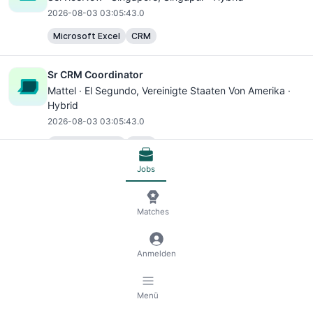
2026-08-03 03:05:43.0
Microsoft Excel
CRM
Sr CRM Coordinator
Mattel ·
El Segundo
, Vereinigte Staaten Von Amerika ·
Hybrid
2026-08-03 03:05:43.0
Microsoft Excel
CRM
Jobs
ASSISTENTE ADMINISTRATIVO JR (35452) - VAGA
AFIRMATIVA PARA PESSOAS COM DEFICIÊNCIA- PART
TIME
Matches
Bosch Group ·
Joinville
, Brasilien · Hybrid
2026-08-03 03:05:43.0
Anmelden
Microsoft Excel
Microsoft Outlook
Menü
ASSISTENTE ADMINISTRATIVO JR (35453) - VAGA