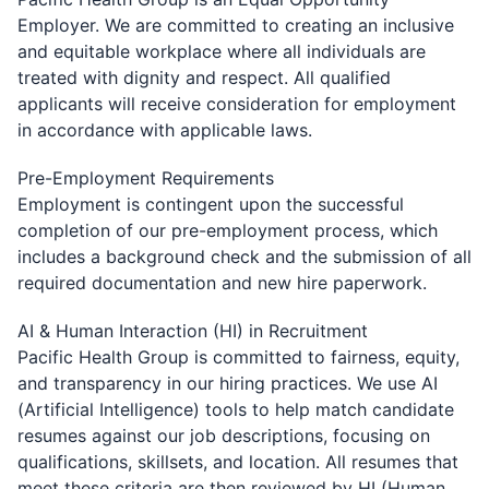
Employer. We are committed to creating an inclusive
and equitable workplace where all individuals are
treated with dignity and respect. All qualified
applicants will receive consideration for employment
in accordance with applicable laws.
Pre-Employment Requirements
Employment is contingent upon the successful
completion of our pre-employment process, which
includes a background check and the submission of all
required documentation and new hire paperwork.
AI & Human Interaction (HI) in Recruitment
Pacific Health Group is committed to fairness, equity,
and transparency in our hiring practices. We use AI
(Artificial Intelligence) tools to help match candidate
resumes against our job descriptions, focusing on
qualifications, skillsets, and location. All resumes that
meet these criteria are then reviewed by HI (Human