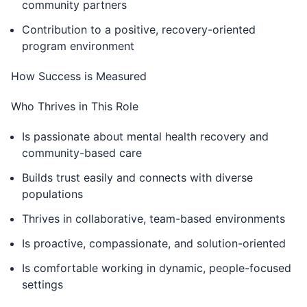
community partners
Contribution to a positive, recovery-oriented
program environment
How Success is Measured
Who Thrives in This Role
Is passionate about mental health recovery and
community-based care
Builds trust easily and connects with diverse
populations
Thrives in collaborative, team-based environments
Is proactive, compassionate, and solution-oriented
Is comfortable working in dynamic, people-focused
settings