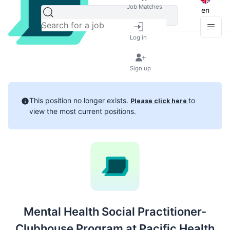
Job Matches
en
Log in
Sign up
This position no longer exists.
to
Please click here
view the most current positions.
Mental Health Social Practitioner-
Clubhouse Program at Pacific Health