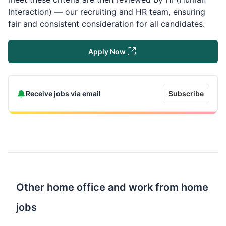
Interaction) — our recruiting and HR team, ensuring
fair and consistent consideration for all candidates.
Apply Now
Receive jobs via email
Subscribe
Other home office and work from home
jobs