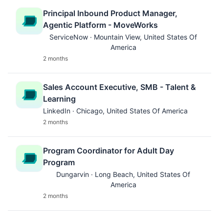
Principal Inbound Product Manager,
Agentic Platform - MoveWorks
ServiceNow · Mountain View, United States Of
America
2 months
Sales Account Executive, SMB - Talent &
Learning
LinkedIn · Chicago, United States Of America
2 months
Program Coordinator for Adult Day
Program
Dungarvin · Long Beach, United States Of
America
2 months