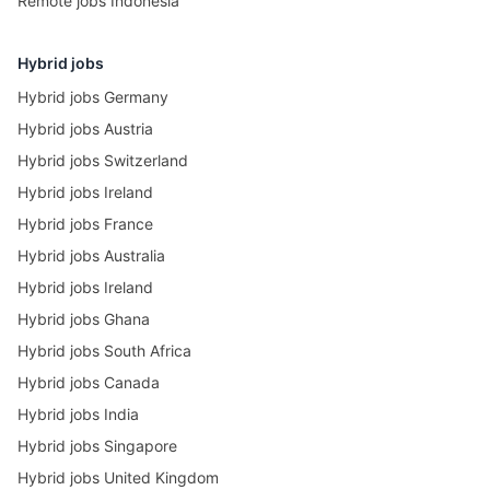
Remote jobs Indonesia
Hybrid jobs
Hybrid jobs Germany
Hybrid jobs Austria
Hybrid jobs Switzerland
Hybrid jobs Ireland
Hybrid jobs France
Hybrid jobs Australia
Hybrid jobs Ireland
Hybrid jobs Ghana
Hybrid jobs South Africa
Hybrid jobs Canada
Hybrid jobs India
Hybrid jobs Singapore
Hybrid jobs United Kingdom