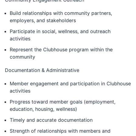
Build relationships with community partners,
employers, and stakeholders
Participate in social, wellness, and outreach
activities
Represent the Clubhouse program within the
community
Documentation & Administrative
Member engagement and participation in Clubhouse
activities
Progress toward member goals (employment,
education, housing, wellness)
Timely and accurate documentation
Strength of relationships with members and