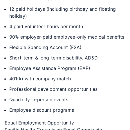
12 paid holidays (including birthday and floating
holiday)
4 paid volunteer hours per month
90% employer-paid employee-only medical benefits
Flexible Spending Account (FSA)
Short-term & long-term disability, AD&D
Employee Assistance Program (EAP)
401(k) with company match
Professional development opportunities
Quarterly in-person events
Employee discount programs
Equal Employment Opportunity
Pacific Health Group is an Equal Opportunity