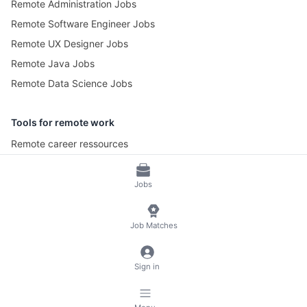
Remote Administration Jobs
Remote Software Engineer Jobs
Remote UX Designer Jobs
Remote Java Jobs
Remote Data Science Jobs
Tools for remote work
Remote career ressources
Pomotime – Pomodoro Timer
Jobs
© 2026 RemoteScout24
Terms of Service
Job Matches
Privacy and Legal Notice
🍪 Manage Cookies
Sign in