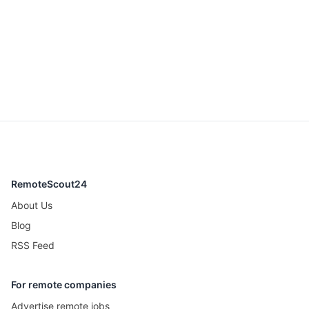
RemoteScout24
About Us
Blog
RSS Feed
For remote companies
Advertise remote jobs