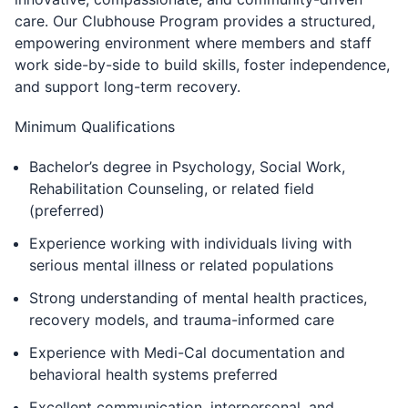
care. Our Clubhouse Program provides a structured,
empowering environment where members and staff
work side-by-side to build skills, foster independence,
and support long-term recovery.
Minimum Qualifications
Bachelor’s degree in Psychology, Social Work,
Rehabilitation Counseling, or related field
(preferred)
Experience working with individuals living with
serious mental illness or related populations
Strong understanding of mental health practices,
recovery models, and trauma-informed care
Experience with Medi-Cal documentation and
behavioral health systems preferred
Excellent communication, interpersonal, and