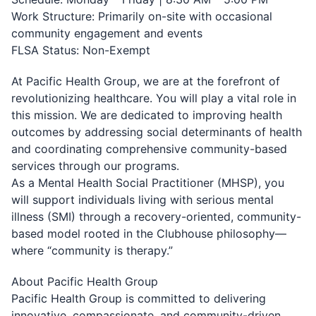
Work Structure: Primarily on-site with occasional
community engagement and events
FLSA Status: Non-Exempt
At Pacific Health Group, we are at the forefront of
revolutionizing healthcare. You will play a vital role in
this mission. We are dedicated to improving health
outcomes by addressing social determinants of health
and coordinating comprehensive community-based
services through our programs.
As a Mental Health Social Practitioner (MHSP), you
will support individuals living with serious mental
illness (SMI) through a recovery-oriented, community-
based model rooted in the Clubhouse philosophy—
where “community is therapy.”
About Pacific Health Group
Pacific Health Group is committed to delivering
innovative, compassionate, and community-driven