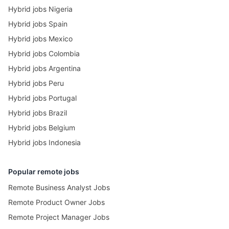
Hybrid jobs Nigeria
Hybrid jobs Spain
Hybrid jobs Mexico
Hybrid jobs Colombia
Hybrid jobs Argentina
Hybrid jobs Peru
Hybrid jobs Portugal
Hybrid jobs Brazil
Hybrid jobs Belgium
Hybrid jobs Indonesia
Popular remote jobs
Remote Business Analyst Jobs
Remote Product Owner Jobs
Remote Project Manager Jobs