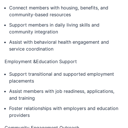
Connect members with housing, benefits, and
community-based resources
Support members in daily living skills and
community integration
Assist with behavioral health engagement and
service coordination
Employment &Education Support
Support transitional and supported employment
placements
Assist members with job readiness, applications,
and training
Foster relationships with employers and education
providers
Community Engagement Outreach