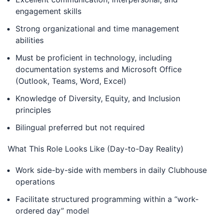
engagement skills
Strong organizational and time management
abilities
Must be proficient in technology, including
documentation systems and Microsoft Office
(Outlook, Teams, Word, Excel)
Knowledge of Diversity, Equity, and Inclusion
principles
Bilingual preferred but not required
What This Role Looks Like (Day-to-Day Reality)
Work side-by-side with members in daily Clubhouse
operations
Facilitate structured programming within a “work-
ordered day” model