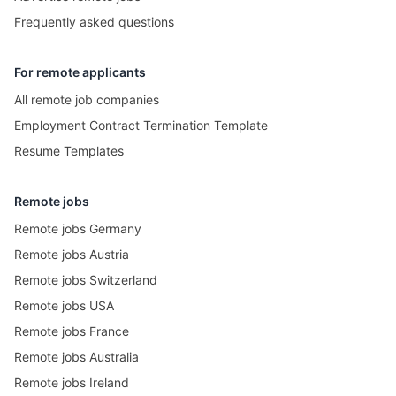
Frequently asked questions
For remote applicants
All remote job companies
Employment Contract Termination Template
Resume Templates
Remote jobs
Remote jobs Germany
Remote jobs Austria
Remote jobs Switzerland
Remote jobs USA
Remote jobs France
Remote jobs Australia
Remote jobs Ireland