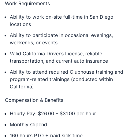
Work Requirements
Ability to work on-site full-time in San Diego
locations
Ability to participate in occasional evenings,
weekends, or events
Valid California Driver’s License, reliable
transportation, and current auto insurance
Ability to attend required Clubhouse training and
program-related trainings (conducted within
California)
Compensation & Benefits
Hourly Pay: $26.00 – $31.00 per hour
Monthly stipend
160 hours PTO + paid sick time