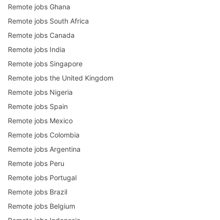
Remote jobs Ghana
Remote jobs South Africa
Remote jobs Canada
Remote jobs India
Remote jobs Singapore
Remote jobs the United Kingdom
Remote jobs Nigeria
Remote jobs Spain
Remote jobs Mexico
Remote jobs Colombia
Remote jobs Argentina
Remote jobs Peru
Remote jobs Portugal
Remote jobs Brazil
Remote jobs Belgium