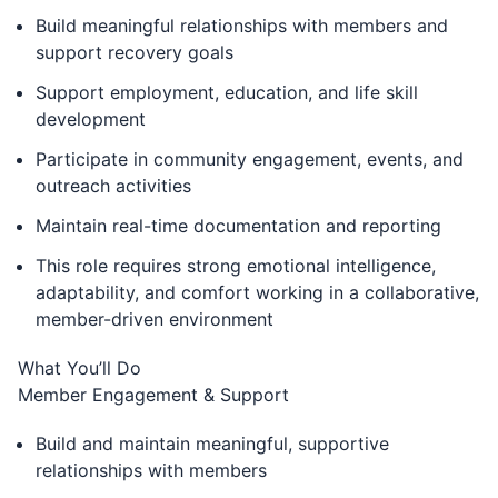
Build meaningful relationships with members and
support recovery goals
Support employment, education, and life skill
development
Participate in community engagement, events, and
outreach activities
Maintain real-time documentation and reporting
This role requires strong emotional intelligence,
adaptability, and comfort working in a collaborative,
member-driven environment
What You’ll Do
Member Engagement & Support
Build and maintain meaningful, supportive
relationships with members