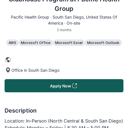
Group
Pacific Health Group ·
South San Diego
, United States Of
America · On-site
2 months
AWS
Microsoft Office
Microsoft Excel
Microsoft Outlook
Office in South San Diego
Apply Now
Description
Location: In-Person (North Central & South San Diego)
Schedule: Monday – Friday | 8:30 AM – 5:00 PM