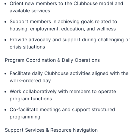
Orient new members to the Clubhouse model and
available services
Support members in achieving goals related to
housing, employment, education, and wellness
Provide advocacy and support during challenging or
crisis situations
Program Coordination & Daily Operations
Facilitate daily Clubhouse activities aligned with the
work-ordered day
Work collaboratively with members to operate
program functions
Co-facilitate meetings and support structured
programming
Support Services & Resource Navigation