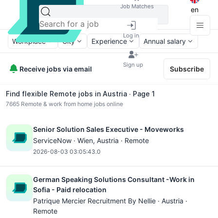
Job Matches
en
Log in
Workplace
City
Experience
Annual salary
Sign up
Receive jobs via email
Subscribe
Find flexible Remote jobs in Austria ∙ Page 1
7665
Remote & work from home jobs online
Senior Solution Sales Executive - Moveworks
ServiceNow ·
Wien
, Austria · Remote
2026-08-03 03:05:43.0
German Speaking Solutions Consultant -Work in
Sofia - Paid relocation
Patrique Mercier Recruitment By Nellie · Austria ·
Remote