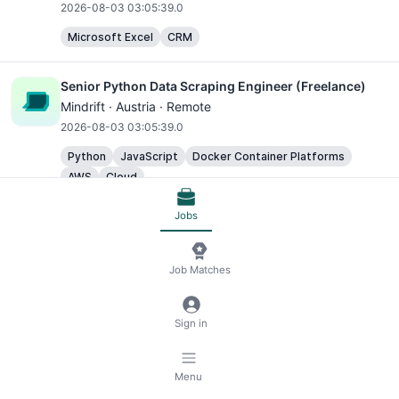
2026-08-03 03:05:39.0
Microsoft Excel
CRM
Senior Python Data Scraping Engineer (Freelance)
Mindrift · Austria · Remote
2026-08-03 03:05:39.0
Python
JavaScript
Docker Container Platforms
AWS
Cloud
Jobs
Freelance Data Scraping Engineer (Python)
Mindrift · Austria · Remote
2026-08-03 03:05:39.0
Job Matches
Python
JavaScript
Sign in
AI Trainer - Freelance Data Annotator
Mindrift - Data annotation · Austria · Remote
Menu
2026-08-03 03:05:39.0