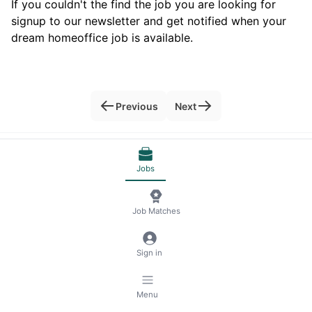
If you couldn't the find the job you are looking for
signup to our newsletter and get notified when your
dream homeoffice job is available.
Previous
Next
© 2026 RemoteScout24
Terms of Service
Jobs
Privacy and Legal Notice
🍪 Manage Cookies
Job Matches
Sign in
Menu