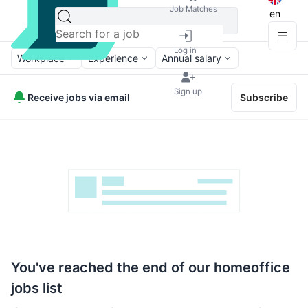
Job Matches
en
Log in
Workplace
Experience
Annual salary
Sign up
Receive jobs via email
Subscribe
You've reached the end of our homeoffice
jobs list