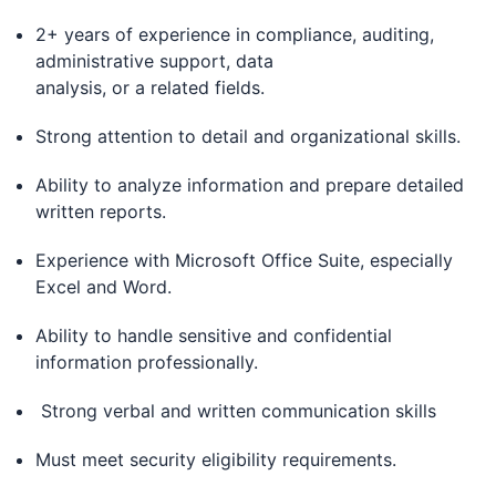
2+ years of experience in compliance, auditing,
administrative support, data
analysis, or a related fields.
Strong attention to detail and organizational skills.
Ability to analyze information and prepare detailed
written reports.
Experience with Microsoft Office Suite, especially
Excel and Word.
Ability to handle sensitive and confidential
information professionally.
Strong verbal and written communication skills
Must meet security eligibility requirements.