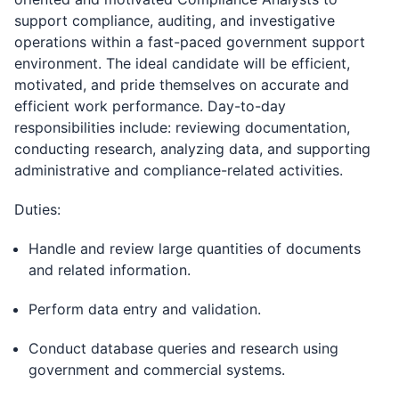
support compliance, auditing, and investigative
operations within a fast-paced government support
environment. The ideal candidate will be efficient,
motivated, and pride themselves on accurate and
efficient work performance. Day-to-day
responsibilities include: reviewing documentation,
conducting research, analyzing data, and supporting
administrative and compliance-related activities.
Duties:
Handle and review large quantities of documents
and related information.
Perform data entry and validation.
Conduct database queries and research using
government and commercial systems.