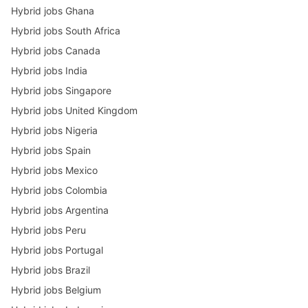
Hybrid jobs Ghana
Hybrid jobs South Africa
Hybrid jobs Canada
Hybrid jobs India
Hybrid jobs Singapore
Hybrid jobs United Kingdom
Hybrid jobs Nigeria
Hybrid jobs Spain
Hybrid jobs Mexico
Hybrid jobs Colombia
Hybrid jobs Argentina
Hybrid jobs Peru
Hybrid jobs Portugal
Hybrid jobs Brazil
Hybrid jobs Belgium