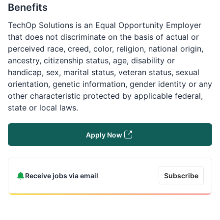
Benefits
TechOp Solutions is an Equal Opportunity Employer
that does not discriminate on the basis of actual or
perceived race, creed, color, religion, national origin,
ancestry, citizenship status, age, disability or
handicap, sex, marital status, veteran status, sexual
orientation, genetic information, gender identity or any
other characteristic protected by applicable federal,
state or local laws.
Apply Now
Receive jobs via email
Subscribe