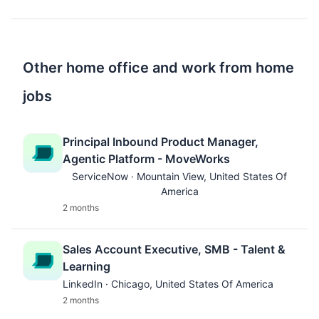
Other home office and work from home
jobs
Principal Inbound Product Manager,
Agentic Platform - MoveWorks
ServiceNow · Mountain View, United States Of
America
2 months
Sales Account Executive, SMB - Talent &
Learning
LinkedIn · Chicago, United States Of America
2 months