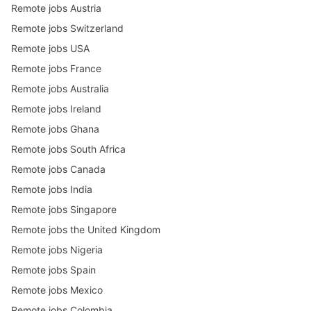
Remote jobs Austria
Remote jobs Switzerland
Remote jobs USA
Remote jobs France
Remote jobs Australia
Remote jobs Ireland
Remote jobs Ghana
Remote jobs South Africa
Remote jobs Canada
Remote jobs India
Remote jobs Singapore
Remote jobs the United Kingdom
Remote jobs Nigeria
Remote jobs Spain
Remote jobs Mexico
Remote jobs Colombia