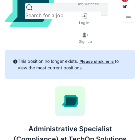
Job Matches
en
Log in
Sign up
This position no longer exists.
to
Please click here
view the most current positions.
Administrative Specialist
(Compliance) at TechOp Solutions