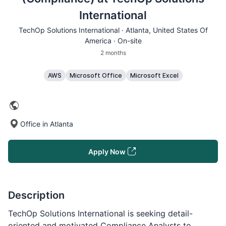
International
TechOp Solutions International ·
Atlanta
, United States Of
America · On-site
2 months
AWS
Microsoft Office
Microsoft Excel
Office in Atlanta
Apply Now
Description
TechOp Solutions International is seeking detail-
oriented and motivated Compliance Analysts to