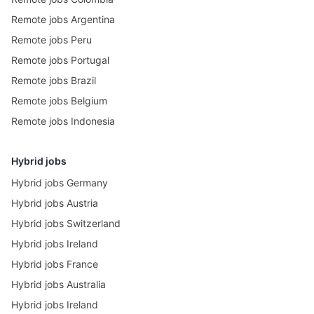
Remote jobs Argentina
Remote jobs Peru
Remote jobs Portugal
Remote jobs Brazil
Remote jobs Belgium
Remote jobs Indonesia
Hybrid jobs
Hybrid jobs Germany
Hybrid jobs Austria
Hybrid jobs Switzerland
Hybrid jobs Ireland
Hybrid jobs France
Hybrid jobs Australia
Hybrid jobs Ireland