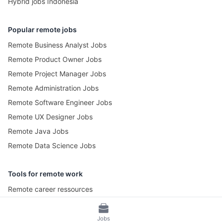
Hybrid jobs Indonesia
Popular remote jobs
Remote Business Analyst Jobs
Remote Product Owner Jobs
Remote Project Manager Jobs
Remote Administration Jobs
Remote Software Engineer Jobs
Remote UX Designer Jobs
Remote Java Jobs
Remote Data Science Jobs
Tools for remote work
Remote career ressources
Pomotime – Pomodoro Timer
Jobs