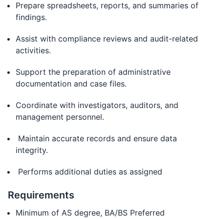
Prepare spreadsheets, reports, and summaries of
findings.
Assist with compliance reviews and audit-related
activities.
Support the preparation of administrative
documentation and case files.
Coordinate with investigators, auditors, and
management personnel.
Maintain accurate records and ensure data
integrity.
Performs additional duties as assigned
Requirements
Minimum of AS degree, BA/BS Preferred