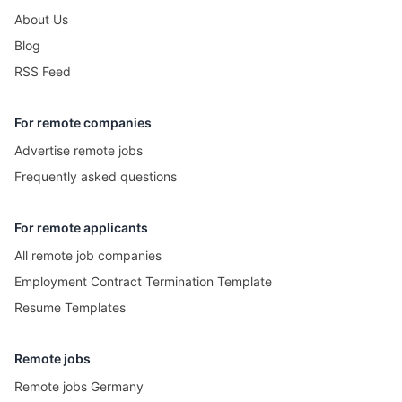
About Us
Blog
RSS Feed
For remote companies
Advertise remote jobs
Frequently asked questions
For remote applicants
All remote job companies
Employment Contract Termination Template
Resume Templates
Remote jobs
Remote jobs Germany