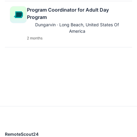
Program Coordinator for Adult Day
Program
Dungarvin · Long Beach, United States Of
America
2 months
RemoteScout24