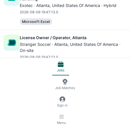
Exotec ·
Atlanta
, United States Of America · Hybrid
2026-08-06 19:47:13.0
Microsoft Excel
License Owner / Operator, Atlanta
Stranger Soccer ·
Atlanta
, United States Of America ·
On-site
2026-08-06 19:47:13.0
Jobs
Maintenance Supervisor
APG ·
Atlanta
, United States Of America · On-site
2026-08-06 19:47:13.0
Job Matches
Microsoft Excel
Sign in
Property Manager
APG ·
Atlanta
, United States Of America · On-site
Menu
2026-08-06 19:47:13.0