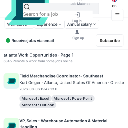
Job Matches
en
Log in
Workplace
Experience
Annual salary
Sign up
Receive jobs via email
Subscribe
atlanta Work Opportunities ∙ Page 1
6845
Remote & work from home jobs online
Field Merchandise Coordinator- Southeast
Kurt Geiger ·
Atlanta
, United States Of America · On-site
2026-08-06 19:47:13.0
Microsoft Excel
Microsoft PowerPoint
Microsoft Outlook
VP, Sales - Warehouse Automation & Material
Handling