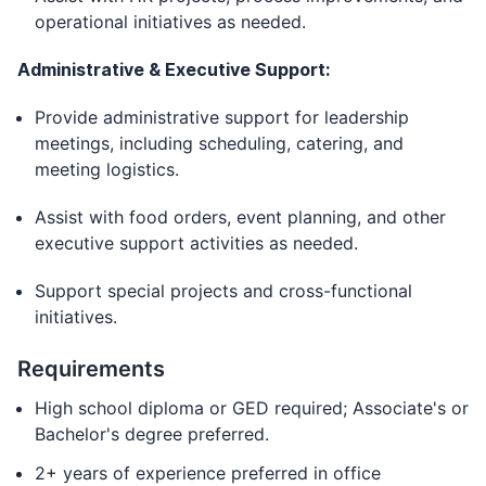
operational initiatives as needed.
Administrative & Executive Support:
Provide administrative support for leadership
meetings, including scheduling, catering, and
meeting logistics.
Assist with food orders, event planning, and other
executive support activities as needed.
Support special projects and cross-functional
initiatives.
Requirements
High school diploma or GED required; Associate's or
Bachelor's degree preferred.
2+ years of experience preferred in office