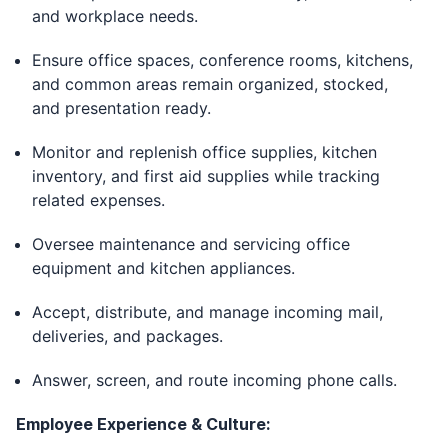
and workplace needs.
Ensure office spaces, conference rooms, kitchens,
and common areas remain organized, stocked,
and presentation ready.
Monitor and replenish office supplies, kitchen
inventory, and first aid supplies while tracking
related expenses.
Oversee maintenance and servicing office
equipment and kitchen appliances.
Accept, distribute, and manage incoming mail,
deliveries, and packages.
Answer, screen, and route incoming phone calls.
Employee Experience & Culture: