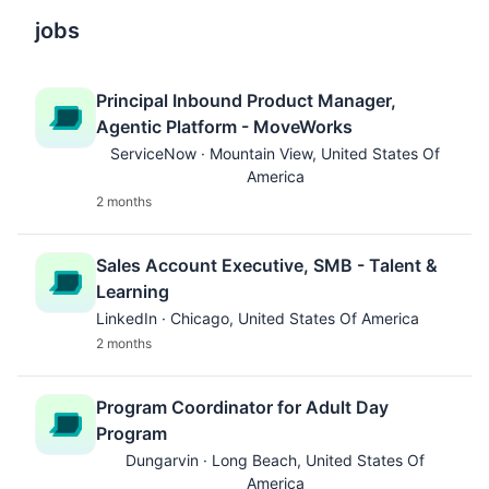
jobs
Principal Inbound Product Manager,
Agentic Platform - MoveWorks
ServiceNow · Mountain View, United States Of
America
2 months
Sales Account Executive, SMB - Talent &
Learning
LinkedIn · Chicago, United States Of America
2 months
Program Coordinator for Adult Day
Program
Dungarvin · Long Beach, United States Of
America