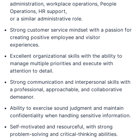
administration, workplace operations, People
Operations, HR support,
or a similar administrative role.
Strong customer service mindset with a passion for
creating positive employee and visitor
experiences.
Excellent organizational skills with the ability to
manage multiple priorities and execute with
attention to detail.
Strong communication and interpersonal skills with
a professional, approachable, and collaborative
demeanor.
Ability to exercise sound judgment and maintain
confidentiality when handling sensitive information.
Self-motivated and resourceful, with strong
problem-solving and critical-thinking abilities.