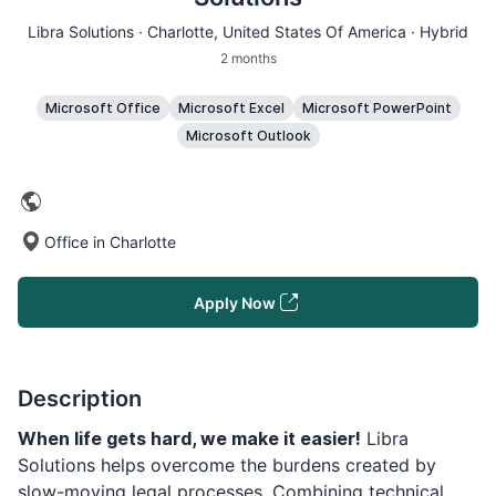
Libra Solutions ·
Charlotte
, United States Of America · Hybrid
2 months
Microsoft Office
Microsoft Excel
Microsoft PowerPoint
Microsoft Outlook
Office in Charlotte
Apply Now
Description
When life gets hard, we make it easier!
Libra
Solutions helps overcome the burdens created by
slow-moving legal processes. Combining technical