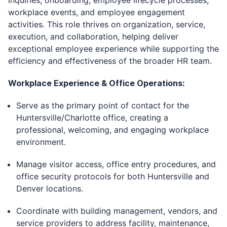
inquiries, onboarding, employee lifecycle processes,
workplace events, and employee engagement
activities. This role thrives on organization, service,
execution, and collaboration, helping deliver
exceptional employee experience while supporting the
efficiency and effectiveness of the broader HR team.
Workplace Experience & Office Operations:
Serve as the primary point of contact for the
Huntersville/Charlotte office, creating a
professional, welcoming, and engaging workplace
environment.
Manage visitor access, office entry procedures, and
office security protocols for both Huntersville and
Denver locations.
Coordinate with building management, vendors, and
service providers to address facility, maintenance,