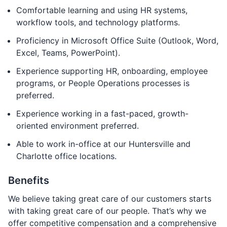
Comfortable learning and using HR systems,
workflow tools, and technology platforms.
Proficiency in Microsoft Office Suite (Outlook, Word,
Excel, Teams, PowerPoint).
Experience supporting HR, onboarding, employee
programs, or People Operations processes is
preferred.
Experience working in a fast-paced, growth-
oriented environment preferred.
Able to work in-office at our Huntersville and
Charlotte office locations.
Benefits
We believe taking great care of our customers starts
with taking great care of our people. That’s why we
offer competitive compensation and a comprehensive