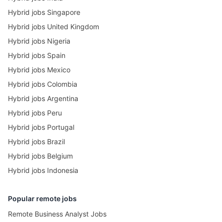
Hybrid jobs Singapore
Hybrid jobs United Kingdom
Hybrid jobs Nigeria
Hybrid jobs Spain
Hybrid jobs Mexico
Hybrid jobs Colombia
Hybrid jobs Argentina
Hybrid jobs Peru
Hybrid jobs Portugal
Hybrid jobs Brazil
Hybrid jobs Belgium
Hybrid jobs Indonesia
Popular remote jobs
Remote Business Analyst Jobs