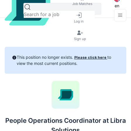
Job Matches
en
Log in
Sign up
This position no longer exists.
to
Please click here
view the most current positions.
People Operations Coordinator at Libra
Solutions