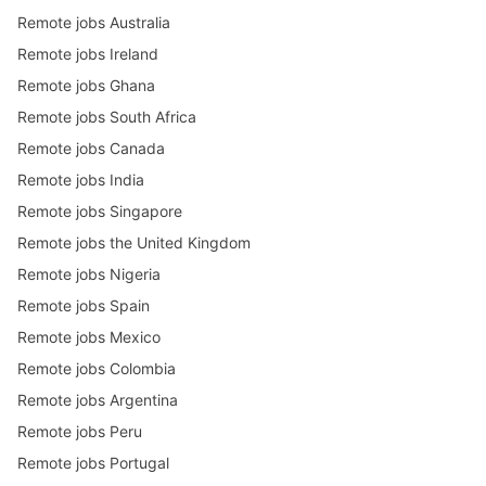
Remote jobs Australia
Remote jobs Ireland
Remote jobs Ghana
Remote jobs South Africa
Remote jobs Canada
Remote jobs India
Remote jobs Singapore
Remote jobs the United Kingdom
Remote jobs Nigeria
Remote jobs Spain
Remote jobs Mexico
Remote jobs Colombia
Remote jobs Argentina
Remote jobs Peru
Remote jobs Portugal