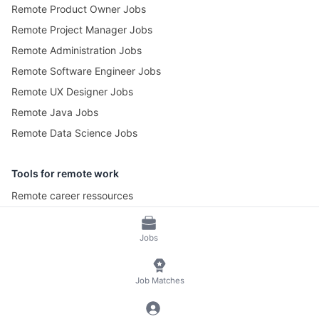
Remote Product Owner Jobs
Remote Project Manager Jobs
Remote Administration Jobs
Remote Software Engineer Jobs
Remote UX Designer Jobs
Remote Java Jobs
Remote Data Science Jobs
Tools for remote work
Remote career ressources
Pomotime – Pomodoro Timer
Jobs
© 2026 RemoteScout24
Terms of Service
Job Matches
Privacy and Legal Notice
🍪 Manage Cookies