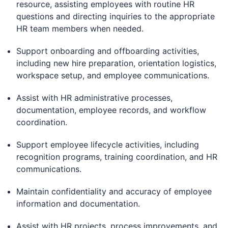
resource, assisting employees with routine HR
questions and directing inquiries to the appropriate
HR team members when needed.
Support onboarding and offboarding activities,
including new hire preparation, orientation logistics,
workspace setup, and employee communications.
Assist with HR administrative processes,
documentation, employee records, and workflow
coordination.
Support employee lifecycle activities, including
recognition programs, training coordination, and HR
communications.
Maintain confidentiality and accuracy of employee
information and documentation.
Assist with HR projects, process improvements, and