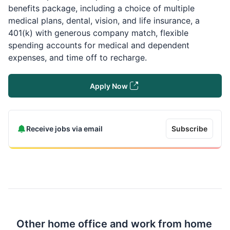
benefits package, including a choice of multiple
medical plans, dental, vision, and life insurance, a
401(k) with generous company match, flexible
spending accounts for medical and dependent
expenses, and time off to recharge.
Apply Now
Receive jobs via email
Subscribe
Other home office and work from home