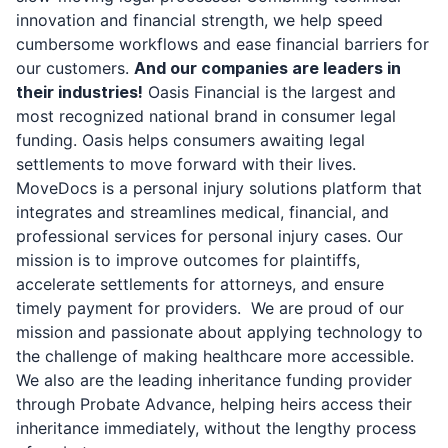
innovation and financial strength, we help speed
cumbersome workflows and ease financial barriers for
our customers.
And our companies are leaders in
their industries!
Oasis Financial is the largest and
most recognized national brand in consumer legal
funding. Oasis helps consumers awaiting legal
settlements to move forward with their lives.
MoveDocs is a personal injury solutions platform that
integrates and streamlines medical, financial, and
professional services for personal injury cases. Our
mission is to improve outcomes for plaintiffs,
accelerate settlements for attorneys, and ensure
timely payment for providers. We are proud of our
mission and passionate about applying technology to
the challenge of making healthcare more accessible.
We also are the leading inheritance funding provider
through Probate Advance, helping heirs access their
inheritance immediately, without the lengthy process