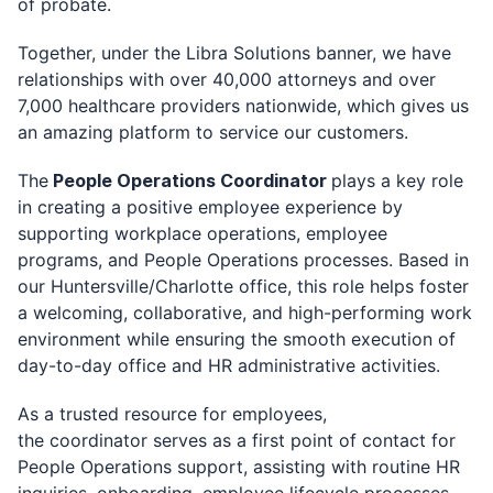
of probate.
Together, under the Libra Solutions banner, we have
relationships with over 40,000 attorneys and over
7,000 healthcare providers nationwide, which gives us
an amazing platform to service our customers.
The
People Operations Coordinator
plays a key role
in creating a positive employee experience by
supporting workplace operations, employee
programs, and People Operations processes. Based in
our Huntersville/Charlotte office, this role helps foster
a welcoming, collaborative, and high-performing work
environment while ensuring the smooth execution of
day-to-day office and HR administrative activities.
As a trusted resource for employees,
the coordinator serves as a first point of contact for
People Operations support, assisting with routine HR