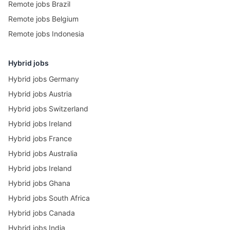
Remote jobs Brazil
Remote jobs Belgium
Remote jobs Indonesia
Hybrid jobs
Hybrid jobs Germany
Hybrid jobs Austria
Hybrid jobs Switzerland
Hybrid jobs Ireland
Hybrid jobs France
Hybrid jobs Australia
Hybrid jobs Ireland
Hybrid jobs Ghana
Hybrid jobs South Africa
Hybrid jobs Canada
Hybrid jobs India