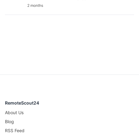
2 months
RemoteScout24
About Us
Blog
RSS Feed