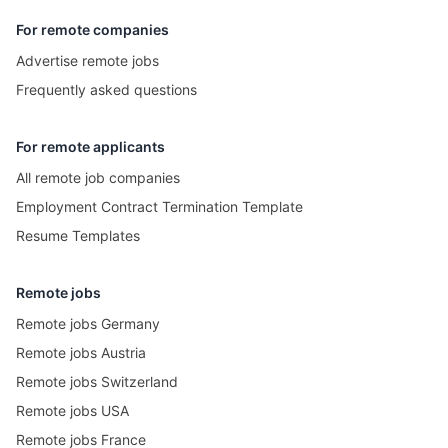
For remote companies
Advertise remote jobs
Frequently asked questions
For remote applicants
All remote job companies
Employment Contract Termination Template
Resume Templates
Remote jobs
Remote jobs Germany
Remote jobs Austria
Remote jobs Switzerland
Remote jobs USA
Remote jobs France