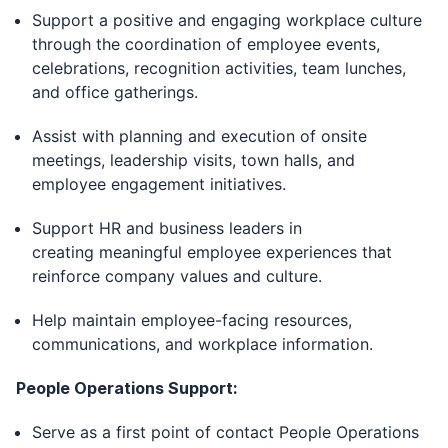
Support a positive and engaging workplace culture
through the coordination of employee events,
celebrations, recognition activities, team lunches,
and office gatherings.
Assist with planning and execution of onsite
meetings, leadership visits, town halls, and
employee engagement initiatives.
Support HR and business leaders in
creating meaningful employee experiences that
reinforce company values and culture.
Help maintain employee-facing resources,
communications, and workplace information.
People Operations Support:
Serve as a first point of contact People Operations