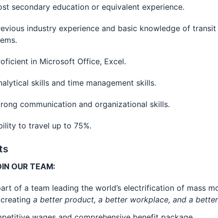
secondary education or equivalent experience.
ous industry experience and basic knowledge of transit 
tems.
cient in Microsoft Office, Excel.
tical skills and time management skills.
g communication and organizational skills.
ty to travel up to 75%.
ts
IN OUR TEAM:
art of a team leading the world’s electrification of mass mo
 creating
a better product, a better workplace, and a bette
petitive wages and comprehensive benefit package