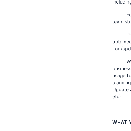
includin
· For r
team st
· Proac
obtained
Log/upda
· Work 
business
usage to
planning
Update a
etc).
WHAT Y