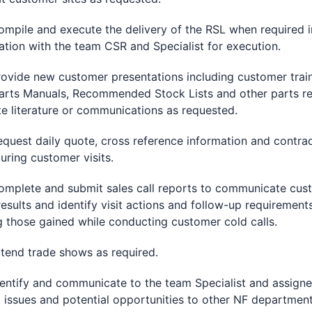
le and execute the delivery of the RSL when required i
ation with the team CSR and Specialist for execution.
de new customer presentations including customer train
arts Manuals, Recommended Stock Lists and other parts re
e literature or communications as requested.
st daily quote, cross reference information and contra
during customer visits.
ete and submit sales call reports to communicate cus
 results and identify visit actions and follow-up requirement
g those gained while conducting customer cold calls.
d trade shows as required.
ify and communicate to the team Specialist and assign
d issues and potential opportunities to other NF department