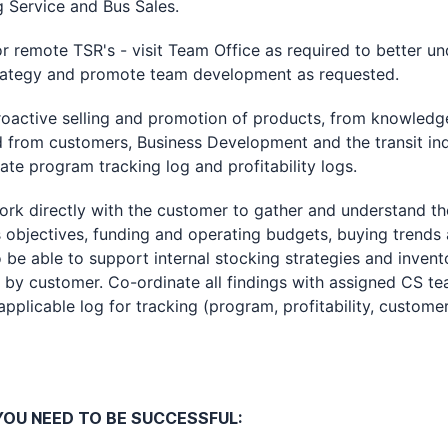
g Service and Bus Sales.
emote TSR's - visit Team Office as required to better un
rategy and promote team development as requested.
tive selling and promotion of products, from knowledg
 from customers, Business Development and the transit ind
te program tracking log and profitability logs.
directly with the customer to gather and understand th
 objectives, funding and operating budgets, buying trends
 be able to support internal stocking strategies and invent
 by customer. Co-ordinate all findings with assigned CS te
pplicable log for tracking (program, profitability, customer
OU NEED TO BE SUCCESSFUL: