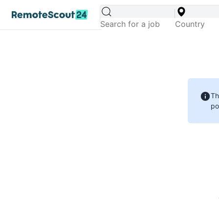
Th
po