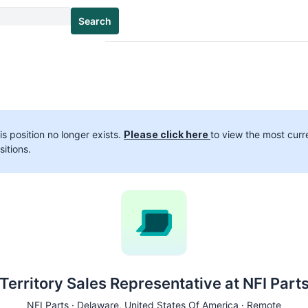
Search
is position no longer exists.
Please click here
to view the most curr
sitions.
Territory Sales Representative at NFI Part
NFI Parts ·
Delaware
, United States Of America · Remote