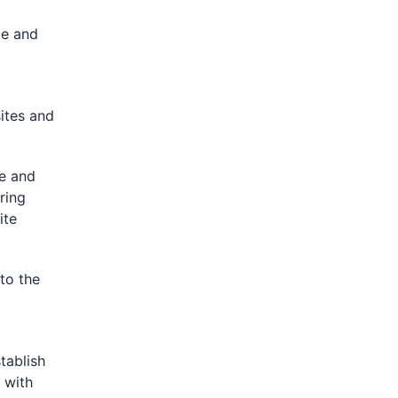
te and
ites and
e and
ring
ite
to the
p
tablish
 with