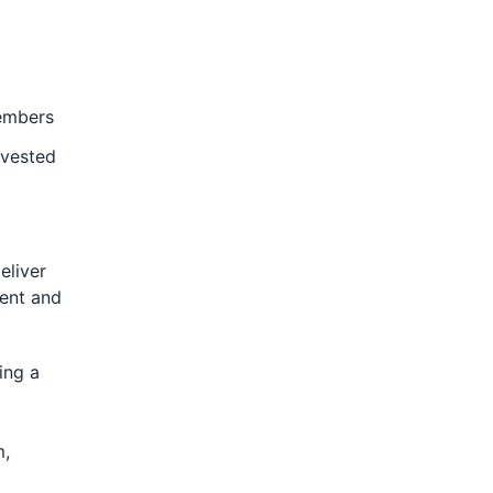
members
nvested
eliver
ient and
ing a
m,