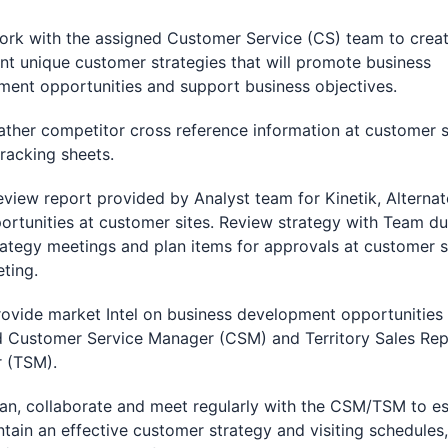
with the assigned Customer Service (CS) team to crea
t unique customer strategies that will promote business
ent opportunities and support business objectives.
r competitor cross reference information at customer s
racking sheets.
w report provided by Analyst team for Kinetik, Alternat
rtunities at customer sites. Review strategy with Team du
ategy meetings and plan items for approvals at customer s
eting.
de market Intel on business development opportunities 
d Customer Service Manager (CSM) and Territory Sales Re
 (TSM).
 collaborate and meet regularly with the CSM/TSM to es
tain an effective customer strategy and visiting schedules,