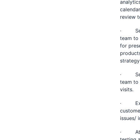
analytic
calendar
review t
· Set u
team to 
for pres
products
strategy
· Set u
team to 
visits.
· Execu
customer
issues/ 
· Atten
testing 