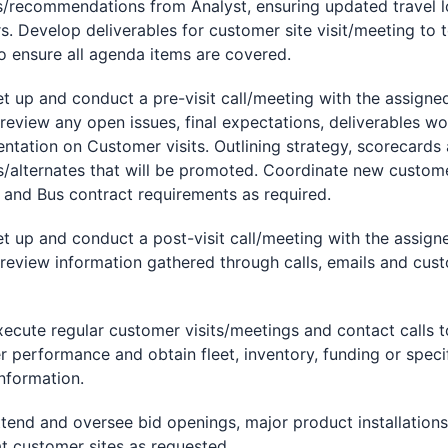
s/recommendations from Analyst, ensuring updated travel 
s. Develop deliverables for customer site visit/meeting to
o ensure all agenda items are covered.
p and conduct a pre-visit call/meeting with the assigne
review any open issues, final expectations, deliverables w
entation on Customer visits. Outlining strategy, scorecards
/alternates that will be promoted. Coordinate new custom
 and Bus contract requirements as required.
p and conduct a post-visit call/meeting with the assign
review information gathered through calls, emails and cus
te regular customer visits/meetings and contact calls t
 performance and obtain fleet, inventory, funding or speci
information.
d and oversee bid openings, major product installations
at customer sites as requested.