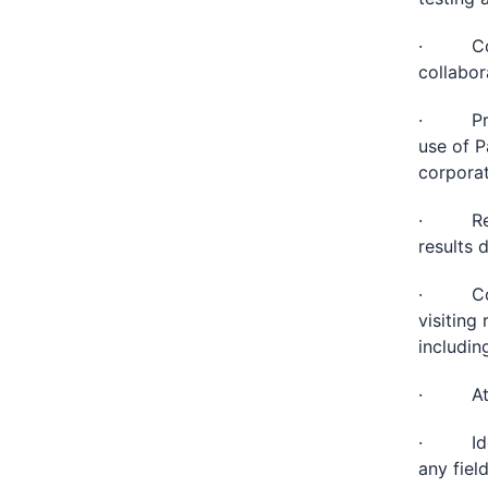
· Compi
collabor
· Provi
use of P
corporat
· Reque
results 
· Compl
visiting
includin
· Atten
· Ident
any fiel