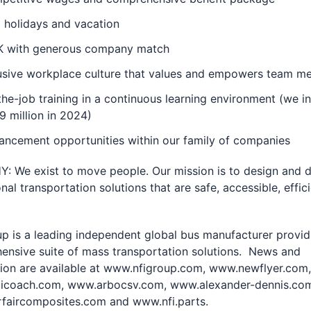
 holidays and vacation
K with generous company match
lusive workplace culture that values and empowers team 
he-job training in a continuous learning environment (we i
9 million in 2024)
ancement opportunities within our family of companies
 We exist to move people. Our mission is to design and d
nal transportation solutions that are safe, accessible, e­ffic
p is a leading independent global bus manufacturer provid
ensive suite of mass transportation solutions. News and
ion are available at
www.nfigroup.com,
www.newflyer.com,
coach.com, www.arbocsv.com, www.alexander-dennis.co
faircomposites.com and www.nfi.parts.