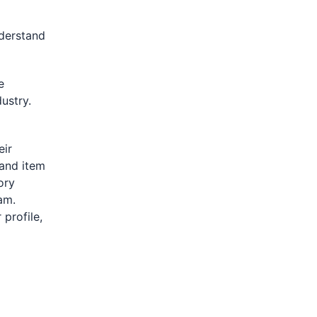
derstand
e
ustry.
eir
 and item
ory
am.
 profile,