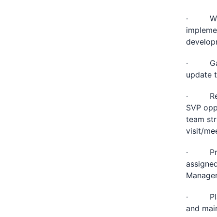
· Work 
implemen
developm
· Gathe
update t
· Revie
SVP oppo
team str
visit/me
· Provi
assigne
Manager
· Plan,
and main