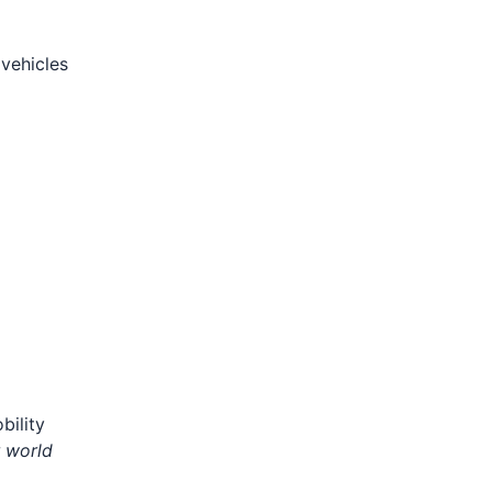
vehicles
bility
r world