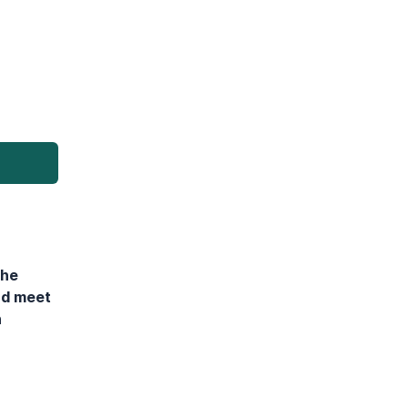
the
nd meet
n