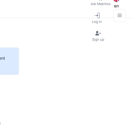
Job Matches
en
Log in
Sign up
ent
s