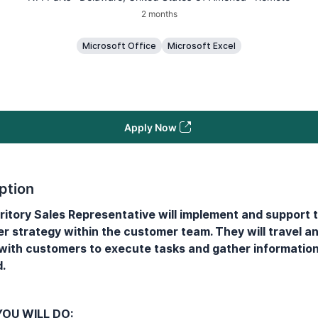
2 months
Microsoft Office
Microsoft Excel
Apply Now
ption
ritory Sales Representative will implement and support 
r strategy within the customer team. They will travel a
 with customers to execute tasks and gather informatio
.
OU WILL DO: