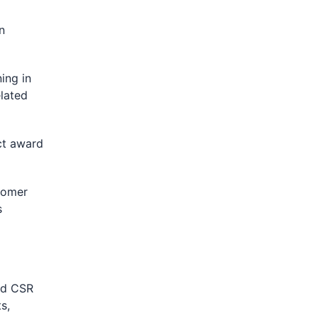
n
ing in
lated
ct award
tomer
s
ed CSR
s,