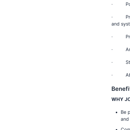
· Post 
· Previ
and sys
· Profi
· Analy
· Stron
· Abili
Benefi
WHY JO
Be p
and
Com