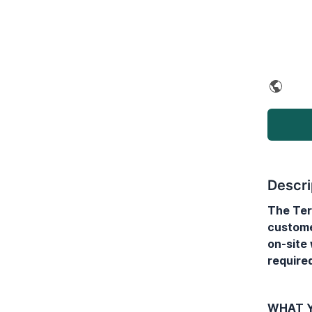
Descri
The Ter
custome
on-site
required
WHAT Y