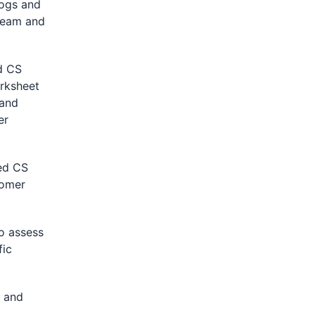
logs and
 team and
d CS
orksheet
 and
er
ed CS
tomer
o assess
fic
 and