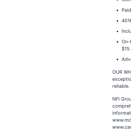
Paid
401
Inc
On-t
$15.
Adv
OUR WHY:
exceptio
reliable.
NFI Grou
compreh
informat
www.mci
www.car