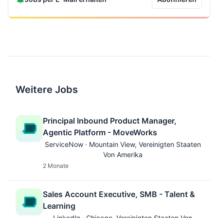
Weitere Jobs
Principal Inbound Product Manager,
Agentic Platform - MoveWorks
ServiceNow · Mountain View, Vereinigten Staaten
Von Amerika
2 Monate
Sales Account Executive, SMB - Talent &
Learning
LinkedIn · Chicago, Vereinigten Staaten Von