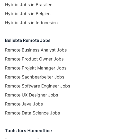
Hybrid Jobs in Brasilien
Hybrid Jobs in Belgien
Hybrid Jobs in Indonesien
Beliebte Remote Jobs
Remote Business Analyst Jobs
Remote Product Owner Jobs
Remote Projekt Manager Jobs
Remote Sachbearbeiter Jobs
Remote Software Engineer Jobs
Remote UX Designer Jobs
Remote Java Jobs
Remote Data Science Jobs
Tools fürs Homeoffice