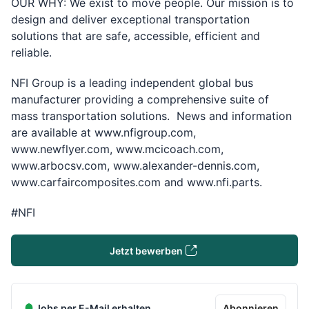
OUR WHY: We exist to move people. Our mission is to
design and deliver exceptional transportation
solutions that are safe, accessible, e­fficient and
reliable.
NFI Group is a leading independent global bus
manufacturer providing a comprehensive suite of
mass transportation solutions. News and information
are available at
www.nfigroup.com,
www.newflyer.com, www.mcicoach.com,
www.arbocsv.com, www.alexander-dennis.com,
www.carfaircomposites.com and www.nfi.parts.
#NFI
Jetzt bewerben
Jobs per E-Mail erhalten
Abonnieren