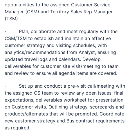
opportunities to the assigned Customer Service
Manager (CSM) and Territory Sales Rep Manager
(TSM).
· Plan, collaborate and meet regularly with the
CSM/TSM to establish and maintain an effective
customer strategy and visiting schedules, with
analytics/recommendations from Analyst, ensuring
updated travel logs and calendars. Develop
deliverables for customer site visit/meeting to team
and review to ensure all agenda items are covered.
· Set up and conduct a pre-visit call/meeting with
the assigned CS team to review any open issues, final
expectations, deliverables worksheet for presentation
on Customer visits. Outlining strategy, scorecards and
products/alternates that will be promoted. Coordinate
new customer strategy and Bus contract requirements
as required.