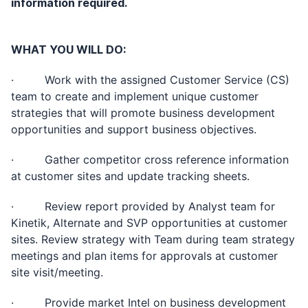
information required.
WHAT YOU WILL DO:
· Work with the assigned Customer Service (CS)
team to create and implement unique customer
strategies that will promote business development
opportunities and support business objectives.
· Gather competitor cross reference information
at customer sites and update tracking sheets.
· Review report provided by Analyst team for
Kinetik, Alternate and SVP opportunities at customer
sites. Review strategy with Team during team strategy
meetings and plan items for approvals at customer
site visit/meeting.
· Provide market Intel on business development