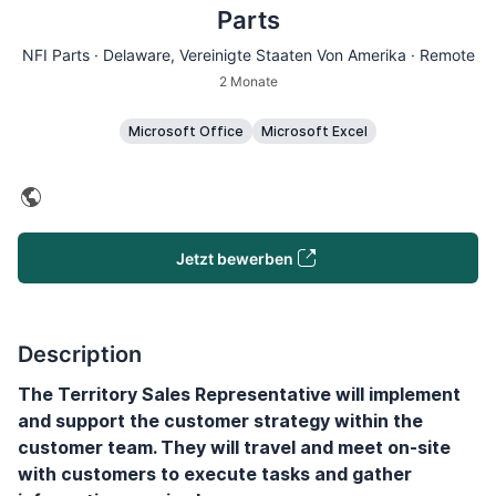
Parts
NFI Parts ·
Delaware
, Vereinigte Staaten Von Amerika · Remote
2 Monate
Microsoft Office
Microsoft Excel
Jetzt bewerben
Description
The Territory Sales Representative will implement
and support the customer strategy within the
customer team. They will travel and meet on-site
with customers to execute tasks and gather