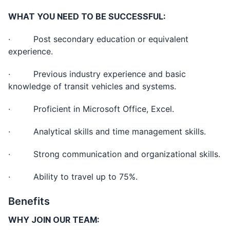
WHAT YOU NEED TO BE SUCCESSFUL:
· Post secondary education or equivalent
experience.
· Previous industry experience and basic
knowledge of transit vehicles and systems.
· Proficient in Microsoft Office, Excel.
· Analytical skills and time management skills.
· Strong communication and organizational skills.
· Ability to travel up to 75%.
Benefits
WHY JOIN OUR TEAM: