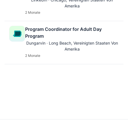
Amerika
2 Monate
Program Coordinator for Adult Day
Program
Dungarvin · Long Beach, Vereinigten Staaten Von
Amerika
2 Monate