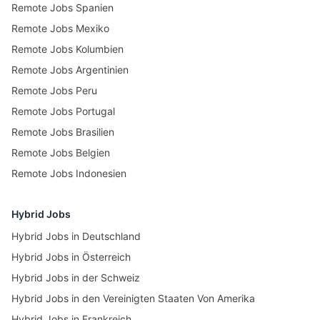
Remote Jobs Spanien
Remote Jobs Mexiko
Remote Jobs Kolumbien
Remote Jobs Argentinien
Remote Jobs Peru
Remote Jobs Portugal
Remote Jobs Brasilien
Remote Jobs Belgien
Remote Jobs Indonesien
Hybrid Jobs
Hybrid Jobs in Deutschland
Hybrid Jobs in Österreich
Hybrid Jobs in der Schweiz
Hybrid Jobs in den Vereinigten Staaten Von Amerika
Hybrid Jobs in Frankreich