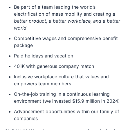
Be part of a team leading the world’s
electrification of mass mobility and creating
a
better product, a better workplace, and a better
world
Competitive wages and comprehensive benefit
package
Paid holidays and vacation
401K with generous company match
Inclusive workplace culture that values and
empowers team members
On-the-job training in a continuous learning
environment (we invested $15.9 million in 2024)
Advancement opportunities within our family of
companies