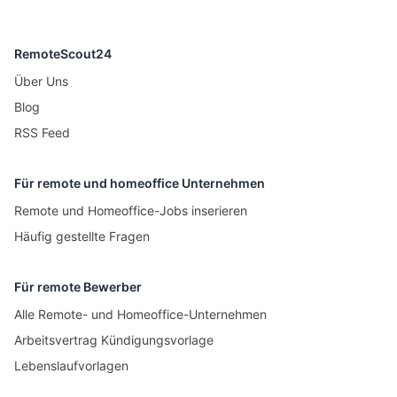
RemoteScout24
Über Uns
Blog
RSS Feed
Für remote und homeoffice Unternehmen
Remote und Homeoffice-Jobs inserieren
Häufig gestellte Fragen
Für remote Bewerber
Alle Remote- und Homeoffice-Unternehmen
Arbeitsvertrag Kündigungsvorlage
Lebenslaufvorlagen