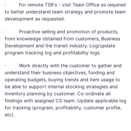
· For remote TSR's - visit Team Office as required
to better understand team strategy and promote team
development as requested.
· Proactive selling and promotion of products,
from knowledge obtained from customers, Business
Development and the transit industry. Log/update
program tracking log and profitability logs.
· Work directly with the customer to gather and
understand their business objectives, funding and
operating budgets, buying trends and item usage to
be able to support internal stocking strategies and
inventory planning by customer. Co-ordinate all
findings with assigned CS team. Update applicable log
for tracking (program, profitability, customer profile,
etc).