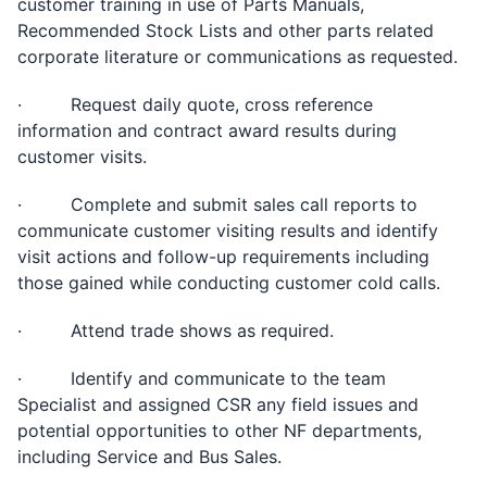
customer training in use of Parts Manuals,
Recommended Stock Lists and other parts related
corporate literature or communications as requested.
· Request daily quote, cross reference
information and contract award results during
customer visits.
· Complete and submit sales call reports to
communicate customer visiting results and identify
visit actions and follow-up requirements including
those gained while conducting customer cold calls.
· Attend trade shows as required.
· Identify and communicate to the team
Specialist and assigned CSR any field issues and
potential opportunities to other NF departments,
including Service and Bus Sales.