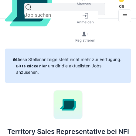
Matches
de
Anmelden
Registrieren
Diese Stellenanzeige steht nicht mehr zur Verfügung.
um dir die aktuellsten Jobs
Bitte klicke hier
anzusehen.
Territory Sales Representative bei NFI