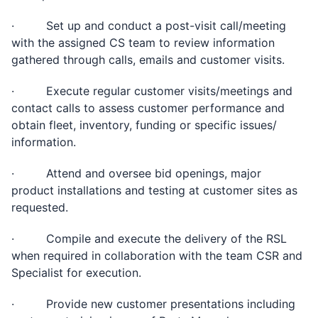
· Set up and conduct a post-visit call/meeting
with the assigned CS team to review information
gathered through calls, emails and customer visits.
· Execute regular customer visits/meetings and
contact calls to assess customer performance and
obtain fleet, inventory, funding or specific issues/
information.
· Attend and oversee bid openings, major
product installations and testing at customer sites as
requested.
· Compile and execute the delivery of the RSL
when required in collaboration with the team CSR and
Specialist for execution.
· Provide new customer presentations including