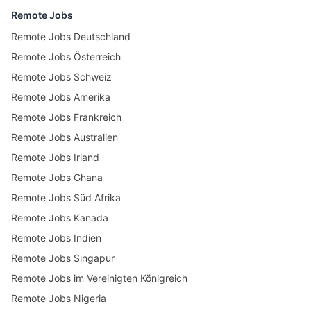
Remote Jobs
Remote Jobs Deutschland
Remote Jobs Österreich
Remote Jobs Schweiz
Remote Jobs Amerika
Remote Jobs Frankreich
Remote Jobs Australien
Remote Jobs Irland
Remote Jobs Ghana
Remote Jobs Süd Afrika
Remote Jobs Kanada
Remote Jobs Indien
Remote Jobs Singapur
Remote Jobs im Vereinigten Königreich
Remote Jobs Nigeria