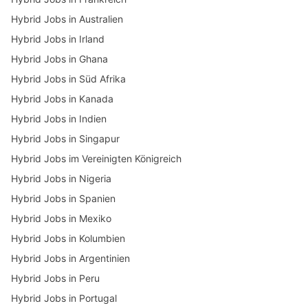
Hybrid Jobs in Australien
Hybrid Jobs in Irland
Hybrid Jobs in Ghana
Hybrid Jobs in Süd Afrika
Hybrid Jobs in Kanada
Hybrid Jobs in Indien
Hybrid Jobs in Singapur
Hybrid Jobs im Vereinigten Königreich
Hybrid Jobs in Nigeria
Hybrid Jobs in Spanien
Hybrid Jobs in Mexiko
Hybrid Jobs in Kolumbien
Hybrid Jobs in Argentinien
Hybrid Jobs in Peru
Hybrid Jobs in Portugal