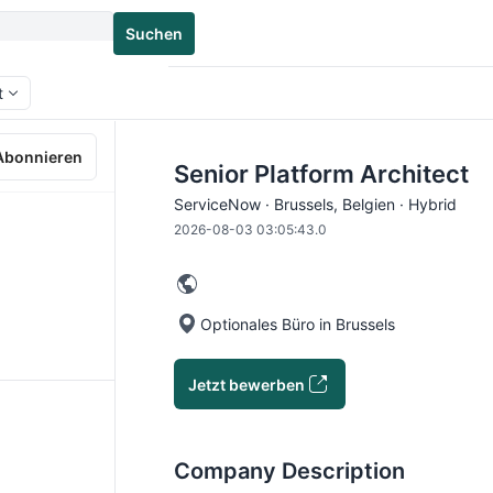
Suchen
t
Abonnieren
Senior Platform Architect
ServiceNow · Brussels, Belgien · Hybrid
2026-08-03 03:05:43.0
Optionales Büro in Brussels
Jetzt bewerben
Company Description