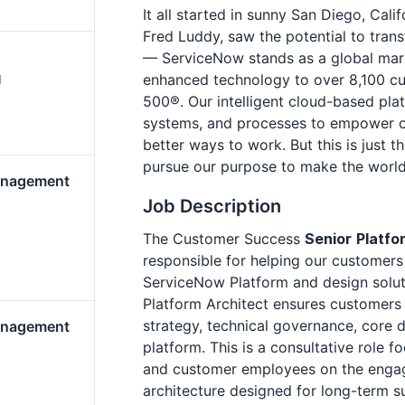
It all started in sunny San Diego, Cali
Fred Luddy, saw the potential to tra
— ServiceNow stands as a global marke
enhanced technology to over 8,100 cu
d
500®. Our intelligent cloud-based pla
systems, and processes to empower org
better ways to work. But this is just t
pursue our purpose to make the world
anagement
Job Description
The Customer Success
Senior
Platfo
responsible for helping our customers 
ServiceNow Platform and design solut
Platform Architect ensures customers 
strategy, technical governance, core d
anagement
platform. This is a consultative role 
and customer employees on the engag
architecture designed for long-term 