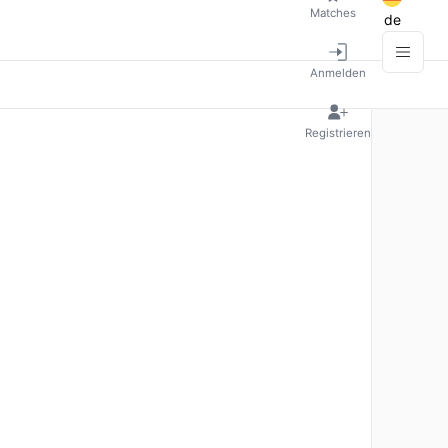
Matches
de
Anmelden
Registrieren