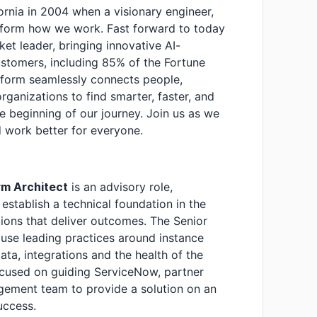
fornia in 2004 when a visionary engineer,
nsform how we work. Fast forward to today
t leader, bringing innovative AI-
stomers, including 85% of the Fortune
tform seamlessly connects people,
anizations to find smarter, faster, and
he beginning of our journey. Join us as we
 work better for everyone.
rm Architect
is an advisory role,
establish a technical foundation in the
ions that deliver outcomes. The Senior
use leading practices around instance
ata, integrations and the health of the
focused on guiding ServiceNow, partner
ement team to provide a solution on an
success.