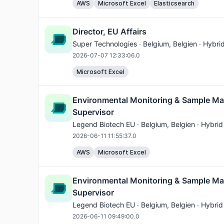
AWS
Microsoft Excel
Elasticsearch
Director, EU Affairs
Super Technologies ·
Belgium
, Belgien · Hybri
2026-07-07 12:33:06.0
Microsoft Excel
Environmental Monitoring & Sample M
Supervisor
Legend Biotech EU ·
Belgium
, Belgien · Hybrid
2026-06-11 11:55:37.0
AWS
Microsoft Excel
Environmental Monitoring & Sample M
Supervisor
Legend Biotech EU ·
Belgium
, Belgien · Hybrid
2026-06-11 09:49:00.0