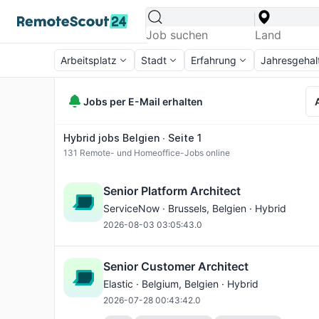
Arbeitsplatz
Stadt
Erfahrung
Jahresgehal
Jobs per E-Mail erhalten
Hybrid jobs Belgien ∙ Seite 1
131
Remote- und Homeoffice-Jobs online
Senior Platform Architect
ServiceNow ·
Brussels
, Belgien · Hybrid
2026-08-03 03:05:43.0
Senior Customer Architect
Elastic ·
Belgium
, Belgien · Hybrid
2026-07-28 00:43:42.0