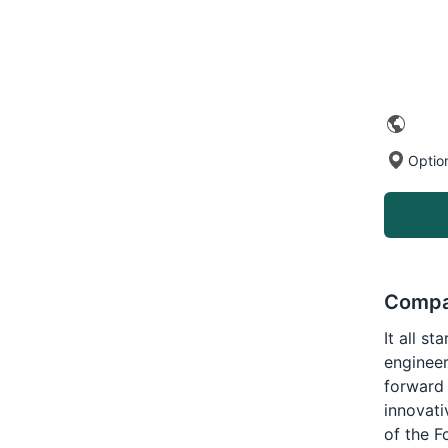
Optio
Compa
It all s
engineer
forward 
innovati
of the F