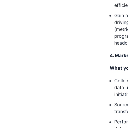
effici
Gain a
drivin
(metri
progr
headc
4. Mark
What you
Collec
data u
initiat
Sourc
transf
Perfor