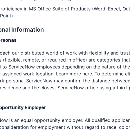
roficiency in MS Office Suite of Products (Word, Excel, Out
Point)
onal Information
ersonas
ach our distributed world of work with flexibility and trus
 (flexible, remote, or required in office) are categories tha
d to ServiceNow employees depending on the nature of the
r assigned work location.
Learn more here
. To determine eli
ork persona, ServiceNow may confirm the distance between
residence and the closest ServiceNow office using a third-
pportunity Employer
ow is an equal opportunity employer. All qualified applican
consideration for employment without regard to race, color