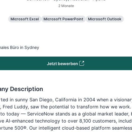
2 Monate
Microsoft Excel
Microsoft PowerPoint
Microsoft Outlook
nales Büro in Sydney
Jetzt bewerben
ny Description
tarted in sunny San Diego, California in 2004 when a visionar
, Fred Luddy, saw the potential to transform how we work.
to today — ServiceNow stands as a global market leader, 
ve AI-enhanced technology to over 8,100 customers, inclu
ortune 500®. Our intelligent cloud-based platform seamless