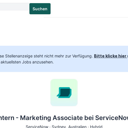
Suchen
se Stellenanzeige steht nicht mehr zur Verfügung.
Bitte klicke hier
 aktuellsten Jobs anzusehen.
ntern - Marketing Associate bei ServiceN
ServiceNow ·
Sydney
, Australien · Hybrid