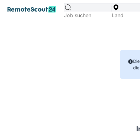
Die
die
I