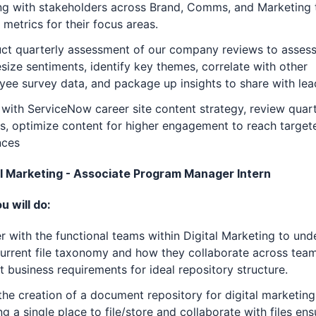
ng with stakeholders across Brand, Comms, and Marketing 
 metrics for their focus areas.
ct quarterly assessment of our company reviews to asses
size sentiments, identify key themes, correlate with other
ee survey data, and package up insights to share with lea
 with ServiceNow career site content strategy, review quart
s, optimize content for higher engagement to reach targete
nces
tal Marketing - Associate Program Manager Intern
 will do:
r with the functional teams within Digital Marketing to und
current file taxonomy and how they collaborate across team
t business requirements for ideal repository structure.
the creation of a document repository for digital marketing
ng a single place to file/store and collaborate with files ens