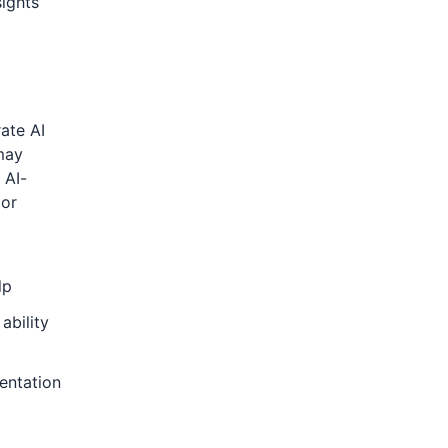
sights
rate AI
may
 AI-
 or
lp
ability
entation