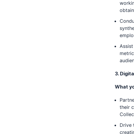
worki
obtain
Condu
synthe
employ
Assist
metric
audie
3. Digi
What you
Partne
their 
Collec
Drive 
creati