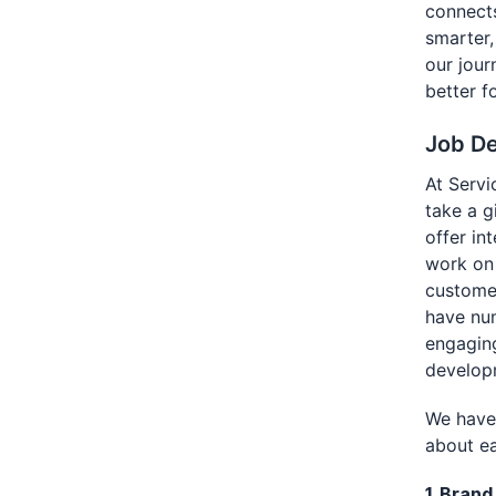
connects
smarter,
our jour
better f
Job De
At Servi
take a g
offer in
work on 
customer
have num
engaging
develop
We have 
about ea
1. Bran