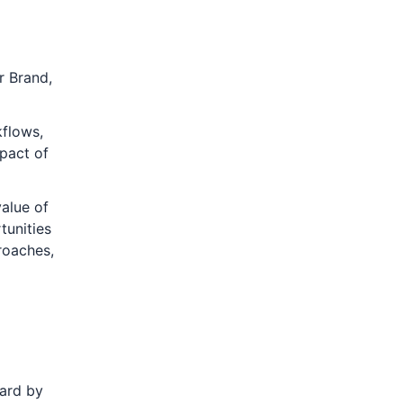
r Brand,
flows,
mpact of
alue of
tunities
roaches,
oard by