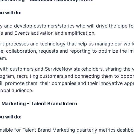
 will do:
fy and develop customers/stories who will drive the pipe fo
and Events activation and amplification.
rt processes and technology that help us manage our work
ne, collaboration, requests and reporting to optimize the i
am.
ith customers and ServiceNow stakeholders, sharing the v
ogram, recruiting customers and connecting them to oppor
ill promote them, their companies and their innovative app
lobal audience.
d Marketing – Talent Brand Intern
 will do:
sible for Talent Brand Marketing quarterly metrics dashb