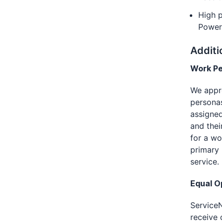
High p
Power
Additi
Work P
We appro
personas
assigne
and thei
for a w
primary 
service.
Equal O
ServiceN
receive 