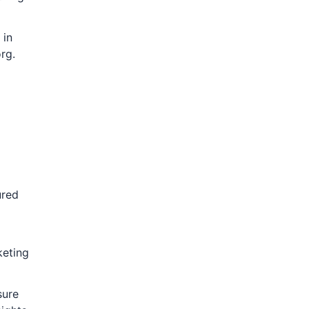
 in
rg.
ured
keting
sure