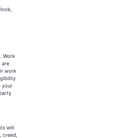
look,
t. Work
t are
ir work
gibility
 your
party
ts will
, creed,