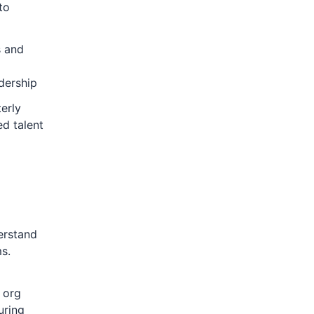
to
s and
dership
erly
d talent
erstand
s.
 org
uring