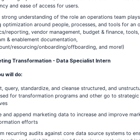
ency and ease of access for users.
 strong understanding of the role an operations team plays
g optimization around people, processes, and tools for an o
cs/reporting, vendor management, budget & finance, tools,
am & enablement documentation,
ount/resourcing/onboarding/offboarding, and more!)
eting Transformation - Data Specialist Intern
 will do:
t, query, standardize, and cleanse structured, and unstruct
sed for transformation programs and other go to strategic
ives
e and append marketing data to increase and improve mar
ormation efforts
m recurring audits against core data source systems to en