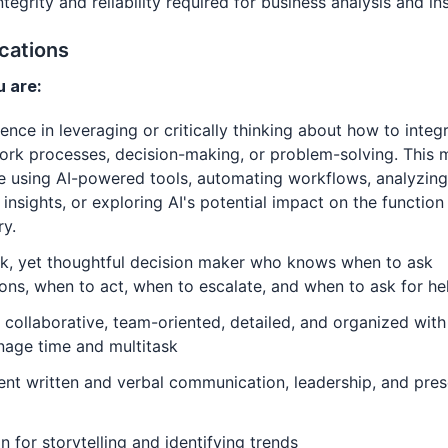
ntegrity and reliability required for business analysis and in
ications
 are:
ence in leveraging or critically thinking about how to integ
ork processes, decision-making, or problem-solving. This 
e using AI-powered tools, automating workflows, analyzing
 insights, or exploring AI's potential impact on the function
ry.
ck, yet thoughtful decision maker who knows when to ask
ons, when to act, when to escalate, and when to ask for he
 collaborative, team-oriented, detailed, and organized with 
nage time and multitask
ent written and verbal communication, leadership, and pres
n for storytelling and identifying trends