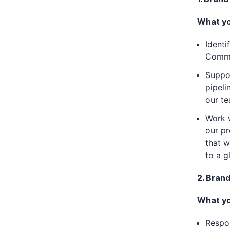
What you
Identi
Comms 
Suppo
pipeli
our te
Work w
our pr
that w
to a g
2. Bran
What you
Respon