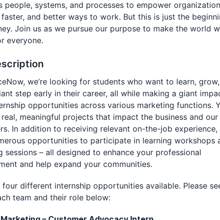
 people, systems, and processes to empower organizations
 faster, and better ways to work. But this is just the beginn
ney. Join us as we pursue our purpose to make the world 
or everyone.
scription
ceNow, we’re looking for students who want to learn, grow
iant step early in their career, all while making a giant impa
ternship opportunities across various marketing functions. Y
real, meaningful projects that impact the business and our
s. In addition to receiving relevant on-the-job experience, 
erous opportunities to participate in learning workshops 
 sessions – all designed to enhance your professional
ment and help expand your communities.
four different internship opportunities available. Please se
ch team and their role below:
d Marketing – Customer Advocacy Intern