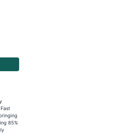
y
 Fast
bringing
ding 85%
ly