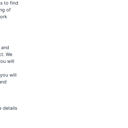
 to find
ing of
work
, and
ct. We
ou will
you will
and
e details