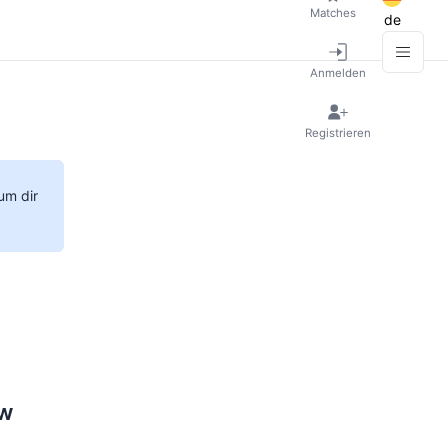
Matches
de
Anmelden
Registrieren
um dir
ow