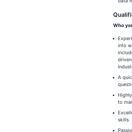
data i
Qualif
Who you
Experi
into w
includ
driven
indust
A qui
questi
Highly
to ma
Excell
skills
Passio