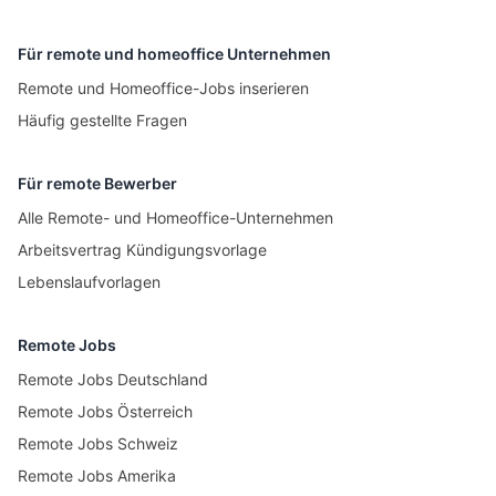
Für remote und homeoffice Unternehmen
Remote und Homeoffice-Jobs inserieren
Häufig gestellte Fragen
Für remote Bewerber
Alle Remote- und Homeoffice-Unternehmen
Arbeitsvertrag Kündigungsvorlage
Lebenslaufvorlagen
Remote Jobs
Remote Jobs Deutschland
Remote Jobs Österreich
Remote Jobs Schweiz
Remote Jobs Amerika