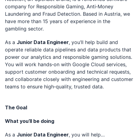
company for Responsible Gaming, Anti‑Money
Laundering and Fraud Detection. Based in Austria, we
have more than 15 years of experience in the
gambling sector.
As a
Junior Data Engineer
, you’ll help build and
operate reliable data pipelines and data products that
power our analytics and responsible gaming solutions.
You will work hands‑on with Google Cloud services,
support customer onboarding and technical requests,
and collaborate closely with engineering and customer
teams to ensure high‑quality, trusted data.
The Goal
What you’ll be doing
As a
Junior Data Engineer
, you will help…