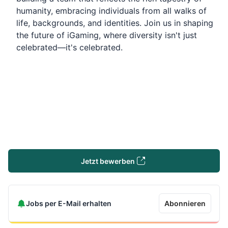
humanity, embracing individuals from all walks of
life, backgrounds, and identities. Join us in shaping
the future of iGaming, where diversity isn't just
celebrated—it's celebrated.
Jetzt bewerben
Jobs per E-Mail erhalten
Abonnieren