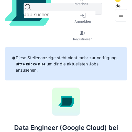
Matches
de
Anmelden
Registrieren
Diese Stellenanzeige steht nicht mehr zur Verfügung.
um dir die aktuellsten Jobs
Bitte klicke hier
anzusehen.
Data Engineer (Google Cloud) bei