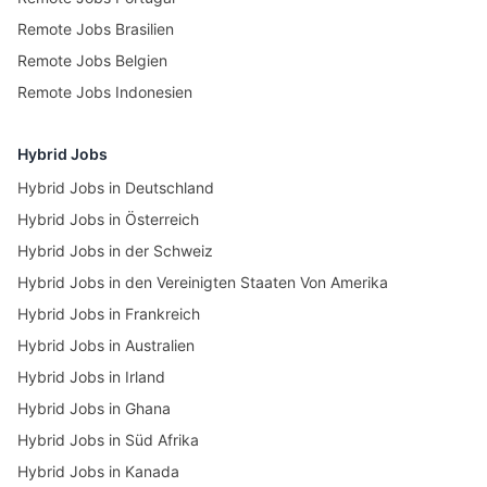
Remote Jobs Brasilien
Remote Jobs Belgien
Remote Jobs Indonesien
Hybrid Jobs
Hybrid Jobs in Deutschland
Hybrid Jobs in Österreich
Hybrid Jobs in der Schweiz
Hybrid Jobs in den Vereinigten Staaten Von Amerika
Hybrid Jobs in Frankreich
Hybrid Jobs in Australien
Hybrid Jobs in Irland
Hybrid Jobs in Ghana
Hybrid Jobs in Süd Afrika
Hybrid Jobs in Kanada