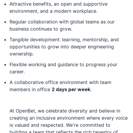
Attractive benefits, an open and supportive
environment, and a modern workplace.
Regular collaboration with global teams as our
business continues to grow.
Tangible development: learning, mentorship, and
opportunities to grow into deeper engineering
ownership.
Flexible working and guidance to progress your
career.
A collaborative office environment with team
members in office
2 days per week
.
At OpenBet, we celebrate diversity and believe in
creating an inclusive environment where every voice
is valued and respected. We're committed to
building a team that reflects the rich tapestry of