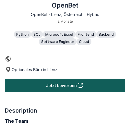
OpenBet
OpenBet ·
Lienz
, Österreich · Hybrid
2 Monate
Python
SQL
Microsoft Excel
Frontend
Backend
Software Engineer
Cloud
Optionales Büro in Lienz
Jetzt bewerben
Description
The Team