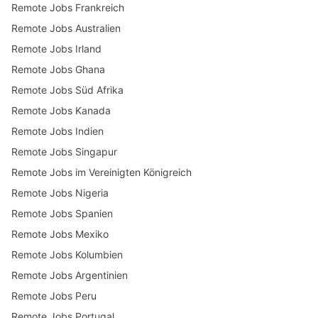
Remote Jobs Frankreich
Remote Jobs Australien
Remote Jobs Irland
Remote Jobs Ghana
Remote Jobs Süd Afrika
Remote Jobs Kanada
Remote Jobs Indien
Remote Jobs Singapur
Remote Jobs im Vereinigten Königreich
Remote Jobs Nigeria
Remote Jobs Spanien
Remote Jobs Mexiko
Remote Jobs Kolumbien
Remote Jobs Argentinien
Remote Jobs Peru
Remote Jobs Portugal