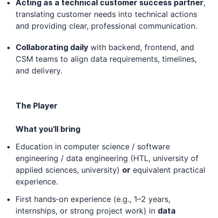
Acting as a technical customer success partner
,
translating customer needs into technical actions
and providing clear, professional communication.
Collaborating daily
with backend, frontend, and
CSM teams to align data requirements, timelines,
and delivery.
The Player
What you’ll bring
Education in computer science / software
engineering / data engineering (HTL, university of
applied sciences, university)
or
equivalent practical
experience.
First hands‑on experience (e.g., 1–2 years,
internships, or strong project work) in
data