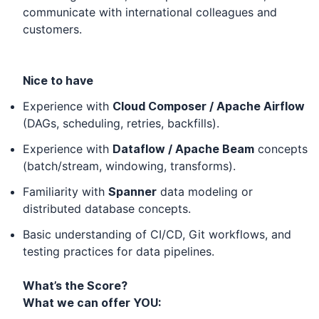
communicate with international colleagues and
customers.
Nice to have
Experience with
Cloud Composer / Apache Airflow
(DAGs, scheduling, retries, backfills).
Experience with
Dataflow / Apache Beam
concepts
(batch/stream, windowing, transforms).
Familiarity with
Spanner
data modeling or
distributed database concepts.
Basic understanding of CI/CD, Git workflows, and
testing practices for data pipelines.
What’s the Score?
What we can offer YOU: