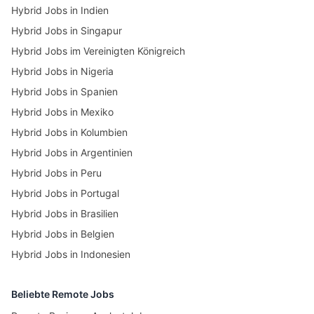
Hybrid Jobs in Indien
Hybrid Jobs in Singapur
Hybrid Jobs im Vereinigten Königreich
Hybrid Jobs in Nigeria
Hybrid Jobs in Spanien
Hybrid Jobs in Mexiko
Hybrid Jobs in Kolumbien
Hybrid Jobs in Argentinien
Hybrid Jobs in Peru
Hybrid Jobs in Portugal
Hybrid Jobs in Brasilien
Hybrid Jobs in Belgien
Hybrid Jobs in Indonesien
Beliebte Remote Jobs