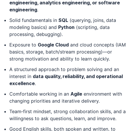
engineering, analytics engineering, or software
engineering
.
Solid fundamentals in
SQL
(querying, joins, data
modeling basics) and
Python
(scripting, data
processing, debugging).
Exposure to
Google Cloud
and cloud concepts (IAM
basics, storage, batch/stream processing)—or
strong motivation and ability to learn quickly.
A structured approach to problem solving and an
interest in
data quality, reliability, and operational
excellence
.
Comfortable working in an
Agile
environment with
changing priorities and iterative delivery.
Team‑first mindset, strong collaboration skills, and a
willingness to ask questions, learn, and improve.
Good English skills, both spoken and written, to