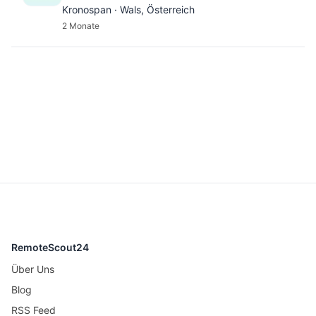
Kronospan · Wals, Österreich
2 Monate
RemoteScout24
Über Uns
Blog
RSS Feed