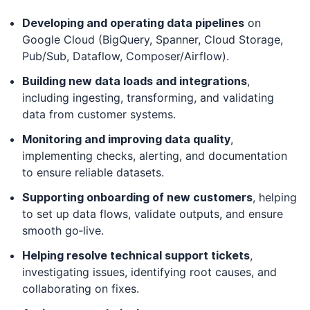
Developing and operating data pipelines
on
Google Cloud (BigQuery, Spanner, Cloud Storage,
Pub/Sub, Dataflow, Composer/Airflow).
Building new data loads and integrations
,
including ingesting, transforming, and validating
data from customer systems.
Monitoring and improving data quality
,
implementing checks, alerting, and documentation
to ensure reliable datasets.
Supporting onboarding of new customers
, helping
to set up data flows, validate outputs, and ensure
smooth go‑live.
Helping resolve technical support tickets
,
investigating issues, identifying root causes, and
collaborating on fixes.