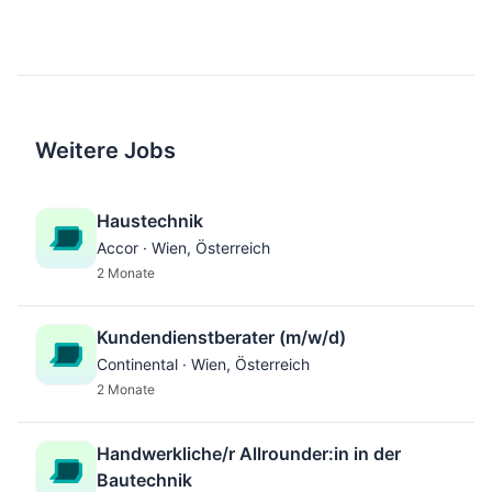
Weitere Jobs
Haustechnik
Accor · Wien, Österreich
2 Monate
Kundendienstberater (m/w/d)
Continental · Wien, Österreich
2 Monate
Handwerkliche/r Allrounder:in in der
Bautechnik