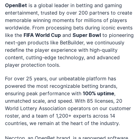
OpenBet
is a global leader in betting and gaming
entertainment, trusted by over 200 partners to create
memorable winning moments for millions of players
worldwide. From processing bets during iconic events
like the
FIFA World Cup
and
Super Bowl
to pioneering
next-gen products like BetBuilder, we continuously
redefine the player experience with high-quality
content, cutting-edge technology, and advanced
player protection tools.
For over 25 years, our unbeatable platform has
powered the most recognizable betting brands,
ensuring peak performance with
100% uptime
,
unmatched scale, and speed. With 85 licenses, 20
World Lottery Association operators on our customer
roster, and a team of 1,200+ experts across 14
countries, we remain at the heart of the industry.
Neccton, an OpenBet brand, is a renowned software