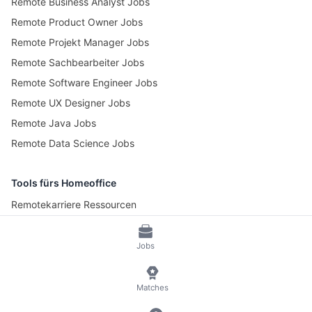
Remote Business Analyst Jobs
Remote Product Owner Jobs
Remote Projekt Manager Jobs
Remote Sachbearbeiter Jobs
Remote Software Engineer Jobs
Remote UX Designer Jobs
Remote Java Jobs
Remote Data Science Jobs
Tools fürs Homeoffice
Remotekarriere Ressourcen
Pomotime – Pomodoro Timer
Jobs
© 2026 RemoteScout24
AGB
Datenschutz und Impressum
Matches
🍪 Cookies verwalten