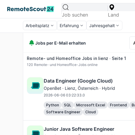
Arbeitsplatz
Erfahrung
Jahresgehalt
Jobs per E-Mail erhalten
Remote- und Homeoffice Jobs in lienz ∙ Seite 1
120
Remote- und Homeoffice-Jobs online
Data Engineer (Google Cloud)
OpenBet ·
Lienz
, Österreich · Hybrid
2026-06-06 03:22:33.0
Python
SQL
Microsoft Excel
Frontend
B
Software Engineer
Cloud
Junior Java Software Engineer