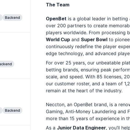
The Team
d
Backend
OpenBet
is a global leader in bettin
over 200 partners to create memorabl
players worldwide. From processing be
World Cup
and
Super Bowl
to pioneer
continuously redefine the player exper
edge technology, and advanced player
For over 25 years, our unbeatable pl
ackend
betting brands, ensuring peak perfo
scale, and speed. With 85 licenses, 2
our customer roster, and a team of 1,
remain at the heart of the industry.
Neccton, an OpenBet brand, is a ren
d
Backend
Gaming, Anti‑Money Laundering and Fr
more than 15 years of experience in t
As a
Junior Data Engineer
, you’ll he