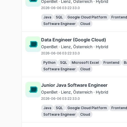
OpenBet ·
Lienz
, Österreich · Hybrid
2026-06-06 03:22:33.0
Java
SQL
Google Cloud Platform
Fronten
Software Engineer
Cloud
Data Engineer (Google Cloud)
OpenBet ·
Lienz
, Österreich · Hybrid
2026-06-06 03:22:33.0
Python
SQL
Microsoft Excel
Frontend
B
Software Engineer
Cloud
Junior Java Software Engineer
OpenBet ·
Lienz
, Österreich · Hybrid
2026-06-06 03:22:33.0
Java
SQL
Google Cloud Platform
Fronten
Software Engineer
Cloud