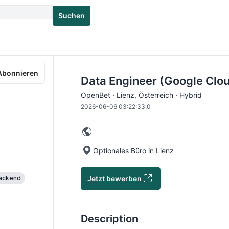
Suchen
Abonnieren
Data Engineer (Google Clo
OpenBet · Lienz, Österreich · Hybrid
2026-06-06 03:22:33.0
Optionales Büro in Lienz
Jetzt bewerben
ackend
Description