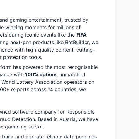
g and gaming entertainment, trusted by
e winning moments for millions of
ts during iconic events like the
FIFA
ing next-gen products like BetBuilder, we
ience with high-quality content, cutting-
 protection tools.
atform has powered the most recognizable
rmance with
100% uptime
, unmatched
0 World Lottery Association operators on
200+ experts across 14 countries, we
owned software company for Responsible
aud Detection. Based in Austria, we have
he gambling sector.
lp build and operate reliable data pipelines