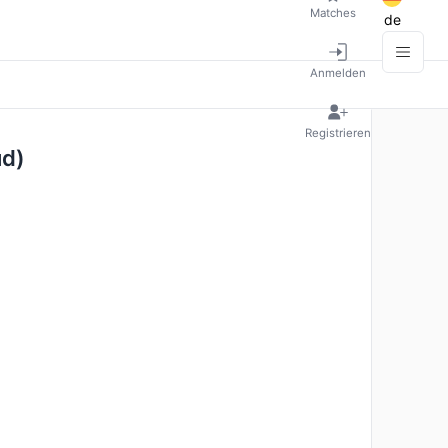
Matches
de
Anmelden
Registrieren
ud)