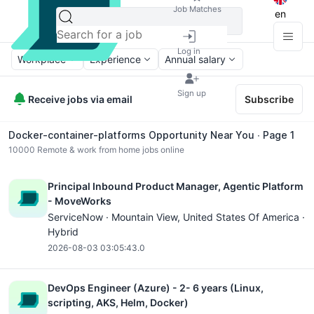
Job Matches
en
Log in
Workplace
Experience
Annual salary
Sign up
Receive jobs via email
Subscribe
Docker-container-platforms Opportunity Near You ∙ Page 1
10000
Remote & work from home jobs online
Principal Inbound Product Manager, Agentic Platform
- MoveWorks
ServiceNow ·
Mountain View
, United States Of America ·
Hybrid
2026-08-03 03:05:43.0
DevOps Engineer (Azure) - 2- 6 years (Linux,
scripting, AKS, Helm, Docker)