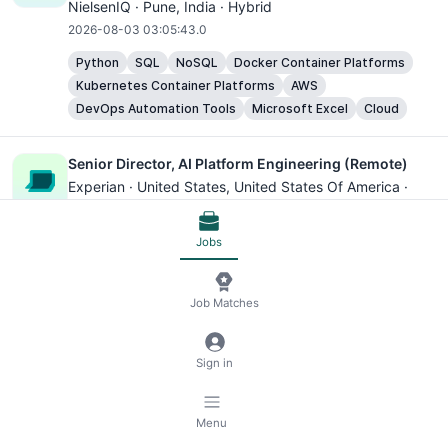
NielsenIQ ·
Pune
, India · Hybrid
2026-08-03 03:05:43.0
Python
SQL
NoSQL
Docker Container Platforms
Kubernetes Container Platforms
AWS
DevOps Automation Tools
Microsoft Excel
Cloud
Senior Director, AI Platform Engineering (Remote)
Experian ·
United States
, United States Of America ·
Remote
2026-08-03 03:05:43.0
Jobs
Wise Platform Enterprise Specialist
Job Matches
Wise ·
São Paulo
, Brazil · Hybrid
2026-08-03 03:05:43.0
Sign in
Microsoft Excel
Senior Principal Platform Architect
Menu
ServiceNow ·
Santa Clara
, United States Of America ·