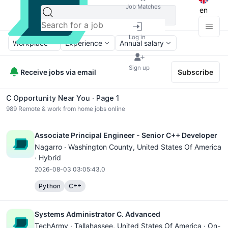
Job Matches
en
Log in
Workplace
Experience
Annual salary
Sign up
Receive jobs via email
Subscribe
C Opportunity Near You ∙ Page 1
989
Remote & work from home jobs online
Associate Principal Engineer - Senior C++ Developer
Nagarro ·
Washington County
, United States Of America
· Hybrid
2026-08-03 03:05:43.0
Python
C++
Systems Administrator C. Advanced
TechArmy ·
Tallahassee
, United States Of America · On-