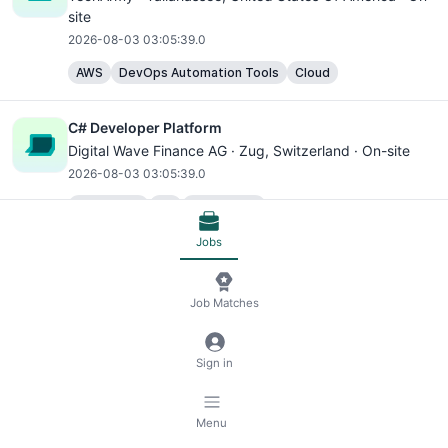
site
2026-08-03 03:05:39.0
AWS
DevOps Automation Tools
Cloud
C# Developer Platform
Digital Wave Finance AG ·
Zug
, Switzerland · On-site
2026-08-03 03:05:39.0
JavaScript
C#
TypeScript
Docker Container Platforms
Frontend
Backend
Jobs
C# Developer Platform
Job Matches
Digital Wave Finance AG ·
Zug
, Switzerland · On-site
2026-08-03 03:05:39.0
Sign in
JavaScript
C#
TypeScript
Docker Container Platforms
Frontend
Backend
Menu
C# Developer Platform