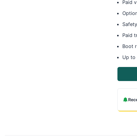
Paid v
Option
Safety
Paid t
Boot 
Up to
Rece