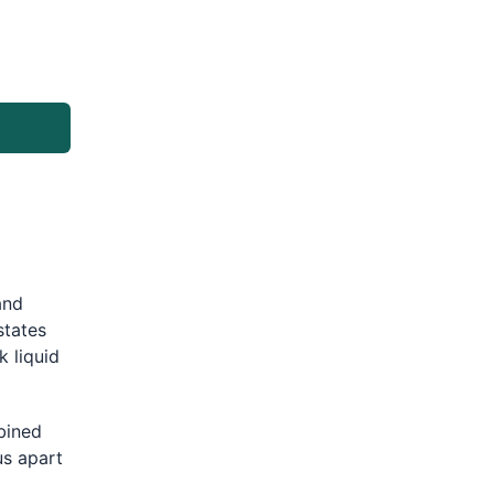
and
states
k liquid
bined
us apart