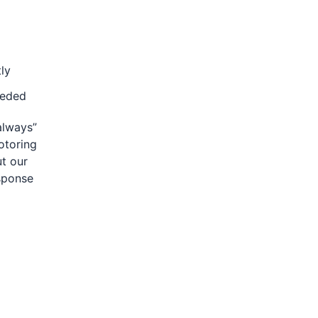
ly
eeded
 always”
otoring
ut our
esponse