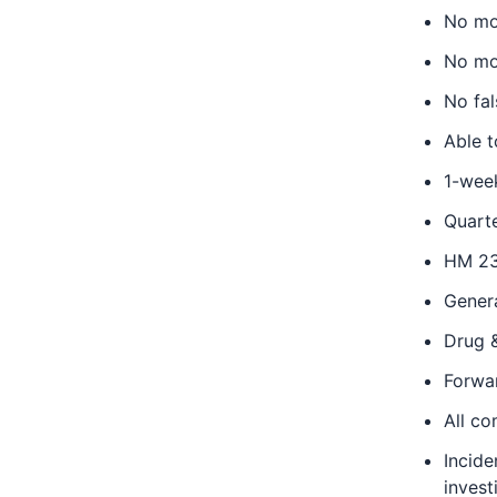
No mor
No mor
No fal
Able 
1-week
Quart
HM 23
Gener
Drug 
Forwa
All c
Incide
invest