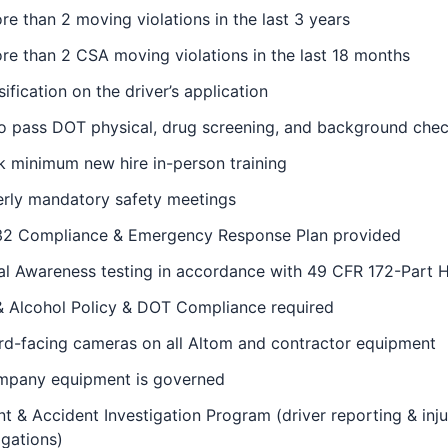
e than 2 moving violations in the last 3 years
e than 2 CSA moving violations in the last 18 months
sification on the driver’s application
to pass DOT physical, drug screening, and background che
 minimum new hire in-person training
erly mandatory safety meetings
2 Compliance & Emergency Response Plan provided
al Awareness testing in accordance with 49 CFR 172-Part 
& Alcohol Policy & DOT Compliance required
rd-facing cameras on all Altom and contractor equipment
ompany equipment is governed
nt & Accident Investigation Program (driver reporting & inju
igations)