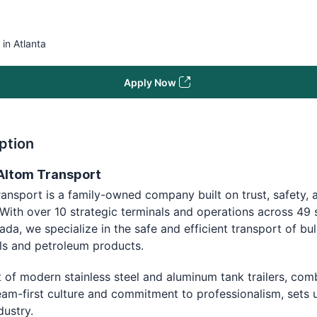
 in Atlanta
Apply Now
ption
Altom Transport
ansport is a family-owned company built on trust, safety, 
 With over 10 strategic terminals and operations across 49 
da, we specialize in the safe and efficient transport of bul
ls and petroleum products.
t of modern stainless steel and aluminum tank trailers, com
eam-first culture and commitment to professionalism, sets 
ndustry.