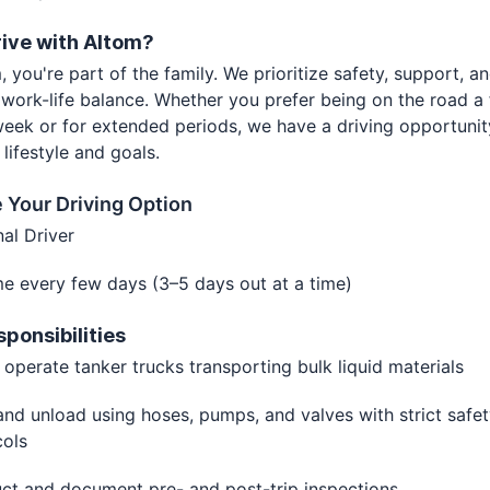
ive with Altom?
, you're part of the family. We prioritize safety, support, a
 work-life balance. Whether you prefer being on the road a
eek or for extended periods, we have a driving opportunit
r lifestyle and goals.
 Your Driving Option
nal Driver
e every few days (3–5 days out at a time)
sponsibilities
 operate tanker trucks transporting bulk liquid materials
nd unload using hoses, pumps, and valves with strict safe
cols
ct and document pre- and post-trip inspections