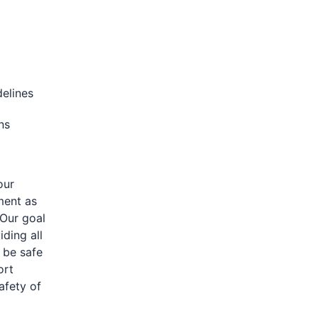
delines
ons
our
ment as
 Our goal
iding all
 be safe
ort
afety of