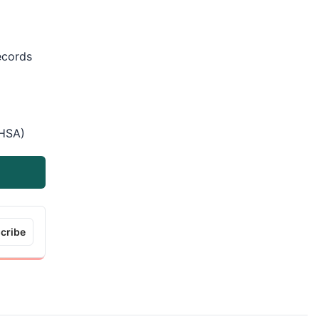
records
(HSA)
cribe