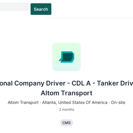
Search
onal Company Driver - CDL A - Tanker Driv
Altom Transport
Altom Transport ·
Atlanta
, United States Of America · On-site
2 months
CMS