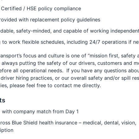
Certified / HSE policy compliance
ovided with replacement policy guidelines
dable, safety-minded, and capable of working independent
g to work flexible schedules, including 24/7 operations if n
ansport’s focus and culture is one of “mission first, safety
, always putting the safety of our drivers, customers and m
efore all operational needs. If you have any questions abo
, driver hiring practices, or our overall safety and/or spill r
ties, please feel free to contact me directly.
ts
) with company match from Day 1
ross Blue Shield health insurance – medical, dental, vision,
iption