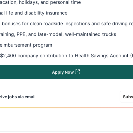
acation, holidays, and personal time
al life and disability insurance
 bonuses for clean roadside inspections and safe driving 
raining, PPE, and late-model, well-maintained trucks
reimbursement program
 $2,400 company contribution to Health Savings Account 
Apply Now
ive jobs via email
Subs