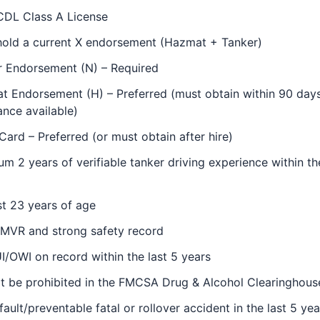
CDL Class A License
hold a current X endorsement (Hazmat + Tanker)
r Endorsement (N) – Required
 Endorsement (H) – Preferred (must obtain within 90 days 
ance available)
ard – Preferred (or must obtain after hire)
m 2 years of verifiable tanker driving experience within th
st 23 years of age
 MVR and strong safety record
/OWI on record within the last 5 years
t be prohibited in the FMCSA Drug & Alcohol Clearinghous
fault/preventable fatal or rollover accident in the last 5 yea