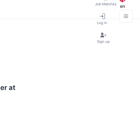
Job Matches
en
Log in
Sign up
er at