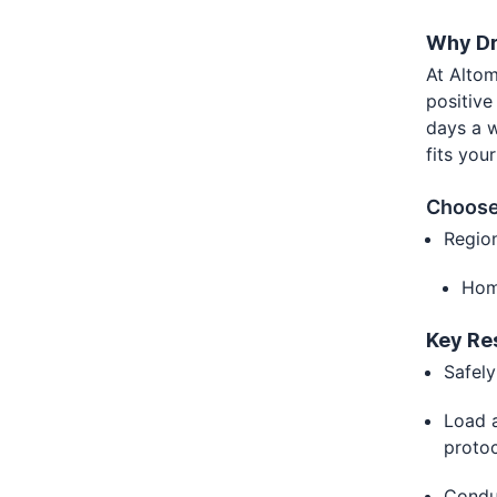
Why Dr
At Altom
positive
days a w
fits you
Choose
Regio
Hom
Key Re
Safely
Load a
proto
Condu