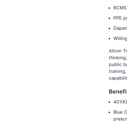
RCMS 
PPE pr
Depen
Willin
Altom Tr
thinking
public b
training
capabili
Benefi
401(K
Blue C
prescr