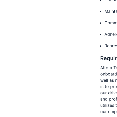
Mainta
Commu
Adhere
Repres
Requi
Altom T
onboardi
well as 
is to pr
our driv
and pro
utilizes
our emp