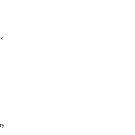
ck
H
ry