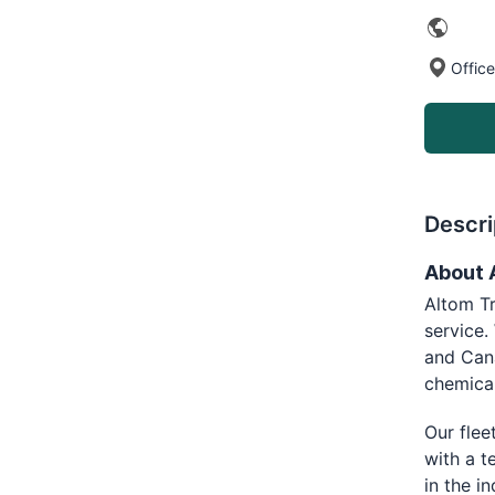
Office
Descri
About 
Altom Tr
service.
and Cana
chemica
Our flee
with a t
in the i