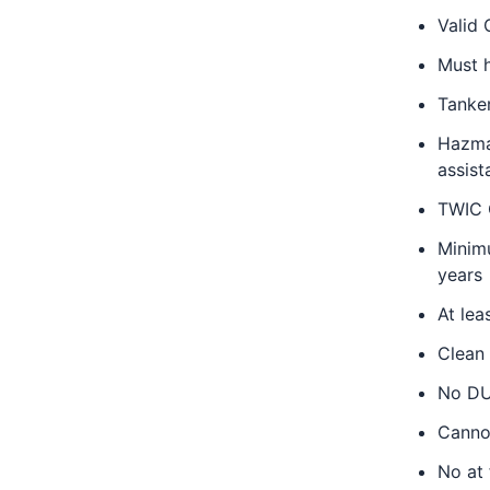
Valid 
Must 
Tanke
Hazmat
assist
TWIC C
Minimu
years
At lea
Clean
No DUI
Canno
No at 