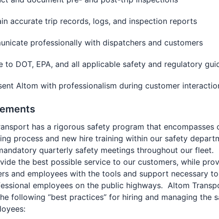
in accurate trip records, logs, and inspection reports
nicate professionally with dispatchers and customers
 to DOT, EPA, and all applicable safety and regulatory gui
ent Altom with professionalism during customer interacti
rements
ransport has a rigorous safety program that encompasses 
ng process and new hire training within our safety depart
mandatory quarterly safety meetings throughout our fleet.
ovide the best possible service to our customers, while prov
ers and employees with the tools and support necessary to
fessional employees on the public highways. Altom Transp
 the following “best practices” for hiring and managing the s
loyees: