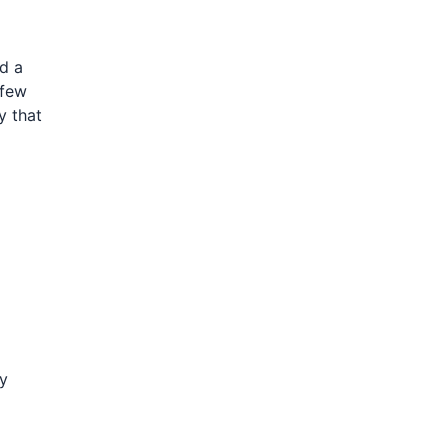
nd a
 few
y that
ty