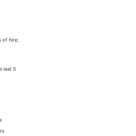
of hire;
e last 5
e
rs