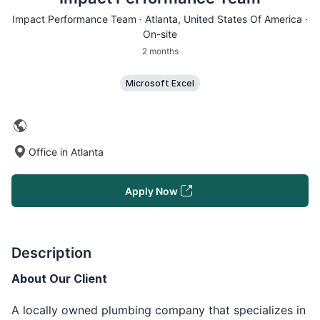
Impact Performance Team ·
Atlanta
, United States Of America ·
On-site
2 months
Microsoft Excel
Office in Atlanta
Apply Now
Description
About Our Client
A locally owned plumbing company that specializes in