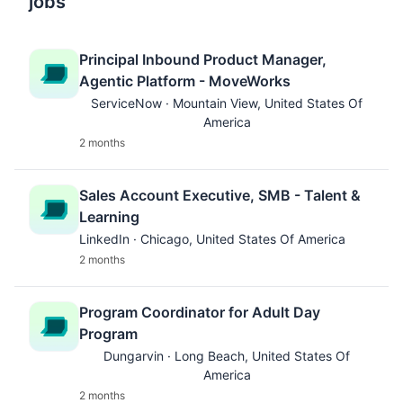
jobs
Principal Inbound Product Manager,
Agentic Platform - MoveWorks
ServiceNow · Mountain View, United States Of
America
2 months
Sales Account Executive, SMB - Talent &
Learning
LinkedIn · Chicago, United States Of America
2 months
Program Coordinator for Adult Day
Program
Dungarvin · Long Beach, United States Of
America
2 months