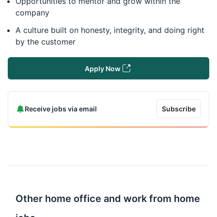
Opportunities to mentor and grow within the
company
A culture built on honesty, integrity, and doing right
by the customer
Apply Now
Receive jobs via email
Subscribe
Other home office and work from home