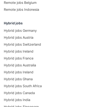
Remote jobs Belgium
Remote jobs Indonesia
Hybrid jobs
Hybrid jobs Germany
Hybrid jobs Austria
Hybrid jobs Switzerland
Hybrid jobs Ireland
Hybrid jobs France
Hybrid jobs Australia
Hybrid jobs Ireland
Hybrid jobs Ghana
Hybrid jobs South Africa
Hybrid jobs Canada
Hybrid jobs India
Hybrid jobs Singapore