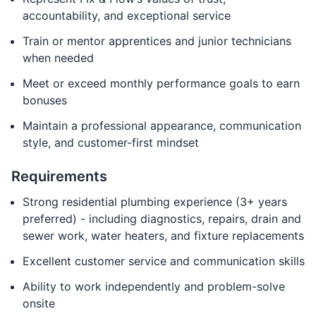
accountability, and exceptional service
Train or mentor apprentices and junior technicians
when needed
Meet or exceed monthly performance goals to earn
bonuses
Maintain a professional appearance, communication
style, and customer-first mindset
Requirements
Strong residential plumbing experience (3+ years
preferred) - including diagnostics, repairs, drain and
sewer work, water heaters, and fixture replacements
Excellent customer service and communication skills
Ability to work independently and problem-solve
onsite