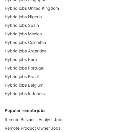
Hybrid jobs United Kingdom
Hybrid jobs Nigeria
Hybrid jobs Spain
Hybrid jobs Mexico
Hybrid jobs Colombia
Hybrid jobs Argentina
Hybrid jobs Peru
Hybrid jobs Portugal
Hybrid jobs Brazil
Hybrid jobs Belgium
Hybrid jobs Indonesia
Popular remote jobs
Remote Business Analyst Jobs
Remote Product Owner Jobs