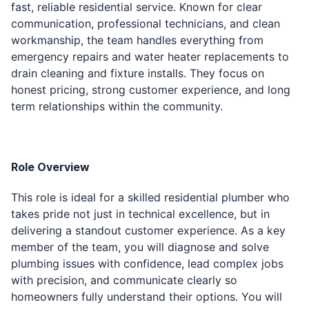
fast, reliable residential service. Known for clear
communication, professional technicians, and clean
workmanship, the team handles everything from
emergency repairs and water heater replacements to
drain cleaning and fixture installs. They focus on
honest pricing, strong customer experience, and long
term relationships within the community.
Role Overview
This role is ideal for a skilled residential plumber who
takes pride not just in technical excellence, but in
delivering a standout customer experience. As a key
member of the team, you will diagnose and solve
plumbing issues with confidence, lead complex jobs
with precision, and communicate clearly so
homeowners fully understand their options. You will