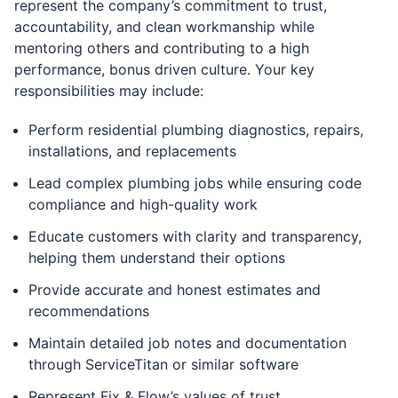
represent the company’s commitment to trust,
accountability, and clean workmanship while
mentoring others and contributing to a high
performance, bonus driven culture. Your key
responsibilities may include:
Perform residential plumbing diagnostics, repairs,
installations, and replacements
Lead complex plumbing jobs while ensuring code
compliance and high-quality work
Educate customers with clarity and transparency,
helping them understand their options
Provide accurate and honest estimates and
recommendations
Maintain detailed job notes and documentation
through ServiceTitan or similar software
Represent Fix & Flow’s values of trust,