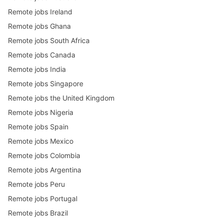
Remote jobs Ireland
Remote jobs Ghana
Remote jobs South Africa
Remote jobs Canada
Remote jobs India
Remote jobs Singapore
Remote jobs the United Kingdom
Remote jobs Nigeria
Remote jobs Spain
Remote jobs Mexico
Remote jobs Colombia
Remote jobs Argentina
Remote jobs Peru
Remote jobs Portugal
Remote jobs Brazil