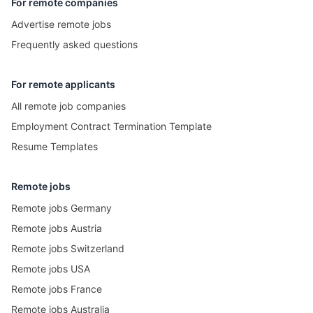
For remote companies
Advertise remote jobs
Frequently asked questions
For remote applicants
All remote job companies
Employment Contract Termination Template
Resume Templates
Remote jobs
Remote jobs Germany
Remote jobs Austria
Remote jobs Switzerland
Remote jobs USA
Remote jobs France
Remote jobs Australia