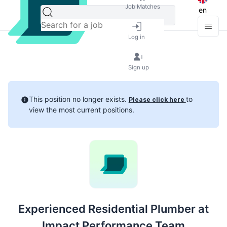
Job Matches
en
Log in
Sign up
This position no longer exists.
to
Please click here
view the most current positions.
Experienced Residential Plumber at
Impact Performance Team