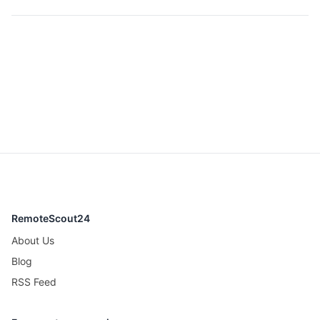
RemoteScout24
About Us
Blog
RSS Feed