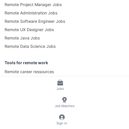
Remote Project Manager Jobs
Remote Administration Jobs
Remote Software Engineer Jobs
Remote UX Designer Jobs
Remote Java Jobs
Remote Data Science Jobs
Tools for remote work
Remote career ressources
Pomotime – Pomodoro Timer
Jobs
© 2026 RemoteScout24
Terms of Service
Job Matches
Privacy and Legal Notice
🍪 Manage Cookies
Sign in