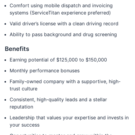
Comfort using mobile dispatch and invoicing
systems (ServiceTitan experience preferred)
Valid driver’s license with a clean driving record
Ability to pass background and drug screening
Benefits
Earning potential of $125,000 to $150,000
Monthly performance bonuses
Family-owned company with a supportive, high-
trust culture
Consistent, high-quality leads and a stellar
reputation
Leadership that values your expertise and invests in
your success