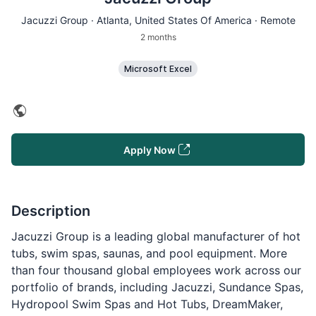
Jacuzzi Group ·
Atlanta
, United States Of America · Remote
2 months
Microsoft Excel
Apply Now
Description
Jacuzzi Group is a leading global manufacturer of hot
tubs, swim spas, saunas, and pool equipment. More
than four thousand global employees work across our
portfolio of brands, including Jacuzzi, Sundance Spas,
Hydropool Swim Spas and Hot Tubs, DreamMaker,