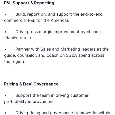
P&L Support & Reporting
• Build, report on, and support the end-to-end
commercial P&L for the Americas
• Drive gross margin improvement by channel
(dealer, retail)
• Partner with Sales and Marketing leaders as the
guide, counselor, and coach on SG&A spend across
the region
Pricing & Deal Governance
• Support the team in driving customer
profitability improvement
• Drive pricing and governance frameworks within