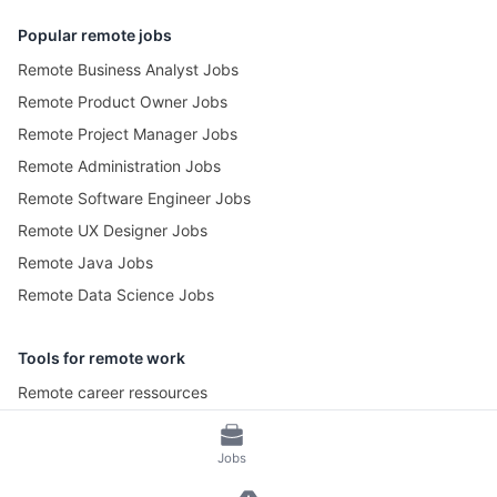
Popular remote jobs
Remote Business Analyst Jobs
Remote Product Owner Jobs
Remote Project Manager Jobs
Remote Administration Jobs
Remote Software Engineer Jobs
Remote UX Designer Jobs
Remote Java Jobs
Remote Data Science Jobs
Tools for remote work
Remote career ressources
Pomotime – Pomodoro Timer
Jobs