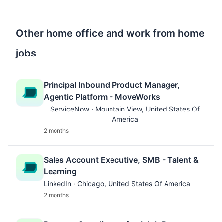
Other home office and work from home
jobs
Principal Inbound Product Manager,
Agentic Platform - MoveWorks
ServiceNow · Mountain View, United States Of
America
2 months
Sales Account Executive, SMB - Talent &
Learning
LinkedIn · Chicago, United States Of America
2 months