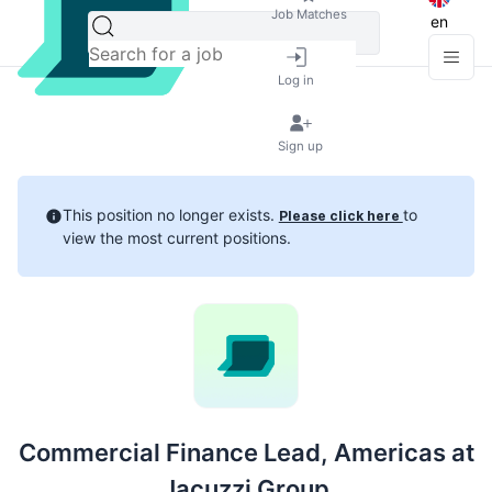
Job Matches
en
Log in
Sign up
This position no longer exists.
to
Please click here
view the most current positions.
Commercial Finance Lead, Americas at
Jacuzzi Group