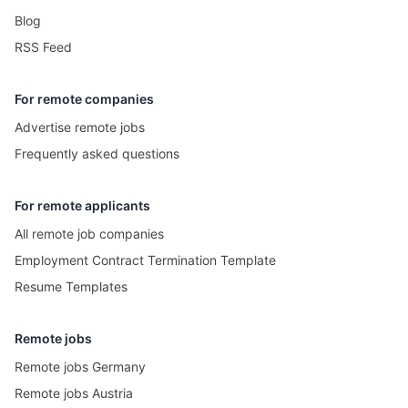
Blog
RSS Feed
For remote companies
Advertise remote jobs
Frequently asked questions
For remote applicants
All remote job companies
Employment Contract Termination Template
Resume Templates
Remote jobs
Remote jobs Germany
Remote jobs Austria