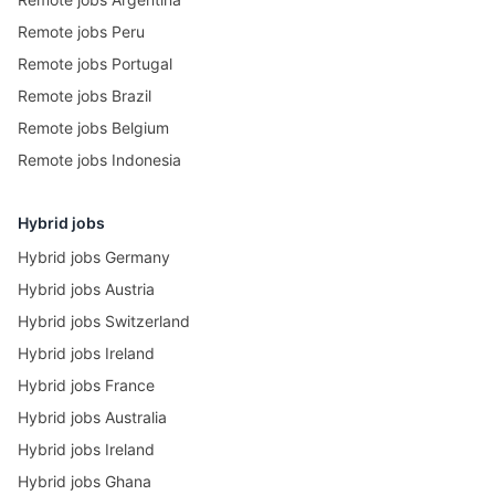
Remote jobs Peru
Remote jobs Portugal
Remote jobs Brazil
Remote jobs Belgium
Remote jobs Indonesia
Hybrid jobs
Hybrid jobs Germany
Hybrid jobs Austria
Hybrid jobs Switzerland
Hybrid jobs Ireland
Hybrid jobs France
Hybrid jobs Australia
Hybrid jobs Ireland
Hybrid jobs Ghana