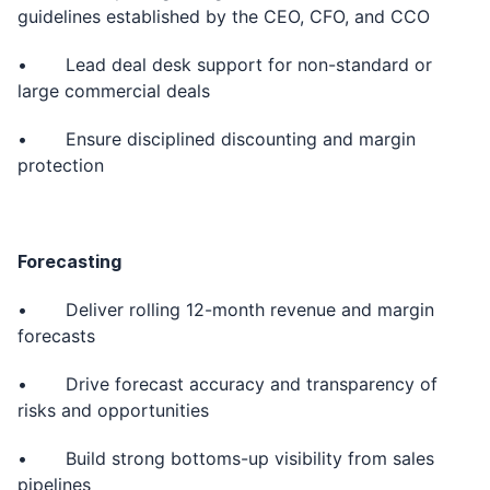
guidelines established by the CEO, CFO, and CCO
• Lead deal desk support for non-standard or
large commercial deals
• Ensure disciplined discounting and margin
protection
Forecasting
• Deliver rolling 12-month revenue and margin
forecasts
• Drive forecast accuracy and transparency of
risks and opportunities
• Build strong bottoms-up visibility from sales
pipelines