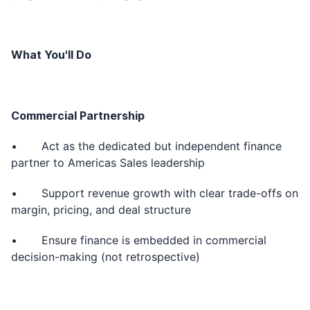
What You'll Do
Commercial Partnership
• Act as the dedicated but independent finance
partner to Americas Sales leadership
• Support revenue growth with clear trade-offs on
margin, pricing, and deal structure
• Ensure finance is embedded in commercial
decision-making (not retrospective)