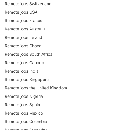
Remote jobs Switzerland
Remote jobs USA
Remote jobs France
Remote jobs Australia
Remote jobs Ireland
Remote jobs Ghana
Remote jobs South Africa
Remote jobs Canada
Remote jobs India
Remote jobs Singapore
Remote jobs the United Kingdom
Remote jobs Nigeria
Remote jobs Spain
Remote jobs Mexico
Remote jobs Colombia
Remote jobs Argentina