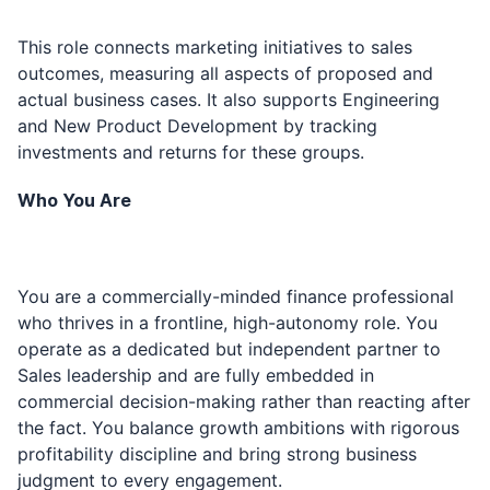
This role connects marketing initiatives to sales
outcomes, measuring all aspects of proposed and
actual business cases. It also supports Engineering
and New Product Development by tracking
investments and returns for these groups.
Who You Are
You are a commercially-minded finance professional
who thrives in a frontline, high-autonomy role. You
operate as a dedicated but independent partner to
Sales leadership and are fully embedded in
commercial decision-making rather than reacting after
the fact. You balance growth ambitions with rigorous
profitability discipline and bring strong business
judgment to every engagement.