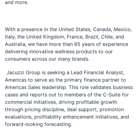
and more.
With a presence in the United States, Canada, Mexico,
Italy, the United Kingdom, France, Brazil, Chile, and
Australia, we have more than 65 years of experience
delivering innovative wellness products to our
consumers across our many brands.
Jacuzzi Group is seeking a Lead Financial Analyst,
Americas to serve as the primary finance partner to
Americas Sales leadership. This role validates business
cases and reports out to members of the C-Suite for
commercial initiatives, driving profitable growth
through pricing discipline, deal support, promotion
evaluations, profitability enhancement initiatives, and
forward-looking forecasting.