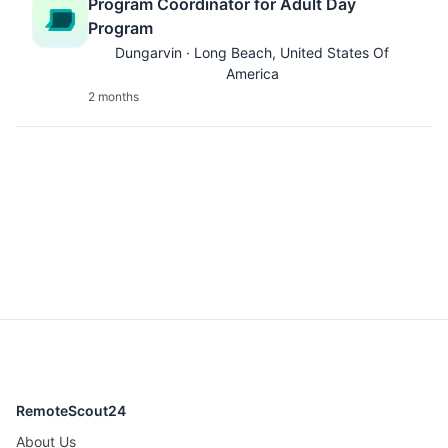
Program Coordinator for Adult Day
Program
Dungarvin · Long Beach, United States Of
America
2 months
RemoteScout24
About Us