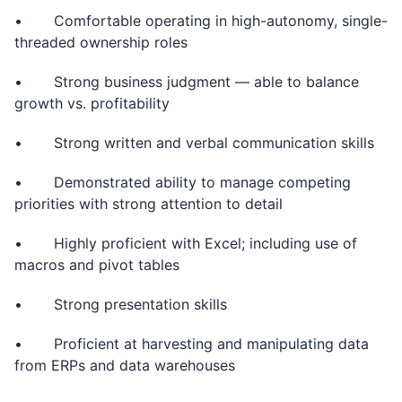
• Comfortable operating in high-autonomy, single-
threaded ownership roles
• Strong business judgment — able to balance
growth vs. profitability
• Strong written and verbal communication skills
• Demonstrated ability to manage competing
priorities with strong attention to detail
• Highly proficient with Excel; including use of
macros and pivot tables
• Strong presentation skills
• Proficient at harvesting and manipulating data
from ERPs and data warehouses