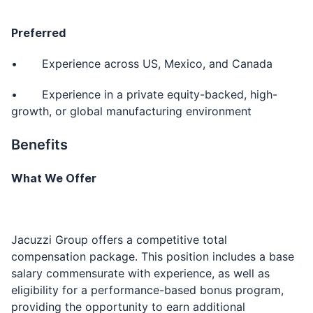
Preferred
• Experience across US, Mexico, and Canada
• Experience in a private equity-backed, high-
growth, or global manufacturing environment
Benefits
What We Offer
Jacuzzi Group offers a competitive total
compensation package. This position includes a base
salary commensurate with experience, as well as
eligibility for a performance-based bonus program,
providing the opportunity to earn additional