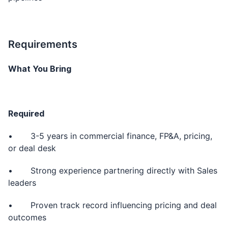
Requirements
What You Bring
Required
• 3-5 years in commercial finance, FP&A, pricing,
or deal desk
• Strong experience partnering directly with Sales
leaders
• Proven track record influencing pricing and deal
outcomes