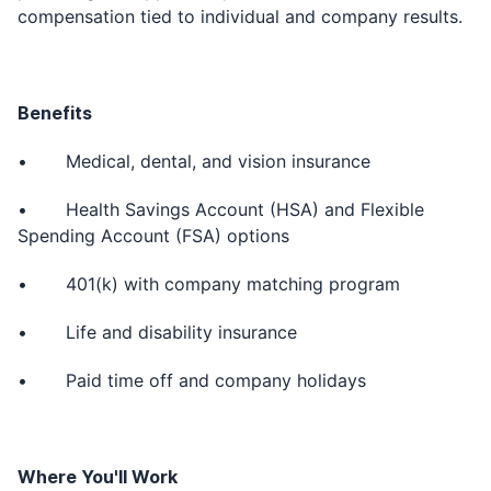
compensation tied to individual and company results.
Benefits
• Medical, dental, and vision insurance
• Health Savings Account (HSA) and Flexible
Spending Account (FSA) options
• 401(k) with company matching program
• Life and disability insurance
• Paid time off and company holidays
Where You'll Work