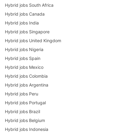
Hybrid jobs South Africa
Hybrid jobs Canada
Hybrid jobs India
Hybrid jobs Singapore
Hybrid jobs United Kingdom
Hybrid jobs Nigeria
Hybrid jobs Spain
Hybrid jobs Mexico
Hybrid jobs Colombia
Hybrid jobs Argentina
Hybrid jobs Peru
Hybrid jobs Portugal
Hybrid jobs Brazil
Hybrid jobs Belgium
Hybrid jobs Indonesia