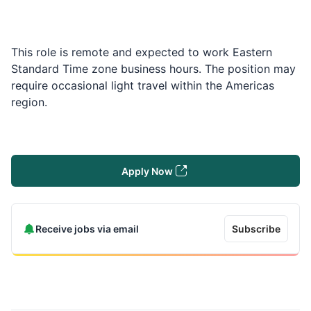
This role is remote and expected to work Eastern
Standard Time zone business hours. The position may
require occasional light travel within the Americas
region.
Apply Now
Receive jobs via email
Subscribe