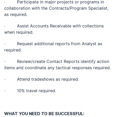
· Participate in major projects or programs in
collaboration with the Contracts/Program Specialist,
as required.
· Assist Accounts Receivable with collections
when required.
· Request additional reports from Analyst as
required.
· Review/create Contact Reports identify action
items and coordinate any tactical responses required.
· Attend tradeshows as required.
· 10% travel required.
WHAT YOU NEED TO BE SUCCESSFUL: