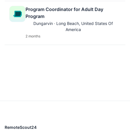
Program Coordinator for Adult Day
Program
Dungarvin · Long Beach, United States Of
America
2 months
RemoteScout24