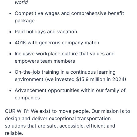
world
Competitive wages and comprehensive benefit
package
Paid holidays and vacation
401K with generous company match
Inclusive workplace culture that values and
empowers team members
On-the-job training in a continuous learning
environment (we invested $15.9 million in 2024)
Advancement opportunities within our family of
companies
OUR WHY: We exist to move people. Our mission is to
design and deliver exceptional transportation
solutions that are safe, accessible, e­fficient and
reliable.