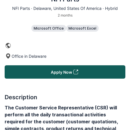
NFI Parts ·
Delaware
, United States Of America · Hybrid
2 months
Microsoft Office
Microsoft Excel
Office in Delaware
Apply Now
Description
The Customer Service Representative (CSR) will
perform all the daily transactional activities
required for the customer (customer quotations,
simple contracts, product returns and technical