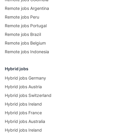
Remote jobs Argentina
Remote jobs Peru
Remote jobs Portugal
Remote jobs Brazil
Remote jobs Belgium
Remote jobs Indonesia
Hybrid jobs
Hybrid jobs Germany
Hybrid jobs Austria
Hybrid jobs Switzerland
Hybrid jobs Ireland
Hybrid jobs France
Hybrid jobs Australia
Hybrid jobs Ireland