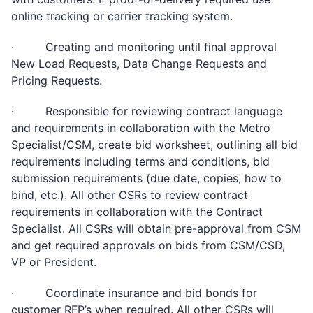
online tracking or carrier tracking system.
· Creating and monitoring until final approval
New Load Requests, Data Change Requests and
Pricing Requests.
· Responsible for reviewing contract language
and requirements in collaboration with the Metro
Specialist/CSM, create bid worksheet, outlining all bid
requirements including terms and conditions, bid
submission requirements (due date, copies, how to
bind, etc.). All other CSRs to review contract
requirements in collaboration with the Contract
Specialist. All CSRs will obtain pre-approval from CSM
and get required approvals on bids from CSM/CSD,
VP or President.
· Coordinate insurance and bid bonds for
customer RFP’s when required. All other CSRs will