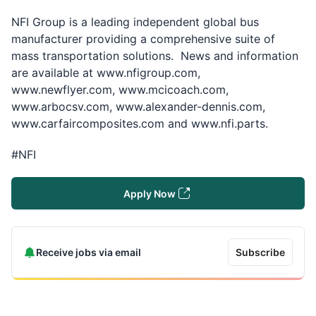
NFI Group is a leading independent global bus
manufacturer providing a comprehensive suite of
mass transportation solutions. News and information
are available at
www.nfigroup.com,
www.newflyer.com, www.mcicoach.com,
www.arbocsv.com, www.alexander-dennis.com,
www.carfaircomposites.com and www.nfi.parts.
#NFI
Apply Now
Receive jobs via email
Subscribe