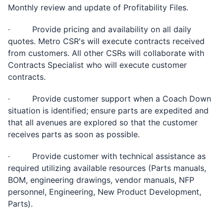
Monthly review and update of Profitability Files.
· Provide pricing and availability on all daily
quotes. Metro CSR's will execute contracts received
from customers. All other CSRs will collaborate with
Contracts Specialist who will execute customer
contracts.
· Provide customer support when a Coach Down
situation is identified; ensure parts are expedited and
that all avenues are explored so that the customer
receives parts as soon as possible.
· Provide customer with technical assistance as
required utilizing available resources (Parts manuals,
BOM, engineering drawings, vendor manuals, NFP
personnel, Engineering, New Product Development,
Parts).