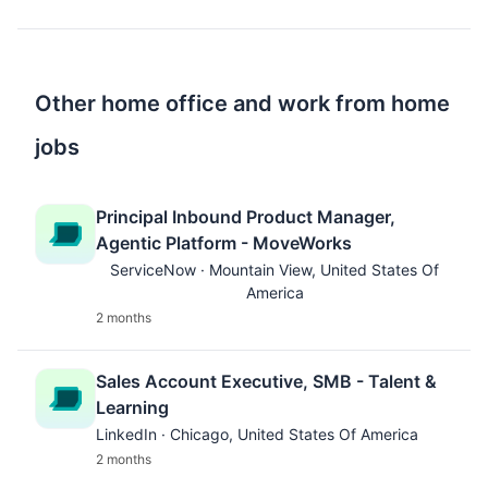
Other home office and work from home
jobs
Principal Inbound Product Manager,
Agentic Platform - MoveWorks
ServiceNow · Mountain View, United States Of
America
2 months
Sales Account Executive, SMB - Talent &
Learning
LinkedIn · Chicago, United States Of America
2 months