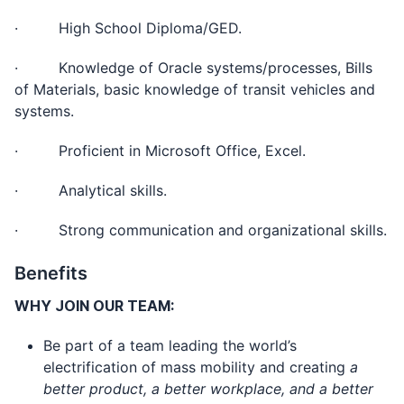
· High School Diploma/GED.
· Knowledge of Oracle systems/processes, Bills
of Materials, basic knowledge of transit vehicles and
systems.
· Proficient in Microsoft Office, Excel.
· Analytical skills.
· Strong communication and organizational skills.
Benefits
WHY JOIN OUR TEAM:
Be part of a team leading the world’s
electrification of mass mobility and creating
a
better product, a better workplace, and a better