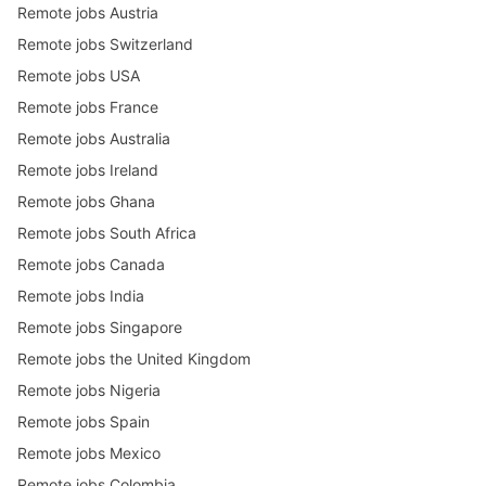
Remote jobs Austria
Remote jobs Switzerland
Remote jobs USA
Remote jobs France
Remote jobs Australia
Remote jobs Ireland
Remote jobs Ghana
Remote jobs South Africa
Remote jobs Canada
Remote jobs India
Remote jobs Singapore
Remote jobs the United Kingdom
Remote jobs Nigeria
Remote jobs Spain
Remote jobs Mexico
Remote jobs Colombia