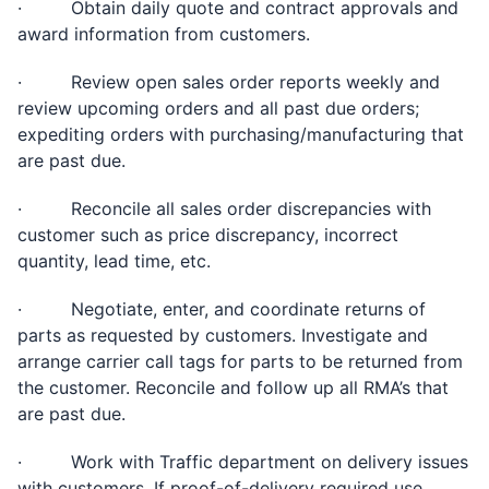
· Obtain daily quote and contract approvals and
award information from customers.
· Review open sales order reports weekly and
review upcoming orders and all past due orders;
expediting orders with purchasing/manufacturing that
are past due.
· Reconcile all sales order discrepancies with
customer such as price discrepancy, incorrect
quantity, lead time, etc.
· Negotiate, enter, and coordinate returns of
parts as requested by customers. Investigate and
arrange carrier call tags for parts to be returned from
the customer. Reconcile and follow up all RMA’s that
are past due.
· Work with Traffic department on delivery issues
with customers. If proof-of-delivery required use