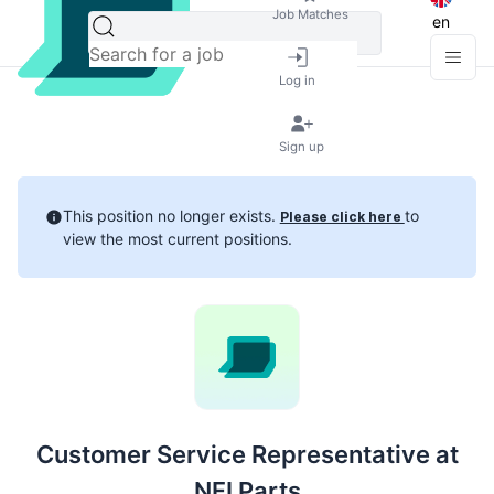
Job Matches
en
Log in
Sign up
This position no longer exists.
to
Please click here
view the most current positions.
Customer Service Representative at
NFI Parts