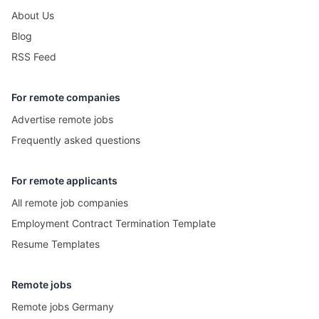
About Us
Blog
RSS Feed
For remote companies
Advertise remote jobs
Frequently asked questions
For remote applicants
All remote job companies
Employment Contract Termination Template
Resume Templates
Remote jobs
Remote jobs Germany