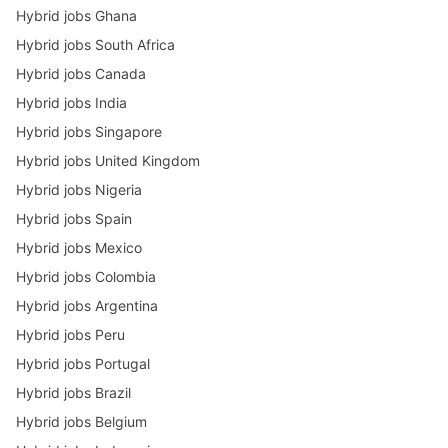
Hybrid jobs Ghana
Hybrid jobs South Africa
Hybrid jobs Canada
Hybrid jobs India
Hybrid jobs Singapore
Hybrid jobs United Kingdom
Hybrid jobs Nigeria
Hybrid jobs Spain
Hybrid jobs Mexico
Hybrid jobs Colombia
Hybrid jobs Argentina
Hybrid jobs Peru
Hybrid jobs Portugal
Hybrid jobs Brazil
Hybrid jobs Belgium