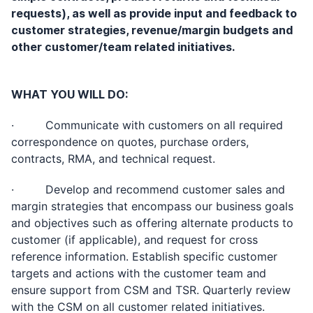
requests), as well as provide input and feedback to
customer strategies, revenue/margin budgets and
other customer/team related initiatives.
WHAT YOU WILL DO:
· Communicate with customers on all required
correspondence on quotes, purchase orders,
contracts, RMA, and technical request.
· Develop and recommend customer sales and
margin strategies that encompass our business goals
and objectives such as offering alternate products to
customer (if applicable), and request for cross
reference information. Establish specific customer
targets and actions with the customer team and
ensure support from CSM and TSR. Quarterly review
with the CSM on all customer related initiatives.