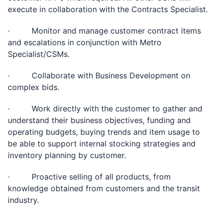
execute in collaboration with the Contracts Specialist.
· Monitor and manage customer contract items
and escalations in conjunction with Metro
Specialist/CSMs.
· Collaborate with Business Development on
complex bids.
· Work directly with the customer to gather and
understand their business objectives, funding and
operating budgets, buying trends and item usage to
be able to support internal stocking strategies and
inventory planning by customer.
· Proactive selling of all products, from
knowledge obtained from customers and the transit
industry.