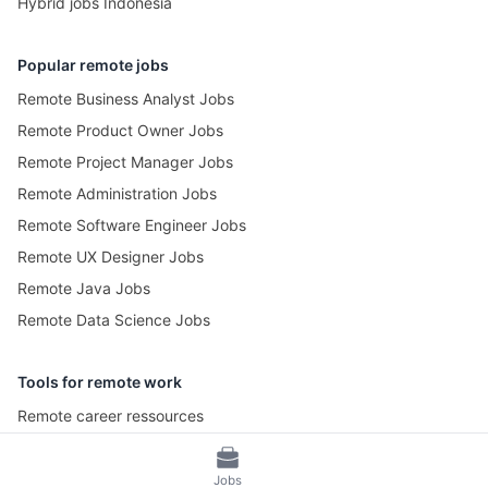
Hybrid jobs Indonesia
Popular remote jobs
Remote Business Analyst Jobs
Remote Product Owner Jobs
Remote Project Manager Jobs
Remote Administration Jobs
Remote Software Engineer Jobs
Remote UX Designer Jobs
Remote Java Jobs
Remote Data Science Jobs
Tools for remote work
Remote career ressources
Pomotime – Pomodoro Timer
Jobs