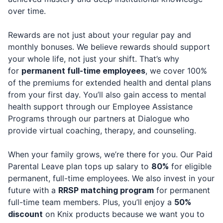
over time.
Rewards are not just about your regular pay and
monthly bonuses. We believe rewards should support
your whole life, not just your shift. That’s why
for
permanent full-time employees
, we cover 100%
of the premiums for extended health and dental plans
from your first day. You’ll also gain access to mental
health support through our Employee Assistance
Programs through our partners at Dialogue who
provide virtual coaching, therapy, and counseling.
When your family grows, we’re there for you. Our Paid
Parental Leave plan tops up salary to
80%
for eligible
permanent, full-time employees. We also invest in your
future with a
RRSP matching program
for permanent
full-time team members. Plus, you’ll enjoy a
50%
discount
on Knix products because we want you to