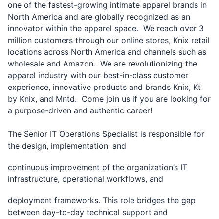
one of the fastest-growing intimate apparel brands in
North America and are globally recognized as an
innovator within the apparel space. We reach over 3
million customers through our online stores, Knix retail
locations across North America and channels such as
wholesale and Amazon. We are revolutionizing the
apparel industry with our best-in-class customer
experience, innovative products and brands Knix, Kt
by Knix, and Mntd. Come join us if you are looking for
a purpose-driven and authentic career!
The Senior IT Operations Specialist is responsible for
the design, implementation, and
continuous improvement of the organization’s IT
infrastructure, operational workflows, and
deployment frameworks. This role bridges the gap
between day-to-day technical support and