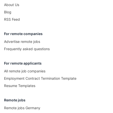
About Us
Blog
RSS Feed
For remote companies
Advertise remote jobs
Frequently asked questions
For remote applicants
All remote job companies
Employment Contract Termination Template
Resume Templates
Remote jobs
Remote jobs Germany