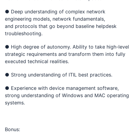
● Deep understanding of complex network
engineering models, network fundamentals,
and protocols that go beyond baseline helpdesk
troubleshooting.
● High degree of autonomy. Ability to take high-level
strategic requirements and transform them into fully
executed technical realities.
● Strong understanding of ITIL best practices.
● Experience with device management software,
strong understanding of Windows and MAC operating
systems.
Bonus: