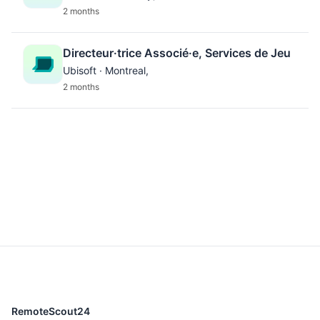
2 months
Directeur·trice Associé·e, Services de Jeu
Ubisoft · Montreal,
2 months
RemoteScout24