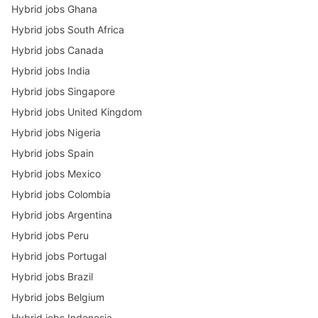
Hybrid jobs Ghana
Hybrid jobs South Africa
Hybrid jobs Canada
Hybrid jobs India
Hybrid jobs Singapore
Hybrid jobs United Kingdom
Hybrid jobs Nigeria
Hybrid jobs Spain
Hybrid jobs Mexico
Hybrid jobs Colombia
Hybrid jobs Argentina
Hybrid jobs Peru
Hybrid jobs Portugal
Hybrid jobs Brazil
Hybrid jobs Belgium
Hybrid jobs Indonesia