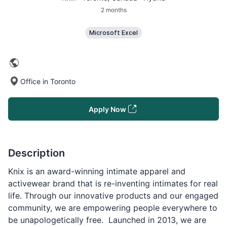
2 months
Microsoft Excel
Office in Toronto
Apply Now
Description
Knix is an award-winning intimate apparel and
activewear brand that is re-inventing intimates for real
life. Through our innovative products and our engaged
community, we are empowering people everywhere to
be unapologetically free. Launched in 2013, we are