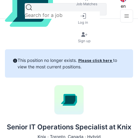
Job Matches
en
Log in
Sign up
This position no longer exists.
to
Please click here
view the most current positions.
Senior IT Operations Specialist at Knix
Knix ·
Toronto
, Canada · Hybrid