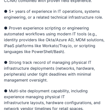
CCNA) combined with proven field experience.
● 5+ years of experience in IT operations, systems
engineering, or a related technical infrastructure role.
● Proven experience scripting or engineering
automated workflows using modern IT tools (e.g.,
identity providers like Okta/Azure AD, MDM solutions,
iPaaS platforms like Workato/Tray.io, or scripting
languages like PowerShell/Bash).
● Strong track record of managing physical IT
infrastructure deployments (networks, hardware,
peripherals) under tight deadlines with minimal
management oversight.
● Multi-site deployment capability, including
experience managing physical IT
infrastructure layouts, hardware configurations, and
network vendor timelines for retail spaces.