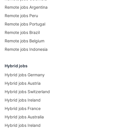
Remote jobs Argentina
Remote jobs Peru
Remote jobs Portugal
Remote jobs Brazil
Remote jobs Belgium
Remote jobs Indonesia
Hybrid jobs
Hybrid jobs Germany
Hybrid jobs Austria
Hybrid jobs Switzerland
Hybrid jobs Ireland
Hybrid jobs France
Hybrid jobs Australia
Hybrid jobs Ireland