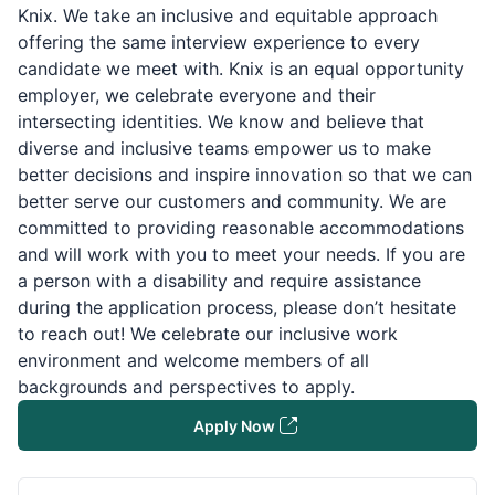
Knix. We take an inclusive and equitable approach
offering the same interview experience to every
candidate we meet with. Knix is an equal opportunity
employer, we celebrate everyone and their
intersecting identities. We know and believe that
diverse and inclusive teams empower us to make
better decisions and inspire innovation so that we can
better serve our customers and community. We are
committed to providing reasonable accommodations
and will work with you to meet your needs. If you are
a person with a disability and require assistance
during the application process, please don’t hesitate
to reach out! We celebrate our inclusive work
environment and welcome members of all
backgrounds and perspectives to apply.
Apply Now