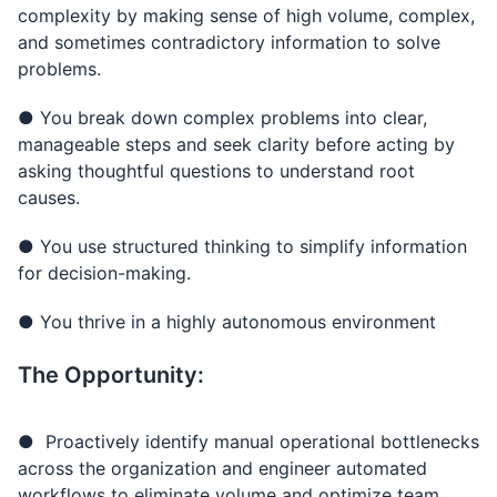
complexity by making sense of high volume, complex,
and sometimes contradictory information to solve
problems.
● You break down complex problems into clear,
manageable steps and seek clarity before acting by
asking thoughtful questions to understand root
causes.
● You use structured thinking to simplify information
for decision-making.
● You thrive in a highly autonomous environment
The Opportunity:
● Proactively identify manual operational bottlenecks
across the organization and engineer automated
workflows to eliminate volume and optimize team