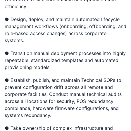
efficiency.
● Design, deploy, and maintain automated lifecycle
management workflows (onboarding, offboarding, and
role-based access changes) across corporate
systems.
● Transition manual deployment processes into highly
repeatable, standardized templates and automated
provisioning models.
● Establish, publish, and maintain Technical SOPs to
prevent configuration drift across all remote and
corporate facilities. Conduct manual technical audits
across all locations for security, POS redundancy
compliance, hardware firmware configurations, and
systems redundancy.
● Take ownership of complex infrastructure and