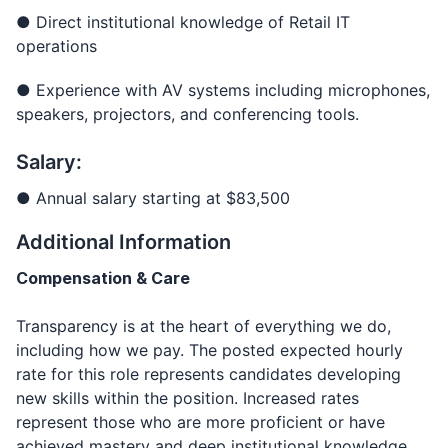
● Direct institutional knowledge of Retail IT
operations
● Experience with AV systems including microphones,
speakers, projectors, and conferencing tools.
Salary:
● Annual salary starting at $83,500
Additional Information
Compensation & Care
Transparency is at the heart of everything we do,
including how we pay. The posted expected hourly
rate for this role represents candidates developing
new skills within the position. Increased rates
represent those who are more proficient or have
achieved mastery and deep institutional knowledge