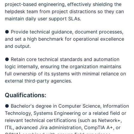
project-based engineering, effectively shielding the
helpdesk team from project distractions so they can
maintain daily user support SLAs.
● Provide technical guidance, document processes,
and set a high benchmark for operational excellence
and output.
● Retain core technical standards and automation
logic internally, ensuring the organization maintains
full ownership of its systems with minimal reliance on
external third-party agencies.
Qualifications:
● Bachelor's degree in Computer Science, Information
Technology, Systems Engineering or a related field or
relevant technical certifications (such as Network+,
ITIL, advanced Jira administration, CompTIA A+, or