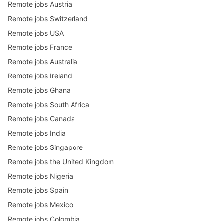
Remote jobs Austria
Remote jobs Switzerland
Remote jobs USA
Remote jobs France
Remote jobs Australia
Remote jobs Ireland
Remote jobs Ghana
Remote jobs South Africa
Remote jobs Canada
Remote jobs India
Remote jobs Singapore
Remote jobs the United Kingdom
Remote jobs Nigeria
Remote jobs Spain
Remote jobs Mexico
Remote jobs Colombia