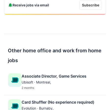
Receive jobs via email
Subscribe
Other home office and work from home
jobs
Associate Director, Game Services
Ubisoft · Montreal,
2 months
Card Shuffler (No experience required)
Evolution · Burnaby,