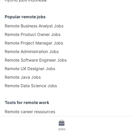
Popular remote jobs
Remote Business Analyst Jobs
Remote Product Owner Jobs
Remote Project Manager Jobs
Remote Administration Jobs
Remote Software Engineer Jobs
Remote UX Designer Jobs
Remote Java Jobs
Remote Data Science Jobs
Tools for remote work
Remote career ressources
Pomotime – Pomodoro Timer
Jobs