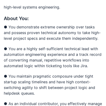
high-level systems engineering.
About You:
● You demonstrate extreme ownership over tasks
and possess proven technical autonomy to take high-
level project specs and execute them independently.
● You are a highly self-sufficient technical lead with
automation engineering experience and a track record
of converting manual, repetitive workflows into
automated logic within ticketing tools like Jira.
● You maintain pragmatic composure under tight
startup scaling timelines and have high context-
switching agility to shift between project logic and
helpdesk queues.
● As an individual contributor, you effectively manage