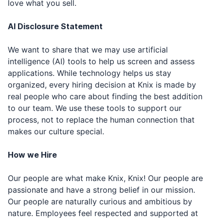
love what you sell.
AI Disclosure Statement
We want to share that we may use artificial
intelligence (AI) tools to help us screen and assess
applications. While technology helps us stay
organized, every hiring decision at Knix is made by
real people who care about finding the best addition
to our team. We use these tools to support our
process, not to replace the human connection that
makes our culture special.
How we Hire
Our people are what make Knix, Knix! Our people are
passionate and have a strong belief in our mission.
Our people are naturally curious and ambitious by
nature. Employees feel respected and supported at