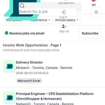
Job Matches
en
Log in
Workplace
Experience
Annual salary
Sign up
Receive jobs via email
Subscribe
toronto Work Opportunities ∙ Page 1
1459
Remote & work from home jobs online
Delivery Director
Miratech ·
Toronto
, Canada · Remote
2026-08-03 03:05:43.0
Microsoft Excel
Principal Engineer – CPS DataValidation Platform
(OmniShopper & Homescan)
NielsenIQ ·
Toronto
, Canada · Remote