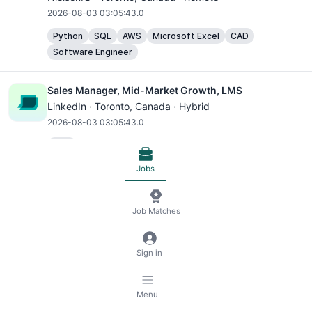
2026-08-03 03:05:43.0
Python
SQL
AWS
Microsoft Excel
CAD
Software Engineer
Sales Manager, Mid-Market Growth, LMS
LinkedIn ·
Toronto
, Canada · Hybrid
2026-08-03 03:05:43.0
CAD
Jobs
Bilingual (English/French) Associate Client Success &
Insights Manager - 18 Month Contract
Job Matches
NielsenIQ ·
Toronto
, Canada · Hybrid
2026-08-03 03:05:43.0
Sign in
AWS
Microsoft Excel
Head of Legal, Canada
Menu
Vanguard ·
Toronto
, Canada · Hybrid