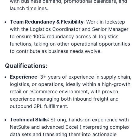
with business demand, promotional calendars, and
launch timelines.
Team Redundancy & Flexibility
: Work in lockstep
with the Logistics Coordinator and Senior Manager
to ensure 100% redundancy across all logistics
functions, taking on other operational opportunities
to contribute as business needs evolve.
Qualifications:
Experience
: 3+ years of experience in supply chain,
logistics, or operations, ideally within a high-growth
retail or eCommerce environment, with proven
experience managing both inbound freight and
outbound 3PL fulfillment.
Technical Skills
: Strong, hands-on experience with
NetSuite and advanced Excel (interpreting complex
data sets and translating them into actionable