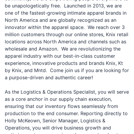
be unapologetically free. Launched in 2013, we are
one of the fastest-growing intimate apparel brands in
North America and are globally recognized as an
innovator within the apparel space. We reach over 3
million customers through our online stores, Knix retail
locations across North America and channels such as
wholesale and Amazon. We are revolutionizing the
apparel industry with our best-in-class customer
experience, innovative products and brands Knix, Kt
by Knix, and Mntd. Come join us if you are looking for
a purpose-driven and authentic career!
As the Logistics & Operations Specialist, you will serve
as a core anchor in our supply chain execution,
ensuring that our inventory flows seamlessly from
production to the end consumer. Reporting directly to
Holly McKeown, Senior Manager, Logistics &
Operations, you will drive business growth and