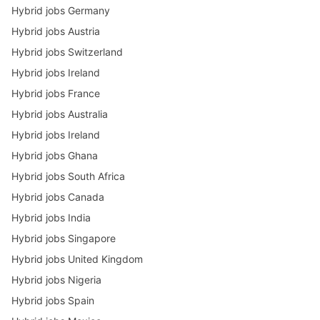
Hybrid jobs Germany
Hybrid jobs Austria
Hybrid jobs Switzerland
Hybrid jobs Ireland
Hybrid jobs France
Hybrid jobs Australia
Hybrid jobs Ireland
Hybrid jobs Ghana
Hybrid jobs South Africa
Hybrid jobs Canada
Hybrid jobs India
Hybrid jobs Singapore
Hybrid jobs United Kingdom
Hybrid jobs Nigeria
Hybrid jobs Spain