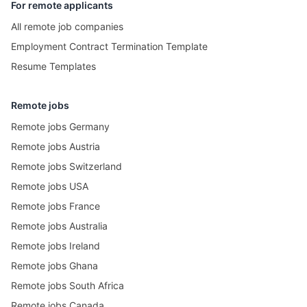
For remote applicants
All remote job companies
Employment Contract Termination Template
Resume Templates
Remote jobs
Remote jobs Germany
Remote jobs Austria
Remote jobs Switzerland
Remote jobs USA
Remote jobs France
Remote jobs Australia
Remote jobs Ireland
Remote jobs Ghana
Remote jobs South Africa
Remote jobs Canada