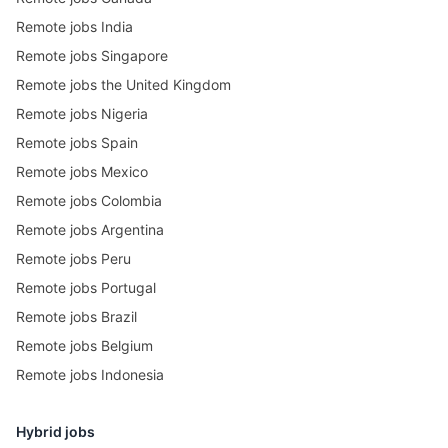
Remote jobs India
Remote jobs Singapore
Remote jobs the United Kingdom
Remote jobs Nigeria
Remote jobs Spain
Remote jobs Mexico
Remote jobs Colombia
Remote jobs Argentina
Remote jobs Peru
Remote jobs Portugal
Remote jobs Brazil
Remote jobs Belgium
Remote jobs Indonesia
Hybrid jobs