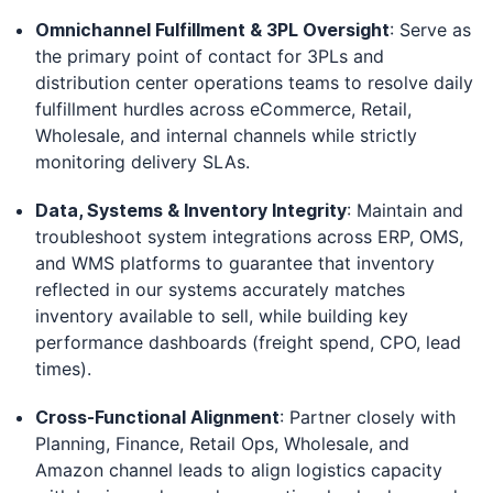
Omnichannel Fulfillment & 3PL Oversight
: Serve as
the primary point of contact for 3PLs and
distribution center operations teams to resolve daily
fulfillment hurdles across eCommerce, Retail,
Wholesale, and internal channels while strictly
monitoring delivery SLAs.
Data, Systems & Inventory Integrity
: Maintain and
troubleshoot system integrations across ERP, OMS,
and WMS platforms to guarantee that inventory
reflected in our systems accurately matches
inventory available to sell, while building key
performance dashboards (freight spend, CPO, lead
times).
Cross-Functional Alignment
: Partner closely with
Planning, Finance, Retail Ops, Wholesale, and
Amazon channel leads to align logistics capacity