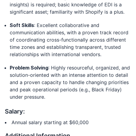
insights) is required; basic knowledge of EDI is a
significant asset; familiarity with Shopify is a plus.
Soft Skills
: Excellent collaborative and
communication abilities, with a proven track record
of coordinating cross-functionally across different
time zones and establishing transparent, trusted
relationships with international vendors.
Problem Solving
: Highly resourceful, organized, and
solution-oriented with an intense attention to detail
and a proven capacity to handle changing priorities
and peak operational periods (e.g., Black Friday)
under pressure.
Salary:
Annual salary starting at $60,000
Additional Information