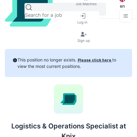
Job Matches
en
Log in
Sign up
This position no longer exists.
to
Please click here
view the most current positions.
Logistics & Operations Specialist at
Knix