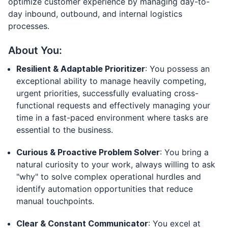
optimize customer experience by managing day-to-
day inbound, outbound, and internal logistics
processes.
About You:
Resilient & Adaptable Prioritizer
: You possess an
exceptional ability to manage heavily competing,
urgent priorities, successfully evaluating cross-
functional requests and effectively managing your
time in a fast-paced environment where tasks are
essential to the business.
Curious & Proactive Problem Solver
: You bring a
natural curiosity to your work, always willing to ask
"why" to solve complex operational hurdles and
identify automation opportunities that reduce
manual touchpoints.
Clear & Constant Communicator
: You excel at