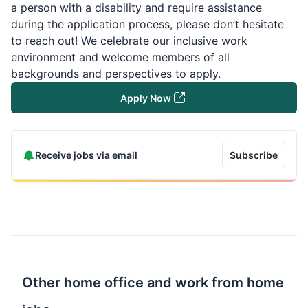
a person with a disability and require assistance
during the application process, please don’t hesitate
to reach out! We celebrate our inclusive work
environment and welcome members of all
backgrounds and perspectives to apply.
Apply Now
Receive jobs via email
Subscribe
Other home office and work from home