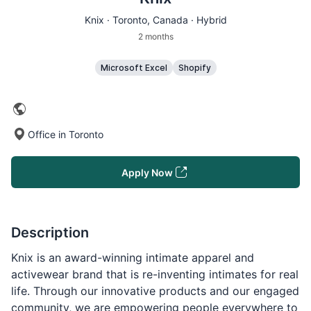
Knix ·
Toronto
, Canada · Hybrid
2 months
Microsoft Excel
Shopify
Office in Toronto
Apply Now
Description
Knix is an award-winning intimate apparel and
activewear brand that is re-inventing intimates for real
life. Through our innovative products and our engaged
community, we are empowering people everywhere to