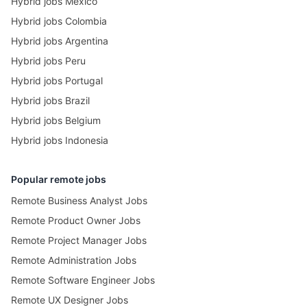
Hybrid jobs Mexico
Hybrid jobs Colombia
Hybrid jobs Argentina
Hybrid jobs Peru
Hybrid jobs Portugal
Hybrid jobs Brazil
Hybrid jobs Belgium
Hybrid jobs Indonesia
Popular remote jobs
Remote Business Analyst Jobs
Remote Product Owner Jobs
Remote Project Manager Jobs
Remote Administration Jobs
Remote Software Engineer Jobs
Remote UX Designer Jobs