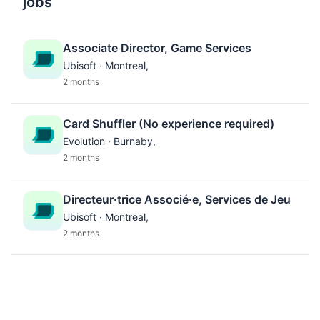
jobs
Associate Director, Game Services
Ubisoft · Montreal,
2 months
Card Shuffler (No experience required)
Evolution · Burnaby,
2 months
Directeur·trice Associé·e, Services de Jeu
Ubisoft · Montreal,
2 months