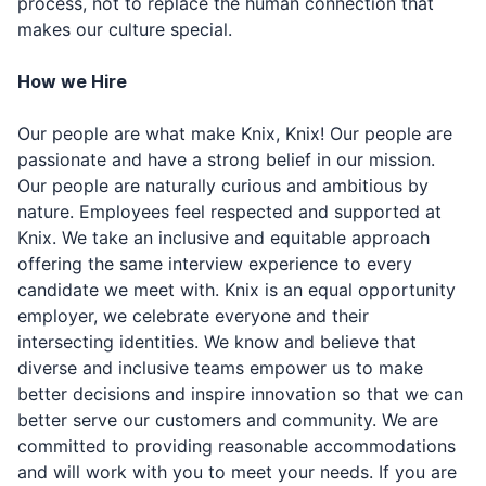
process, not to replace the human connection that
makes our culture special.
How we Hire
Our people are what make Knix, Knix! Our people are
passionate and have a strong belief in our mission.
Our people are naturally curious and ambitious by
nature. Employees feel respected and supported at
Knix. We take an inclusive and equitable approach
offering the same interview experience to every
candidate we meet with. Knix is an equal opportunity
employer, we celebrate everyone and their
intersecting identities. We know and believe that
diverse and inclusive teams empower us to make
better decisions and inspire innovation so that we can
better serve our customers and community. We are
committed to providing reasonable accommodations
and will work with you to meet your needs. If you are