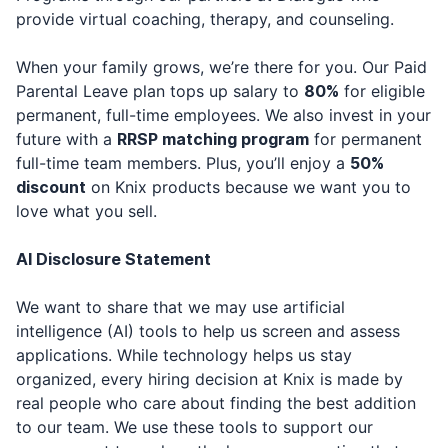
provide virtual coaching, therapy, and counseling.
When your family grows, we’re there for you. Our Paid
Parental Leave plan tops up salary to
80%
for eligible
permanent, full-time employees. We also invest in your
future with a
RRSP matching program
for permanent
full-time team members. Plus, you’ll enjoy a
50%
discount
on Knix products because we want you to
love what you sell.
AI Disclosure Statement
We want to share that we may use artificial
intelligence (AI) tools to help us screen and assess
applications. While technology helps us stay
organized, every hiring decision at Knix is made by
real people who care about finding the best addition
to our team. We use these tools to support our