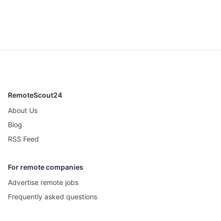
RemoteScout24
About Us
Blog
RSS Feed
For remote companies
Advertise remote jobs
Frequently asked questions