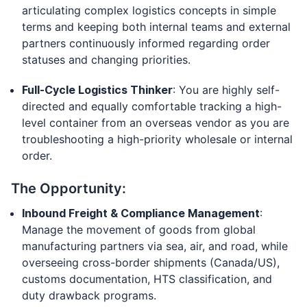
articulating complex logistics concepts in simple
terms and keeping both internal teams and external
partners continuously informed regarding order
statuses and changing priorities.
Full-Cycle Logistics Thinker
: You are highly self-
directed and equally comfortable tracking a high-
level container from an overseas vendor as you are
troubleshooting a high-priority wholesale or internal
order.
The Opportunity:
Inbound Freight & Compliance Management
:
Manage the movement of goods from global
manufacturing partners via sea, air, and road, while
overseeing cross-border shipments (Canada/US),
customs documentation, HTS classification, and
duty drawback programs.