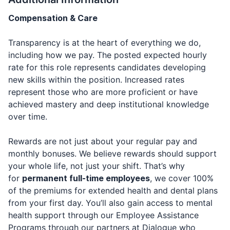
Compensation & Care
Transparency is at the heart of everything we do,
including how we pay. The posted expected hourly
rate for this role represents candidates developing
new skills within the position. Increased rates
represent those who are more proficient or have
achieved mastery and deep institutional knowledge
over time.
Rewards are not just about your regular pay and
monthly bonuses. We believe rewards should support
your whole life, not just your shift. That’s why
for
permanent full-time employees
, we cover 100%
of the premiums for extended health and dental plans
from your first day. You’ll also gain access to mental
health support through our Employee Assistance
Programs through our partners at Dialogue who