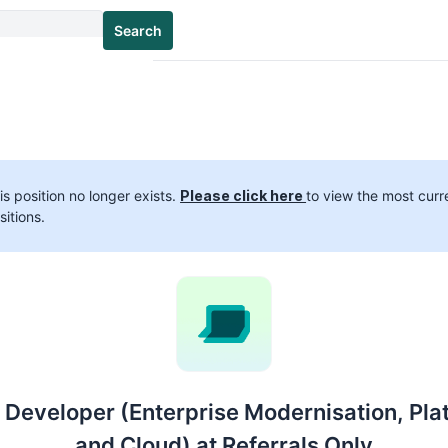
Search
is position no longer exists.
Please click here
to view the most curr
sitions.
 Developer (Enterprise Modernisation, Pla
and Cloud) at Referrals Only