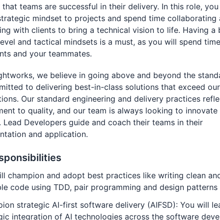
that teams are successful in their delivery. In this role, you 
strategic mindset to projects and spend time collaborating
ing with clients to bring a technical vision to life. Having a
level and tactical mindsets is a must, as you will spend tim
ents and your teammates.
ghtworks, we believe in going above and beyond the stand
itted to delivering best-in-class solutions that exceed our 
ions. Our standard engineering and delivery practices refle
nt to quality, and our team is always looking to innovate
 Lead Developers guide and coach their teams in their
tation and application.
sponsibilities
ll champion and adopt best practices like writing clean an
ble code using TDD, pair programming and design patterns
on strategic AI-first software delivery (AIFSD): You will le
gic integration of AI technologies across the software dev