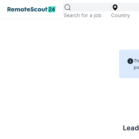
Th
po
Lead