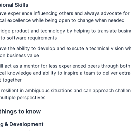
ional Skills
ve experience influencing others and always advocate for
ical excellence while being open to change when needed
idge product and technology by helping to translate busin
 to software requirements
ve the ability to develop and execute a technical vision wi
on business value
ll act as a mentor for less experienced peers through both
cal knowledge and ability to inspire a team to deliver extr
t together
 resilient in ambiguous situations and can approach challe
ultiple perspectives
things to know
ng & Development