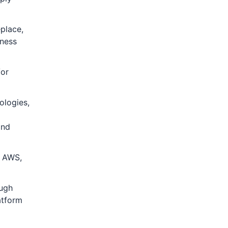
eplace,
iness
/or
ologies,
and
s AWS,
ough
atform