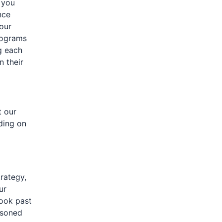
 you
nce
your
rograms
g each
 their
t our
nding on
rategy,
ur
look past
asoned