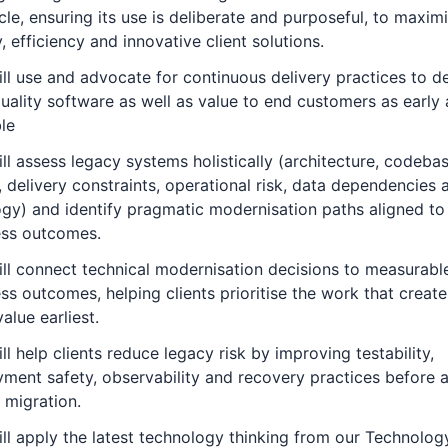
ycle, ensuring its use is deliberate and purposeful, to maxim
y, efficiency and innovative client solutions.
ll use and advocate for continuous delivery practices to de
uality software as well as value to end customers as early 
le
ll assess legacy systems holistically (architecture, codeba
, delivery constraints, operational risk, data dependencies
gy) and identify pragmatic modernisation paths aligned to
ess outcomes.
ll connect technical modernisation decisions to measurabl
ss outcomes, helping clients prioritise the work that create
alue earliest.
ll help clients reduce legacy risk by improving testability,
ment safety, observability and recovery practices before 
 migration.
ll apply the latest technology thinking from our
Technolog