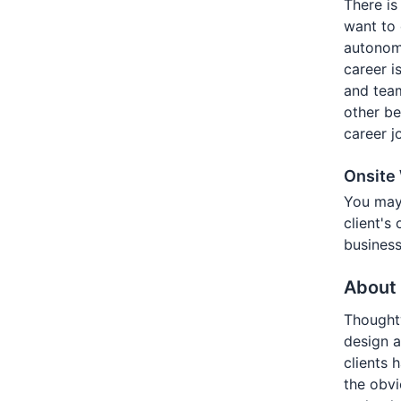
There is
want to 
autonomy
career i
and tea
other be
career j
Onsite
You may
client's
business
About
Thoughtw
design a
clients 
the obv