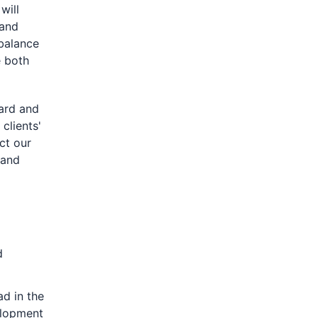
will
 and
 balance
e both
ard and
clients'
ct our
 and
d
ad in the
elopment