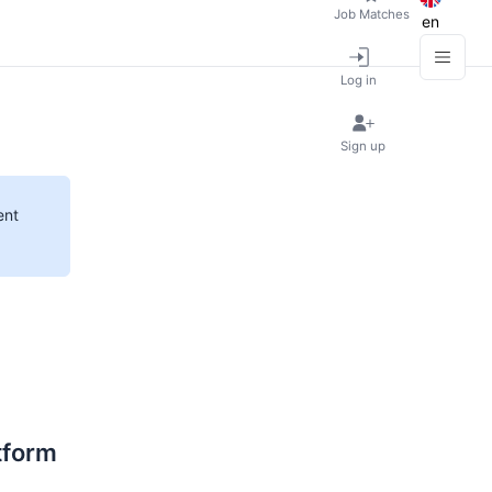
Job Matches
en
Log in
Sign up
ent
tform