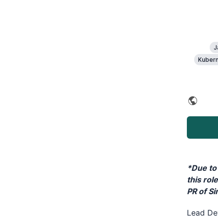
J
Kubern
*Due to 
this rol
PR of S
Lead Dev