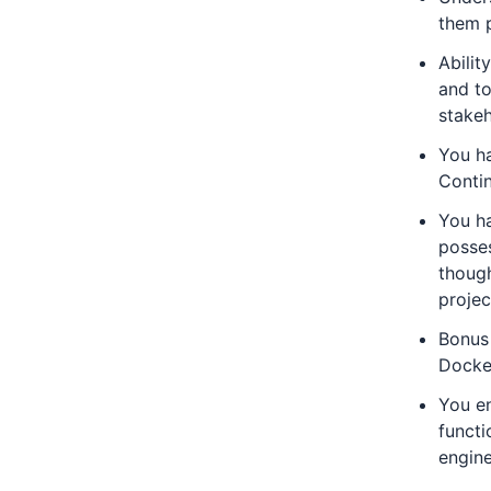
them p
Abilit
and to
stakeh
You h
Conti
You ha
posses
though
projec
Bonus
Docke
You en
functi
engine