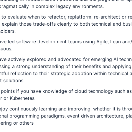
ragmatically in complex legacy environments.
y to evaluate when to refactor, replatform, re-architect or r
 explain those trade-offs clearly to both technical and bus
olders.
ave led software development teams using Agile, Lean and
nuous.
ve actively explored and advocated for emerging AI techn
sing a strong understanding of their benefits and applying
tful reflection to their strategic adoption within technical 
t solutions.
 points if you have knowledge of cloud technology such a
r or Kubernetes
joy continuously learning and improving, whether it is thr
onal programming paradigms, event driven architecture, pl
ering or others