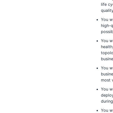
life c
qualit
You wi
high-q
possib
You wi
health
topolo
busin
You wi
busine
most v
You wi
deploy
during
You wi