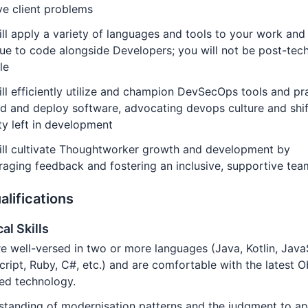
ve client problems
ll apply a variety of languages and tools to your work and
ue to code alongside Developers; you will not be post-tech
le
ll efficiently utilize and champion DevSecOps tools and pr
ld and deploy software, advocating devops culture and shif
ty left in development
ill cultivate Thoughtworker growth and development by
aging feedback and fostering an inclusive, supportive tea
alifications
al Skills
e well-versed in two or more languages (Java, Kotlin, Java
ript, Ruby, C#, etc.) and are comfortable with the latest O
ed technology.
tanding of modernisation patterns and the judgment to ap