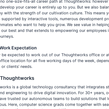
 no one-size-fits-all career path at Thoughtworks: however
develop your career is entirely up to you. But we also bala
 with the strength of our cultivation culture. This means 
s supported by interactive tools, numerous development p
mmates who want to help you grow. We see value in helpin
 our best and that extends to empowering our employees in
ourneys.
 Work Expectation
 be expected to work out of our Thoughtworks office or a
 office location for all five working days of the week, depe
 or clients’ needs.
 Thoughtworks
orks is a global technology consultancy that integrates st
nd engineering to drive digital innovation. For 30+ years, o
have trusted our autonomous teams to build solutions that 
ious. Here, computer science grads come together with se