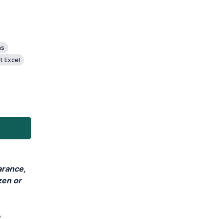
ms
t Excel
arance,
zen or
,