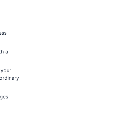
ess
th a
 your
aordinary
nges