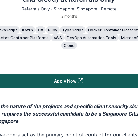
Referrals Only ·
Singapore
, Singapore · Remote
2 months
avaScript
Kotlin
C#
Ruby
TypeScript
Docker Container Platfor
etes Container Platforms
AWS
DevOps Automation Tools
Microsof
Cloud
Apply Now
the nature of the projects and specific client security cle
e requires the successful candidate to be a Singapore Citi
ingapore
elopers act as the primary point of contact for our clients