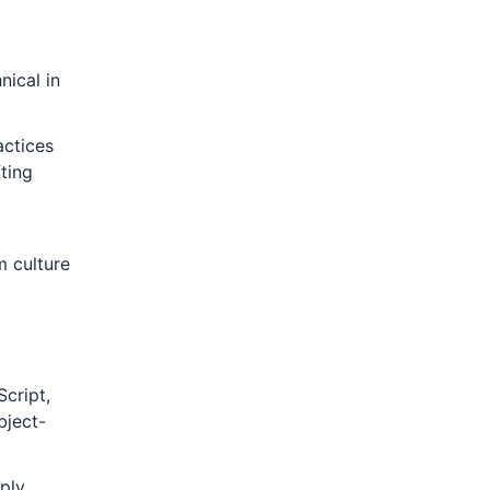
nical in
actices
ting
m culture
Script,
bject-
ply