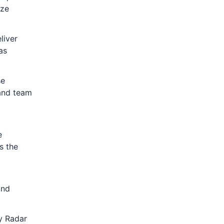
ize
liver
as
se
 and team
e
s the
and
y Radar