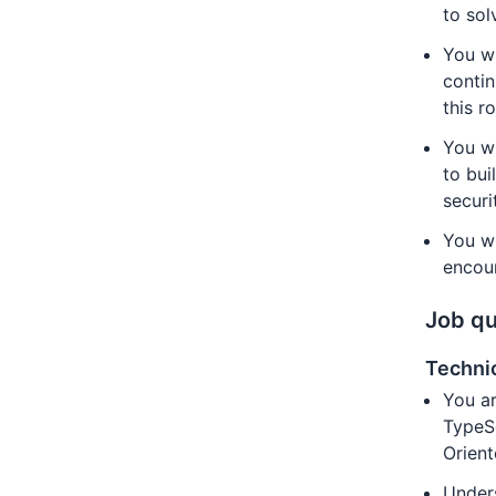
to sol
You wi
contin
this ro
You wi
to bui
securi
You w
encour
Job qu
Technic
You ar
TypeSc
Orient
Unders