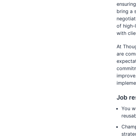
ensuring 
bring a 
negotiat
of high-
with cli
At Thou
are comm
expectat
commitme
improve.
implemen
Job re
You wi
reusa
Champi
strate