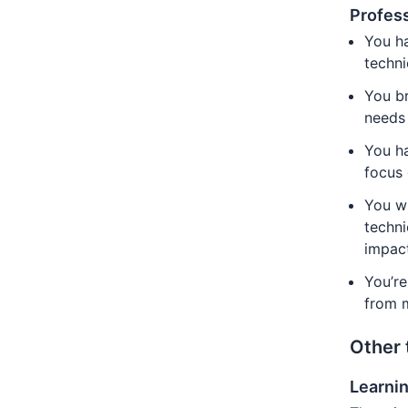
Profess
You ha
techn
You br
needs
You ha
focus 
You wi
techni
impac
You’re
from m
Other 
Learni