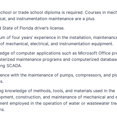
chool or trade school diploma is required. Courses in mech
ical, and instrumentation maintenance are a plus.
d State of Florida driver’s license.
m of four years’ experience in the installation, maintenanc
 of mechanical, electrical, and instrumentation equipment.
edge of computer applications such as Microsoft Office p
terized maintenance programs and computerized databas
ding SCADA.
ience with the maintenance of pumps, compressors, and p
s.
g knowledge of methods, tools, and materials used in the
pment, construction, and maintenance of mechanical and e
ment employed in the operation of water or wastewater tr
ms.