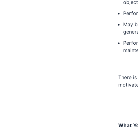
object
Perfor
May be
gener
Perfor
maint
There is
motivat
What Yo