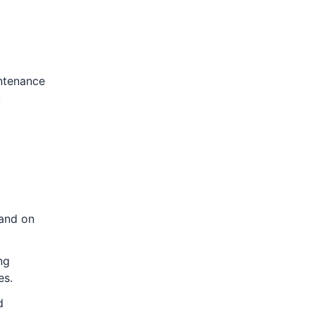
intenance
:
 and on
ng
es.
d