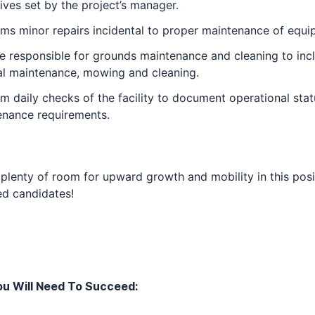
ives set by the project’s manager.
ms minor repairs incidental to proper maintenance of equi
 responsible for grounds maintenance and cleaning to inc
al maintenance, mowing and cleaning.
m daily checks of the facility to document operational sta
enance requirements.
 plenty of room for upward growth and mobility in this posi
ed candidates!
u Will Need To Succeed: