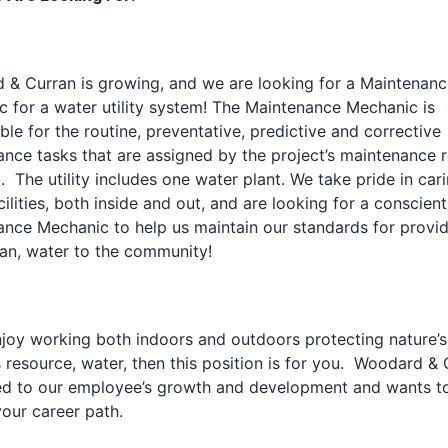
& Curran is growing, and we are looking for a Maintenanc
 for a water utility system! The Maintenance Mechanic is
ble for the routine, preventative, predictive and corrective
nce tasks that are assigned by the project’s maintenance r
 The utility includes one water plant. We take pride in cari
cilities, both inside and out, and are looking for a conscien
nce Mechanic to help us maintain our standards for provi
ean, water to the community!
njoy working both indoors and outdoors protecting nature’s
 resource, water, then this position is for you. Woodard & 
ed to our employee’s growth and development and wants t
our career path.