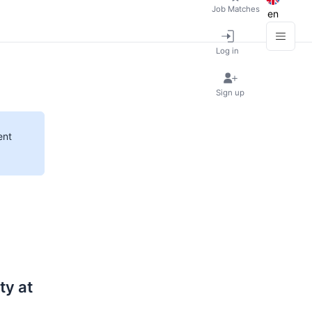
Job Matches
en
Log in
Sign up
ent
ty at