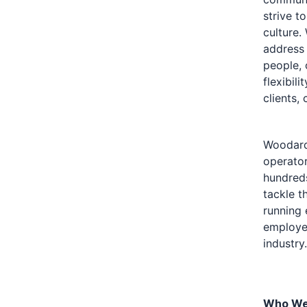
strive t
culture.
address 
people, 
flexibil
clients,
Woodard 
operator
hundreds
tackle t
running 
employee
industry.
Who We 