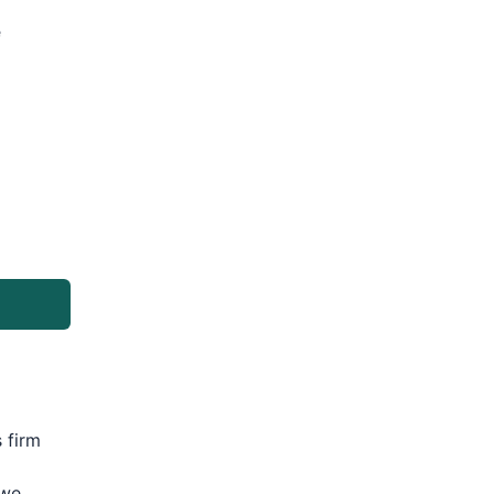
e
 firm
 we