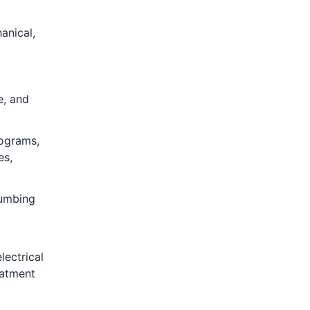
anical,
e, and
rograms,
es,
lumbing
lectrical
eatment