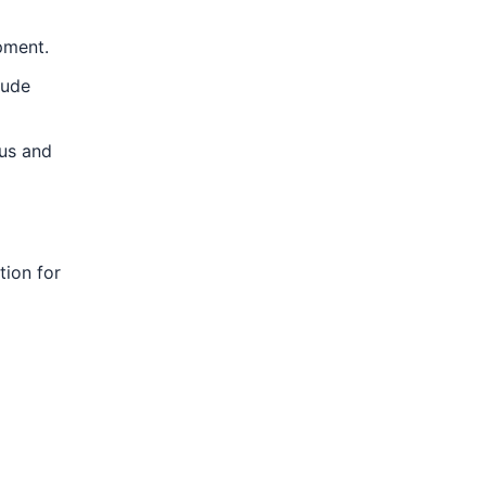
pment.
lude
tus and
tion for