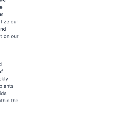
ve
us
tize our
and
t on our
d
of
ckly
plants
ids
thin the