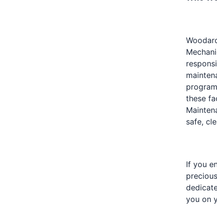
Woodard 
Mechanic
responsi
maintena
program.
these fa
Maintena
safe, cl
If you e
precious
dedicat
you on y