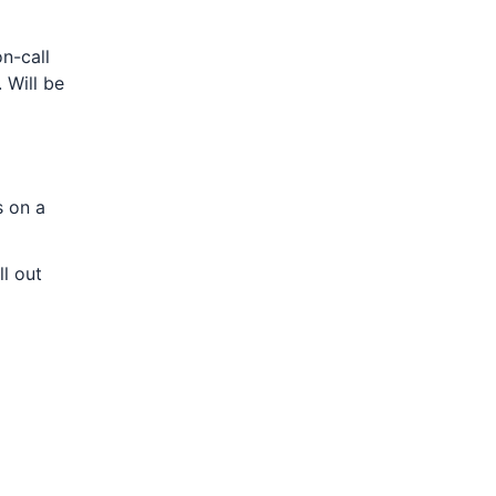
n-call
 Will be
s on a
l out