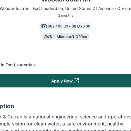
Woodardcurran ·
Fort Lauderdale
, United States Of America · On-sit
2 months
$62,400.00
-
$81,120.00
AWS
Microsoft Office
 in Fort Lauderdale
Apply Now
ption
& Curran is a national engineering, science and operations
imple vision for clean water, a safe environment, healthy
ties and happy people. As an employee-owned company,