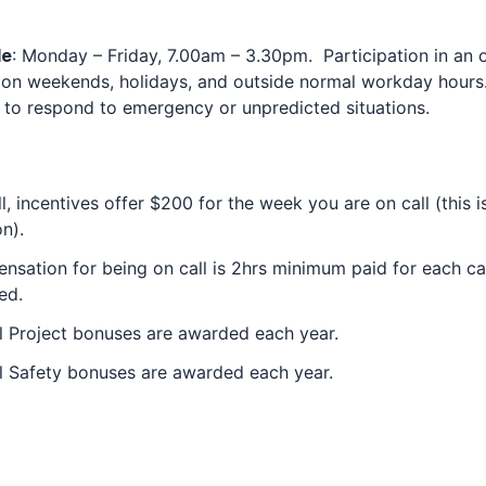
le
: Monday – Friday, 7.00am – 3.30pm. Participation in an o
 on weekends, holidays, and outside normal workday hours.
 to respond to emergency or unpredicted situations.
l, incentives offer $200 for the week you are on call (this i
on).
sation for being on call is 2hrs minimum paid for each cal
ed.
 Project bonuses are awarded each year.
l Safety bonuses are awarded each year.