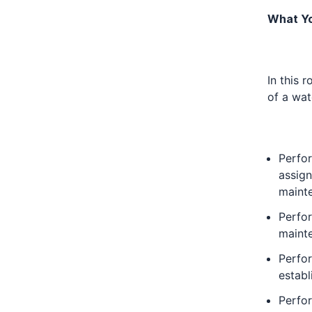
What Yo
In this 
of a wat
Perfor
assign
maint
Perfo
mainte
Perfor
establ
Perfor