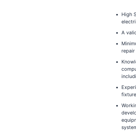
High S
electr
A vali
Minimu
repair
Knowl
compu
inclu
Exper
fixture
Workin
develo
equip
syste