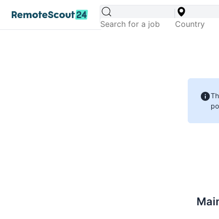
Th
po
Main