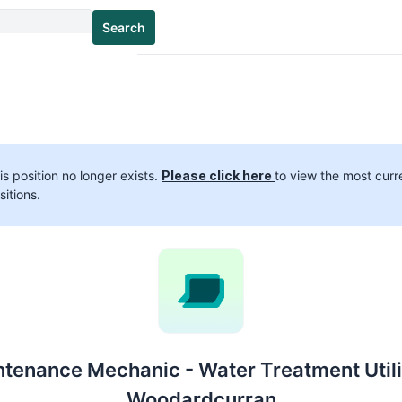
Search
is position no longer exists.
Please click here
to view the most curr
sitions.
tenance Mechanic - Water Treatment Utili
Woodardcurran