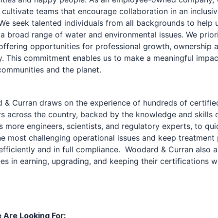
o cultivate teams that encourage collaboration in an inclusi
 We seek talented individuals from all backgrounds to help 
a broad range of water and environmental issues. We priori
offering opportunities for professional growth, ownership 
ity. This commitment enables us to make a meaningful impac
 communities and the planet.
& Curran draws on the experience of hundreds of certifie
s across the country, backed by the knowledge and skills 
 more engineers, scientists, and regulatory experts, to qui
he most challenging operational issues and keep treatment 
efficiently and in full compliance. Woodard & Curran also a
s in earning, upgrading, and keeping their certifications wi
Are Looking For: