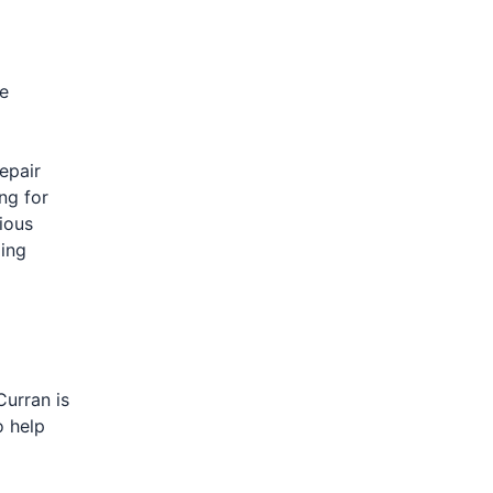
e
epair
ng for
tious
ding
Curran is
o help