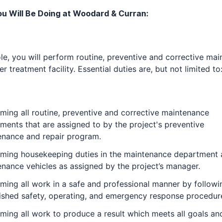
u Will Be Doing at Woodard & Curran:
role, you will perform routine, preventive and corrective ma
er treatment facility. Essential duties are, but not limited to
ming all routine, preventive and corrective maintenance
ments that are assigned to by the project's preventive
enance and repair program.
rming housekeeping duties in the maintenance department
nance vehicles as assigned by the project’s manager.
ming all work in a safe and professional manner by followi
ished safety, operating, and emergency response procedur
ming all work to produce a result which meets all goals an