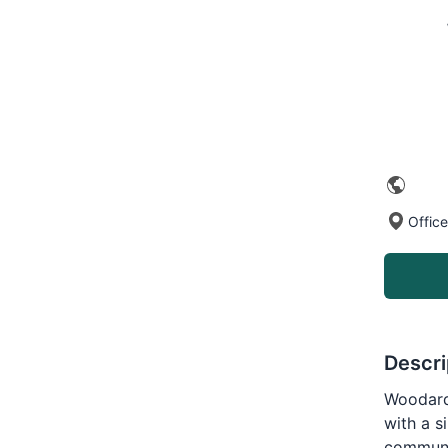
Office
Descri
Woodard 
with a s
communi