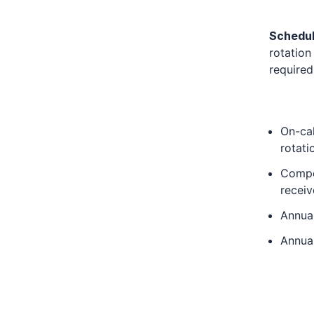
Schedu
rotation
required
On-cal
rotati
Compen
receiv
Annual
Annua