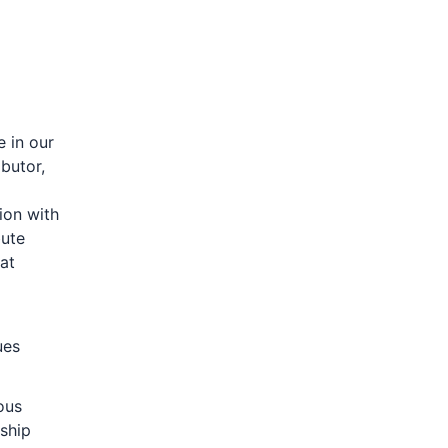
e in our
butor,
ion with
bute
hat
ues
ous
ship