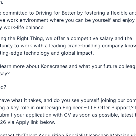
h.
 committed to Driving for Better by fostering a flexible an
ive work environment where you can be yourself and enjoy
y work-life balance.
ng the Right Thing, we offer a competitive salary and the
unity to work with a leading crane-building company know
tting-edge technology and global impact.
learn more about Konecranes and what your future colleag
say?
ed?
ave what it takes, and do you see yourself joining our co
ng a key role in our Design Engineer – LLE Offer Support,? I
ubmit your application with CV as soon as possible, latest 
26 via Apply link below.
ontact theTalent Acquisition Specialist Kanchan Mahajan vi