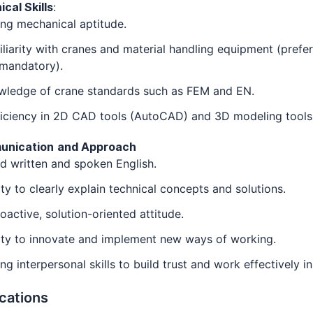
cal Skills
:
ng mechanical aptitude.
liarity with cranes and material handling equipment (prefe
 mandatory).
wledge of crane standards such as FEM and EN.
ficiency in 2D CAD tools (AutoCAD) and 3D modeling tools
unication
and Approach
 written and spoken English.
ity to clearly explain technical concepts and solutions.
oactive, solution-oriented attitude.
ity to innovate and implement new ways of working.
ng interpersonal skills to build trust and work effectively i
ications