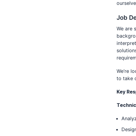
ourselve
Job De
We are s
backgrou
interpre
solution
requirem
We’re lo
to take 
Key Resp
Technic
Analyz
Desig