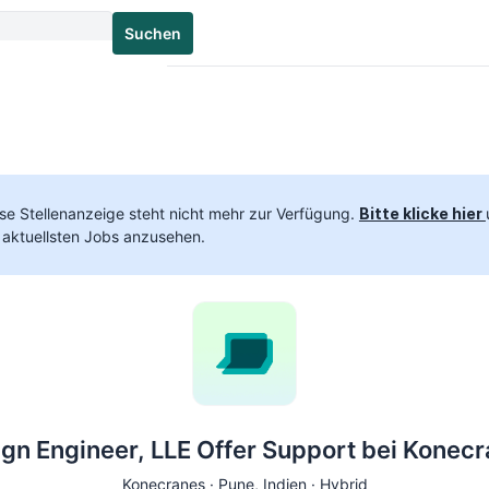
Suchen
se Stellenanzeige steht nicht mehr zur Verfügung.
Bitte klicke hier
 aktuellsten Jobs anzusehen.
gn Engineer, LLE Offer Support bei Konec
Konecranes ·
Pune
, Indien · Hybrid