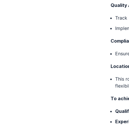
Quality
Track 
Implem
Complia
Ensur
Locatio
This r
flexibi
To achie
Qualif
Exper