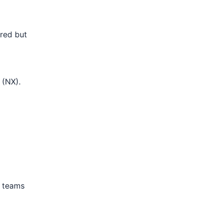
rred but
 (NX).
n teams