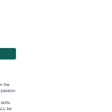
n the
 passion
skills
ALL be