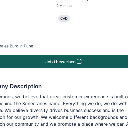
2 Monate
CAD
nales Büro in Pune
Jetzt bewerben
ny Description
ranes, we believe that great customer experience is built o
behind the Konecranes name. Everything we do, we do with
e. We believe diversity drives business success and is the
on for our growth. We welcome different backgrounds and 
rich our community and we promote a place where we can 