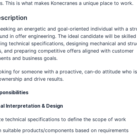
s. This is what makes Konecranes a unique place to work.
scription
eeking an energetic and goal-oriented individual with a st
nd in offer engineering. The ideal candidate will be skilled
ting technical specifications, designing mechanical and stru
s, and preparing competitive offers aligned with customer
ents and business goals.
oking for someone with a proactive, can-do attitude who i
ownership and drive results.
onsibilities
al Interpretation & Design
e technical specifications to define the scope of work
n suitable products/components based on requirements