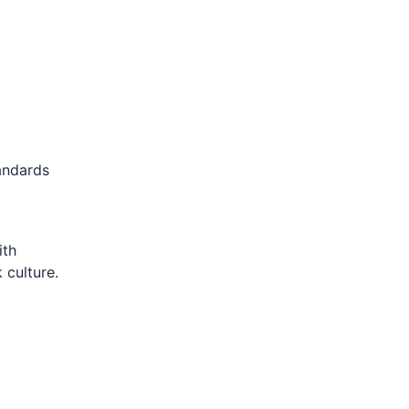
andards
ith
 culture.