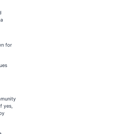
d
 a
n for
ues
mmunity
f yes,
by
a