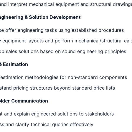
nd interpret mechanical equipment and structural drawing
ngineering & Solution Development
e offer engineering tasks using established procedures
 equipment layouts and perform mechanical/structural cal
p sales solutions based on sound engineering principles
& Estimation
 estimation methodologies for non-standard components
tand pricing structures beyond standard price lists
lder Communication
t and explain engineered solutions to stakeholders
s and clarify technical queries effectively