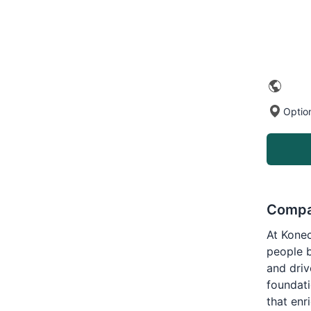
Optio
Compa
At Konec
people 
and driv
foundati
that en