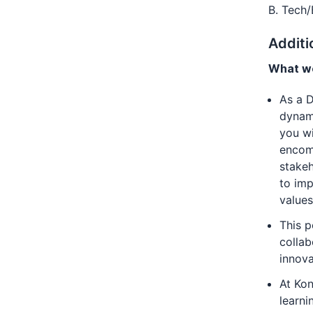
B. Tech/
Additi
What we
As a D
dynami
you wi
encomp
stakeh
to imp
values
This p
collab
innov
At Kon
learni