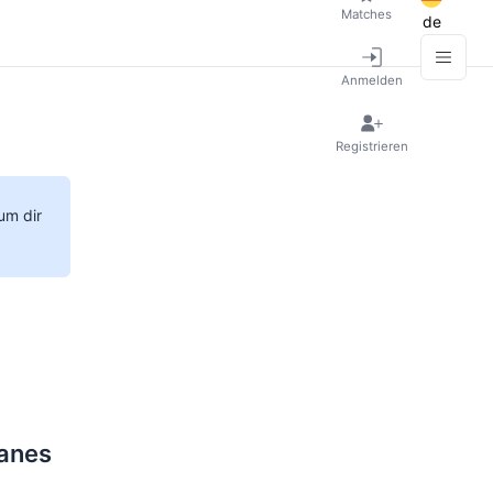
Matches
de
Anmelden
Registrieren
um dir
ranes