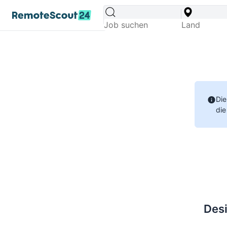
Die
die
Desi