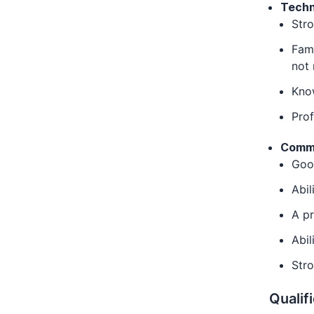
Techni
Stro
Fami
not
Kno
Pro
Comm
Good
Abil
A pr
Abil
Stro
Qualif