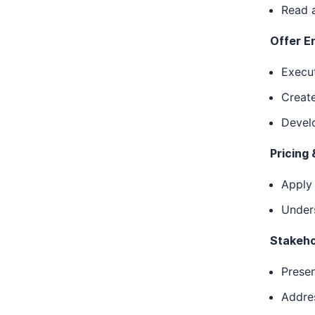
Read a
Offer E
Execut
Create
Develo
Pricing 
Apply
Unders
Stakeho
Presen
Addres