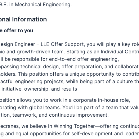
B.E. in Mechanical Engineering.
onal Information
 offer to you
esign Engineer – LLE Offer Support, you will play a key rol
c and growth-driven team. Starting as an Individual Contri
ll be responsible for end-to-end offer engineering,
assing technical design, offer preparation, and collaborat
olders. This position offers a unique opportunity to contri
actful engineering projects, while being part of a culture t
 initiative, ownership, and results
osition allows you to work in a corporate in-house role,
orating with global teams. You’ll be part of a team that val
ation, teamwork, and continuous improvement.
ecranes, we believe in Winning Together—offering continu
ng and equal opportunities for self-development and leader