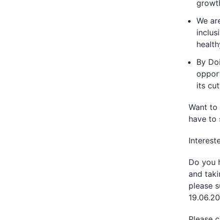
growt
We are
inclus
health
By Doi
opport
its cu
Want to 
have to 
Interest
Do you h
and taki
please s
19.06.20
Please c