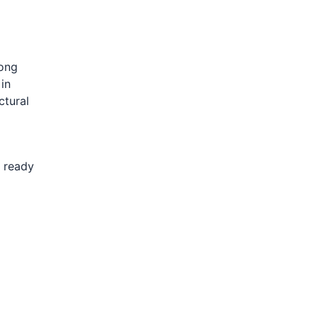
rong
 in
ctural
s ready