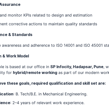
 Assurance
and monitor KPIs related to design and estimation
ent corrective actions to maintain quality standards
nce & Standards
e awareness and adherence to ISO 14001 and ISO 45001 st
n & Work Model
ole is based at our office in
SP Infocity, Hadapsar, Pune
, w
lity for
hybrid/remote working
as part of our modern work
ve these goals, required qualification and skill set are:
ication
: B. Tech/B.E. in Mechanical Engineering.
ience
: 2–4 years of relevant work experience.