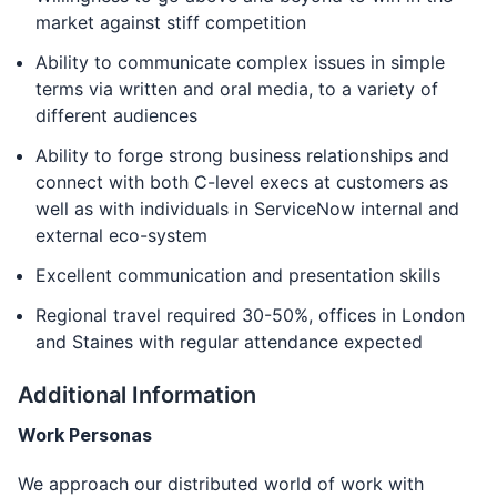
market against stiff competition
Ability to communicate complex issues in simple
terms via written and oral media, to a variety of
different audiences
Ability to forge strong business relationships and
connect with both C-level execs at customers as
well as with individuals in ServiceNow internal and
external eco-system
Excellent communication and presentation skills
Regional travel required 30-50%, offices in London
and Staines with regular attendance expected
Additional Information
Work Personas
We approach our distributed world of work with