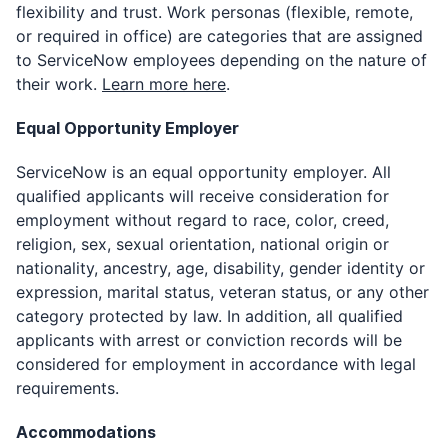
flexibility and trust. Work personas (flexible, remote,
or required in office) are categories that are assigned
to ServiceNow employees depending on the nature of
their work.
Learn more here
.
Equal Opportunity Employer
ServiceNow is an equal opportunity employer. All
qualified applicants will receive consideration for
employment without regard to race, color, creed,
religion, sex, sexual orientation, national origin or
nationality, ancestry, age, disability, gender identity or
expression, marital status, veteran status, or any other
category protected by law. In addition, all qualified
applicants with arrest or conviction records will be
considered for employment in accordance with legal
requirements.
Accommodations