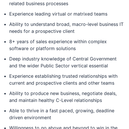
related business processes
Experience leading virtual or matrixed teams
Ability to understand broad, macro-level business IT
needs for a prospective client
8+ years of sales experience within complex
software or platform solutions
Deep industry knowledge of Central Government
and the wider Public Sector vertical essential
Experience establishing trusted relationships with
current and prospective clients and other teams
Ability to produce new business, negotiate deals,
and maintain healthy C-Level relationships
Able to thrive in a fast paced, growing, deadline
driven environment
Willingness to go above and beyond to win in the