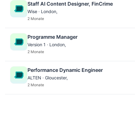
Staff AI Content Designer, FinCrime
Wise · London,
2 Monate
Programme Manager
Version 1 · London,
2 Monate
Performance Dynamic Engineer
ALTEN · Gloucester,
2 Monate