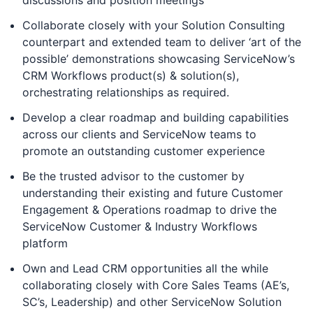
discussions and position meetings
Collaborate closely with your Solution Consulting
counterpart and extended team to deliver ‘art of the
possible’ demonstrations showcasing ServiceNow’s
CRM Workflows product(s) & solution(s),
orchestrating relationships as required.
Develop a clear roadmap and building capabilities
across our clients and ServiceNow teams to
promote an outstanding customer experience
Be the trusted advisor to the customer by
understanding their existing and future Customer
Engagement & Operations roadmap to drive the
ServiceNow Customer & Industry Workflows
platform
Own and Lead CRM opportunities all the while
collaborating closely with Core Sales Teams (AE’s,
SC’s, Leadership) and other ServiceNow Solution