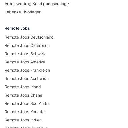
Arbeitsvertrag Kündigungsvorlage
Lebenslaufvorlagen
Remote Jobs
Remote Jobs Deutschland
Remote Jobs Österreich
Remote Jobs Schweiz
Remote Jobs Amerika
Remote Jobs Frankreich
Remote Jobs Australien
Remote Jobs Irland
Remote Jobs Ghana
Remote Jobs Süd Afrika
Remote Jobs Kanada
Remote Jobs Indien