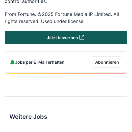
control authorities.
From Fortune. ©2025 Fortune Media IP Limited. All
rights reserved. Used under license.
Jetzt bewerben
Jobs per E-Mail erhalten
Abonnieren
Weitere Jobs