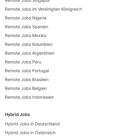
Remote Jobs Singapur
Remote Jobs im Vereinigten Königreich
Remote Jobs Nigeria
Remote Jobs Spanien
Remote Jobs Mexiko
Remote Jobs Kolumbien
Remote Jobs Argentinien
Remote Jobs Peru
Remote Jobs Portugal
Remote Jobs Brasilien
Remote Jobs Belgien
Remote Jobs Indonesien
Hybrid Jobs
Hybrid Jobs in Deutschland
Hybrid Jobs in Österreich