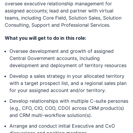
oversee executive relationship management for
assigned accounts; lead and partner with virtual
teams, including Core Field, Solution Sales, Solution
Consulting, Support and Professional Services.
What you will get to do in this role:
Oversee development and growth of assigned
Central Government accounts, including
development and deployment of territory resources
Develop a sales strategy in your allocated territory
with a target prospect list, and a regional sales plan
for your assigned account and/or territory.
Develop relationships with multiple C-suite personas
(e.g., CFO, CIO, COO, CDO) across CRM product(s)
and CRM multi-workflow solution(s).
Arrange and conduct initial Executive and CxO