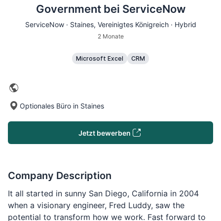
Government bei ServiceNow
ServiceNow ·
Staines
, Vereinigtes Königreich · Hybrid
2 Monate
Microsoft Excel
CRM
Optionales Büro in Staines
Jetzt bewerben
Company Description
It all started in sunny San Diego, California in 2004
when a visionary engineer, Fred Luddy, saw the
potential to transform how we work. Fast forward to