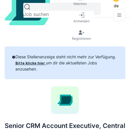
Matches
de
Anmelden
Registrieren
Diese Stellenanzeige steht nicht mehr zur Verfügung.
um dir die aktuellsten Jobs
Bitte klicke hier
anzusehen.
Senior CRM Account Executive, Central