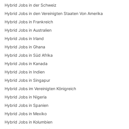
Hybrid Jobs in der Schweiz
Hybrid Jobs in den Vereinigten Staaten Von Amerika
Hybrid Jobs in Frankreich
Hybrid Jobs in Australien
Hybrid Jobs in Irland
Hybrid Jobs in Ghana
Hybrid Jobs in Süd Afrika
Hybrid Jobs in Kanada
Hybrid Jobs in Indien
Hybrid Jobs in Singapur
Hybrid Jobs im Vereinigten Königreich
Hybrid Jobs in Nigeria
Hybrid Jobs in Spanien
Hybrid Jobs in Mexiko
Hybrid Jobs in Kolumbien