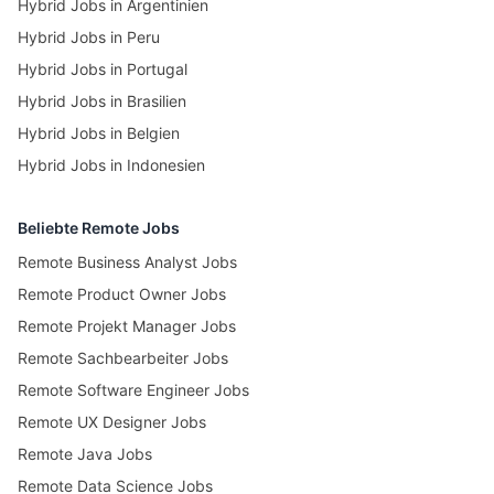
Hybrid Jobs in Argentinien
Hybrid Jobs in Peru
Hybrid Jobs in Portugal
Hybrid Jobs in Brasilien
Hybrid Jobs in Belgien
Hybrid Jobs in Indonesien
Beliebte Remote Jobs
Remote Business Analyst Jobs
Remote Product Owner Jobs
Remote Projekt Manager Jobs
Remote Sachbearbeiter Jobs
Remote Software Engineer Jobs
Remote UX Designer Jobs
Remote Java Jobs
Remote Data Science Jobs