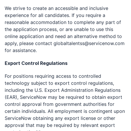
We strive to create an accessible and inclusive
experience for all candidates. If you require a
reasonable accommodation to complete any part of
the application process, or are unable to use this
online application and need an alternative method to
apply, please contact
globaltalentss@servicenow.com
for assistance.
Export Control Regulations
For positions requiring access to controlled
technology subject to export control regulations,
including the U.S. Export Administration Regulations
(EAR), ServiceNow may be required to obtain export
control approval from government authorities for
certain individuals. All employment is contingent upon
ServiceNow obtaining any export license or other
approval that may be required by relevant export