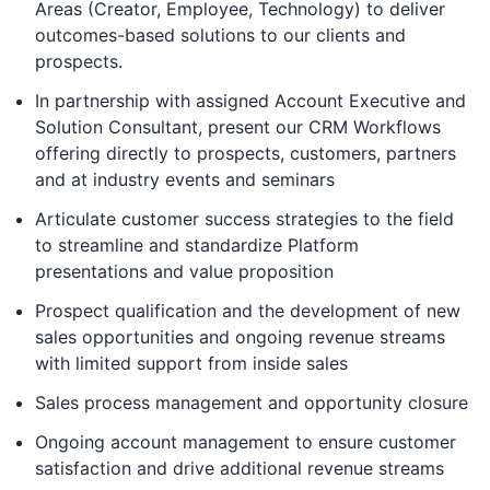
Areas (Creator, Employee, Technology) to deliver
outcomes-based solutions to our clients and
prospects.
In partnership with assigned Account Executive and
Solution Consultant, present our CRM Workflows
offering directly to prospects, customers, partners
and at industry events and seminars
Articulate customer success strategies to the field
to streamline and standardize Platform
presentations and value proposition
Prospect qualification and the development of new
sales opportunities and ongoing revenue streams
with limited support from inside sales
Sales process management and opportunity closure
Ongoing account management to ensure customer
satisfaction and drive additional revenue streams