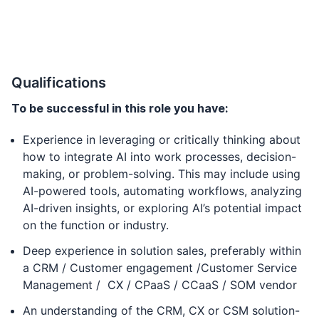
Qualifications
To be successful in this role you have:
Experience in leveraging or critically thinking about
how to integrate AI into work processes, decision-
making, or problem-solving. This may include using
AI-powered tools, automating workflows, analyzing
AI-driven insights, or exploring AI’s potential impact
on the function or industry.
Deep experience in solution sales, preferably within
a CRM / Customer engagement /Customer Service
Management / CX / CPaaS / CCaaS / SOM vendor
An understanding of the CRM, CX or CSM solution-