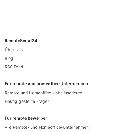
RemoteScout24
Über Uns
Blog
RSS Feed
Für remote und homeoffice Unternehmen
Remote und Homeoffice-Jobs inserieren
Häufig gestellte Fragen
Für remote Bewerber
Alle Remote- und Homeoffice-Unternehmen