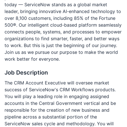
today — ServiceNow stands as a global market
leader, bringing innovative AI-enhanced technology to
over 8,100 customers, including 85% of the Fortune
500®. Our intelligent cloud-based platform seamlessly
connects people, systems, and processes to empower
organizations to find smarter, faster, and better ways
to work. But this is just the beginning of our journey.
Join us as we pursue our purpose to make the world
work better for everyone.
Job Description
The CRM Account Executive will oversee market
success of ServiceNow's CRM Workflows products.
You will play a leading role in engaging assigned
accounts in the Central Government vertical and be
responsible for the creation of new business and
pipeline across a substantial portion of the
ServiceNow sales cycle and methodology. You will