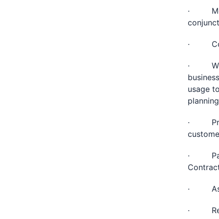
· Monit
conjunct
· Colla
· Work 
business
usage to
planning
· Proac
customer
· Parti
Contract
· Assis
· Reque