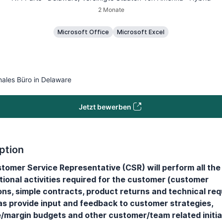
2 Monate
Microsoft Office
Microsoft Excel
nales Büro in Delaware
Jetzt bewerben
ption
tomer Service Representative (CSR) will perform all the 
tional activities required for the customer (customer
ons, simple contracts, product returns and technical req
 as provide input and feedback to customer strategies,
/margin budgets and other customer/team related initia