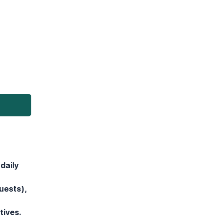
daily
uests),
tives.