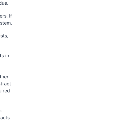
due.
rs. If
ystem.
sts,
s in
ther
tract
uired
n
racts