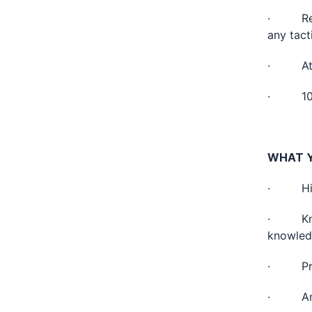
· Revie
any tact
· Atten
· 10% t
WHAT Y
· High
· Knowl
knowledg
· Profi
· Analy