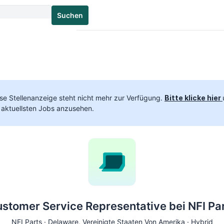
Suchen
se Stellenanzeige steht nicht mehr zur Verfügung.
Bitte klicke hier
 aktuellsten Jobs anzusehen.
stomer Service Representative bei NFI Pa
NFI Parts ·
Delaware
, Vereinigte Staaten Von Amerika · Hybrid