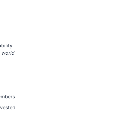
bility
r world
members
nvested