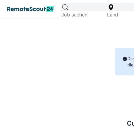
Die
die
Cu