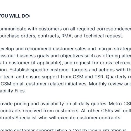
OU WILL DO:
nicate with customers on all required correspondenc
purchase orders, contracts, RMA, and technical request.
op and recommend customer sales and margin strategie
s our business goals and objectives such as offering alte
 to customer (if applicable), and request for cross referen
ion. Establish specific customer targets and actions with t
r team and ensure support from CSM and TSR. Quarterly r
 CSM on all customer related initiatives. Monthly review a
ability Files.
e pricing and availability on all daily quotes. Metro CSR
contracts received from customers. All other CSRs will col
tracts Specialist who will execute customer contracts.
de customer support when a Coach Down situation is