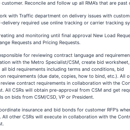
 customer. Reconcile and follow up all RMA’s that are past 
with Traffic department on delivery issues with custome
-delivery required use online tracking or carrier tracking s
ing and monitoring until final approval New Load Reque
ange Requests and Pricing Requests.
nsible for reviewing contract language and requirement
ation with the Metro Specialist/CSM, create bid worksheet,
g all bid requirements including terms and conditions, bid
on requirements (due date, copies, how to bind, etc.). All o
review contract requirements in collaboration with the Con
st. All CSRs will obtain pre-approval from CSM and get req
ls on bids from CSM/CSD, VP or President.
inate insurance and bid bonds for customer RFP’s whe
. All other CSRs will execute in collaboration with the Cont
t.