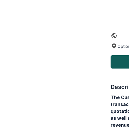
Optio
Descri
The Cus
transac
quotati
as well
revenue