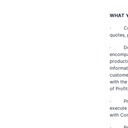
WHAT Y
· Commu
quotes, 
· Devel
encompas
products
informat
custome
with the
of Profit
· Provid
execute 
with Con
· Provi