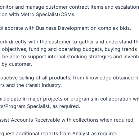
or and manage customer contract items and escalation
ion with Metro Specialist/CSMs.
borate with Business Development on complex bids.
directly with the customer to gather and understand th
 objectives, funding and operating budgets, buying trends
 be able to support internal stocking strategies and invent
 by customer.
tive selling of all products, from knowledge obtained f
s and the transit industry.
cipate in major projects or programs in collaboration wi
s/Program Specialist, as required.
t Accounts Receivable with collections when required.
st additional reports from Analyst as required.