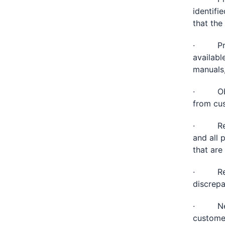
identifi
that the
· Provi
availabl
manuals,
· Obtai
from cu
· Revie
and all 
that are
· Recon
discrepa
· Negot
customer