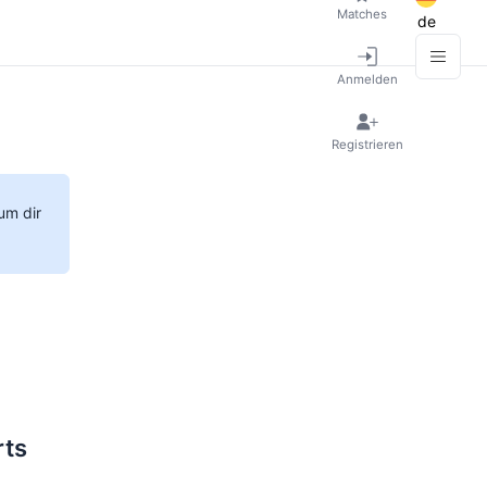
Matches
de
Anmelden
Registrieren
um dir
rts