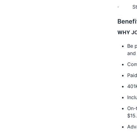
· Stron
Benefi
WHY JO
Be p
and
Com
Paid
401
Inc
On-t
$15.
Adv