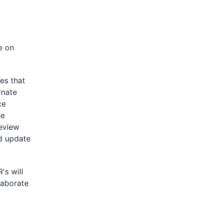
e on
s that
rnate
ce
he
eview
nd update
's will
laborate