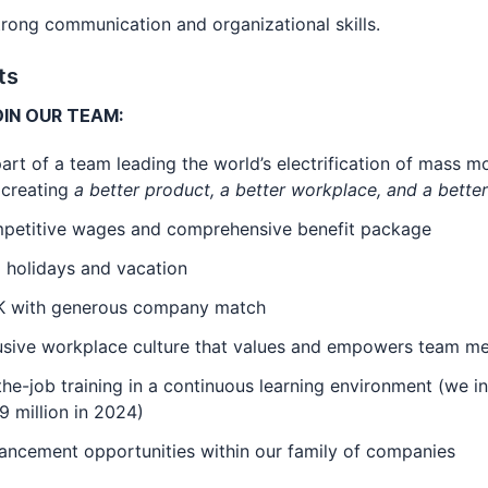
g communication and organizational skills.
ts
IN OUR TEAM:
art of a team leading the world’s electrification of mass mo
 creating
a better product, a better workplace, and a bette
petitive wages and comprehensive benefit package
 holidays and vacation
K with generous company match
lusive workplace culture that values and empowers team 
he-job training in a continuous learning environment (we i
9 million in 2024)
ancement opportunities within our family of companies