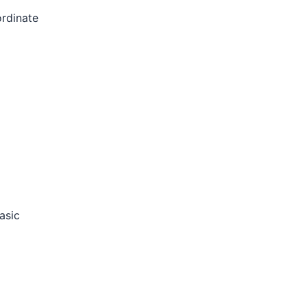
rdinate
asic