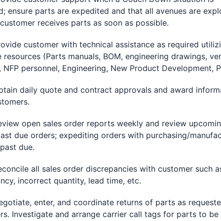
ed; ensure parts are expedited and that all avenues are exp
 customer receives parts as soon as possible.
de customer with technical assistance as required utiliz
e resources (Parts manuals, BOM, engineering drawings, ve
 NFP personnel, Engineering, New Product Development, Pa
n daily quote and contract approvals and award inform
stomers.
w open sales order reports weekly and review upcomin
past due orders; expediting orders with purchasing/manufac
 past due.
cile all sales order discrepancies with customer such as
ncy, incorrect quantity, lead time, etc.
iate, enter, and coordinate returns of parts as request
s. Investigate and arrange carrier call tags for parts to be