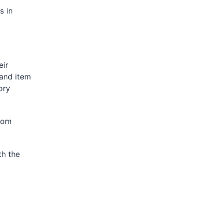
s in
eir
 and item
ory
rom
th the