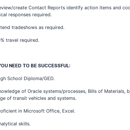
w/create Contact Reports identify action items and coo
ical responses required.
d tradeshows as required.
ravel required.
OU NEED TO BE SUCCESSFUL:
 School Diploma/GED.
edge of Oracle systems/processes, Bills of Materials, b
e of transit vehicles and systems.
cient in Microsoft Office, Excel.
tical skills.