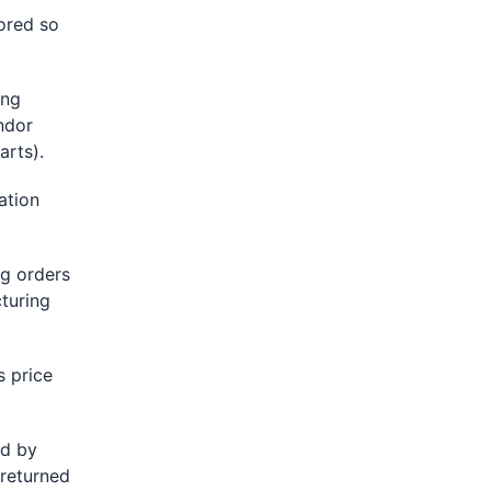
lored so
ing
ndor
rts).
ation
g orders
turing
 price
ed by
 returned