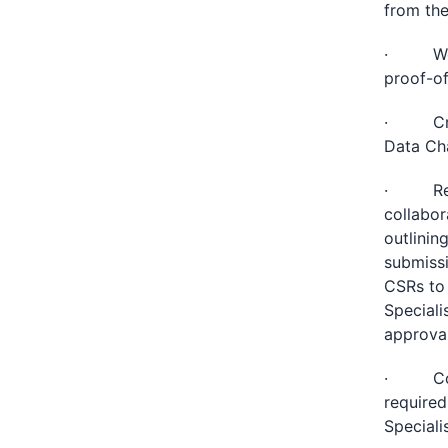
from the
· Work 
proof-of
· Creat
Data Ch
· Respo
collabor
outlinin
submissi
CSRs to 
Speciali
approva
· Coord
required
Specialis