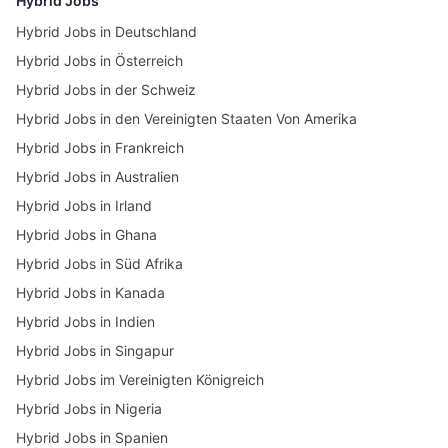
Hybrid Jobs
Hybrid Jobs in Deutschland
Hybrid Jobs in Österreich
Hybrid Jobs in der Schweiz
Hybrid Jobs in den Vereinigten Staaten Von Amerika
Hybrid Jobs in Frankreich
Hybrid Jobs in Australien
Hybrid Jobs in Irland
Hybrid Jobs in Ghana
Hybrid Jobs in Süd Afrika
Hybrid Jobs in Kanada
Hybrid Jobs in Indien
Hybrid Jobs in Singapur
Hybrid Jobs im Vereinigten Königreich
Hybrid Jobs in Nigeria
Hybrid Jobs in Spanien