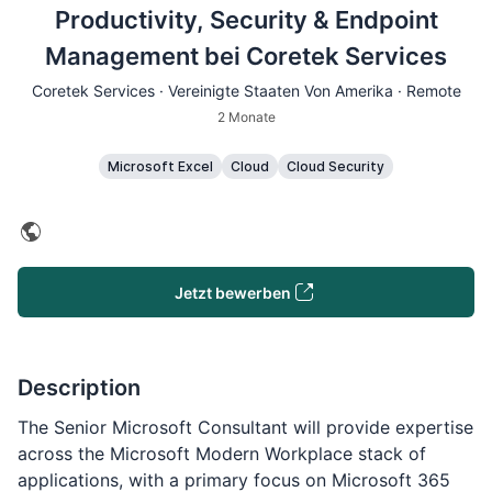
Productivity, Security & Endpoint
Management bei Coretek Services
Coretek Services · Vereinigte Staaten Von Amerika · Remote
2 Monate
Microsoft Excel
Cloud
Cloud Security
Jetzt bewerben
Description
The Senior Microsoft Consultant will provide expertise
across the Microsoft Modern Workplace stack of
applications, with a primary focus on Microsoft 365