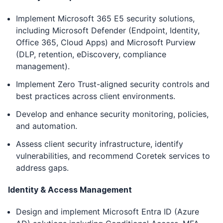
Implement Microsoft 365 E5 security solutions,
including Microsoft Defender (Endpoint, Identity,
Office 365, Cloud Apps) and Microsoft Purview
(DLP, retention, eDiscovery, compliance
management).
Implement Zero Trust-aligned security controls and
best practices across client environments.
Develop and enhance security monitoring, policies,
and automation.
Assess client security infrastructure, identify
vulnerabilities, and recommend Coretek services to
address gaps.
Identity & Access Management
Design and implement Microsoft Entra ID (Azure