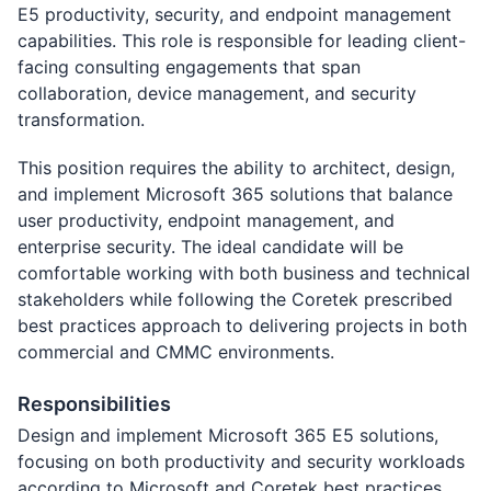
E5 productivity, security, and endpoint management
capabilities. This role is responsible for leading client-
facing consulting engagements that span
collaboration, device management, and security
transformation.
This position requires the ability to architect, design,
and implement Microsoft 365 solutions that balance
user productivity, endpoint management, and
enterprise security. The ideal candidate will be
comfortable working with both business and technical
stakeholders while following the Coretek prescribed
best practices approach to delivering projects in both
commercial and CMMC environments.
Responsibilities
Design and implement Microsoft 365 E5 solutions,
focusing on both productivity and security workloads
according to Microsoft and Coretek best practices.