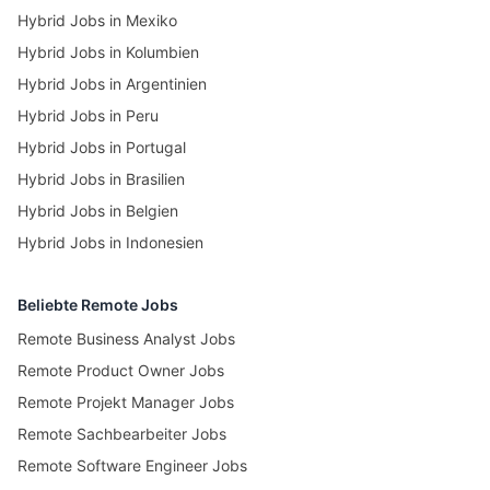
Hybrid Jobs in Mexiko
Hybrid Jobs in Kolumbien
Hybrid Jobs in Argentinien
Hybrid Jobs in Peru
Hybrid Jobs in Portugal
Hybrid Jobs in Brasilien
Hybrid Jobs in Belgien
Hybrid Jobs in Indonesien
Beliebte Remote Jobs
Remote Business Analyst Jobs
Remote Product Owner Jobs
Remote Projekt Manager Jobs
Remote Sachbearbeiter Jobs
Remote Software Engineer Jobs