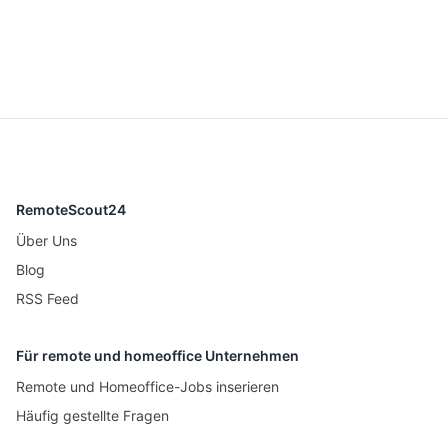
RemoteScout24
Über Uns
Blog
RSS Feed
Für remote und homeoffice Unternehmen
Remote und Homeoffice-Jobs inserieren
Häufig gestellte Fragen