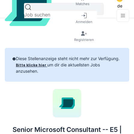
Matches
de
Anmelden
Registrieren
Diese Stellenanzeige steht nicht mehr zur Verfügung.
um dir die aktuellsten Jobs
Bitte klicke hier
anzusehen.
Senior Microsoft Consultant -- E5 |