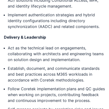
AD) solutions including Conditional Access, MFA,
and identity lifecycle management.
Implement authentication strategies and hybrid
identity configurations including directory
synchronization (AADC) and related components.
Delivery & Leadership
Act as the technical lead on engagements,
collaborating with architects and engineering teams
on solution design and implementation.
Establish, document, and communicate standards
and best practices across M365 workloads in
accordance with Coretek methodologies.
Follow Coretek implementation plans and QC guides
when working on projects, contributing feedback
and continuous improvement to the process.