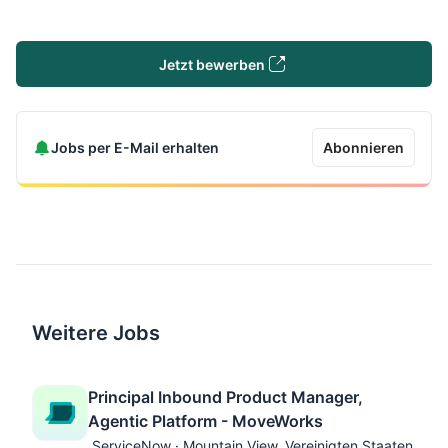
Jetzt bewerben
Jobs per E-Mail erhalten
Abonnieren
Weitere Jobs
Principal Inbound Product Manager,
Agentic Platform - MoveWorks
ServiceNow · Mountain View, Vereinigten Staaten