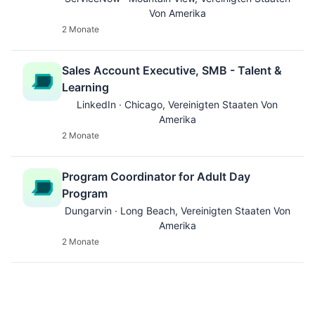
Von Amerika
2 Monate
Sales Account Executive, SMB - Talent &
Learning
LinkedIn · Chicago, Vereinigten Staaten Von
Amerika
2 Monate
Program Coordinator for Adult Day
Program
Dungarvin · Long Beach, Vereinigten Staaten Von
Amerika
2 Monate