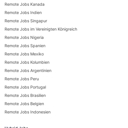
Remote Jobs Kanada
Remote Jobs Indien
Remote Jobs Singapur
Remote Jobs im Vereinigten Königreich
Remote Jobs Nigeria
Remote Jobs Spanien
Remote Jobs Mexiko
Remote Jobs Kolumbien
Remote Jobs Argentinien
Remote Jobs Peru
Remote Jobs Portugal
Remote Jobs Brasilien
Remote Jobs Belgien
Remote Jobs Indonesien