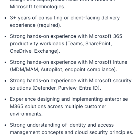
Microsoft technologies.
3+ years of consulting or client-facing delivery
experience (required).
Strong hands-on experience with Microsoft 365
productivity workloads (Teams, SharePoint,
OneDrive, Exchange).
Strong hands-on experience with Microsoft Intune
(MDM/MAM, Autopilot, endpoint compliance).
Strong hands-on experience with Microsoft security
solutions (Defender, Purview, Entra ID).
Experience designing and implementing enterprise
M365 solutions across multiple customer
environments.
Strong understanding of identity and access
management concepts and cloud security principles.