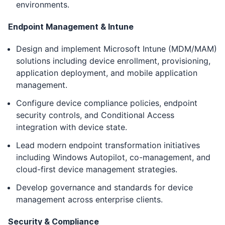
environments.
Endpoint Management & Intune
Design and implement Microsoft Intune (MDM/MAM)
solutions including device enrollment, provisioning,
application deployment, and mobile application
management.
Configure device compliance policies, endpoint
security controls, and Conditional Access
integration with device state.
Lead modern endpoint transformation initiatives
including Windows Autopilot, co-management, and
cloud-first device management strategies.
Develop governance and standards for device
management across enterprise clients.
Security & Compliance