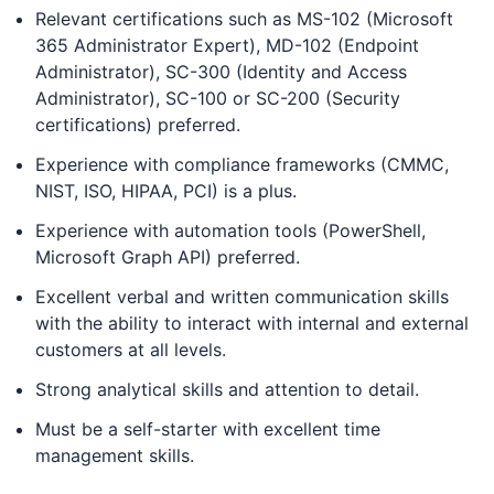
Relevant certifications such as MS-102 (Microsoft
365 Administrator Expert), MD-102 (Endpoint
Administrator), SC-300 (Identity and Access
Administrator), SC-100 or SC-200 (Security
certifications) preferred.
Experience with compliance frameworks (CMMC,
NIST, ISO, HIPAA, PCI) is a plus.
Experience with automation tools (PowerShell,
Microsoft Graph API) preferred.
Excellent verbal and written communication skills
with the ability to interact with internal and external
customers at all levels.
Strong analytical skills and attention to detail.
Must be a self-starter with excellent time
management skills.