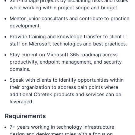
Self-manage projects by escalating risks and issues
while working within project scope and budget.
Mentor junior consultants and contribute to practice
development.
Provide training and knowledge transfer to client IT
staff on Microsoft technologies and best practices.
Stay current on Microsoft 365 roadmap across
productivity, endpoint management, and security
domains.
Speak with clients to identify opportunities within
their organization to address pain points where
additional Coretek products and services can be
leveraged.
Requirements
7+ years working in technology infrastructure
design and deployment roles with a focus on