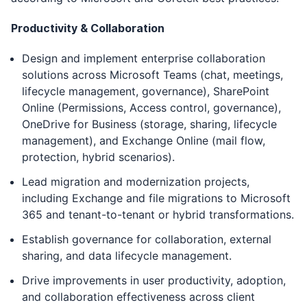
Productivity & Collaboration
Design and implement enterprise collaboration
solutions across Microsoft Teams (chat, meetings,
lifecycle management, governance), SharePoint
Online (Permissions, Access control, governance),
OneDrive for Business (storage, sharing, lifecycle
management), and Exchange Online (mail flow,
protection, hybrid scenarios).
Lead migration and modernization projects,
including Exchange and file migrations to Microsoft
365 and tenant-to-tenant or hybrid transformations.
Establish governance for collaboration, external
sharing, and data lifecycle management.
Drive improvements in user productivity, adoption,
and collaboration effectiveness across client