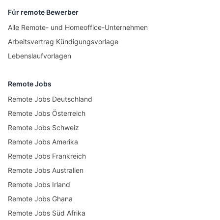
Für remote Bewerber
Alle Remote- und Homeoffice-Unternehmen
Arbeitsvertrag Kündigungsvorlage
Lebenslaufvorlagen
Remote Jobs
Remote Jobs Deutschland
Remote Jobs Österreich
Remote Jobs Schweiz
Remote Jobs Amerika
Remote Jobs Frankreich
Remote Jobs Australien
Remote Jobs Irland
Remote Jobs Ghana
Remote Jobs Süd Afrika