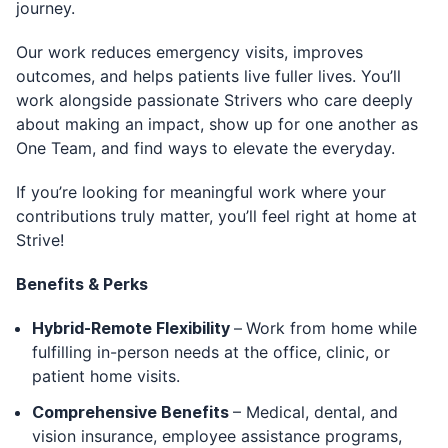
journey.
Our work reduces emergency visits, improves
outcomes, and helps patients live fuller lives. You’ll
work alongside passionate Strivers who care deeply
about making an impact, show up for one another as
One Team, and find ways to elevate the everyday.
If you’re looking for meaningful work where your
contributions truly matter, you’ll feel right at home at
Strive!
Benefits & Perks
Hybrid-Remote Flexibility
–
Work from home while
fulfilling in-person needs at the office, clinic, or
patient home visits.
Comprehensive Benefits
– Medical, dental, and
vision insurance, employee assistance programs,