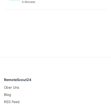
4 Monate
RemoteScout24
Über Uns
Blog
RSS Feed