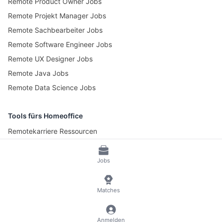
Remote Product Owner Jobs
Remote Projekt Manager Jobs
Remote Sachbearbeiter Jobs
Remote Software Engineer Jobs
Remote UX Designer Jobs
Remote Java Jobs
Remote Data Science Jobs
Tools fürs Homeoffice
Remotekarriere Ressourcen
Pomotime – Pomodoro Timer
Jobs
© 2026 RemoteScout24
AGB
Datenschutz und Impressum
Matches
🍪 Cookies verwalten
Anmelden