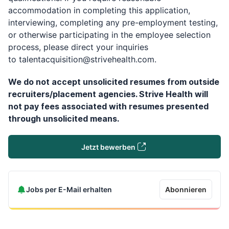
accommodation in completing this application,
interviewing, completing any pre-employment testing,
or otherwise participating in the employee selection
process, please direct your inquiries
to
talentacquisition@strivehealth.com
.
We do not accept unsolicited resumes from outside
recruiters/placement agencies. Strive Health will
not pay fees associated with resumes presented
through unsolicited means.
Jetzt bewerben
Jobs per E-Mail erhalten
Abonnieren