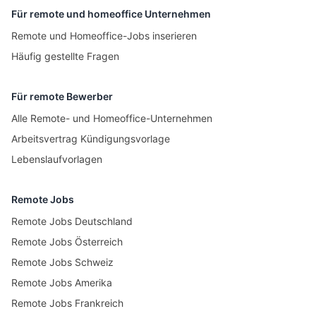
Für remote und homeoffice Unternehmen
Remote und Homeoffice-Jobs inserieren
Häufig gestellte Fragen
Für remote Bewerber
Alle Remote- und Homeoffice-Unternehmen
Arbeitsvertrag Kündigungsvorlage
Lebenslaufvorlagen
Remote Jobs
Remote Jobs Deutschland
Remote Jobs Österreich
Remote Jobs Schweiz
Remote Jobs Amerika
Remote Jobs Frankreich