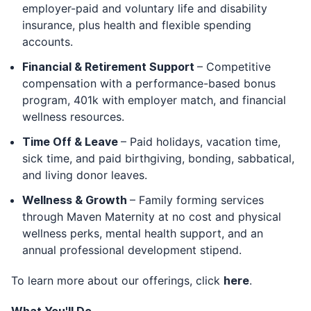
employer-paid and voluntary life and disability
insurance, plus health and flexible spending
accounts.
Financial & Retirement Support
– Competitive
compensation with a performance-based bonus
program, 401k with employer match, and financial
wellness resources.
Time Off & Leave
– Paid holidays, vacation time,
sick time, and paid birthgiving, bonding, sabbatical,
and living donor leaves.
Wellness & Growth
– Family forming services
through Maven Maternity at no cost and physical
wellness perks, mental health support, and an
annual professional development stipend.
To learn more about our offerings, click
here
.