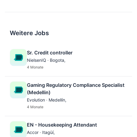
Weitere Jobs
Sr. Credit controller
NielsenIQ · Bogota,
4 Monate
Gaming Regulatory Compliance Specialist
(Medellin)
Evolution · Medellín,
4 Monate
EN - Housekeeping Attendant
Accor · Itagüí,