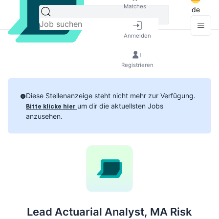
Matches
de
Anmelden
Registrieren
Diese Stellenanzeige steht nicht mehr zur Verfügung.
um dir die aktuellsten Jobs
Bitte klicke hier
anzusehen.
Lead Actuarial Analyst, MA Risk