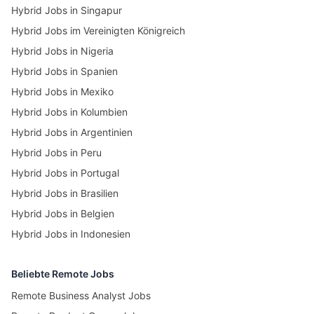
Hybrid Jobs in Singapur
Hybrid Jobs im Vereinigten Königreich
Hybrid Jobs in Nigeria
Hybrid Jobs in Spanien
Hybrid Jobs in Mexiko
Hybrid Jobs in Kolumbien
Hybrid Jobs in Argentinien
Hybrid Jobs in Peru
Hybrid Jobs in Portugal
Hybrid Jobs in Brasilien
Hybrid Jobs in Belgien
Hybrid Jobs in Indonesien
Beliebte Remote Jobs
Remote Business Analyst Jobs