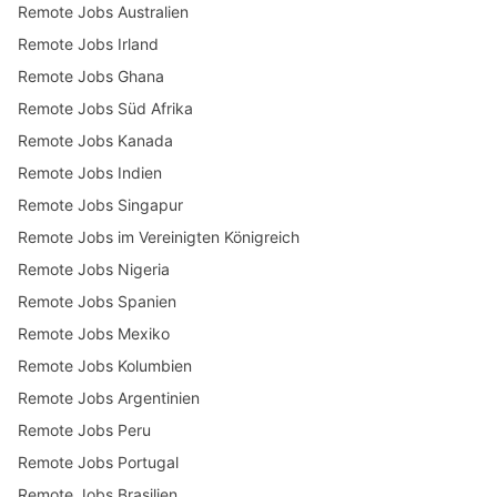
Remote Jobs Australien
Remote Jobs Irland
Remote Jobs Ghana
Remote Jobs Süd Afrika
Remote Jobs Kanada
Remote Jobs Indien
Remote Jobs Singapur
Remote Jobs im Vereinigten Königreich
Remote Jobs Nigeria
Remote Jobs Spanien
Remote Jobs Mexiko
Remote Jobs Kolumbien
Remote Jobs Argentinien
Remote Jobs Peru
Remote Jobs Portugal
Remote Jobs Brasilien