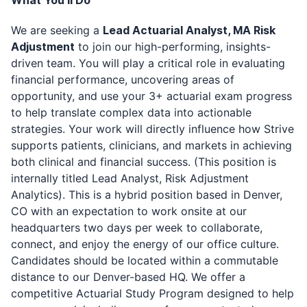
What You'll Do
We are seeking a
Lead Actuarial Analyst, MA Risk
Adjustment
to join our high-performing, insights-
driven team. You will play a critical role in evaluating
financial performance, uncovering areas of
opportunity, and use your 3+ actuarial exam progress
to help translate complex data into actionable
strategies. Your work will directly influence how Strive
supports patients, clinicians, and markets in achieving
both clinical and financial success.
(This position is
internally titled Lead Analyst, Risk Adjustment
Analytics). This is a hybrid position based in Denver,
CO with an expectation to work onsite at our
headquarters two days per week to collaborate,
connect, and enjoy the energy of our office culture.
Candidates should be located within a commutable
distance to our Denver-based HQ.
We offer a
competitive Actuarial Study Program designed to help