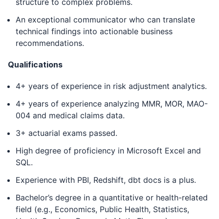
structure to complex problems.
An exceptional communicator who can translate
technical findings into actionable business
recommendations.
Qualifications
4+ years of experience in risk adjustment analytics.
4+ years of experience analyzing MMR, MOR, MAO-
004 and medical claims data.
3+ actuarial exams passed.
High degree of proficiency in Microsoft Excel and
SQL.
Experience with PBI, Redshift, dbt docs is a plus.
Bachelor’s degree in a quantitative or health-related
field (e.g., Economics, Public Health, Statistics,