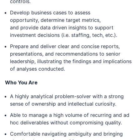
controls.
Develop business cases to assess
opportunity, determine target metrics,
and provide data driven insights to support
investment decisions (i.e. staffing, tech, etc.).
Prepare and deliver clear and concise reports,
presentations, and recommendations to senior
leadership, illustrating the findings and implications
of analyses conducted.
Who You Are
A highly analytical problem-solver with a strong
sense of ownership and intellectual curiosity.
Able to manage a high volume of recurring and ad
hoc deliverables without compromising quality.
Comfortable navigating ambiguity and bringing