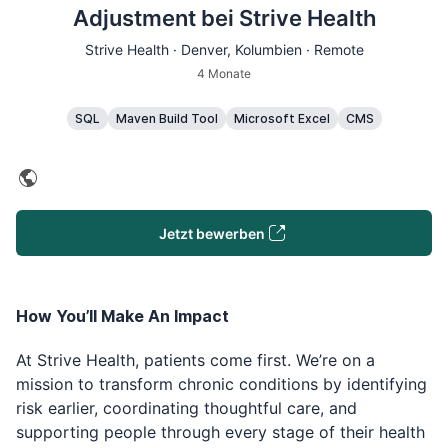
Adjustment bei Strive Health
Strive Health ·
Denver
, Kolumbien · Remote
4 Monate
SQL
Maven Build Tool
Microsoft Excel
CMS
Jetzt bewerben
How You’ll Make An Impact
At Strive Health, patients come first. We’re on a
mission to transform chronic conditions by identifying
risk earlier, coordinating thoughtful care, and
supporting people through every stage of their health