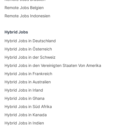
Remote Jobs Belgien
Remote Jobs Indonesien
Hybrid Jobs
Hybrid Jobs in Deutschland
Hybrid Jobs in Österreich
Hybrid Jobs in der Schweiz
Hybrid Jobs in den Vereinigten Staaten Von Amerika
Hybrid Jobs in Frankreich
Hybrid Jobs in Australien
Hybrid Jobs in Irland
Hybrid Jobs in Ghana
Hybrid Jobs in Süd Afrika
Hybrid Jobs in Kanada
Hybrid Jobs in Indien