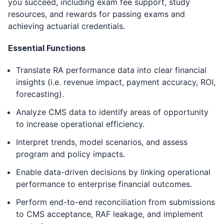
you succeed, including exam fee support, study
resources, and rewards for passing exams and
achieving actuarial credentials.
Essential Functions
Translate RA performance data into clear financial
insights (i.e. revenue impact, payment accuracy, ROI,
forecasting).
Analyze CMS data to identify areas of opportunity
to increase operational efficiency.
Interpret trends, model scenarios, and assess
program and policy impacts.
Enable data-driven decisions by linking operational
performance to enterprise financial outcomes.
Perform end-to-end reconciliation from submissions
to CMS acceptance, RAF leakage, and implement