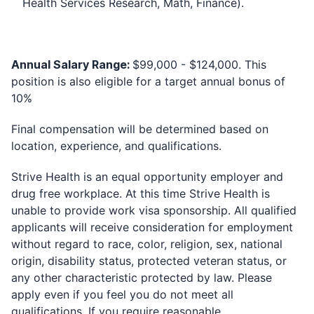
Health Services Research, Math, Finance).
Annual Salary Range:
$99,000 - $124,000.
This
position is also eligible for a target annual bonus of
10%
Final compensation will be determined based on
location, experience, and qualifications.
Strive Health is an equal opportunity employer and
drug free workplace. At this time Strive Health is
unable to provide work visa sponsorship. All qualified
applicants will receive consideration for employment
without regard to race, color, religion, sex, national
origin, disability status, protected veteran status, or
any other characteristic protected by law. Please
apply even if you feel you do not meet all
qualifications. If you require reasonable