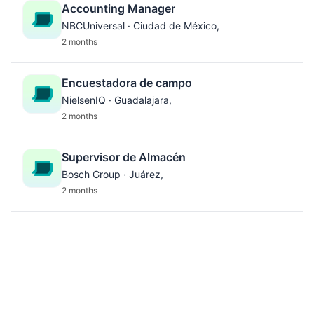
Accounting Manager
NBCUniversal · Ciudad de México,
2 months
Encuestadora de campo
NielsenIQ · Guadalajara,
2 months
Supervisor de Almacén
Bosch Group · Juárez,
2 months