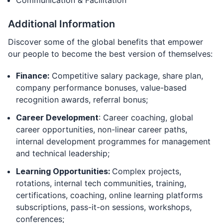
Communication & Facilitation
Additional Information
Discover some of the global benefits that empower
our people to become the best version of themselves:
Finance:
Competitive salary package, share plan,
company performance bonuses, value-based
recognition awards, referral bonus;
Career Development
: Career coaching, global
career opportunities, non-linear career paths,
internal development programmes for management
and technical leadership;
Learning Opportunities:
Complex projects,
rotations, internal tech communities, training,
certifications, coaching, online learning platforms
subscriptions, pass-it-on sessions, workshops,
conferences;