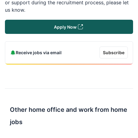
or support during the recruitment process, please let
us know.
Apply Now
Receive jobs via email
Subscribe
Other home office and work from home
jobs