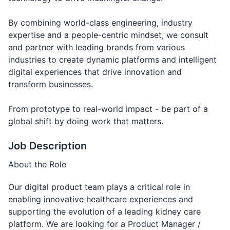
By combining world-class engineering, industry
expertise and a people-centric mindset, we consult
and partner with leading brands from various
industries to create dynamic platforms and intelligent
digital experiences that drive innovation and
transform businesses.
From prototype to real-world impact - be part of a
global shift by doing work that matters.
Job Description
About the Role
Our digital product team plays a critical role in
enabling innovative healthcare experiences and
supporting the evolution of a leading kidney care
platform. We are looking for a Product Manager /