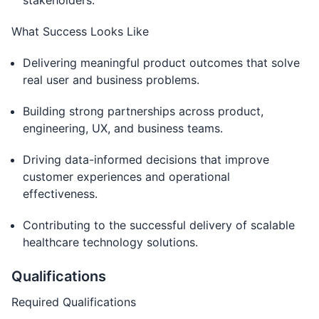
stakeholders.
What Success Looks Like
Delivering meaningful product outcomes that solve
real user and business problems.
Building strong partnerships across product,
engineering, UX, and business teams.
Driving data-informed decisions that improve
customer experiences and operational
effectiveness.
Contributing to the successful delivery of scalable
healthcare technology solutions.
Qualifications
Required Qualifications