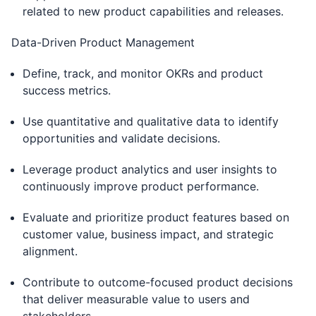
related to new product capabilities and releases.
Data-Driven Product Management
Define, track, and monitor OKRs and product
success metrics.
Use quantitative and qualitative data to identify
opportunities and validate decisions.
Leverage product analytics and user insights to
continuously improve product performance.
Evaluate and prioritize product features based on
customer value, business impact, and strategic
alignment.
Contribute to outcome-focused product decisions
that deliver measurable value to users and