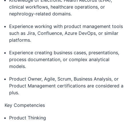
Knowledge of Electronic Health Records (EHR),
clinical workflows, healthcare operations, or
nephrology-related domains.
Experience working with product management tools
such as Jira, Confluence, Azure DevOps, or similar
platforms.
Experience creating business cases, presentations,
process documentation, or complex analytical
models.
Product Owner, Agile, Scrum, Business Analysis, or
Product Management certifications are considered a
plus.
Key Competencies
Product Thinking