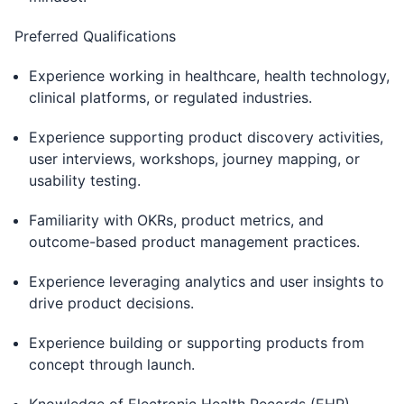
Preferred Qualifications
Experience working in healthcare, health technology,
clinical platforms, or regulated industries.
Experience supporting product discovery activities,
user interviews, workshops, journey mapping, or
usability testing.
Familiarity with OKRs, product metrics, and
outcome-based product management practices.
Experience leveraging analytics and user insights to
drive product decisions.
Experience building or supporting products from
concept through launch.