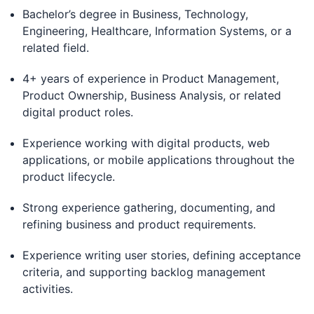
Bachelor’s degree in Business, Technology,
Engineering, Healthcare, Information Systems, or a
related field.
4+ years of experience in Product Management,
Product Ownership, Business Analysis, or related
digital product roles.
Experience working with digital products, web
applications, or mobile applications throughout the
product lifecycle.
Strong experience gathering, documenting, and
refining business and product requirements.
Experience writing user stories, defining acceptance
criteria, and supporting backlog management
activities.