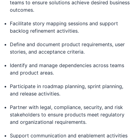
teams to ensure solutions achieve desired business
outcomes.
Facilitate story mapping sessions and support
backlog refinement activities.
Define and document product requirements, user
stories, and acceptance criteria.
Identify and manage dependencies across teams
and product areas.
Participate in roadmap planning, sprint planning,
and release activities.
Partner with legal, compliance, security, and risk
stakeholders to ensure products meet regulatory
and organizational requirements.
Support communication and enablement activities