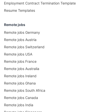
Employment Contract Termination Template
Resume Templates
Remote jobs
Remote jobs Germany
Remote jobs Austria
Remote jobs Switzerland
Remote jobs USA
Remote jobs France
Remote jobs Australia
Remote jobs Ireland
Remote jobs Ghana
Remote jobs South Africa
Remote jobs Canada
Remote jobs India