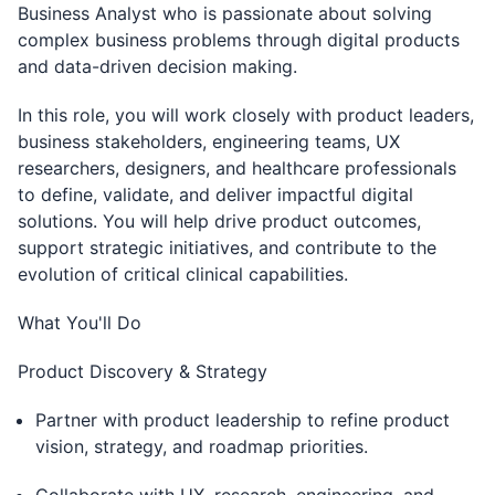
Business Analyst who is passionate about solving
complex business problems through digital products
and data-driven decision making.
In this role, you will work closely with product leaders,
business stakeholders, engineering teams, UX
researchers, designers, and healthcare professionals
to define, validate, and deliver impactful digital
solutions. You will help drive product outcomes,
support strategic initiatives, and contribute to the
evolution of critical clinical capabilities.
What You'll Do
Product Discovery & Strategy
Partner with product leadership to refine product
vision, strategy, and roadmap priorities.