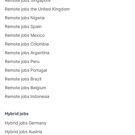
Remote jobs Singapore
Remote jobs the United Kingdom
Remote jobs Nigeria
Remote jobs Spain
Remote jobs Mexico
Remote jobs Colombia
Remote jobs Argentina
Remote jobs Peru
Remote jobs Portugal
Remote jobs Brazil
Remote jobs Belgium
Remote jobs Indonesia
Hybrid jobs
Hybrid jobs Germany
Hybrid jobs Austria