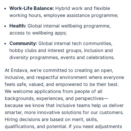
Work-Life Balance:
Hybrid work and flexible
working hours, employee assistance programme;
Health:
Global internal wellbeing programme,
access to wellbeing apps;
Community:
Global internal tech communities,
hobby clubs and interest groups, inclusion and
diversity programmes, events and celebrations.
At Endava, we’re committed to creating an open,
inclusive, and respectful environment where everyone
feels safe, valued, and empowered to be their best.
We welcome applications from people of all
backgrounds, experiences, and perspectives—
because we know that inclusive teams help us deliver
smarter, more innovative solutions for our customers.
Hiring decisions are based on merit, skills,
qualifications, and potential. If you need adjustments