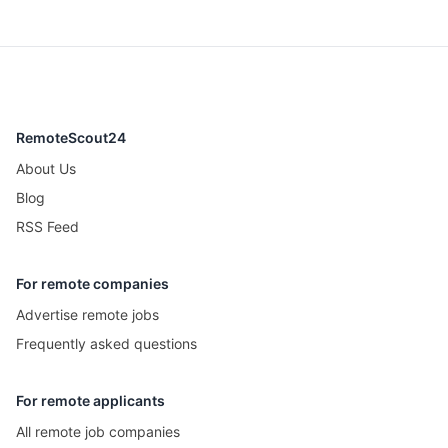
RemoteScout24
About Us
Blog
RSS Feed
For remote companies
Advertise remote jobs
Frequently asked questions
For remote applicants
All remote job companies