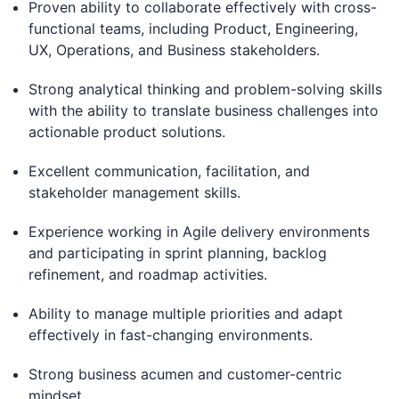
Proven ability to collaborate effectively with cross-
functional teams, including Product, Engineering,
UX, Operations, and Business stakeholders.
Strong analytical thinking and problem-solving skills
with the ability to translate business challenges into
actionable product solutions.
Excellent communication, facilitation, and
stakeholder management skills.
Experience working in Agile delivery environments
and participating in sprint planning, backlog
refinement, and roadmap activities.
Ability to manage multiple priorities and adapt
effectively in fast-changing environments.
Strong business acumen and customer-centric
mindset.