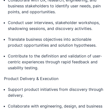
Collaborate with UX, research, engineering, and
business stakeholders to identify user needs, pain
points, and opportunities.
Conduct user interviews, stakeholder workshops,
shadowing sessions, and discovery activities.
Translate business objectives into actionable
product opportunities and solution hypotheses.
Contribute to the definition and validation of user-
centric experiences through rapid feedback and
usability testing.
Product Delivery & Execution
Support product initiatives from discovery through
delivery.
Collaborate with engineering, design, and business