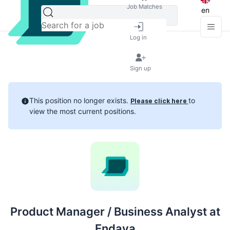
Job Matches
en
Log in
Sign up
This position no longer exists.
to
Please click here
view the most current positions.
Product Manager / Business Analyst at
Endava