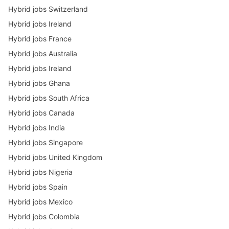
Hybrid jobs Switzerland
Hybrid jobs Ireland
Hybrid jobs France
Hybrid jobs Australia
Hybrid jobs Ireland
Hybrid jobs Ghana
Hybrid jobs South Africa
Hybrid jobs Canada
Hybrid jobs India
Hybrid jobs Singapore
Hybrid jobs United Kingdom
Hybrid jobs Nigeria
Hybrid jobs Spain
Hybrid jobs Mexico
Hybrid jobs Colombia