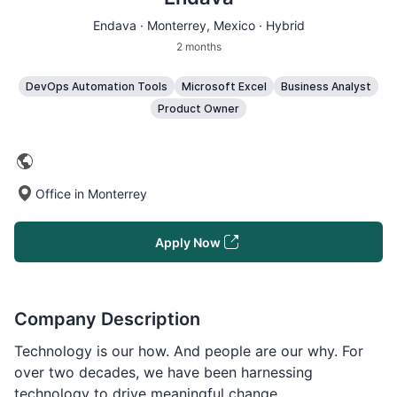
Endava ·
Monterrey
, Mexico · Hybrid
2 months
DevOps Automation Tools
Microsoft Excel
Business Analyst
Product Owner
Office in Monterrey
Apply Now
Company Description
Technology is our how. And people are our why. For
over two decades, we have been harnessing
technology to drive meaningful change.