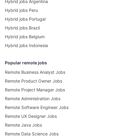
Hybrid jobs Argentina
Hybrid jobs Peru
Hybrid jobs Portugal
Hybrid jobs Brazil
Hybrid jobs Belgium
Hybrid jobs Indonesia
Popular remote jobs
Remote Business Analyst Jobs
Remote Product Owner Jobs
Remote Project Manager Jobs
Remote Administration Jobs
Remote Software Engineer Jobs
Remote UX Designer Jobs
Remote Java Jobs
Remote Data Science Jobs