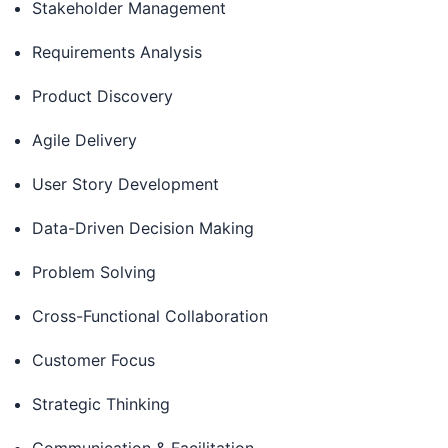
Stakeholder Management
Requirements Analysis
Product Discovery
Agile Delivery
User Story Development
Data-Driven Decision Making
Problem Solving
Cross-Functional Collaboration
Customer Focus
Strategic Thinking