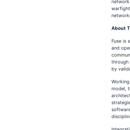
network 
warfight
network
About T
Fuse is 
and oper
communic
through 
by valid
Working 
model, t
architec
strategi
software
discipli
Integrat