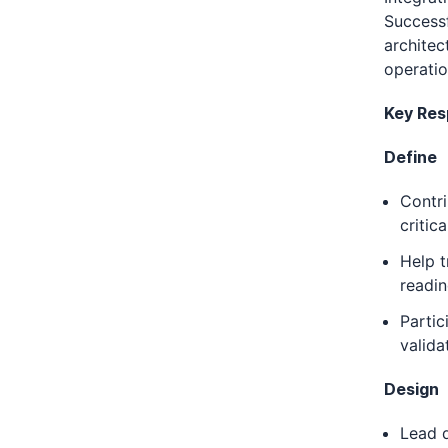
Successf
architec
operatio
Key Resp
Define
Contri
critic
Help t
readin
Partic
valida
Design
Lead d