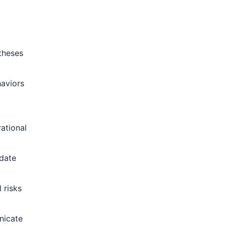
theses
haviors
ational
idate
 risks
nicate