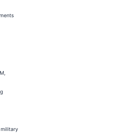
nments
OM,
ng
military