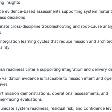
ing insights
ce evidence-based assessments supporting system maturi
ess decisions
nate cross-discipline troubleshooting and root-cause anal
s
integration learning cycles that reduce mission and architec
ainty
ish readiness criteria supporting integration and delivery d
 validation evidence is traceable to mission intent and ope
ives
t mission demonstrations, operational assessments, and
er-facing evaluations
icate system readiness, residual risk, and confidence lev