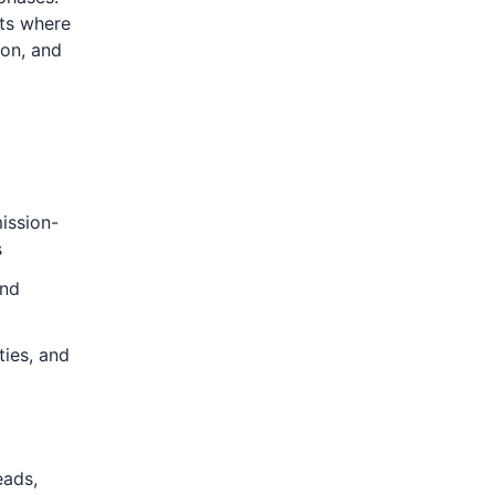
nts where
ion, and
ission-
s
and
ties, and
eads,