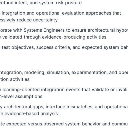
ectural intent, and system risk posture
 integration and operational evaluation approaches that
ssively reduce uncertainty
orate with Systems Engineers to ensure architectural hypo
 validated through evidence-producing activities
 test objectives, success criteria, and expected system be
ntegration, modeling, simulation, experimentation, and oper
tion activities
 learning-oriented integration events that validate or inval
m-level assumptions
fy architectural gaps, interface mismatches, and operational
gh evidence-based analysis
ate expected versus observed system behavior and commu