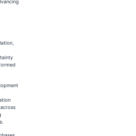
dvancing
dation,
tainty
nformed
elopment
ation
 across
g
s.
 phases.