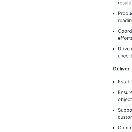
result
Produ
readin
Coordi
effort
Drive 
uncert
Deliver
Establ
Ensure
object
Suppor
custom
Commun