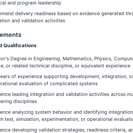
cal and program leadership
mend delivery readiness based on evidence generated th
ation and validation activities
rements
d Qualifications
or's Degree in Engineering, Mathematics, Physics, Comput
e, or related technical discipline, or equivalent experience
ears of experience supporting development, integration, va
rational evaluation of complicated systems
ence leading integration and validation activities across mu
ering disciplines
ence analyzing system behavior and identifying integration
h test, simulation, experimentation, or operational evaluati
ence developing validation strategies, readiness criteria, a