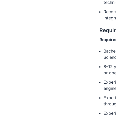
techni
Recom
integr
Requi
Require
Bachel
Scienc
8–12 y
or ope
Experi
engine
Experi
throug
Experi