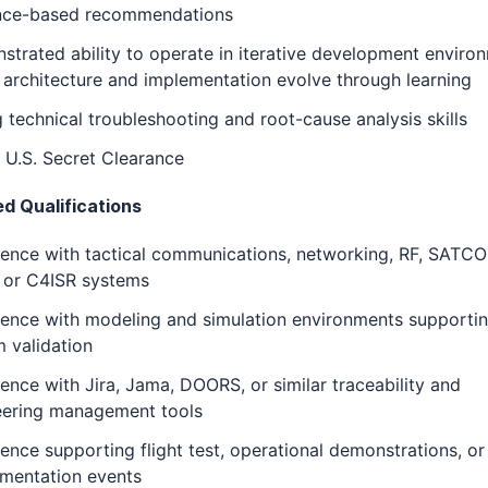
nce-based recommendations
trated ability to operate in iterative development enviro
architecture and implementation evolve through learning
 technical troubleshooting and root-cause analysis skills
 U.S. Secret Clearance
ed Qualifications
ience with tactical communications, networking, RF, SATC
, or C4ISR systems
ience with modeling and simulation environments supporti
 validation
ence with Jira, Jama, DOORS, or similar traceability and
eering management tools
ence supporting flight test, operational demonstrations, or 
imentation events