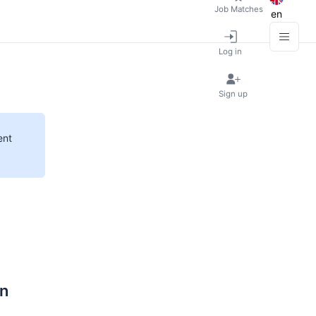
Job Matches
en
Log in
Sign up
ent
on