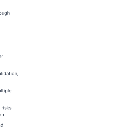
rough
er
lidation,
ltiple
 risks
on
nd