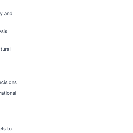
ty and
ysis
tural
ecisions
rational
els to