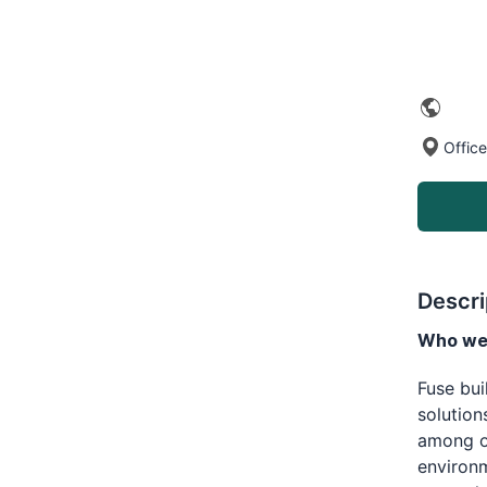
Office
Descri
Who we 
Fuse bu
solution
among op
environm