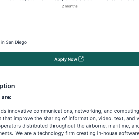
2 months
 in San Diego
Apply Now
ption
are:
ilds innovative communications, networking, and computin
s that improve the sharing of information, video, text, and 
erators distributed throughout the airborne, maritime, an
ents. We are a technology firm creating in-house software