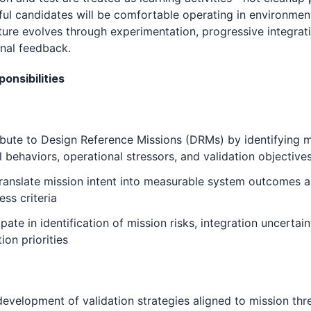
ul candidates will be comfortable operating in environme
ture evolves through experimentation, progressive integrat
nal feedback.
onsibilities
bute to Design Reference Missions (DRMs) by identifying m
al behaviors, operational stressors, and validation objective
ranslate mission intent into measurable system outcomes 
ess criteria
ipate in identification of mission risks, integration uncertain
tion priorities
evelopment of validation strategies aligned to mission thr