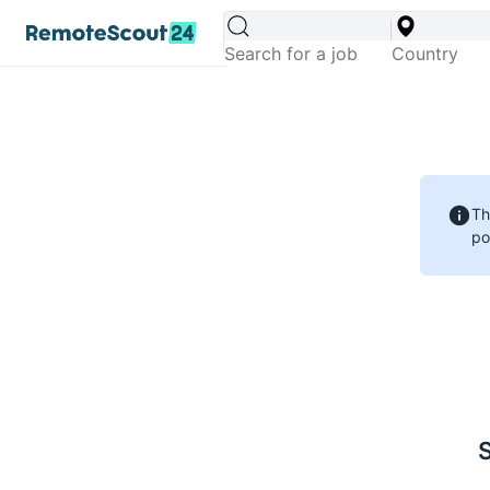
Th
po
S