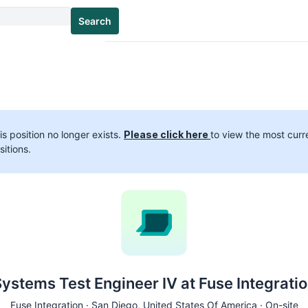
Search
is position no longer exists.
Please click here
to view the most curr
sitions.
ystems Test Engineer IV at Fuse Integrati
Fuse Integration ·
San Diego
, United States Of America · On-site