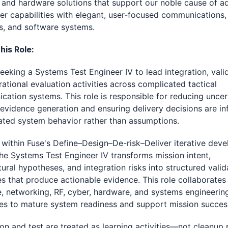
and hardware solutions that support our noble cause of a
er capabilities with elegant, user-focused communications,
s, and software systems.
his Role:
seeking a Systems Test Engineer IV to lead integration, vali
ational evaluation activities across complicated tactical
ation systems. This role is responsible for reducing uncer
evidence generation and ensuring delivery decisions are i
ated system behavior rather than assumptions.
within Fuse's Define–Design–De-risk–Deliver iterative dev
he Systems Test Engineer IV transforms mission intent,
tural hypotheses, and integration risks into structured valid
es that produce actionable evidence. This role collaborates
, networking, RF, cyber, hardware, and systems engineerin
nes to mature system readiness and support mission succes
ion and test are treated as learning activities—not cleanup