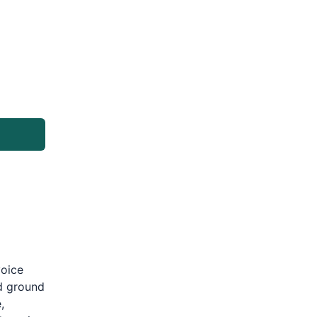
g
voice
d ground
,