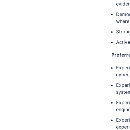
evide
Demons
where 
Strong
Active
Preferr
Exper
cyber
Exper
system
Experi
engin
Experi
exper