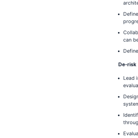
archit
Define
progre
Collab
can be
Define
De-risk
Lead i
evalua
Design
syste
Identi
throu
Evalu