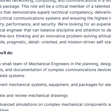
bines networking, computing, and communications in a sin
 package. This role will be a critical member of a talented
s that demonstrate superb technical competency, deliveri
critical communications systems and ensuring the highest l
lity, performance, and security. We’re looking for an experi
al engineer that can balance discipline and attention to de
the-box thinking and an innovative problem-solving attitud
ile, pragmatic, detail- oriented, and mission-driven self-star
’ll do:
 small team of Mechanical Engineers in the planning, desig
sis, and documentation of complex communications device
ated systems.
ment mechanical systems, equipment, and packages for ele
ate and review mechanical drawings
dvanced simulations on complex mechanical components 
blies