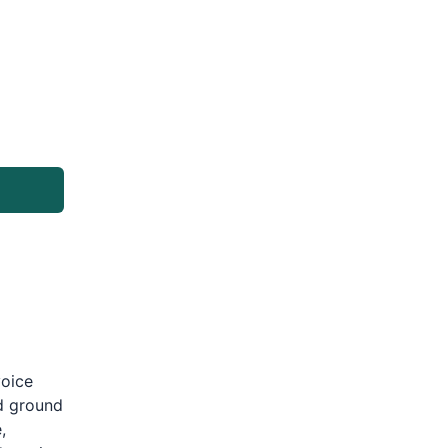
g
voice
d ground
,