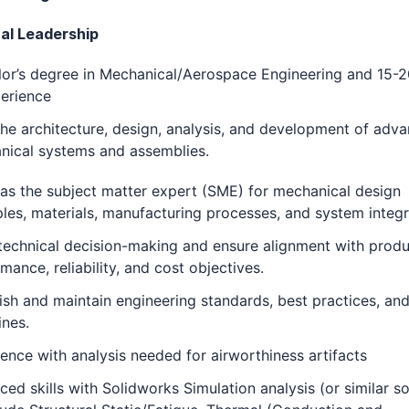
al Leadership
or’s degree in Mechanical/Aerospace Engineering and 15-2
erience
he architecture, design, analysis, and development of adv
nical systems and assemblies.
as the subject matter expert (SME) for mechanical design
ples, materials, manufacturing processes, and system integr
technical decision-making and ensure alignment with prod
mance, reliability, and cost objectives.
ish and maintain engineering standards, best practices, an
ines.
ence with analysis needed for airworthiness artifacts
ed skills with Solidworks Simulation analysis (or similar s