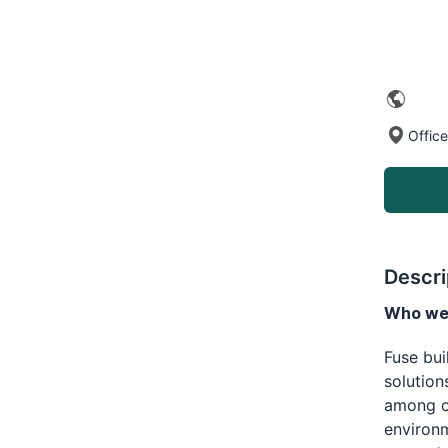
Office
Descri
Who we 
Fuse bu
solution
among op
environm