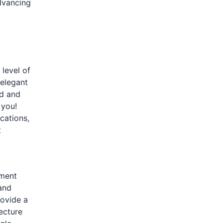
dvancing
 level of
 elegant
nd and
 you!
cations,
t
pment
and
rovide a
ecture