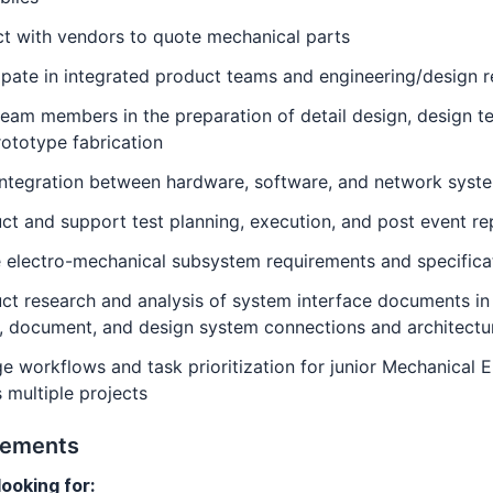
ct with vendors to quote mechanical parts
ipate in integrated product teams and engineering/design 
eam members in the preparation of detail design, design te
ototype fabrication
integration between hardware, software, and network syst
t and support test planning, execution, and post event re
 electro-mechanical subsystem requirements and specifica
t research and analysis of system interface documents in
, document, and design system connections and architectu
 workflows and task prioritization for junior Mechanical 
 multiple projects
rements
ooking for: