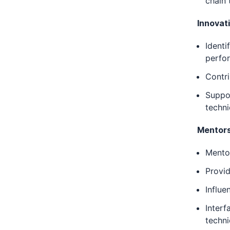
chain 
Innovat
Identi
perfor
Contri
Suppor
techni
Mentors
Mentor
Provid
Influe
Interf
techni