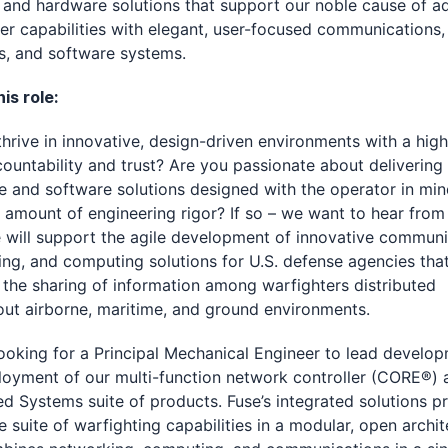
and hardware solutions that support our noble cause of a
er capabilities with elegant, user-focused communications,
s, and software systems.
is role:
hrive in innovative, design-driven environments with a high
ountability and trust? Are you passionate about delivering
 and software solutions designed with the operator in mi
t amount of engineering rigor? If so – we want to hear from
e will support the agile development of innovative communi
ng, and computing solutions for U.S. defense agencies tha
the sharing of information among warfighters distributed
ut airborne, maritime, and ground environments.
looking for a Principal Mechanical Engineer to lead develo
oyment of our multi-function network controller (CORE®) 
ed Systems suite of products. Fuse’s integrated solutions p
 suite of warfighting capabilities in a modular, open archit