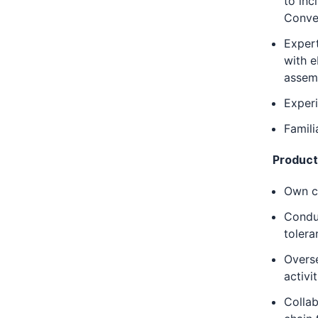
to inc
Conve
Expert
with 
assem
Experi
Famil
Produc
Own c
Conduc
tolera
Overse
activit
Collab