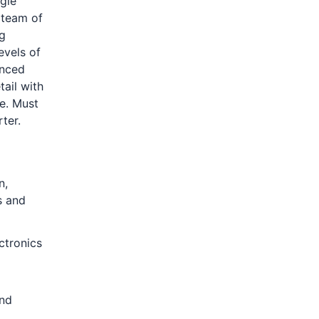
gle
 team of
ng
evels of
enced
tail with
e. Must
ter.
n,
s and
ctronics
and