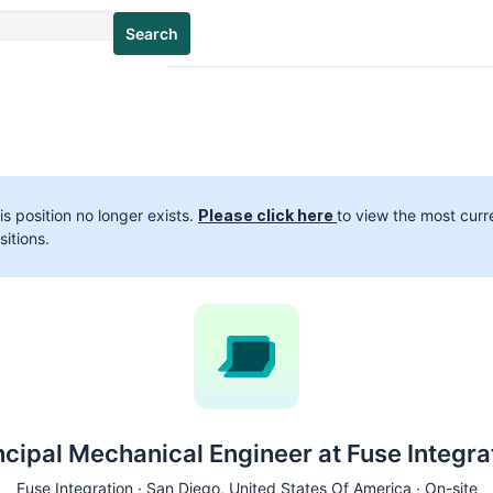
Search
is position no longer exists.
Please click here
to view the most curr
sitions.
ncipal Mechanical Engineer at Fuse Integra
Fuse Integration ·
San Diego
, United States Of America · On-site