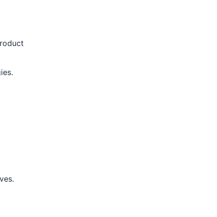
product
ies.
ves.