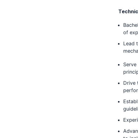
Technic
Bachel
of exp
Lead t
mecha
Serve 
princi
Drive 
perfor
Establ
guidel
Experi
Advanc