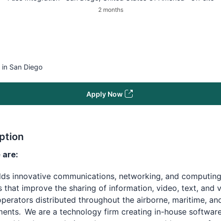
2 months
 in San Diego
Apply Now
ption
are:
ilds innovative communications, networking, and computin
s that improve the sharing of information, video, text, and 
erators distributed throughout the airborne, maritime, an
ents. We are a technology firm creating in-house software