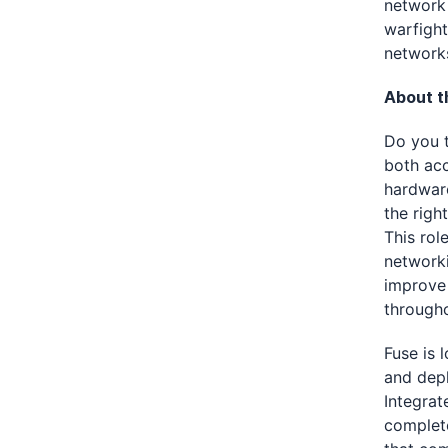
network 
warfight
network
About th
Do you t
both acc
hardware
the righ
This rol
networki
improve 
througho
Fuse is 
and depl
Integrat
complete