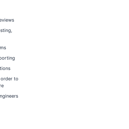
reviews
sting,
ems
porting
tions
 order to
re
Engineers