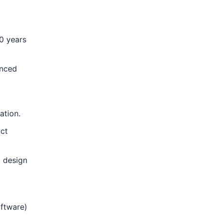
0 years
anced
ation.
uct
d design
oftware)