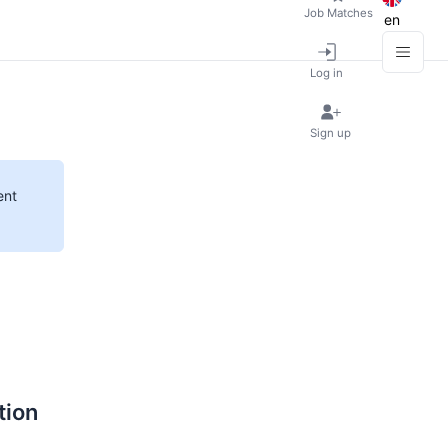
Job Matches
en
Log in
Sign up
ent
tion