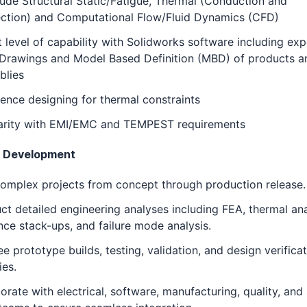
lude Structural Static/Fatigue, Thermal (Conduction and
ction) and Computational Flow/Fluid Dynamics (CFD)
 level of capability with Solidworks software including ex
eDrawings and Model Based Definition (MBD) of products a
blies
ence designing for thermal constraints
iarity with EMI/EMC and TEMPEST requirements
t Development
omplex projects from concept through production release.
t detailed engineering analyses including FEA, thermal ana
nce stack-ups, and failure mode analysis.
e prototype builds, testing, validation, and design verifica
ies.
orate with electrical, software, manufacturing, quality, and