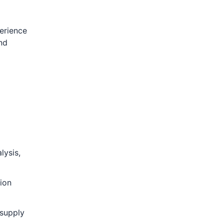
perience
nd
lysis,
tion
 supply