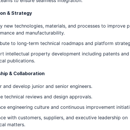
teams to ensure seamless integration.
ion & Strategy
fy new technologies, materials, and processes to improve 
mance and manufacturability.
bute to long-term technical roadmaps and platform strateg
t intellectual property development including patents and
cal publications.
hip & Collaboration
 and develop junior and senior engineers.
e technical reviews and design approvals.
nce engineering culture and continuous improvement initiati
ace with customers, suppliers, and executive leadership on
cal matters.