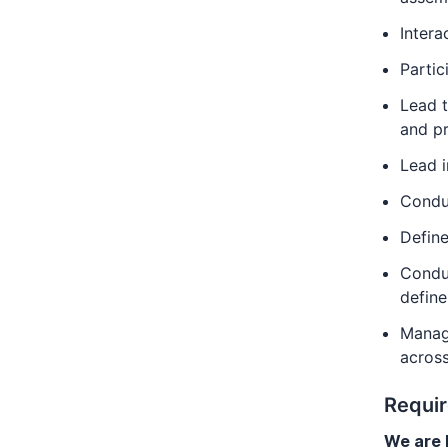
Intera
Partic
Lead t
and pr
Lead 
Conduc
Define
Conduc
define
Manage
across
Requi
We are l