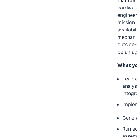
that com
hardware
engineer
mission 
availabi
mechanic
outside-
be an ag
What you
Lead a
analy
integr
Imple
Gener
Run a
assem