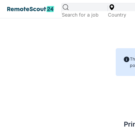
Th
po
Pri