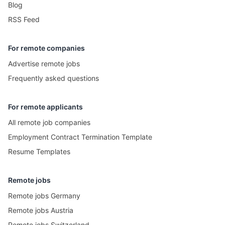
Blog
RSS Feed
For remote companies
Advertise remote jobs
Frequently asked questions
For remote applicants
All remote job companies
Employment Contract Termination Template
Resume Templates
Remote jobs
Remote jobs Germany
Remote jobs Austria
Remote jobs Switzerland