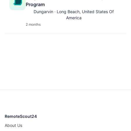
Program
Dungarvin · Long Beach, United States Of
America
2 months
RemoteScout24
About Us