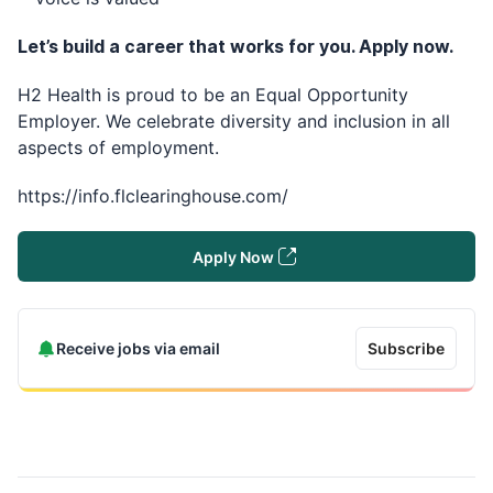
Let’s build a career that works for you. Apply now.
H2 Health is proud to be an Equal Opportunity
Employer. We celebrate diversity and inclusion in all
aspects of employment.
https://info.flclearinghouse.com/
Apply Now
Receive jobs via email
Subscribe