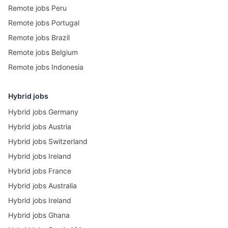
Remote jobs Peru
Remote jobs Portugal
Remote jobs Brazil
Remote jobs Belgium
Remote jobs Indonesia
Hybrid jobs
Hybrid jobs Germany
Hybrid jobs Austria
Hybrid jobs Switzerland
Hybrid jobs Ireland
Hybrid jobs France
Hybrid jobs Australia
Hybrid jobs Ireland
Hybrid jobs Ghana