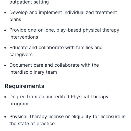
outpatient setting
Develop and implement individualized treatment
plans
Provide one-on-one, play-based physical therapy
interventions
Educate and collaborate with families and
caregivers
Document care and collaborate with the
interdisciplinary team
Requirements
Degree from an accredited Physical Therapy
program
Physical Therapy license or eligibility for licensure in
the state of practice