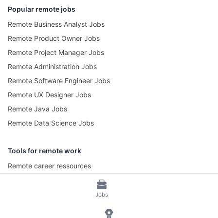
Popular remote jobs
Remote Business Analyst Jobs
Remote Product Owner Jobs
Remote Project Manager Jobs
Remote Administration Jobs
Remote Software Engineer Jobs
Remote UX Designer Jobs
Remote Java Jobs
Remote Data Science Jobs
Tools for remote work
Remote career ressources
Pomotime – Pomodoro Timer
Jobs