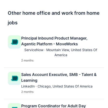
Other home office and work from home
jobs
Principal Inbound Product Manager,
Agentic Platform - MoveWorks
ServiceNow · Mountain View, United States Of
America
2 months
Sales Account Executive, SMB - Talent &
Learning
LinkedIn · Chicago, United States Of America
2 months
Program Coordinator for Adult Day