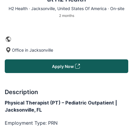
H2 Health ·
Jacksonville
, United States Of America · On-site
2 months
Office in Jacksonville
Apply Now
Description
Physical Therapist (PT) – Pediatric Outpatient |
Jacksonville, FL
Employment Type: PRN