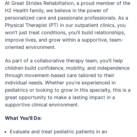
At Great Strides Rehabiltation, a proud member of the
H2 Health family, we believe in the power of
personalized care and passionate professionals. As a
Physical Therapist (PT) in our outpatient clinics, you
won’t just treat conditions, you’ll build relationships,
improve lives, and grow within a supportive, team-
oriented environment.
As part of a collaborative therapy team, you’ll help
children build confidence, mobility, and independence
through movement-based care tailored to their
individual needs. Whether you're experienced in
pediatrics or looking to grow in this specialty, this is a
great opportunity to make a lasting impact in a
supportive clinical environment.
What You'll Do:
Evaluate and treat pediatric patients in an