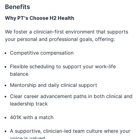
Benefits
Why PT's Choose H2 Health
We foster a clinician-first environment that supports
your personal and professional goals, offering:
Competitive compensation
Flexible scheduling to support your work-life
balance
Mentorship and daily clinical support
Clear career advancement paths in both clinical and
leadership track
401K with a match
A supportive, clinician-led team culture where your
voice is valued