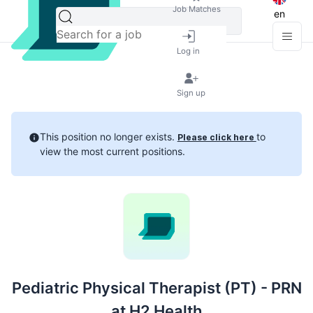
Job Matches
en
Log in
Sign up
This position no longer exists.
to
Please click here
view the most current positions.
Pediatric Physical Therapist (PT) - PRN
at H2 Health