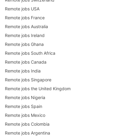
Remote jobs USA
Remote jobs France
Remote jobs Australia
Remote jobs Ireland
Remote jobs Ghana
Remote jobs South Africa
Remote jobs Canada
Remote jobs India
Remote jobs Singapore
Remote jobs the United Kingdom
Remote jobs Nigeria
Remote jobs Spain
Remote jobs Mexico
Remote jobs Colombia
Remote jobs Argentina