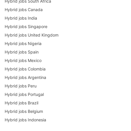
Hybrid jobs South Africa
Hybrid jobs Canada
Hybrid jobs India
Hybrid jobs Singapore
Hybrid jobs United Kingdom
Hybrid jobs Nigeria
Hybrid jobs Spain
Hybrid jobs Mexico
Hybrid jobs Colombia
Hybrid jobs Argentina
Hybrid jobs Peru
Hybrid jobs Portugal
Hybrid jobs Brazil
Hybrid jobs Belgium
Hybrid jobs Indonesia