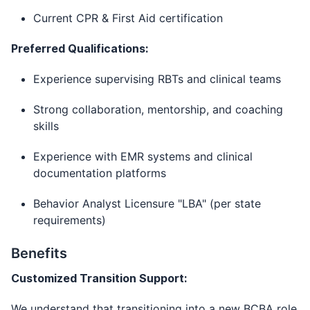
Current CPR & First Aid certification
Preferred Qualifications:
Experience supervising RBTs and clinical teams
Strong collaboration, mentorship, and coaching
skills
Experience with EMR systems and clinical
documentation platforms
Behavior Analyst Licensure "LBA" (per state
requirements)
Benefits
Customized Transition Support:
We understand that transitioning into a new BCBA role