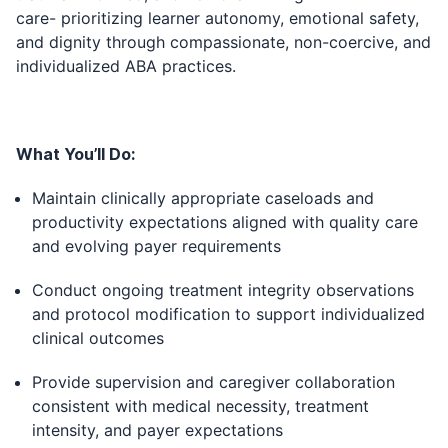
care- prioritizing learner autonomy, emotional safety,
and dignity through compassionate, non-coercive, and
individualized ABA practices.
What You’ll Do:
Maintain clinically appropriate caseloads and
productivity expectations aligned with quality care
and evolving payer requirements
Conduct ongoing treatment integrity observations
and protocol modification to support individualized
clinical outcomes
Provide supervision and caregiver collaboration
consistent with medical necessity, treatment
intensity, and payer expectations