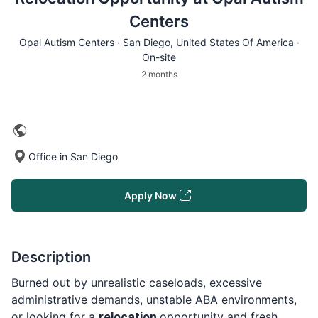
Centers
Opal Autism Centers ·
San Diego
, United States Of America ·
On-site
2 months
Office in San Diego
Apply Now
Description
Burned out by unrealistic caseloads, excessive
administrative demands, unstable ABA environments,
or looking for a
relocation
opportunity and fresh