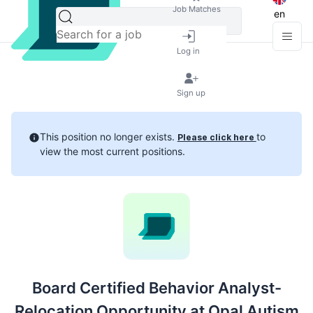
Job Matches
en
Log in
Sign up
This position no longer exists.
to
Please click here
view the most current positions.
Board Certified Behavior Analyst-
Relocation Opportunity at Opal Autism