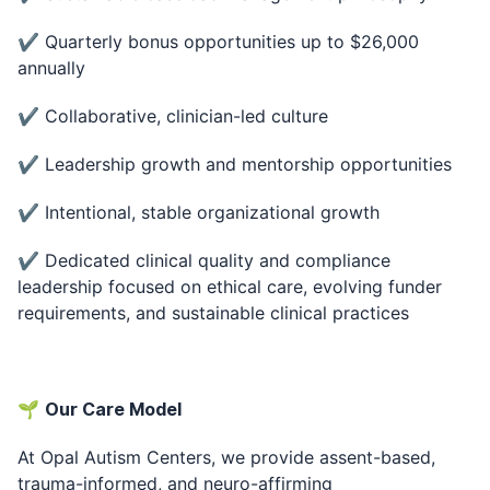
✔ Quarterly bonus opportunities up to $26,000
annually
✔ Collaborative, clinician-led culture
✔ Leadership growth and mentorship opportunities
✔ Intentional, stable organizational growth
✔ Dedicated clinical quality and compliance
leadership focused on ethical care, evolving funder
requirements, and sustainable clinical practices
🌱
Our Care Model
At Opal Autism Centers, we provide assent-based,
trauma-informed, and neuro-affirming