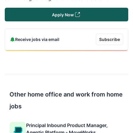
Apply Now
Receive jobs via email
Subscribe
Other home office and work from home
jobs
Principal Inbound Product Manager,
Agentic Platform - MoveWorks