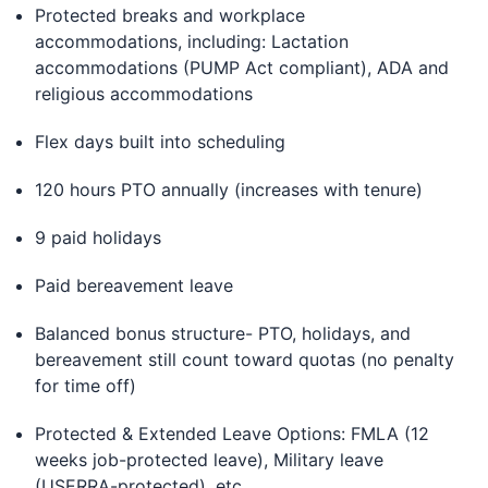
Protected breaks and workplace
accommodations, including: Lactation
accommodations (PUMP Act compliant), ADA and
religious accommodations
Flex days built into scheduling
120 hours PTO annually (increases with tenure)
9 paid holidays
Paid bereavement leave
Balanced bonus structure- PTO, holidays, and
bereavement still count toward quotas (no penalty
for time off)
Protected & Extended Leave Options: FMLA (12
weeks job-protected leave), Military leave
(USERRA-protected), etc.