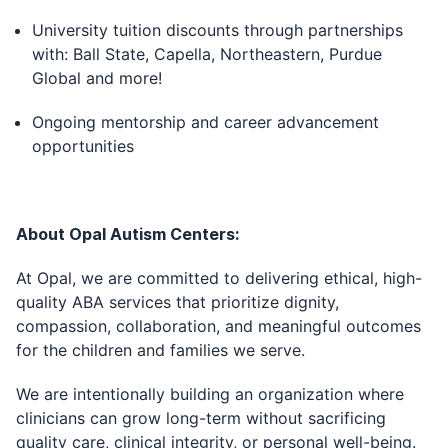
University tuition discounts through partnerships
with: Ball State, Capella, Northeastern, Purdue
Global and more!
Ongoing mentorship and career advancement
opportunities
About Opal Autism Centers:
At Opal, we are committed to delivering ethical, high-
quality ABA services that prioritize dignity,
compassion, collaboration, and meaningful outcomes
for the children and families we serve.
We are intentionally building an organization where
clinicians can grow long-term without sacrificing
quality care, clinical integrity, or personal well-being.