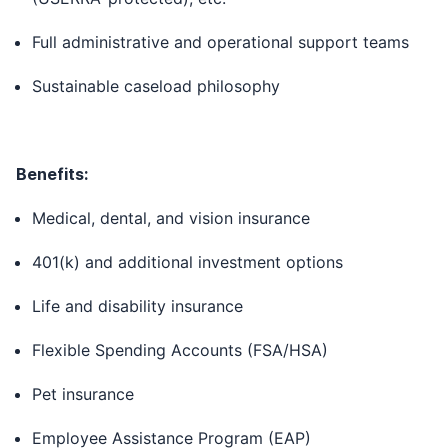
Full administrative and operational support teams
Sustainable caseload philosophy
Benefits:
Medical, dental, and vision insurance
401(k) and additional investment options
Life and disability insurance
Flexible Spending Accounts (FSA/HSA)
Pet insurance
Employee Assistance Program (EAP)