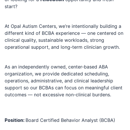
start?
At
Opal Autism Centers
, we’re intentionally building a
different kind of BCBA experience — one centered on
clinical quality, sustainable workloads, strong
operational support, and long-term clinician growth.
As an independently owned, center-based ABA
organization, we provide dedicated scheduling,
operations, administrative, and clinical leadership
support so our BCBAs can focus on meaningful client
outcomes — not excessive non-clinical burdens.
Position:
Board Certified Behavior Analyst (BCBA)