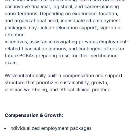
can involve financial, logistical, and career-planning
considerations. Depending on experience, location,
and organizational need, individualized employment
packages may include relocation support, sign-on or
retention
incentives, assistance navigating previous employment-
related financial obligations, and contingent offers for
future BCBAs preparing to sit for their certification
exam.
We’ve intentionally built a compensation and support
structure that prioritizes sustainability, growth,
clinician well-being, and ethical clinical practice.
Compensation & Growth:
Individualized employment packages