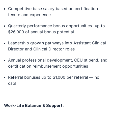
Competitive base salary based on certification
tenure and experience
Quarterly performance bonus opportunities- up to
$26,000 of annual bonus potential
Leadership growth pathways into Assistant Clinical
Director and Clinical Director roles
Annual professional development, CEU stipend, and
certification reimbursement opportunities
Referral bonuses up to $1,000 per referral — no
cap!
Work-Life Balance & Support: