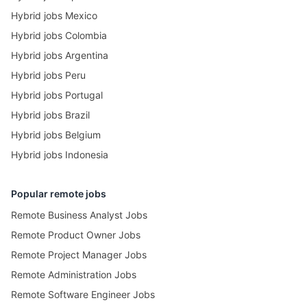
Hybrid jobs Mexico
Hybrid jobs Colombia
Hybrid jobs Argentina
Hybrid jobs Peru
Hybrid jobs Portugal
Hybrid jobs Brazil
Hybrid jobs Belgium
Hybrid jobs Indonesia
Popular remote jobs
Remote Business Analyst Jobs
Remote Product Owner Jobs
Remote Project Manager Jobs
Remote Administration Jobs
Remote Software Engineer Jobs