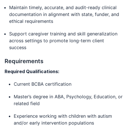
Maintain timely, accurate, and audit-ready clinical
documentation in alignment with state, funder, and
ethical requirements
Support caregiver training and skill generalization
across settings to promote long-term client
success
Requirements
Required Qualifications:
Current BCBA certification
Master’s degree in ABA, Psychology, Education, or
related field
Experience working with children with autism
and/or early intervention populations