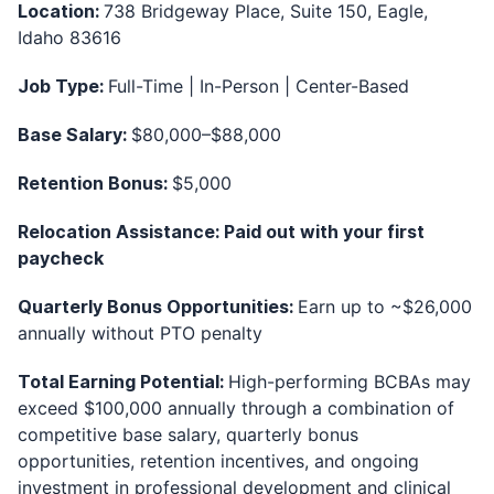
Location:
738 Bridgeway Place, Suite 150, Eagle,
Idaho 83616
Job Type:
Full-Time | In-Person | Center-Based
Base Salary:
$80,000–$88,000
Retention Bonus:
$5,000
Relocation Assistance: Paid out with your first
paycheck
Quarterly Bonus Opportunities:
Earn up to ~$26,000
annually without PTO penalty
Total Earning Potential:
High-performing BCBAs may
exceed $100,000 annually through a combination of
competitive base salary, quarterly bonus
opportunities, retention incentives, and ongoing
investment in professional development and clinical