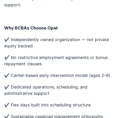
support.
Why BCBAs Choose Opal:
✔ Independently owned organization — not private
equity backed
✔ No restrictive employment agreements or bonus
repayment clauses
✔ Center-based early intervention model (ages 2–6)
✔ Dedicated operations, scheduling, and
administrative support
✔ Flex days built into scheduling structure
✔ Sustainable caseload management philosophy