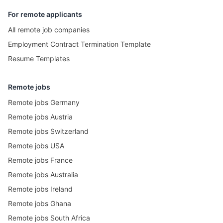
For remote applicants
All remote job companies
Employment Contract Termination Template
Resume Templates
Remote jobs
Remote jobs Germany
Remote jobs Austria
Remote jobs Switzerland
Remote jobs USA
Remote jobs France
Remote jobs Australia
Remote jobs Ireland
Remote jobs Ghana
Remote jobs South Africa