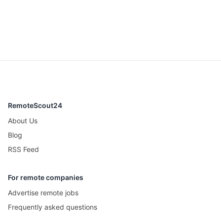
RemoteScout24
About Us
Blog
RSS Feed
For remote companies
Advertise remote jobs
Frequently asked questions