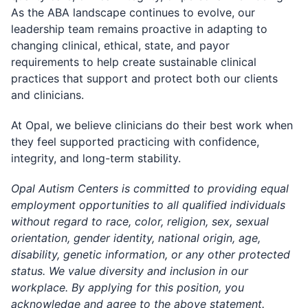
As the ABA landscape continues to evolve, our
leadership team remains proactive in adapting to
changing clinical, ethical, state, and payor
requirements to help create sustainable clinical
practices that support and protect both our clients
and clinicians.
At Opal, we believe clinicians do their best work when
they feel supported practicing with confidence,
integrity, and long-term stability.
Opal Autism Centers is committed to providing equal
employment opportunities to all qualified individuals
without regard to race, color, religion, sex, sexual
orientation, gender identity, national origin, age,
disability, genetic information, or any other protected
status. We value diversity and inclusion in our
workplace. By applying for this position, you
acknowledge and agree to the above statement.