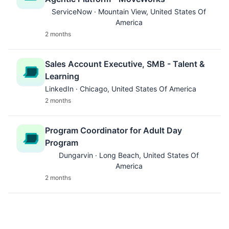
ServiceNow · Mountain View, United States Of
America
2 months
Sales Account Executive, SMB - Talent &
Learning
LinkedIn · Chicago, United States Of America
2 months
Program Coordinator for Adult Day
Program
Dungarvin · Long Beach, United States Of
America
2 months