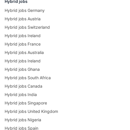
Hybrid jobs
Hybrid jobs Germany
Hybrid jobs Austria
Hybrid jobs Switzerland
Hybrid jobs Ireland
Hybrid jobs France
Hybrid jobs Australia
Hybrid jobs Ireland
Hybrid jobs Ghana
Hybrid jobs South Africa
Hybrid jobs Canada
Hybrid jobs India
Hybrid jobs Singapore
Hybrid jobs United Kingdom
Hybrid jobs Nigeria
Hybrid jobs Spain