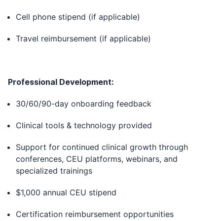
Cell phone stipend (if applicable)
Travel reimbursement (if applicable)
Professional Development:
30/60/90-day onboarding feedback
Clinical tools & technology provided
Support for continued clinical growth through
conferences, CEU platforms, webinars, and
specialized trainings
$1,000 annual CEU stipend
Certification reimbursement opportunities