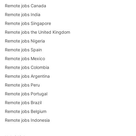
Remote jobs Canada
Remote jobs India
Remote jobs Singapore
Remote jobs the United Kingdom
Remote jobs Nigeria
Remote jobs Spain
Remote jobs Mexico
Remote jobs Colombia
Remote jobs Argentina
Remote jobs Peru
Remote jobs Portugal
Remote jobs Brazil
Remote jobs Belgium
Remote jobs Indonesia