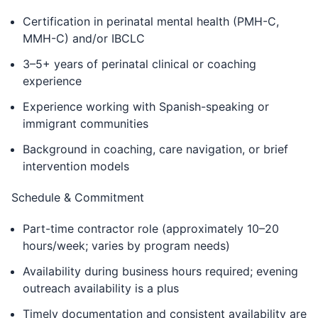
Certification in perinatal mental health (PMH-C,
MMH-C) and/or IBCLC
3–5+ years of perinatal clinical or coaching
experience
Experience working with Spanish-speaking or
immigrant communities
Background in coaching, care navigation, or brief
intervention models
Schedule & Commitment
Part-time contractor role (approximately 10–20
hours/week; varies by program needs)
Availability during business hours required; evening
outreach availability is a plus
Timely documentation and consistent availability are