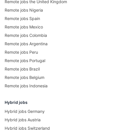
Remote jobs the United Kingdom
Remote jobs Nigeria
Remote jobs Spain
Remote jobs Mexico
Remote jobs Colombia
Remote jobs Argentina
Remote jobs Peru
Remote jobs Portugal
Remote jobs Brazil
Remote jobs Belgium
Remote jobs Indonesia
Hybrid jobs
Hybrid jobs Germany
Hybrid jobs Austria
Hybrid jobs Switzerland