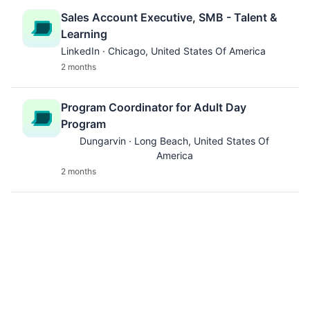
Sales Account Executive, SMB - Talent &
Learning
LinkedIn · Chicago, United States Of America
2 months
Program Coordinator for Adult Day
Program
Dungarvin · Long Beach, United States Of
America
2 months