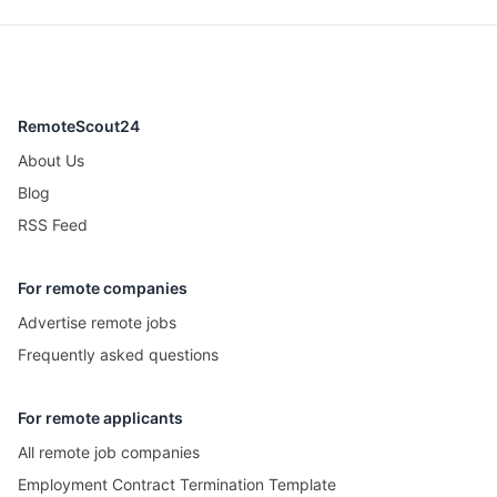
RemoteScout24
About Us
Blog
RSS Feed
For remote companies
Advertise remote jobs
Frequently asked questions
For remote applicants
All remote job companies
Employment Contract Termination Template