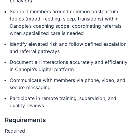
behaviors
Support members around common postpartum
topics (mood, feeding, sleep, transitions) within
Canopie’s coaching scope, coordinating referrals
when specialized care is needed
Identify elevated risk and follow defined escalation
and referral pathways
Document all interactions accurately and efficiently
in Canopie’s digital platform
Communicate with members via phone, video, and
secure messaging
Participate in remote training, supervision, and
quality reviews
Requirements
Required