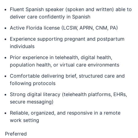
Fluent Spanish speaker (spoken and written) able to
deliver care confidently in Spanish
Active Florida license (LCSW, APRN, CNM, PA)
Experience supporting pregnant and postpartum
individuals
Prior experience in telehealth, digital health,
population health, or virtual care environments
Comfortable delivering brief, structured care and
following protocols
Strong digital literacy (telehealth platforms, EHRs,
secure messaging)
Reliable, organized, and responsive in a remote
work setting
Preferred