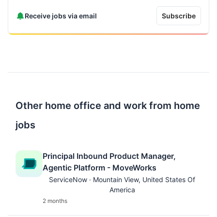
Receive jobs via email
Subscribe
Other home office and work from home
jobs
Principal Inbound Product Manager,
Agentic Platform - MoveWorks
ServiceNow · Mountain View, United States Of
America
2 months