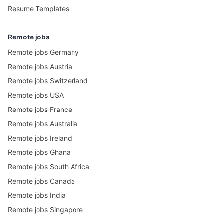
Resume Templates
Remote jobs
Remote jobs Germany
Remote jobs Austria
Remote jobs Switzerland
Remote jobs USA
Remote jobs France
Remote jobs Australia
Remote jobs Ireland
Remote jobs Ghana
Remote jobs South Africa
Remote jobs Canada
Remote jobs India
Remote jobs Singapore