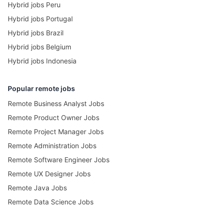
Hybrid jobs Peru
Hybrid jobs Portugal
Hybrid jobs Brazil
Hybrid jobs Belgium
Hybrid jobs Indonesia
Popular remote jobs
Remote Business Analyst Jobs
Remote Product Owner Jobs
Remote Project Manager Jobs
Remote Administration Jobs
Remote Software Engineer Jobs
Remote UX Designer Jobs
Remote Java Jobs
Remote Data Science Jobs