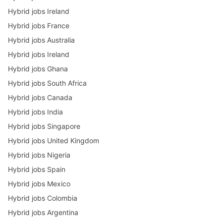
Hybrid jobs Ireland
Hybrid jobs France
Hybrid jobs Australia
Hybrid jobs Ireland
Hybrid jobs Ghana
Hybrid jobs South Africa
Hybrid jobs Canada
Hybrid jobs India
Hybrid jobs Singapore
Hybrid jobs United Kingdom
Hybrid jobs Nigeria
Hybrid jobs Spain
Hybrid jobs Mexico
Hybrid jobs Colombia
Hybrid jobs Argentina