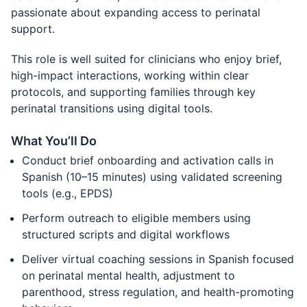
passionate about expanding access to perinatal
support.
This role is well suited for clinicians who enjoy brief,
high-impact interactions, working within clear
protocols, and supporting families through key
perinatal transitions using digital tools.
What You’ll Do
Conduct brief onboarding and activation calls in
Spanish (10–15 minutes) using validated screening
tools (e.g., EPDS)
Perform outreach to eligible members using
structured scripts and digital workflows
Deliver virtual coaching sessions in Spanish focused
on perinatal mental health, adjustment to
parenthood, stress regulation, and health-promoting