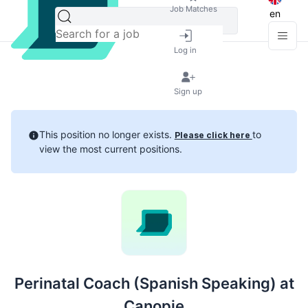
Job Matches
en
Log in
Sign up
This position no longer exists.
to
Please click here
view the most current positions.
Perinatal Coach (Spanish Speaking) at
Canopie