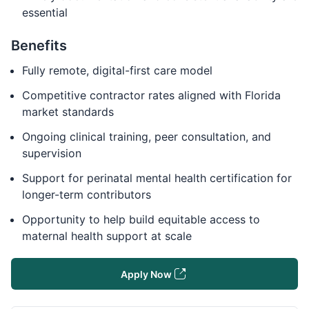
essential
Benefits
Fully remote, digital-first care model
Competitive contractor rates aligned with Florida
market standards
Ongoing clinical training, peer consultation, and
supervision
Support for perinatal mental health certification for
longer-term contributors
Opportunity to help build equitable access to
maternal health support at scale
Apply Now