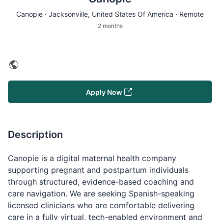
Canopie ·
Jacksonville
, United States Of America · Remote
2 months
Apply Now
Description
Canopie is a digital maternal health company
supporting pregnant and postpartum individuals
through structured, evidence-based coaching and
care navigation. We are seeking Spanish-speaking
licensed clinicians who are comfortable delivering
care in a fully virtual, tech-enabled environment and