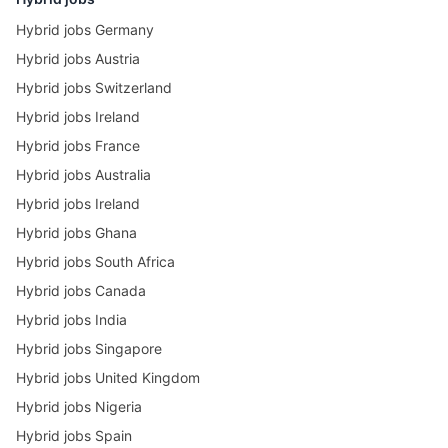
Hybrid jobs Germany
Hybrid jobs Austria
Hybrid jobs Switzerland
Hybrid jobs Ireland
Hybrid jobs France
Hybrid jobs Australia
Hybrid jobs Ireland
Hybrid jobs Ghana
Hybrid jobs South Africa
Hybrid jobs Canada
Hybrid jobs India
Hybrid jobs Singapore
Hybrid jobs United Kingdom
Hybrid jobs Nigeria
Hybrid jobs Spain