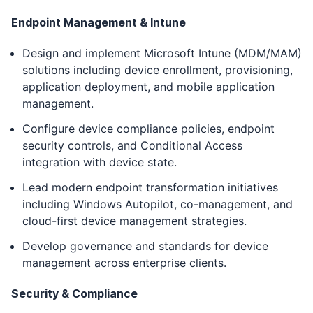
Endpoint Management & Intune
Design and implement Microsoft Intune (MDM/MAM)
solutions including device enrollment, provisioning,
application deployment, and mobile application
management.
Configure device compliance policies, endpoint
security controls, and Conditional Access
integration with device state.
Lead modern endpoint transformation initiatives
including Windows Autopilot, co-management, and
cloud-first device management strategies.
Develop governance and standards for device
management across enterprise clients.
Security & Compliance