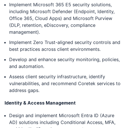
Implement Microsoft 365 E5 security solutions,
including Microsoft Defender (Endpoint, Identity,
Office 365, Cloud Apps) and Microsoft Purview
(DLP, retention, eDiscovery, compliance
management).
Implement Zero Trust-aligned security controls and
best practices across client environments.
Develop and enhance security monitoring, policies,
and automation.
Assess client security infrastructure, identify
vulnerabilities, and recommend Coretek services to
address gaps.
Identity & Access Management
Design and implement Microsoft Entra ID (Azure
AD) solutions including Conditional Access, MFA,