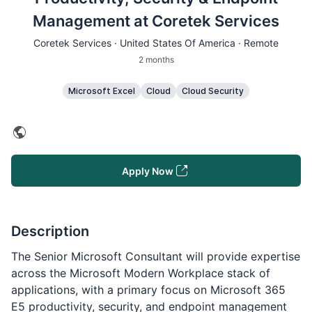
Management at Coretek Services
Coretek Services · United States Of America · Remote
2 months
Microsoft Excel
Cloud
Cloud Security
Apply Now
Description
The Senior Microsoft Consultant will provide expertise
across the Microsoft Modern Workplace stack of
applications, with a primary focus on Microsoft 365
E5 productivity, security, and endpoint management