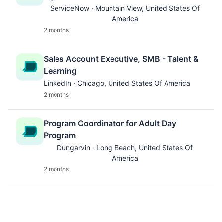
ServiceNow · Mountain View, United States Of
America
2 months
Sales Account Executive, SMB - Talent &
Learning
LinkedIn · Chicago, United States Of America
2 months
Program Coordinator for Adult Day
Program
Dungarvin · Long Beach, United States Of
America
2 months