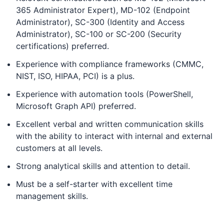
365 Administrator Expert), MD-102 (Endpoint
Administrator), SC-300 (Identity and Access
Administrator), SC-100 or SC-200 (Security
certifications) preferred.
Experience with compliance frameworks (CMMC,
NIST, ISO, HIPAA, PCI) is a plus.
Experience with automation tools (PowerShell,
Microsoft Graph API) preferred.
Excellent verbal and written communication skills
with the ability to interact with internal and external
customers at all levels.
Strong analytical skills and attention to detail.
Must be a self-starter with excellent time
management skills.