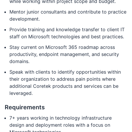
while working within project scope and budget.
Mentor junior consultants and contribute to practice
development.
Provide training and knowledge transfer to client IT
staff on Microsoft technologies and best practices.
Stay current on Microsoft 365 roadmap across
productivity, endpoint management, and security
domains.
Speak with clients to identify opportunities within
their organization to address pain points where
additional Coretek products and services can be
leveraged.
Requirements
7+ years working in technology infrastructure
design and deployment roles with a focus on