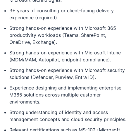
Microsoft technologies.
3+ years of consulting or client-facing delivery
experience (required).
Strong hands-on experience with Microsoft 365
productivity workloads (Teams, SharePoint,
OneDrive, Exchange).
Strong hands-on experience with Microsoft Intune
(MDM/MAM, Autopilot, endpoint compliance).
Strong hands-on experience with Microsoft security
solutions (Defender, Purview, Entra ID).
Experience designing and implementing enterprise
M365 solutions across multiple customer
environments.
Strong understanding of identity and access
management concepts and cloud security principles.
Relevant certifications such as MS-102 (Microsoft