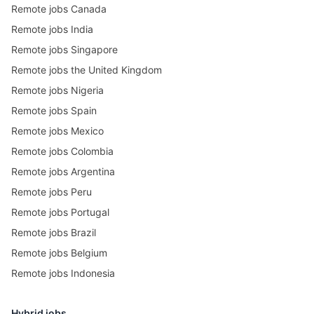
Remote jobs Canada
Remote jobs India
Remote jobs Singapore
Remote jobs the United Kingdom
Remote jobs Nigeria
Remote jobs Spain
Remote jobs Mexico
Remote jobs Colombia
Remote jobs Argentina
Remote jobs Peru
Remote jobs Portugal
Remote jobs Brazil
Remote jobs Belgium
Remote jobs Indonesia
Hybrid jobs