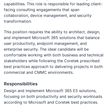
capabilities. This role is responsible for leading client-
facing consulting engagements that span
collaboration, device management, and security
transformation.
This position requires the ability to architect, design,
and implement Microsoft 365 solutions that balance
user productivity, endpoint management, and
enterprise security. The ideal candidate will be
comfortable working with both business and technical
stakeholders while following the Coretek prescribed
best practices approach to delivering projects in both
commercial and CMMC environments.
Responsibilities
Design and implement Microsoft 365 E5 solutions,
focusing on both productivity and security workloads
according to Microsoft and Coretek best practices.