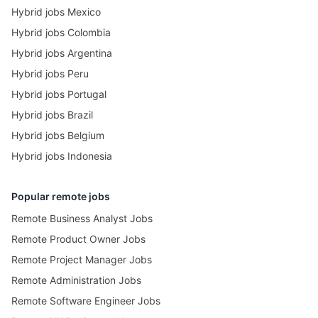
Hybrid jobs Mexico
Hybrid jobs Colombia
Hybrid jobs Argentina
Hybrid jobs Peru
Hybrid jobs Portugal
Hybrid jobs Brazil
Hybrid jobs Belgium
Hybrid jobs Indonesia
Popular remote jobs
Remote Business Analyst Jobs
Remote Product Owner Jobs
Remote Project Manager Jobs
Remote Administration Jobs
Remote Software Engineer Jobs