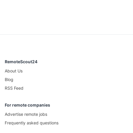
RemoteScout24
About Us
Blog
RSS Feed
For remote companies
Advertise remote jobs
Frequently asked questions