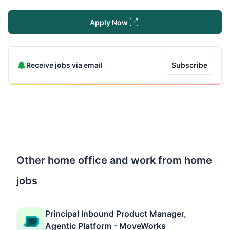
Apply Now
Receive jobs via email
Subscribe
Other home office and work from home
jobs
Principal Inbound Product Manager,
Agentic Platform - MoveWorks