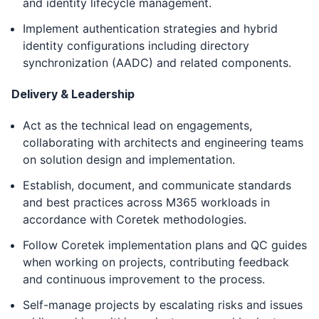
and identity lifecycle management.
Implement authentication strategies and hybrid
identity configurations including directory
synchronization (AADC) and related components.
Delivery & Leadership
Act as the technical lead on engagements,
collaborating with architects and engineering teams
on solution design and implementation.
Establish, document, and communicate standards
and best practices across M365 workloads in
accordance with Coretek methodologies.
Follow Coretek implementation plans and QC guides
when working on projects, contributing feedback
and continuous improvement to the process.
Self-manage projects by escalating risks and issues