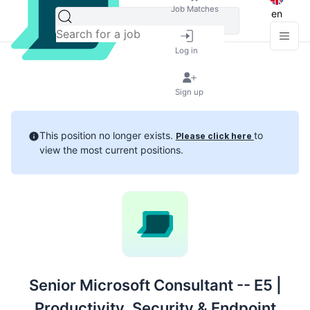
Job Matches
en
Log in
Sign up
This position no longer exists.
to
Please click here
view the most current positions.
Senior Microsoft Consultant -- E5 |
Productivity, Security & Endpoint