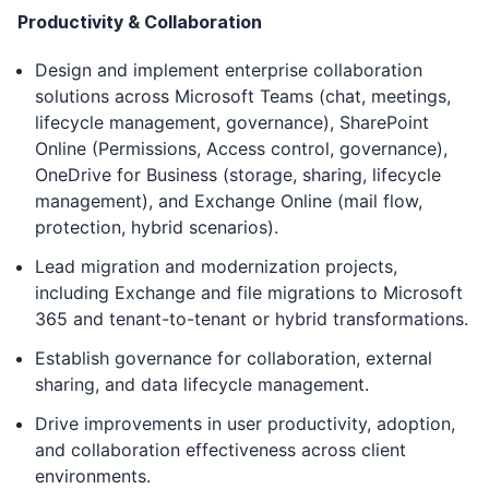
Productivity & Collaboration
Design and implement enterprise collaboration
solutions across Microsoft Teams (chat, meetings,
lifecycle management, governance), SharePoint
Online (Permissions, Access control, governance),
OneDrive for Business (storage, sharing, lifecycle
management), and Exchange Online (mail flow,
protection, hybrid scenarios).
Lead migration and modernization projects,
including Exchange and file migrations to Microsoft
365 and tenant-to-tenant or hybrid transformations.
Establish governance for collaboration, external
sharing, and data lifecycle management.
Drive improvements in user productivity, adoption,
and collaboration effectiveness across client
environments.