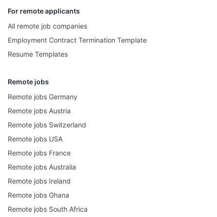
For remote applicants
All remote job companies
Employment Contract Termination Template
Resume Templates
Remote jobs
Remote jobs Germany
Remote jobs Austria
Remote jobs Switzerland
Remote jobs USA
Remote jobs France
Remote jobs Australia
Remote jobs Ireland
Remote jobs Ghana
Remote jobs South Africa