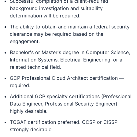
Successful completion of a client-required
background investigation and suitability
determination will be required.
The ability to obtain and maintain a federal security
clearance may be required based on the
engagement.
Bachelor's or Master's degree in Computer Science,
Information Systems, Electrical Engineering, or a
related technical field.
GCP Professional Cloud Architect certification —
required.
Additional GCP specialty certifications (Professional
Data Engineer, Professional Security Engineer)
highly desirable.
TOGAF certification preferred. CCSP or CISSP
strongly desirable.