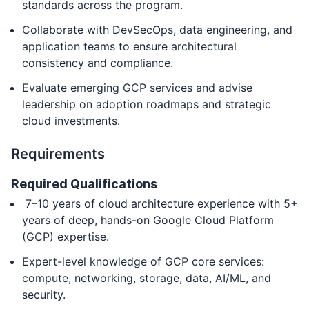
standards across the program.
Collaborate with DevSecOps, data engineering, and
application teams to ensure architectural
consistency and compliance.
Evaluate emerging GCP services and advise
leadership on adoption roadmaps and strategic
cloud investments.
Requirements
Required Qualifications
7–10 years of cloud architecture experience with 5+
years of deep, hands-on Google Cloud Platform
(GCP) expertise.
Expert-level knowledge of GCP core services:
compute, networking, storage, data, AI/ML, and
security.