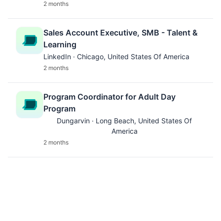
2 months
Sales Account Executive, SMB - Talent &
Learning
LinkedIn · Chicago, United States Of America
2 months
Program Coordinator for Adult Day
Program
Dungarvin · Long Beach, United States Of
America
2 months