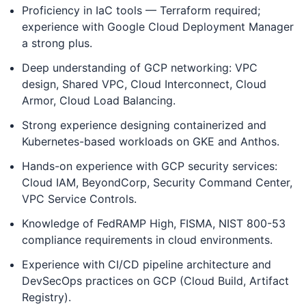
Proficiency in IaC tools — Terraform required;
experience with Google Cloud Deployment Manager
a strong plus.
Deep understanding of GCP networking: VPC
design, Shared VPC, Cloud Interconnect, Cloud
Armor, Cloud Load Balancing.
Strong experience designing containerized and
Kubernetes-based workloads on GKE and Anthos.
Hands-on experience with GCP security services:
Cloud IAM, BeyondCorp, Security Command Center,
VPC Service Controls.
Knowledge of FedRAMP High, FISMA, NIST 800-53
compliance requirements in cloud environments.
Experience with CI/CD pipeline architecture and
DevSecOps practices on GCP (Cloud Build, Artifact
Registry).