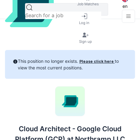
Job Matches
en
Log in
Sign up
This position no longer exists.
to
Please click here
view the most current positions.
Cloud Architect - Google Cloud
Platform (GCP) at Northramp LLC