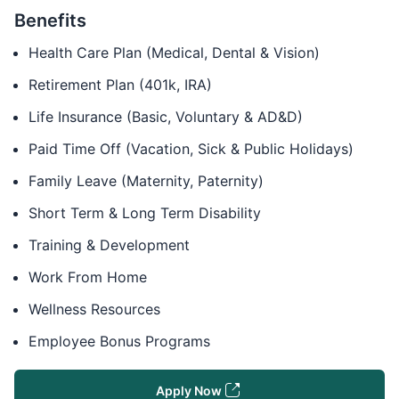
Benefits
Health Care Plan (Medical, Dental & Vision)
Retirement Plan (401k, IRA)
Life Insurance (Basic, Voluntary & AD&D)
Paid Time Off (Vacation, Sick & Public Holidays)
Family Leave (Maternity, Paternity)
Short Term & Long Term Disability
Training & Development
Work From Home
Wellness Resources
Employee Bonus Programs
Apply Now