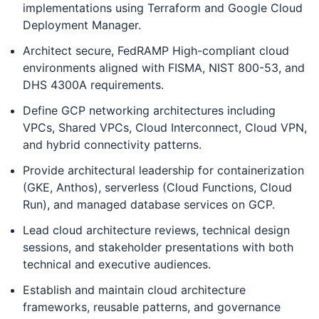
implementations using Terraform and Google Cloud
Deployment Manager.
Architect secure, FedRAMP High-compliant cloud
environments aligned with FISMA, NIST 800-53, and
DHS 4300A requirements.
Define GCP networking architectures including
VPCs, Shared VPCs, Cloud Interconnect, Cloud VPN,
and hybrid connectivity patterns.
Provide architectural leadership for containerization
(GKE, Anthos), serverless (Cloud Functions, Cloud
Run), and managed database services on GCP.
Lead cloud architecture reviews, technical design
sessions, and stakeholder presentations with both
technical and executive audiences.
Establish and maintain cloud architecture
frameworks, reusable patterns, and governance