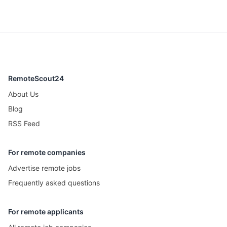
RemoteScout24
About Us
Blog
RSS Feed
For remote companies
Advertise remote jobs
Frequently asked questions
For remote applicants