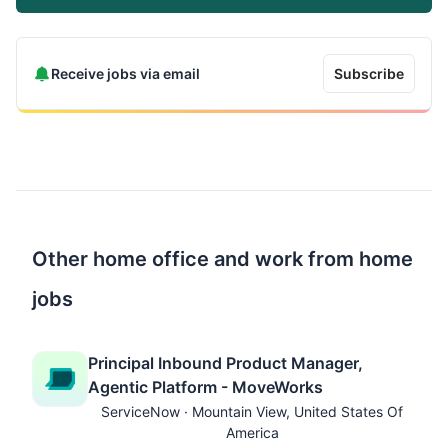
Receive jobs via email
Subscribe
Other home office and work from home
jobs
Principal Inbound Product Manager,
Agentic Platform - MoveWorks
ServiceNow · Mountain View, United States Of
America