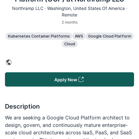
Northramp LLC ·
Washington
, United States Of America ·
Remote
2 months
Kubernetes Container Platforms
AWS
Google Cloud Platform
Cloud
Apply Now
Description
We are seeking a Google Cloud Platform architect to
design, govern, and continuously mature enterprise-
scale cloud architectures across IaaS, PaaS, and SaaS