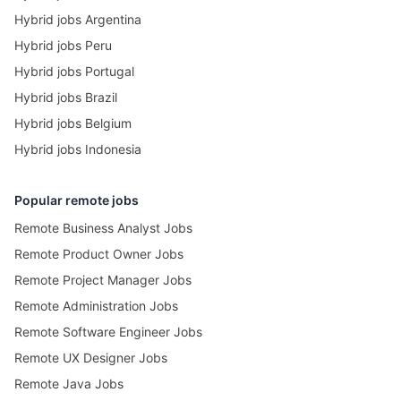
Hybrid jobs Argentina
Hybrid jobs Peru
Hybrid jobs Portugal
Hybrid jobs Brazil
Hybrid jobs Belgium
Hybrid jobs Indonesia
Popular remote jobs
Remote Business Analyst Jobs
Remote Product Owner Jobs
Remote Project Manager Jobs
Remote Administration Jobs
Remote Software Engineer Jobs
Remote UX Designer Jobs
Remote Java Jobs