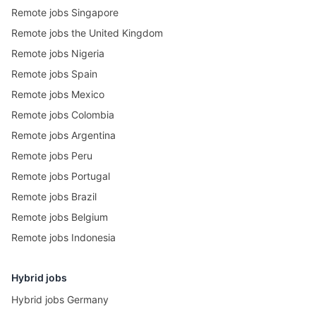
Remote jobs Singapore
Remote jobs the United Kingdom
Remote jobs Nigeria
Remote jobs Spain
Remote jobs Mexico
Remote jobs Colombia
Remote jobs Argentina
Remote jobs Peru
Remote jobs Portugal
Remote jobs Brazil
Remote jobs Belgium
Remote jobs Indonesia
Hybrid jobs
Hybrid jobs Germany