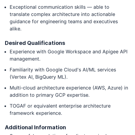
Exceptional communication skills — able to
translate complex architecture into actionable
guidance for engineering teams and executives
alike.
Desired Qualifications
Experience with Google Workspace and Apigee API
management.
Familiarity with Google Cloud's AI/ML services
(Vertex AI, BigQuery ML).
Multi-cloud architecture experience (AWS, Azure) in
addition to primary GCP expertise.
TOGAF or equivalent enterprise architecture
framework experience.
Additional Information