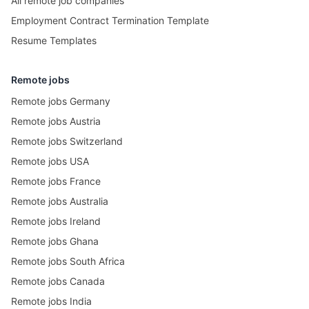
All remote job companies
Employment Contract Termination Template
Resume Templates
Remote jobs
Remote jobs Germany
Remote jobs Austria
Remote jobs Switzerland
Remote jobs USA
Remote jobs France
Remote jobs Australia
Remote jobs Ireland
Remote jobs Ghana
Remote jobs South Africa
Remote jobs Canada
Remote jobs India