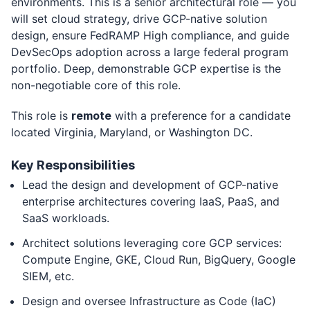
environments. This is a senior architectural role — you
will set cloud strategy, drive GCP-native solution
design, ensure FedRAMP High compliance, and guide
DevSecOps adoption across a large federal program
portfolio. Deep, demonstrable GCP expertise is the
non-negotiable core of this role.
This role is
remote
with a preference for a candidate
located Virginia, Maryland, or Washington DC.
Key Responsibilities
Lead the design and development of GCP-native
enterprise architectures covering IaaS, PaaS, and
SaaS workloads.
Architect solutions leveraging core GCP services:
Compute Engine, GKE, Cloud Run, BigQuery, Google
SIEM, etc.
Design and oversee Infrastructure as Code (IaC)