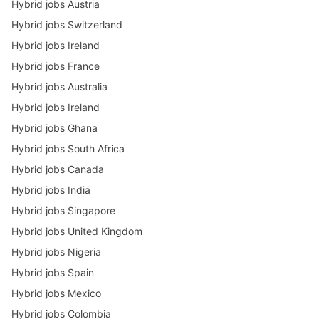
Hybrid jobs Austria
Hybrid jobs Switzerland
Hybrid jobs Ireland
Hybrid jobs France
Hybrid jobs Australia
Hybrid jobs Ireland
Hybrid jobs Ghana
Hybrid jobs South Africa
Hybrid jobs Canada
Hybrid jobs India
Hybrid jobs Singapore
Hybrid jobs United Kingdom
Hybrid jobs Nigeria
Hybrid jobs Spain
Hybrid jobs Mexico
Hybrid jobs Colombia