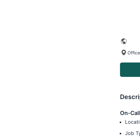
Offic
Descri
On-Call
Locati
Job T