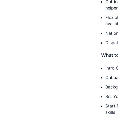
Outdoo
helper
Flexib
availab
Nation
Dispat
What to
Intro 
Onboa
Backg
Set Yo
Start 
skills