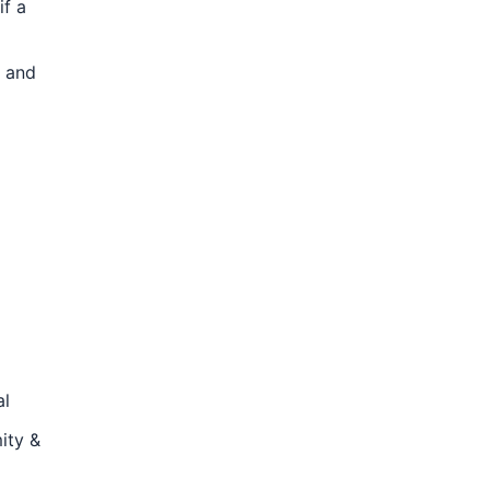
if a
e and
al
ity &