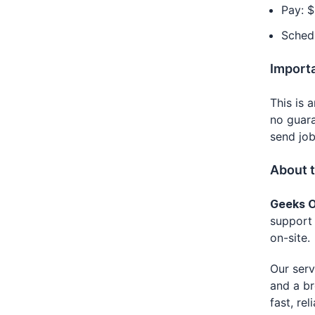
Pay: $
Schedu
Import
This is 
no guara
send job
About 
Geeks O
support 
on-site.
Our serv
and a br
fast, re