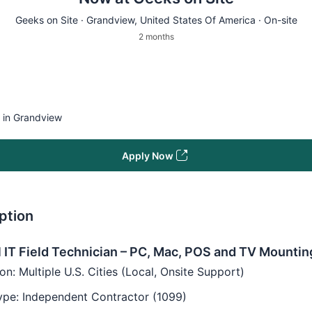
Geeks on Site ·
Grandview
, United States Of America · On-site
2 months
e in Grandview
Apply Now
ption
 IT Field Technician – PC, Mac, POS and TV Mountin
on: Multiple U.S. Cities (Local, Onsite Support)
ype: Independent Contractor (1099)