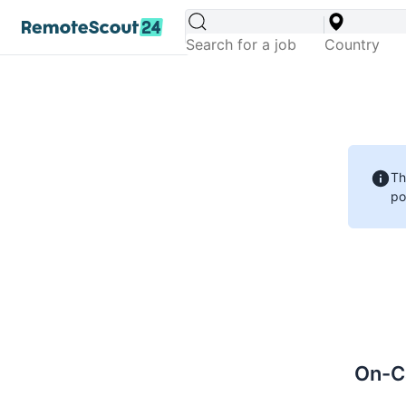
Th
po
On-Ca