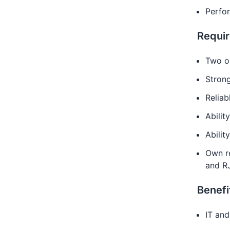
Perfo
Requi
Two or
Strong
Reliab
Abilit
Ability
Own re
and R
Benefi
IT and