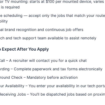
r TV mounting: starts at $100 per mounted device, varies 
 is required
le scheduling — accept only the jobs that match your rout
ility
al brand recognition and continuous job offers
ch and tech support team available to assist remotely
 Expect After You Apply
Call – A recruiter will contact you for a quick chat
rding – Complete paperwork and tax forms electronically
round Check – Mandatory before activation
ur Availability – You enter your availability in our tech port
Receiving Jobs – You’ll be dispatched jobs based on proxim