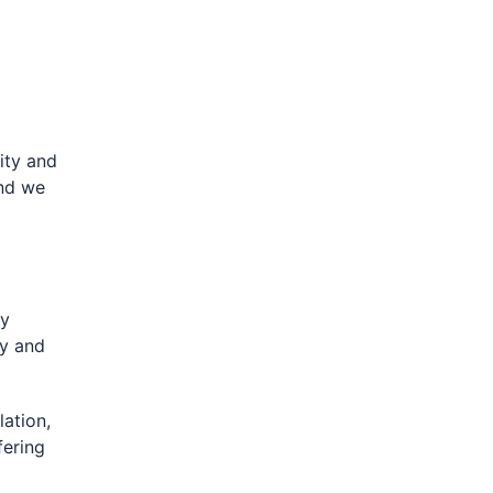
lity and
and we
gy
ly and
lation,
fering