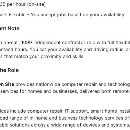
35 per hour (on-site)
le: Flexible – You accept jobs based on your availability
ant Note
an on-call, 1099 independent contractor role with full flexibi
nteed hours. You set your availability and driving radius, 
s that match your proximity and skills.
the Role
n Site
provides nationwide computer repair and technolo
services for homes and businesses, delivered both remote
ices include computer repair, IT support, smart home instal
oad range of in-home and business technology services of
liable solutions across a wide range of devices and systems.