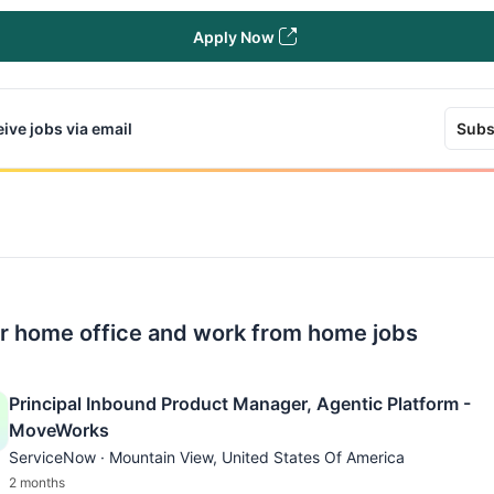
Apply Now
ive jobs via email
Subs
r home office and work from home jobs
Principal Inbound Product Manager, Agentic Platform -
MoveWorks
ServiceNow · Mountain View, United States Of America
2 months