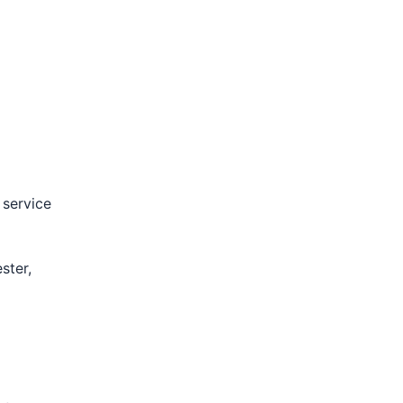
 service
ster,