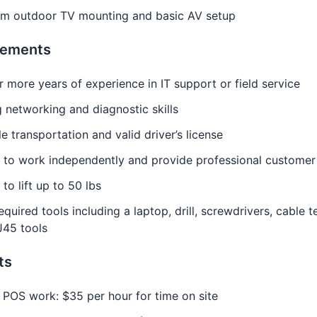
rm outdoor TV mounting and basic AV setup
rements
 more years of experience in IT support or field service
 networking and diagnostic skills
le transportation and valid driver’s license
y to work independently and provide professional customer
 to lift up to 50 lbs
quired tools including a laptop, drill, screwdrivers, cable te
J45 tools
ts
 POS work: $35 per hour for time on site