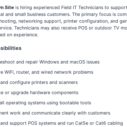
n Site
is hiring experienced Field IT Technicians to suppor
ial and small business customers. The primary focus is co
hooting, networking support, printer configuration, and ge
service. Technicians may also receive POS or outdoor TV m
ed on experience.
ibilities
leshoot and repair Windows and macOS issues
e WiFi, router, and wired network problems
l and configure printers and scanners
ce or upgrade hardware components
all operating systems using bootable tools
ent work and communicate clearly with customers
l and support POS systems and run Cat5e or Cat6 cabling