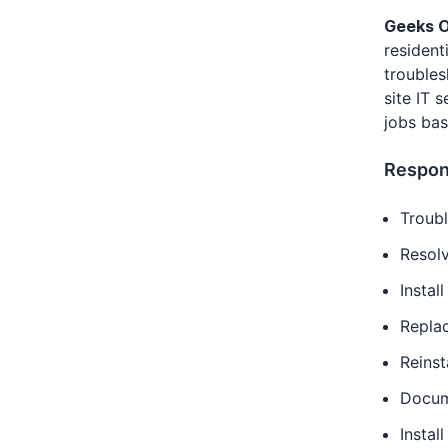
Geeks O
resident
troubles
site IT 
jobs bas
Respons
Troub
Resolv
Instal
Repla
Reinst
Docum
Instal