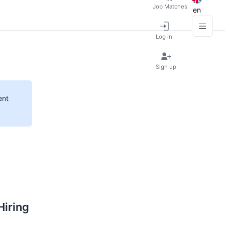
Job Matches
en
Log in
Sign up
ent
Hiring