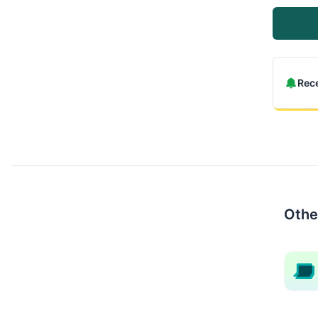
Rece
Othe