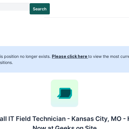
Search
is position no longer exists.
Please click here
to view the most curr
sitions.
ll IT Field Technician - Kansas City, MO - 
Now at Geeks on Site