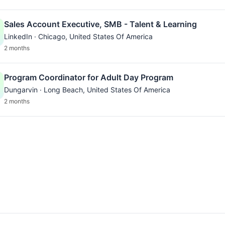
Sales Account Executive, SMB - Talent & Learning
LinkedIn · Chicago, United States Of America
2 months
Program Coordinator for Adult Day Program
Dungarvin · Long Beach, United States Of America
2 months