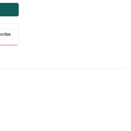
cribe