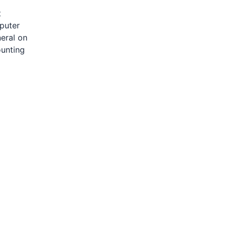
t
mputer
neral on
ounting