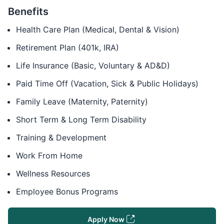
Benefits
Health Care Plan (Medical, Dental & Vision)
Retirement Plan (401k, IRA)
Life Insurance (Basic, Voluntary & AD&D)
Paid Time Off (Vacation, Sick & Public Holidays)
Family Leave (Maternity, Paternity)
Short Term & Long Term Disability
Training & Development
Work From Home
Wellness Resources
Employee Bonus Programs
Apply Now