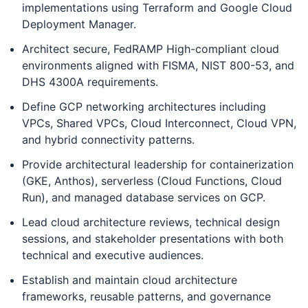
implementations using Terraform and Google Cloud
Deployment Manager.
Architect secure, FedRAMP High-compliant cloud
environments aligned with FISMA, NIST 800-53, and
DHS 4300A requirements.
Define GCP networking architectures including
VPCs, Shared VPCs, Cloud Interconnect, Cloud VPN,
and hybrid connectivity patterns.
Provide architectural leadership for containerization
(GKE, Anthos), serverless (Cloud Functions, Cloud
Run), and managed database services on GCP.
Lead cloud architecture reviews, technical design
sessions, and stakeholder presentations with both
technical and executive audiences.
Establish and maintain cloud architecture
frameworks, reusable patterns, and governance