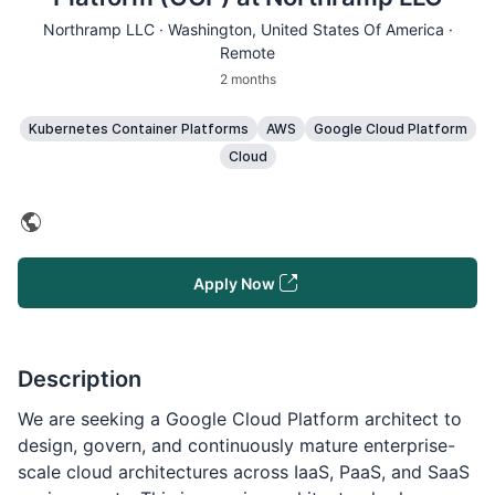
Northramp LLC ·
Washington
, United States Of America ·
Remote
2 months
Kubernetes Container Platforms
AWS
Google Cloud Platform
Cloud
Apply Now
Description
We are seeking a Google Cloud Platform architect to
design, govern, and continuously mature enterprise-
scale cloud architectures across IaaS, PaaS, and SaaS