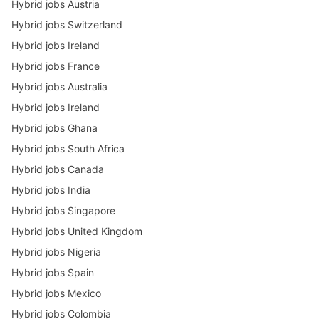
Hybrid jobs Austria
Hybrid jobs Switzerland
Hybrid jobs Ireland
Hybrid jobs France
Hybrid jobs Australia
Hybrid jobs Ireland
Hybrid jobs Ghana
Hybrid jobs South Africa
Hybrid jobs Canada
Hybrid jobs India
Hybrid jobs Singapore
Hybrid jobs United Kingdom
Hybrid jobs Nigeria
Hybrid jobs Spain
Hybrid jobs Mexico
Hybrid jobs Colombia