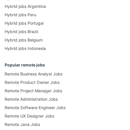
Hybrid jobs Argentina
Hybrid jobs Peru
Hybrid jobs Portugal
Hybrid jobs Brazil
Hybrid jobs Belgium
Hybrid jobs Indonesia
Popular remote jobs
Remote Business Analyst Jobs
Remote Product Owner Jobs
Remote Project Manager Jobs
Remote Administration Jobs
Remote Software Engineer Jobs
Remote UX Designer Jobs
Remote Java Jobs