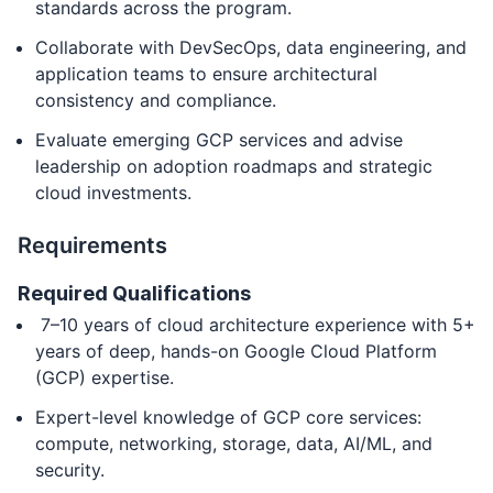
standards across the program.
Collaborate with DevSecOps, data engineering, and
application teams to ensure architectural
consistency and compliance.
Evaluate emerging GCP services and advise
leadership on adoption roadmaps and strategic
cloud investments.
Requirements
Required Qualifications
7–10 years of cloud architecture experience with 5+
years of deep, hands-on Google Cloud Platform
(GCP) expertise.
Expert-level knowledge of GCP core services:
compute, networking, storage, data, AI/ML, and
security.