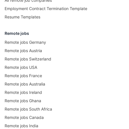
All remote job companies
Employment Contract Termination Template
Resume Templates
Remote jobs
Remote jobs Germany
Remote jobs Austria
Remote jobs Switzerland
Remote jobs USA
Remote jobs France
Remote jobs Australia
Remote jobs Ireland
Remote jobs Ghana
Remote jobs South Africa
Remote jobs Canada
Remote jobs India