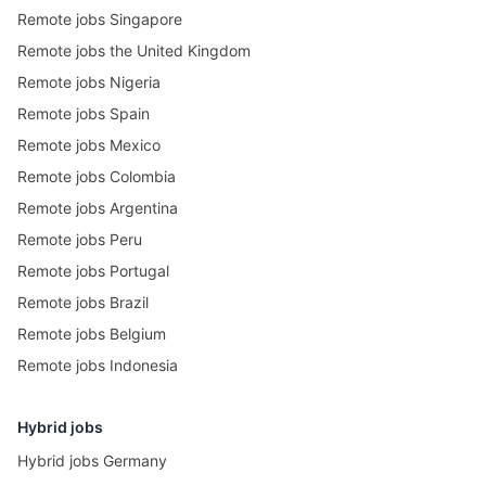
Remote jobs Singapore
Remote jobs the United Kingdom
Remote jobs Nigeria
Remote jobs Spain
Remote jobs Mexico
Remote jobs Colombia
Remote jobs Argentina
Remote jobs Peru
Remote jobs Portugal
Remote jobs Brazil
Remote jobs Belgium
Remote jobs Indonesia
Hybrid jobs
Hybrid jobs Germany