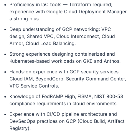
Proficiency in IaC tools — Terraform required;
experience with Google Cloud Deployment Manager
a strong plus.
Deep understanding of GCP networking: VPC
design, Shared VPC, Cloud Interconnect, Cloud
Armor, Cloud Load Balancing.
Strong experience designing containerized and
Kubernetes-based workloads on GKE and Anthos.
Hands-on experience with GCP security services:
Cloud IAM, BeyondCorp, Security Command Center,
VPC Service Controls.
Knowledge of FedRAMP High, FISMA, NIST 800-53
compliance requirements in cloud environments.
Experience with CI/CD pipeline architecture and
DevSecOps practices on GCP (Cloud Build, Artifact
Registry).