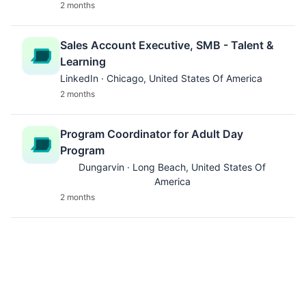
2 months
Sales Account Executive, SMB - Talent &
Learning
LinkedIn · Chicago, United States Of America
2 months
Program Coordinator for Adult Day
Program
Dungarvin · Long Beach, United States Of
America
2 months