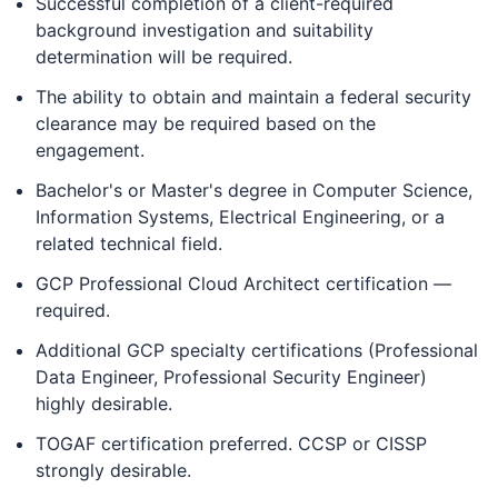
Successful completion of a client-required
background investigation and suitability
determination will be required.
The ability to obtain and maintain a federal security
clearance may be required based on the
engagement.
Bachelor's or Master's degree in Computer Science,
Information Systems, Electrical Engineering, or a
related technical field.
GCP Professional Cloud Architect certification —
required.
Additional GCP specialty certifications (Professional
Data Engineer, Professional Security Engineer)
highly desirable.
TOGAF certification preferred. CCSP or CISSP
strongly desirable.