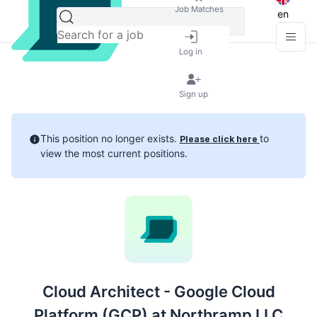
Job Matches
en
Log in
Sign up
This position no longer exists.
to
Please click here
view the most current positions.
Cloud Architect - Google Cloud
Platform (GCP) at Northramp LLC