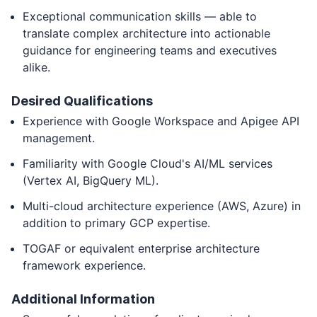
Exceptional communication skills — able to
translate complex architecture into actionable
guidance for engineering teams and executives
alike.
Desired Qualifications
Experience with Google Workspace and Apigee API
management.
Familiarity with Google Cloud's AI/ML services
(Vertex AI, BigQuery ML).
Multi-cloud architecture experience (AWS, Azure) in
addition to primary GCP expertise.
TOGAF or equivalent enterprise architecture
framework experience.
Additional Information