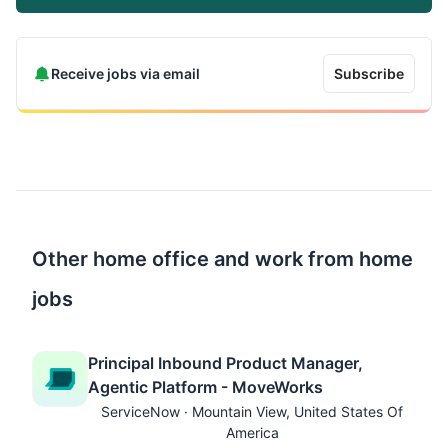
Receive jobs via email
Subscribe
Other home office and work from home
jobs
Principal Inbound Product Manager,
Agentic Platform - MoveWorks
ServiceNow · Mountain View, United States Of
America