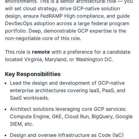
environments. This is a senior architectural role — you
will set cloud strategy, drive GCP-native solution
design, ensure FedRAMP High compliance, and guide
DevSecOps adoption across a large federal program
portfolio. Deep, demonstrable GCP expertise is the
non-negotiable core of this role.
This role is
remote
with a preference for a candidate
located Virginia, Maryland, or Washington DC.
Key Responsibilities
Lead the design and development of GCP-native
enterprise architectures covering IaaS, PaaS, and
SaaS workloads.
Architect solutions leveraging core GCP services:
Compute Engine, GKE, Cloud Run, BigQuery, Google
SIEM, etc.
Design and oversee Infrastructure as Code (IaC)