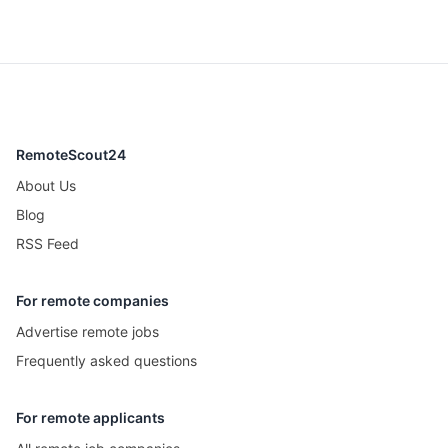
RemoteScout24
About Us
Blog
RSS Feed
For remote companies
Advertise remote jobs
Frequently asked questions
For remote applicants