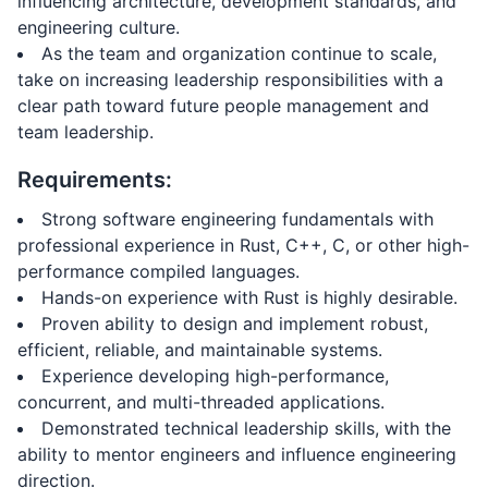
influencing architecture, development standards, and
engineering culture.
As the team and organization continue to scale,
take on increasing leadership responsibilities with a
clear path toward future people management and
team leadership.
Requirements:
Strong software engineering fundamentals with
professional experience in Rust, C++, C, or other high-
performance compiled languages.
Hands-on experience with Rust is highly desirable.
Proven ability to design and implement robust,
efficient, reliable, and maintainable systems.
Experience developing high-performance,
concurrent, and multi-threaded applications.
Demonstrated technical leadership skills, with the
ability to mentor engineers and influence engineering
direction.