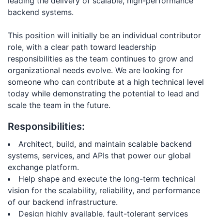
leading the delivery of scalable, high-performance
backend systems.
This position will initially be an individual contributor
role, with a clear path toward leadership
responsibilities as the team continues to grow and
organizational needs evolve. We are looking for
someone who can contribute at a high technical level
today while demonstrating the potential to lead and
scale the team in the future.
Responsibilities:
Architect, build, and maintain scalable backend
systems, services, and APIs that power our global
exchange platform.
Help shape and execute the long-term technical
vision for the scalability, reliability, and performance
of our backend infrastructure.
Design highly available, fault-tolerant services