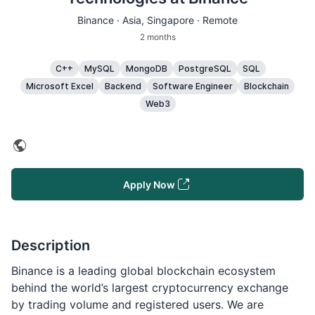
Binance ·
Asia
, Singapore · Remote
2 months
C++
MySQL
MongoDB
PostgreSQL
SQL
Microsoft Excel
Backend
Software Engineer
Blockchain
Web3
Apply Now
Description
Binance is a leading global blockchain ecosystem
behind the world’s largest cryptocurrency exchange
by trading volume and registered users. We are