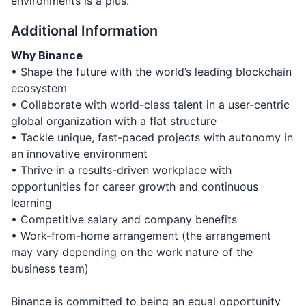
environments is a plus.
Additional Information
Why Binance
• Shape the future with the world’s leading blockchain
ecosystem
• Collaborate with world-class talent in a user-centric
global organization with a flat structure
• Tackle unique, fast-paced projects with autonomy in
an innovative environment
• Thrive in a results-driven workplace with
opportunities for career growth and continuous
learning
• Competitive salary and company benefits
• Work-from-home arrangement (the arrangement
may vary depending on the work nature of the
business team)
Binance is committed to being an equal opportunity