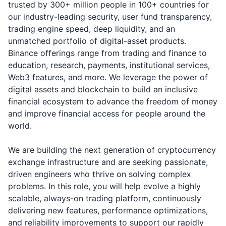
trusted by 300+ million people in 100+ countries for
our industry-leading security, user fund transparency,
trading engine speed, deep liquidity, and an
unmatched portfolio of digital-asset products.
Binance offerings range from trading and finance to
education, research, payments, institutional services,
Web3 features, and more. We leverage the power of
digital assets and blockchain to build an inclusive
financial ecosystem to advance the freedom of money
and improve financial access for people around the
world.
We are building the next generation of cryptocurrency
exchange infrastructure and are seeking passionate,
driven engineers who thrive on solving complex
problems. In this role, you will help evolve a highly
scalable, always-on trading platform, continuously
delivering new features, performance optimizations,
and reliability improvements to support our rapidly