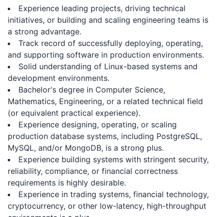
Experience leading projects, driving technical
initiatives, or building and scaling engineering teams is
a strong advantage.
Track record of successfully deploying, operating,
and supporting software in production environments.
Solid understanding of Linux-based systems and
development environments.
Bachelor's degree in Computer Science,
Mathematics, Engineering, or a related technical field
(or equivalent practical experience).
Experience designing, operating, or scaling
production database systems, including PostgreSQL,
MySQL, and/or MongoDB, is a strong plus.
Experience building systems with stringent security,
reliability, compliance, or financial correctness
requirements is highly desirable.
Experience in trading systems, financial technology,
cryptocurrency, or other low-latency, high-throughput