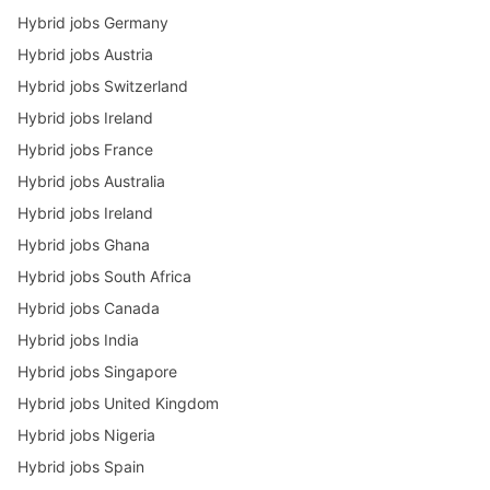
Hybrid jobs Germany
Hybrid jobs Austria
Hybrid jobs Switzerland
Hybrid jobs Ireland
Hybrid jobs France
Hybrid jobs Australia
Hybrid jobs Ireland
Hybrid jobs Ghana
Hybrid jobs South Africa
Hybrid jobs Canada
Hybrid jobs India
Hybrid jobs Singapore
Hybrid jobs United Kingdom
Hybrid jobs Nigeria
Hybrid jobs Spain