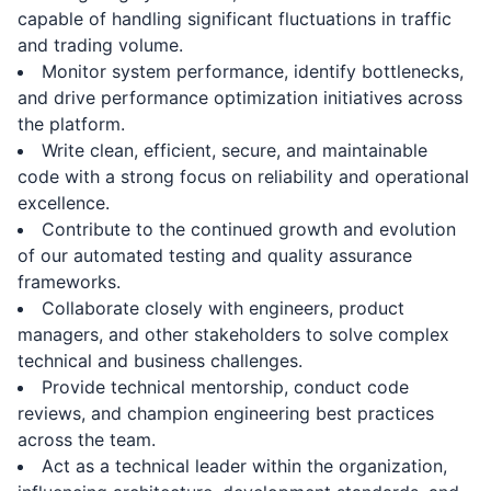
capable of handling significant fluctuations in traffic
and trading volume.
Monitor system performance, identify bottlenecks,
and drive performance optimization initiatives across
the platform.
Write clean, efficient, secure, and maintainable
code with a strong focus on reliability and operational
excellence.
Contribute to the continued growth and evolution
of our automated testing and quality assurance
frameworks.
Collaborate closely with engineers, product
managers, and other stakeholders to solve complex
technical and business challenges.
Provide technical mentorship, conduct code
reviews, and champion engineering best practices
across the team.
Act as a technical leader within the organization,