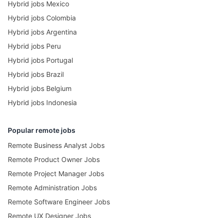
Hybrid jobs Mexico
Hybrid jobs Colombia
Hybrid jobs Argentina
Hybrid jobs Peru
Hybrid jobs Portugal
Hybrid jobs Brazil
Hybrid jobs Belgium
Hybrid jobs Indonesia
Popular remote jobs
Remote Business Analyst Jobs
Remote Product Owner Jobs
Remote Project Manager Jobs
Remote Administration Jobs
Remote Software Engineer Jobs
Remote UX Designer Jobs