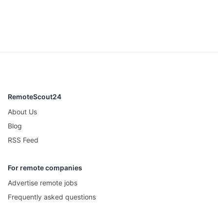
RemoteScout24
About Us
Blog
RSS Feed
For remote companies
Advertise remote jobs
Frequently asked questions