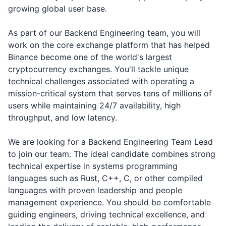
growing global user base.
As part of our Backend Engineering team, you will
work on the core exchange platform that has helped
Binance become one of the world's largest
cryptocurrency exchanges. You'll tackle unique
technical challenges associated with operating a
mission-critical system that serves tens of millions of
users while maintaining 24/7 availability, high
throughput, and low latency.
We are looking for a Backend Engineering Team Lead
to join our team. The ideal candidate combines strong
technical expertise in systems programming
languages such as Rust, C++, C, or other compiled
languages with proven leadership and people
management experience. You should be comfortable
guiding engineers, driving technical excellence, and