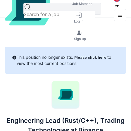
Job Matches
en
Log in
Sign up
This position no longer exists.
to
Please click here
view the most current positions.
Engineering Lead (Rust/C++), Trading
Technologies at Binance