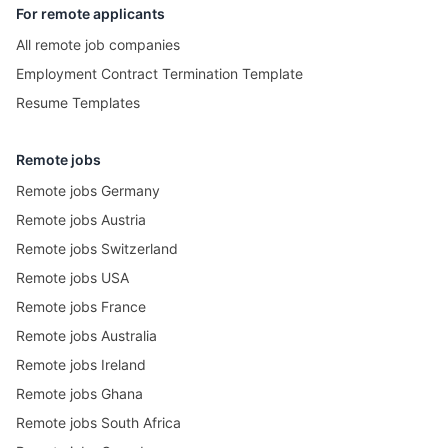
For remote applicants
All remote job companies
Employment Contract Termination Template
Resume Templates
Remote jobs
Remote jobs Germany
Remote jobs Austria
Remote jobs Switzerland
Remote jobs USA
Remote jobs France
Remote jobs Australia
Remote jobs Ireland
Remote jobs Ghana
Remote jobs South Africa