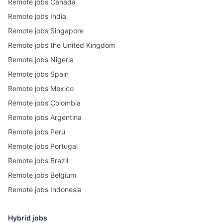
Remote jobs Canada
Remote jobs India
Remote jobs Singapore
Remote jobs the United Kingdom
Remote jobs Nigeria
Remote jobs Spain
Remote jobs Mexico
Remote jobs Colombia
Remote jobs Argentina
Remote jobs Peru
Remote jobs Portugal
Remote jobs Brazil
Remote jobs Belgium
Remote jobs Indonesia
Hybrid jobs