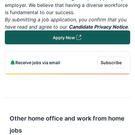
employer. We believe that having a diverse workforce
is fundamental to our success.
By submitting a job application, you confirm that you
have read and agree to our
Candidate Privacy Notice
.
Apply Now
Receive jobs via email
Subscribe
Other home office and work from home
jobs