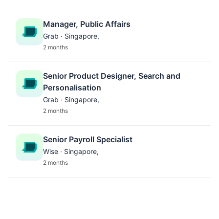
Manager, Public Affairs
Grab · Singapore,
2 months
Senior Product Designer, Search and
Personalisation
Grab · Singapore,
2 months
Senior Payroll Specialist
Wise · Singapore,
2 months