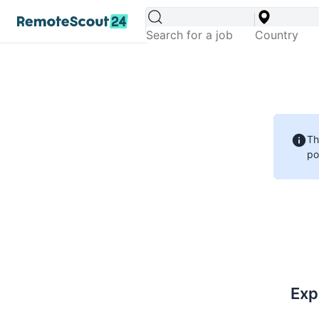
Th
po
Exp