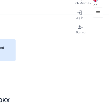
Job Matches
en
Log in
Sign up
ent
 OKX