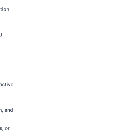
tion
d
active
n, and
s, or