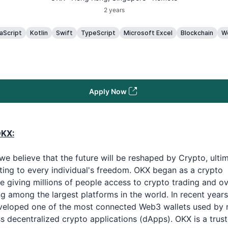
2 years
aScript
Kotlin
Swift
TypeScript
Microsoft Excel
Blockchain
W
Apply Now
OKX:
we believe that the future will be reshaped by Crypto, ulti
ting to every individual's freedom. OKX began as a crypto
 giving millions of people access to crypto trading and ov
 among the largest platforms in the world. In recent years
veloped one of the most connected Web3 wallets used by m
s decentralized crypto applications (dApps). OKX is a trus