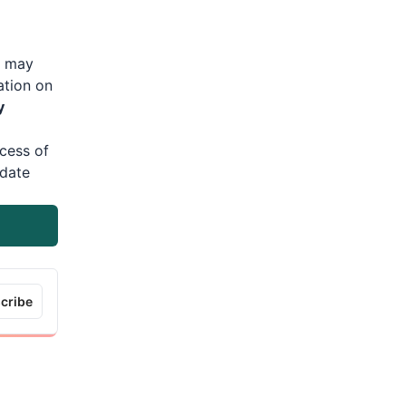
s may
ation on
y
cess of
date
cribe