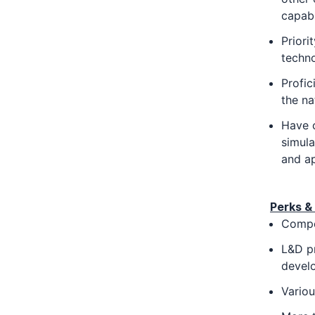
capabi
Priori
techno
Profic
the na
Have c
simula
and ap
Perks & 
Compe
L&D p
devel
Vario