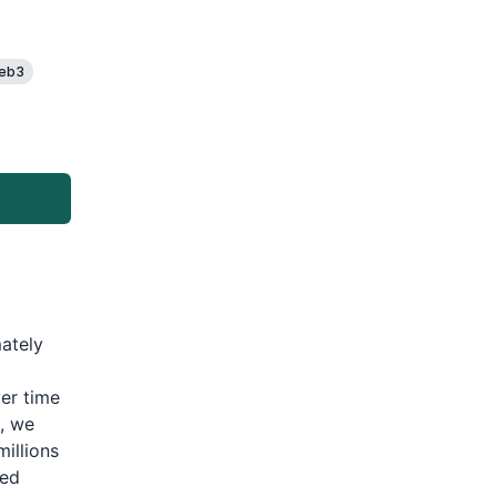
eb3
mately
er time
, we
illions
ted