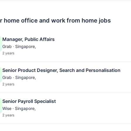
r home office and work from home jobs
Manager, Public Affairs
Grab · Singapore,
2 years
Senior Product Designer, Search and Personalisation
Grab · Singapore,
2 years
Senior Payroll Specialist
Wise · Singapore,
2 years