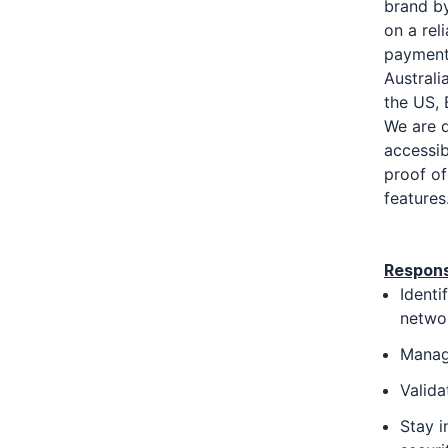
brand by
on a rel
payments
Australi
the US, 
We are d
accessib
proof of
features
Responsi
Identi
networ
Manage
Valida
Stay i