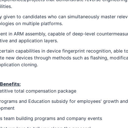
lities.
ty given to candidates who can simultaneously master relev
logies on multiple platforms.
ient in ARM assembly, capable of deep-level countermeasu
tive and application layers.
ertain capabilities in device fingerprint recognition, able t
te new devices through methods such as flashing, modifica
plication cloning.
Benefits:
titive total compensation package
rograms and Education subsidy for employees' growth and
opment
us team building programs and company events