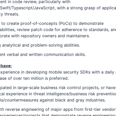
ient in code review, particularly with
/Swift/Typescript/JavaScript, with a strong grasp of applica
ty threats.
y to create proof-of-concepts (PoCs) to demonstrate
abilities, review patch code for adherence to standards, an
orate with repository owners and maintainers.
 analytical and problem-solving abilities.
ent verbal and written communication skills.
-have:
experience in developing mobile security SDKs with a daily 
ase of over ten million is preferred.
ipated in large-scale business risk control projects, or have
cal experience in threat intelligence/business risk preventio
is/countermeasures against black and gray industries.
th reverse engineering of major apps from first-tier vendor
experiences/projects that demonstrate reverse engineering