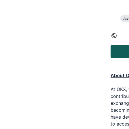
Jav
About 
At OKX, 
contribu
exchange
becoming
have de
to acces