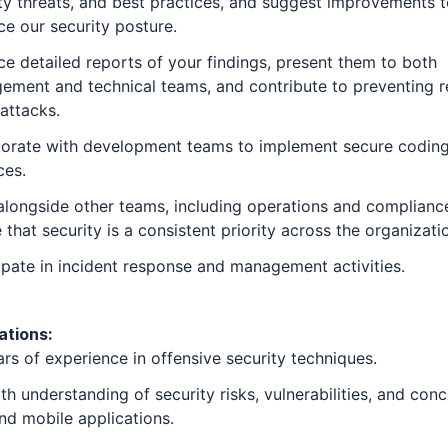
ty threats, and best practices, and suggest improvements 
e our security posture.
e detailed reports of your findings, present them to both
ment and technical teams, and contribute to preventing r
attacks.
borate with development teams to implement secure codin
ces.
longside other teams, including operations and compliance
 that security is a consistent priority across the organizati
ipate in incident response and management activities.
ations:
rs of experience in offensive security techniques.
th understanding of security risks, vulnerabilities, and conc
d mobile applications.