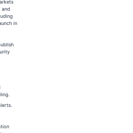
arkets
g and
luding
aunch in
ublish
urity
d
ling.
lerts.
ation