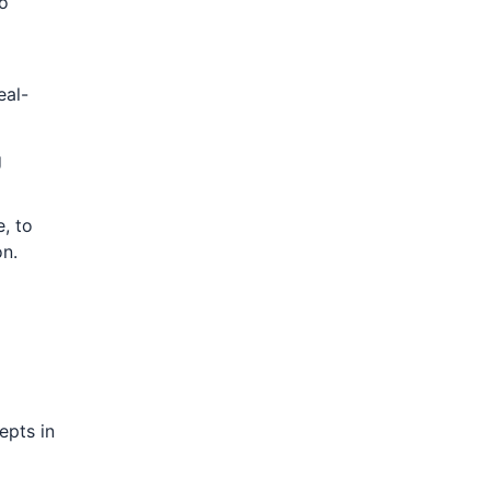
to
eal-
g
, to
on.
epts in