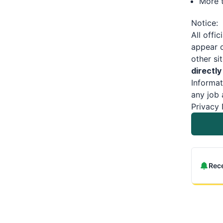
More t
Notice:
All offic
appear o
other si
directly
Informat
any job 
Privacy 
Rece