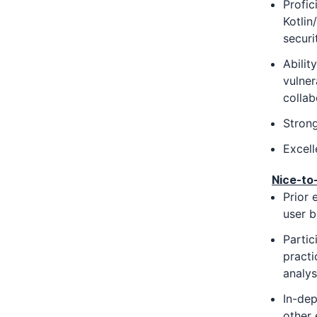
Profic
Kotlin
securi
Abilit
vulner
collab
Strong
Excell
Nice-to
Prior 
user b
Partic
practi
analys
In-dep
other 