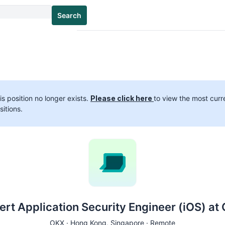
Search
is position no longer exists.
Please click here
to view the most curr
sitions.
ert Application Security Engineer (iOS) at
OKX ·
Hong Kong
, Singapore · Remote