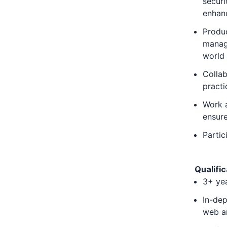
securi
enhanc
Produc
manage
world 
Colla
practi
Work a
ensure
Partic
Qualific
3+ yea
In-dep
web an