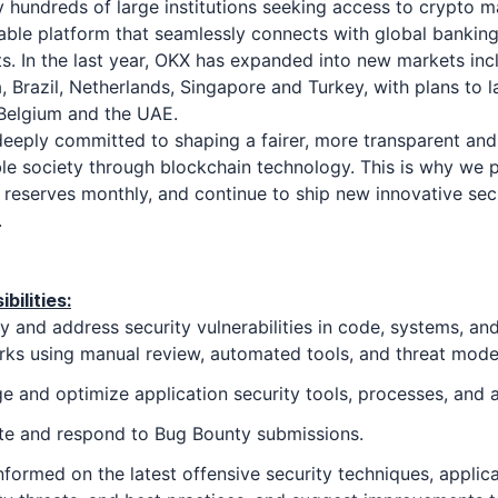
 hundreds of large institutions seeking access to crypto m
iable platform that seamlessly connects with global bankin
. In the last year, OKX has expanded into new markets inc
a, Brazil, Netherlands, Singapore and Turkey, with plans to l
Belgium and the UAE.
eeply committed to shaping a fairer, more transparent and
le society through blockchain technology. This is why we p
 reserves monthly, and continue to ship new innovative sec
.
bilities:
fy and address security vulnerabilities in code, systems, an
ks using manual review, automated tools, and threat mode
 and optimize application security tools, processes, and a
te and respond to Bug Bounty submissions.
nformed on the latest offensive security techniques, applic