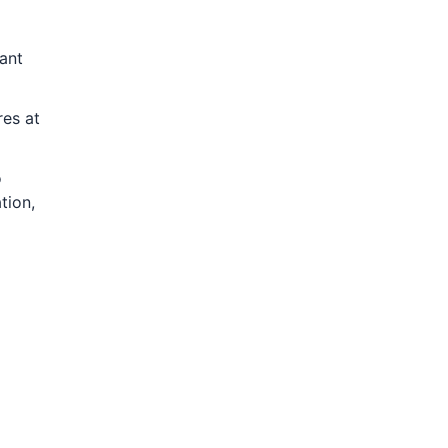
ant
res at
o
tion,