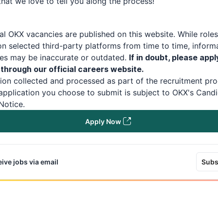
hat we love to tell you along the process!
ial
OKX
vacancies are published on this website.
While role
n selected third-party platforms from time to time, inform
tes may be inaccurate or outdated.
If in doubt, please appl
 through our official careers website.
ion collected and processed as part of the recruitment pro
application you choose to submit is subject to
OKX
's
Candi
Notice
.
Apply Now
ive jobs via email
Subs