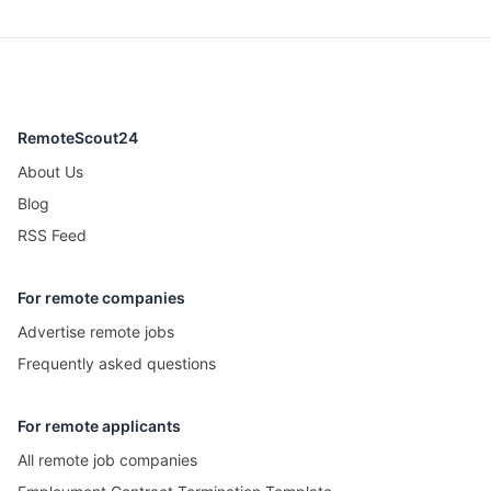
RemoteScout24
About Us
Blog
RSS Feed
For remote companies
Advertise remote jobs
Frequently asked questions
For remote applicants
All remote job companies