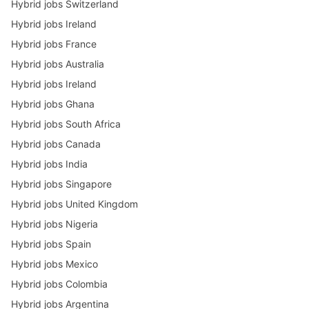
Hybrid jobs Switzerland
Hybrid jobs Ireland
Hybrid jobs France
Hybrid jobs Australia
Hybrid jobs Ireland
Hybrid jobs Ghana
Hybrid jobs South Africa
Hybrid jobs Canada
Hybrid jobs India
Hybrid jobs Singapore
Hybrid jobs United Kingdom
Hybrid jobs Nigeria
Hybrid jobs Spain
Hybrid jobs Mexico
Hybrid jobs Colombia
Hybrid jobs Argentina