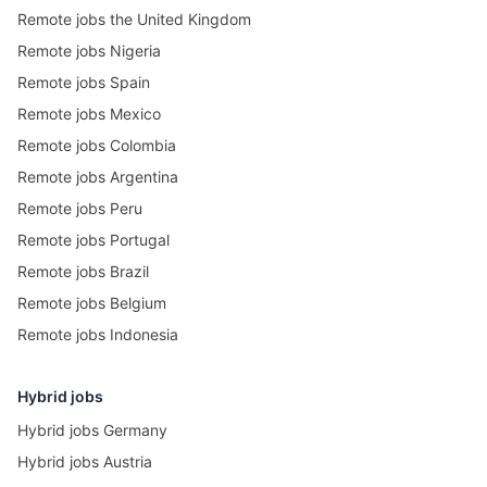
Remote jobs the United Kingdom
Remote jobs Nigeria
Remote jobs Spain
Remote jobs Mexico
Remote jobs Colombia
Remote jobs Argentina
Remote jobs Peru
Remote jobs Portugal
Remote jobs Brazil
Remote jobs Belgium
Remote jobs Indonesia
Hybrid jobs
Hybrid jobs Germany
Hybrid jobs Austria