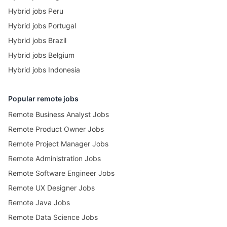
Hybrid jobs Peru
Hybrid jobs Portugal
Hybrid jobs Brazil
Hybrid jobs Belgium
Hybrid jobs Indonesia
Popular remote jobs
Remote Business Analyst Jobs
Remote Product Owner Jobs
Remote Project Manager Jobs
Remote Administration Jobs
Remote Software Engineer Jobs
Remote UX Designer Jobs
Remote Java Jobs
Remote Data Science Jobs