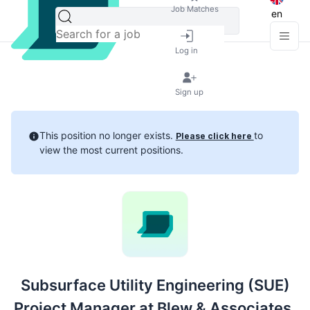
Job Matches
en
Log in
Sign up
This position no longer exists.
to
Please click here
view the most current positions.
Subsurface Utility Engineering (SUE)
Project Manager at Blew & Associates,