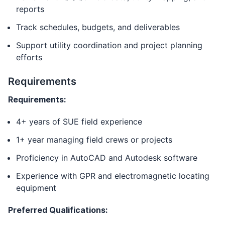
reports
Track schedules, budgets, and deliverables
Support utility coordination and project planning
efforts
Requirements
Requirements:
4+ years of SUE field experience
1+ year managing field crews or projects
Proficiency in AutoCAD and Autodesk software
Experience with GPR and electromagnetic locating
equipment
Preferred Qualifications: