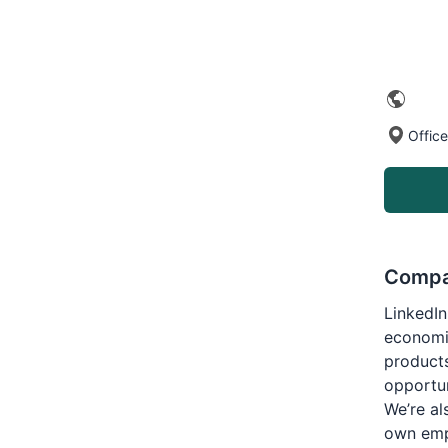
Offic
Compa
LinkedIn
economi
products
opportun
We’re al
own empl