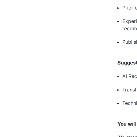
Prior 
Experi
recom
Publis
Suggeste
AI Re
Trans
Techni
You will