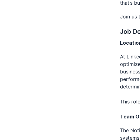
that’s b
Join us 
Job De
Locatio
At Linke
optimize
business
performe
determin
This rol
Team O
The Noti
systems 