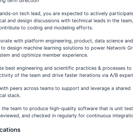
ng term direction
ands-on tech lead, you are expected to actively participate
cal and design discussions with technical leads in the team
ontribute to coding and modeling efforts.
orate with platform engineering, product, data science and
 to design machine learning solutions to power Network G
stem and optimize member experience.
e best engineering and scientific practices & processes to
tivity of the team and drive faster iterations via A/B exper
ith peers across teams to support and leverage a shared
cal stack.
the team to produce high-quality software that is unit tes
eviewed, and checked in regularly for continuous integrati
ications