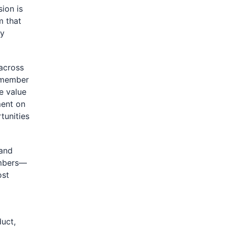
sion is
m that
ry
across
r member
he value
ment on
tunities
 and
embers—
ost
uct,