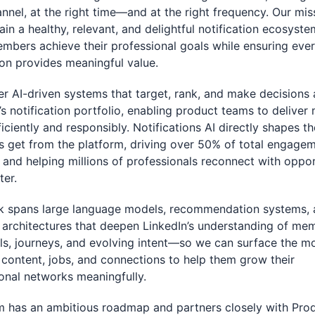
annel, at the right time—and at the right frequency. Our mis
ain a healthy, relevant, and delightful notification ecosyste
mbers achieve their professional goals while ensuring eve
ion provides meaningful value.
 AI-driven systems that target, rank, and make decisions 
’s notification portfolio, enabling product teams to delive
ficiently and responsibly. Notifications AI directly shapes t
 get from the platform, driving over 50% of total engage
 and helping millions of professionals reconnect with oppor
ter.
k spans large language models, recommendation systems,
 architectures that deepen LinkedIn’s understanding of m
ills, journeys, and evolving intent—so we can surface the m
 content, jobs, and connections to help them grow their
onal networks meaningfully.
 has an ambitious roadmap and partners closely with Prod