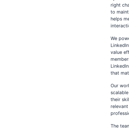
right ch
to maint
helps me
interact
We power
LinkedIn
value ef
members
LinkedIn
that mat
Our wor
scalable
their sk
relevant
professi
The team