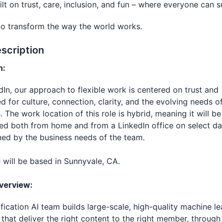
uilt on trust, care, inclusion, and fun – where everyone can 
to transform the way the world works.
scription
n:
dIn, our approach to flexible work is centered on trust and
d for culture, connection, clarity, and the evolving needs o
. The work location of this role is hybrid, meaning it will be
d both from home and from a LinkedIn office on select da
ed by the business needs of the team.
e will be based in Sunnyvale, CA.
verview:
fication AI team builds large-scale, high-quality machine le
that deliver the right content to the right member, through