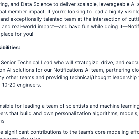
ing, and Data Science to deliver scalable, leverageable AI 
bal member impact. If you’re looking to lead a highly visible
and exceptionally talented team at the intersection of cut
 and real-world impact—and have fun while doing it—Notif
e place for you!
bilities:
a Senior Technical Lead who will strategize, drive, and exec
on AI solutions for our Notifications AI team, partnering cl
y other teams and providing technical/thought leadership 
f 10-20 engineers.
sible for leading a team of scientists and machine learnin
ers that build and own personalization algorithms, models,
ms.
e significant contributions to the team’s core modeling eff