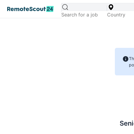
Th
po
Seni