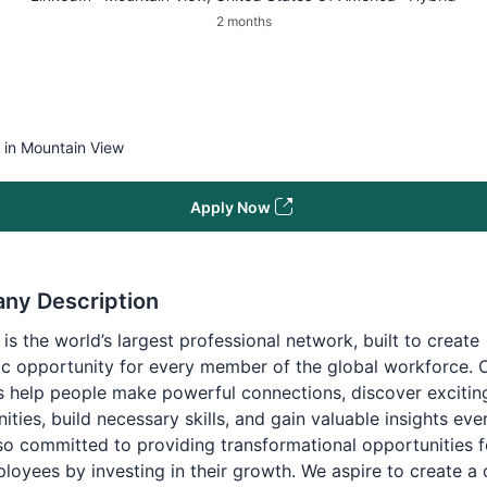
2 months
e in Mountain View
Apply Now
ny Description
 is the world’s largest professional network, built to create
c opportunity for every member of the global workforce. 
 help people make powerful connections, discover excitin
ities, build necessary skills, and gain valuable insights eve
so committed to providing transformational opportunities f
oyees by investing in their growth. We aspire to create a 