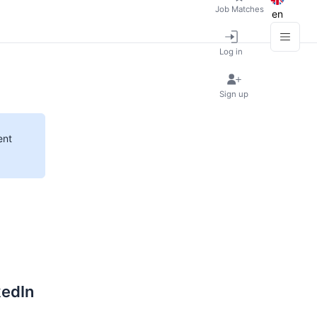
Job Matches
en
Log in
Sign up
ent
kedIn