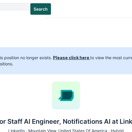
Search
is position no longer exists.
Please click here
to view the most curr
sitions.
or Staff AI Engineer, Notifications AI at Lin
LinkedIn ·
Mountain View
, United States Of America · Hybrid