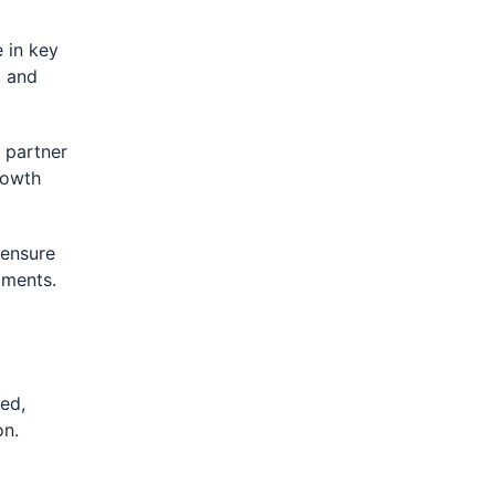
 in key
, and
 partner
rowth
 ensure
iments.
ted,
on.