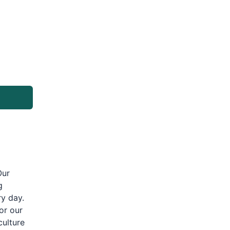
Our
g
ry day.
or our
culture