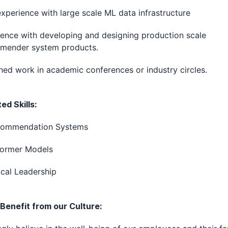
experience with large scale ML data infrastructure
ence with developing and designing production scale
mender system products.
hed work in academic conferences or industry circles.
d Skills:
commendation Systems
former Models
cal Leadership
 Benefit from our Culture: