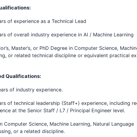
alifications:
rs of experience as a Technical Lead
rs of overall industry experience in AI / Machine Learning
or’s, Master’s, or PhD Degree in Computer Science, Machin
ng, or related technical discipline or equivalent practical e
ed Qualifications:
ars of industry experience.
rs of technical leadership (Staff+) experience, including r
ence at the Senior Staff / L7 / Principal Engineer level.
in Computer Science, Machine Learning, Natural Language
sing, or a related discipline.