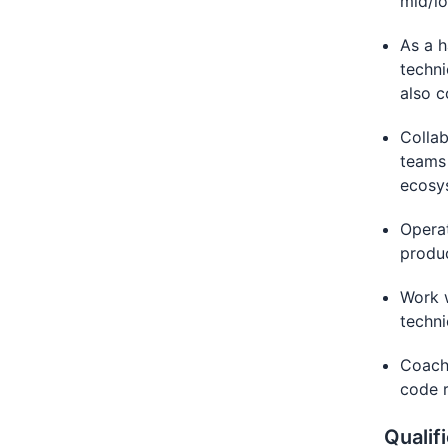
mid/lo
As a h
techni
also c
Collab
teams
ecosy
Operat
produc
Work w
techni
Coach 
code r
Qualif