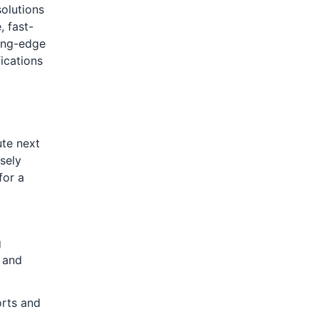
solutions
, fast-
ting-edge
ications
ute next
osely
for a
g
 and
orts and