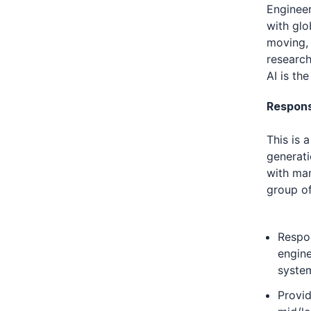
Engineer
with glo
moving, 
research
AI is th
Responsi
This is 
generati
with man
group o
Respon
engine
syste
Provid