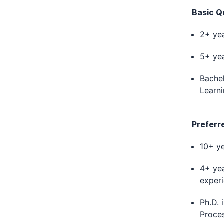
Basic Qu
2+ yea
5+ yea
Bachel
Learni
Preferr
10+ ye
4+ yea
experi
Ph.D. 
Proces