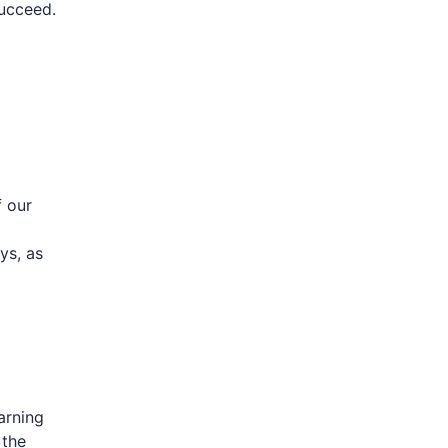
succeed.
f our
ys, as
arning
 the