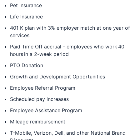
Pet Insurance
Life Insurance
401 K plan with 3% employer match at one year of
services
Paid Time Off accrual - employees who work 40
hours in a 2-week period
PTO Donation
Growth and Development Opportunities
Employee Referral Program
Scheduled pay increases
Employee Assistance Program
Mileage reimbursement
T-Mobile, Verizon, Dell, and other National Brand