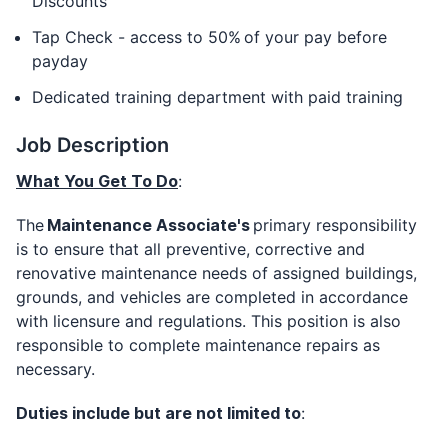
Discounts
Tap Check - access to 50% of your pay before
payday
Dedicated training department with paid training
Job Description
What You Get To Do
:
The
Maintenance Associate's
primary responsibility
is to ensure that all preventive, corrective and
renovative maintenance needs of assigned buildings,
grounds, and vehicles are completed in accordance
with licensure and regulations. This position is also
responsible to complete maintenance repairs as
necessary.
Duties include but are not limited to
: