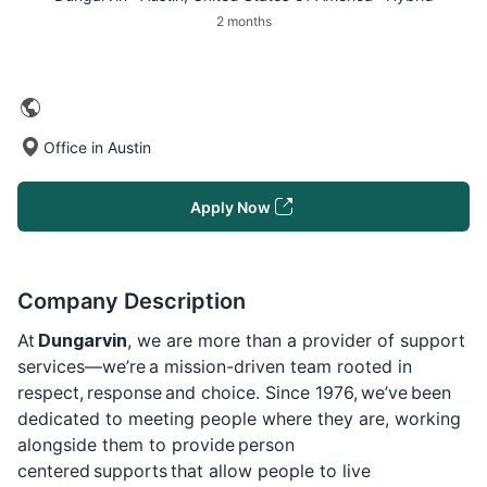
2 months
Office in Austin
Apply Now
Company Description
At
Dungarvin
, we are more than a provider of support
services—we’re a mission-driven team rooted in
respect, response and choice. Since 1976, we’ve been
dedicated to meeting people where they are, working
alongside them to provide person
centered supports that allow people to live