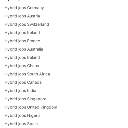
Hybrid jobs Germany
Hybrid jobs Austria
Hybrid jobs Switzerland
Hybrid jobs Ireland
Hybrid jobs France
Hybrid jobs Australia
Hybrid jobs Ireland
Hybrid jobs Ghana
Hybrid jobs South Africa
Hybrid jobs Canada
Hybrid jobs India
Hybrid jobs Singapore
Hybrid jobs United Kingdom
Hybrid jobs Nigeria
Hybrid jobs Spain