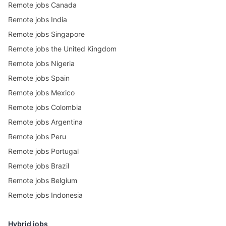
Remote jobs Canada
Remote jobs India
Remote jobs Singapore
Remote jobs the United Kingdom
Remote jobs Nigeria
Remote jobs Spain
Remote jobs Mexico
Remote jobs Colombia
Remote jobs Argentina
Remote jobs Peru
Remote jobs Portugal
Remote jobs Brazil
Remote jobs Belgium
Remote jobs Indonesia
Hybrid jobs