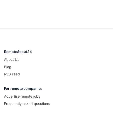
RemoteScout24
About Us
Blog
RSS Feed
For remote companies
Advertise remote jobs
Frequently asked questions