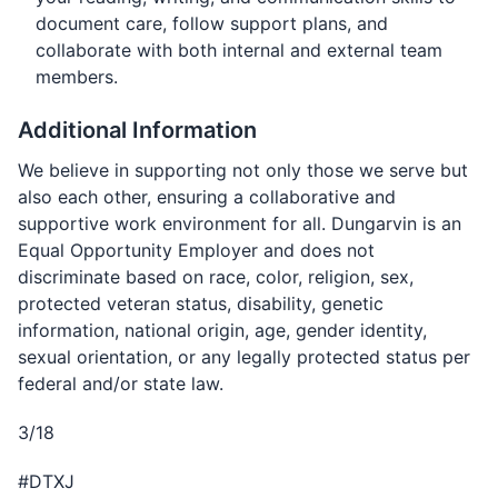
document care, follow support plans, and
collaborate with both internal and external team
members.
Additional Information
We believe in supporting not only those we serve but
also each other, ensuring a collaborative and
supportive work environment for all. Dungarvin is an
Equal Opportunity Employer and does not
discriminate based on race, color, religion, sex,
protected veteran status, disability, genetic
information, national origin, age, gender identity,
sexual orientation, or any legally protected status per
federal and/or state law.
3/18
#DTXJ