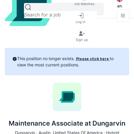
Job Matches
en
Log in
Sign up
This position no longer exists.
to
Please click here
view the most current positions.
Maintenance Associate at Dungarvin
Dungarvin ·
Austin
, United States Of America · Hybrid