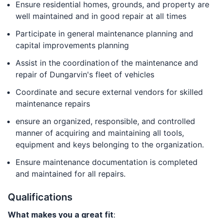
Ensure residential homes, grounds, and property are
well maintained and in good repair at all times
Participate in general maintenance planning and
capital improvements planning
Assist in the coordination of the maintenance and
repair of Dungarvin's fleet of vehicles
Coordinate and secure external vendors for skilled
maintenance repairs
ensure an organized, responsible, and controlled
manner of acquiring and maintaining all tools,
equipment and keys belonging to the organization.
Ensure maintenance documentation is completed
and maintained for all repairs.
Qualifications
What makes you a great fit
: