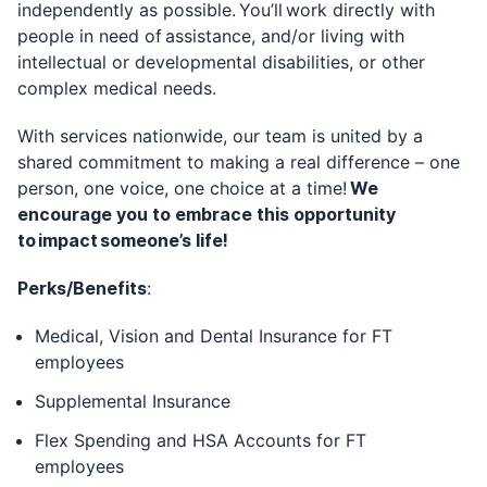
independently as possible. You’ll work directly with
people in need of assistance, and/or living with
intellectual or developmental disabilities, or other
complex medical needs.
With services nationwide, our team is united by a
shared commitment to making a real difference – one
person, one voice, one choice at a time!
We
encourage you to embrace this opportunity
to impact someone’s life!
Perks/Benefits
:
Medical, Vision and Dental Insurance for FT
employees
Supplemental Insurance
Flex Spending and HSA Accounts for FT
employees