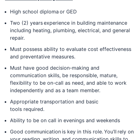
High school diploma or GED
Two (2) years experience in building maintenance
including heating, plumbing, electrical, and general
repair.
Must possess ability to evaluate cost effectiveness
and preventative measures.
Must have good decision-making and
communication skills, be responsible, mature,
flexibility to be on-call as need, and able to work
independently and as a team member.
Appropriate transportation and basic
tools required.
Ability to be on call in evenings and weekends
Good communication is key in this role. You’ll rely on
your reading, writing, and communication skills to