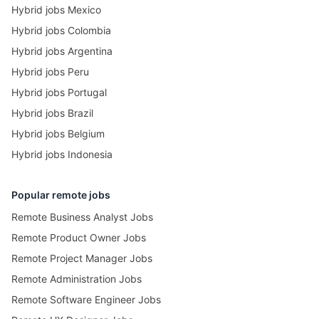
Hybrid jobs Mexico
Hybrid jobs Colombia
Hybrid jobs Argentina
Hybrid jobs Peru
Hybrid jobs Portugal
Hybrid jobs Brazil
Hybrid jobs Belgium
Hybrid jobs Indonesia
Popular remote jobs
Remote Business Analyst Jobs
Remote Product Owner Jobs
Remote Project Manager Jobs
Remote Administration Jobs
Remote Software Engineer Jobs