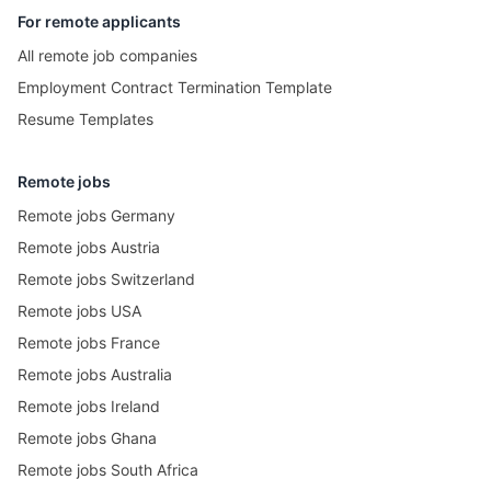
For remote applicants
All remote job companies
Employment Contract Termination Template
Resume Templates
Remote jobs
Remote jobs Germany
Remote jobs Austria
Remote jobs Switzerland
Remote jobs USA
Remote jobs France
Remote jobs Australia
Remote jobs Ireland
Remote jobs Ghana
Remote jobs South Africa