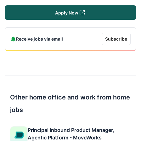
Apply Now
Receive jobs via email
Subscribe
Other home office and work from home
jobs
Principal Inbound Product Manager,
Agentic Platform - MoveWorks