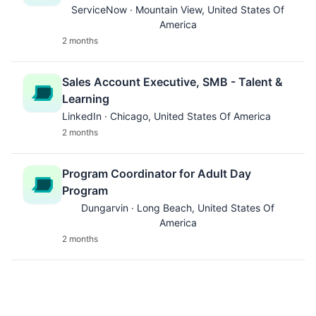
ServiceNow · Mountain View, United States Of
America
2 months
Sales Account Executive, SMB - Talent &
Learning
LinkedIn · Chicago, United States Of America
2 months
Program Coordinator for Adult Day
Program
Dungarvin · Long Beach, United States Of
America
2 months