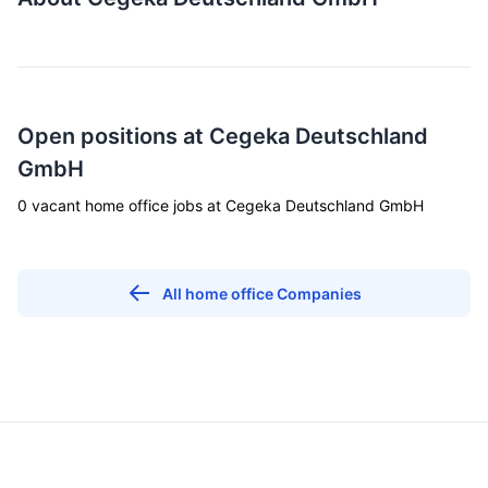
Open positions at Cegeka Deutschland
GmbH
0 vacant home office jobs at Cegeka Deutschland GmbH
All home office Companies