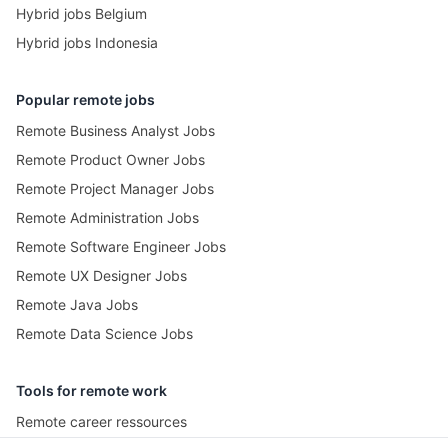
Hybrid jobs Belgium
Hybrid jobs Indonesia
Popular remote jobs
Remote Business Analyst Jobs
Remote Product Owner Jobs
Remote Project Manager Jobs
Remote Administration Jobs
Remote Software Engineer Jobs
Remote UX Designer Jobs
Remote Java Jobs
Remote Data Science Jobs
Tools for remote work
Remote career ressources