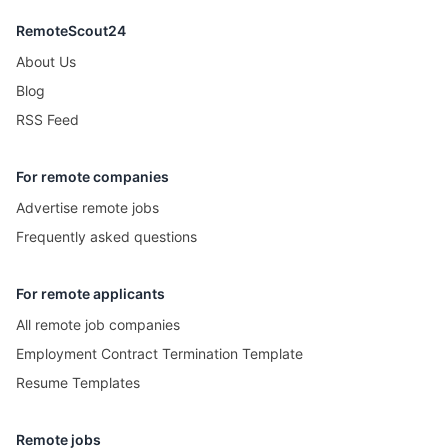
RemoteScout24
About Us
Blog
RSS Feed
For remote companies
Advertise remote jobs
Frequently asked questions
For remote applicants
All remote job companies
Employment Contract Termination Template
Resume Templates
Remote jobs