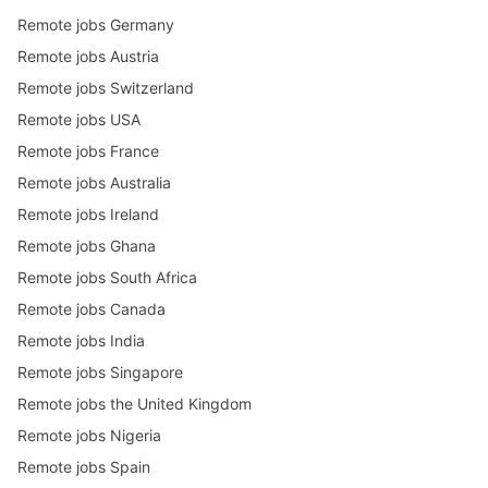
Remote jobs Germany
Remote jobs Austria
Remote jobs Switzerland
Remote jobs USA
Remote jobs France
Remote jobs Australia
Remote jobs Ireland
Remote jobs Ghana
Remote jobs South Africa
Remote jobs Canada
Remote jobs India
Remote jobs Singapore
Remote jobs the United Kingdom
Remote jobs Nigeria
Remote jobs Spain