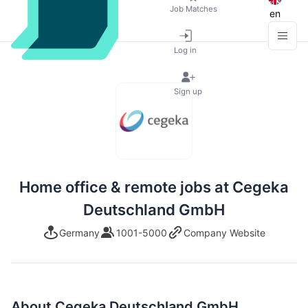
Job Matches
en
Log in
Sign up
Home office & remote jobs at Cegeka
Deutschland GmbH
Germany
1001-5000
Company Website
About Cegeka Deutschland GmbH