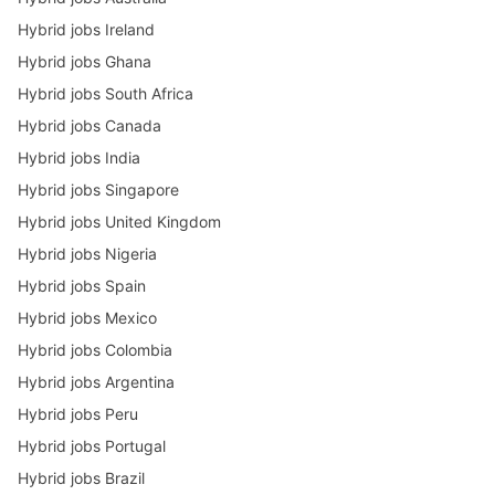
Hybrid jobs Ireland
Hybrid jobs Ghana
Hybrid jobs South Africa
Hybrid jobs Canada
Hybrid jobs India
Hybrid jobs Singapore
Hybrid jobs United Kingdom
Hybrid jobs Nigeria
Hybrid jobs Spain
Hybrid jobs Mexico
Hybrid jobs Colombia
Hybrid jobs Argentina
Hybrid jobs Peru
Hybrid jobs Portugal
Hybrid jobs Brazil