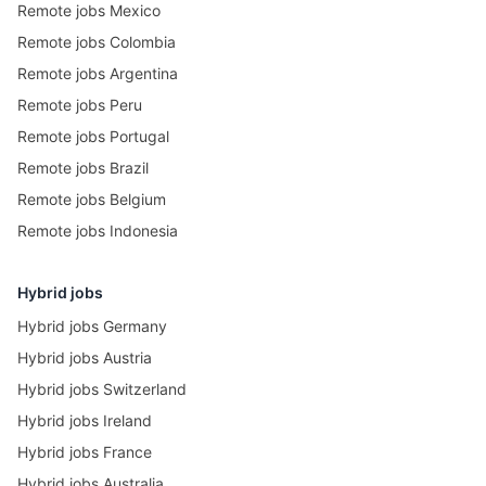
Remote jobs Mexico
Remote jobs Colombia
Remote jobs Argentina
Remote jobs Peru
Remote jobs Portugal
Remote jobs Brazil
Remote jobs Belgium
Remote jobs Indonesia
Hybrid jobs
Hybrid jobs Germany
Hybrid jobs Austria
Hybrid jobs Switzerland
Hybrid jobs Ireland
Hybrid jobs France
Hybrid jobs Australia