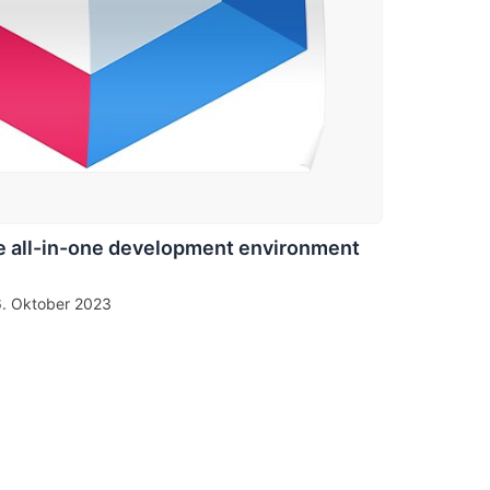
 all-in-one development environment
6. Oktober 2023