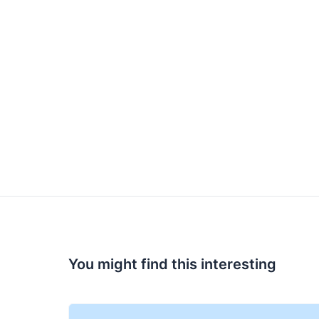
You might find this interesting