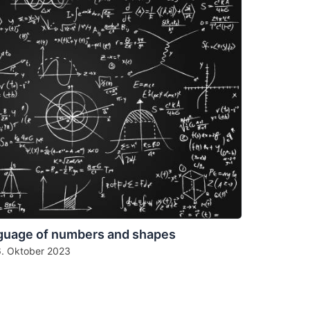
guage of numbers and shapes
6. Oktober 2023