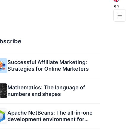
en
bscribe
Successful Affiliate Marketing:
Strategies for Online Marketers
Mathematics: The language of
numbers and shapes
Apache NetBeans: The all-in-one
development environment for
developers