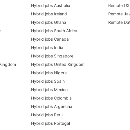
Hybrid jobs Australia
Remote UX 
Hybrid jobs Ireland
Remote Ja
Hybrid jobs Ghana
Remote Dat
a
Hybrid jobs South Africa
Hybrid jobs Canada
Hybrid jobs India
Hybrid jobs Singapore
 Kingdom
Hybrid jobs United Kingdom
Hybrid jobs Nigeria
Hybrid jobs Spain
Hybrid jobs Mexico
Hybrid jobs Colombia
Hybrid jobs Argentina
Hybrid jobs Peru
Hybrid jobs Portugal