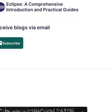
Eclipse: A Comprehensive
Introduction and Practical Guides
ceive blogs via email
Subscribe