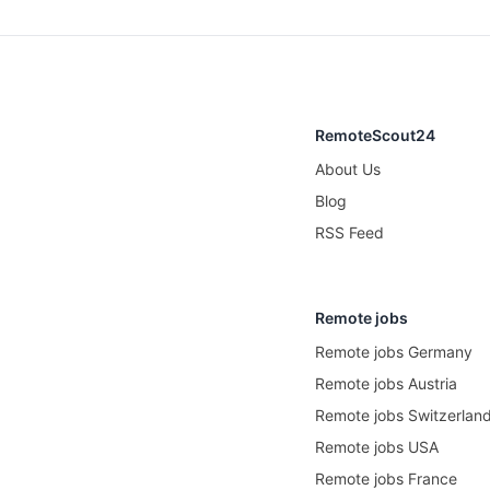
RemoteScout24
About Us
Blog
RSS Feed
Remote jobs
Remote jobs Germany
Remote jobs Austria
Remote jobs Switzerlan
Remote jobs USA
Remote jobs France