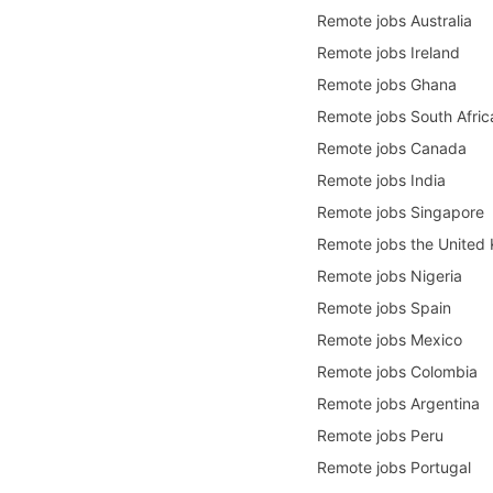
Remote jobs Australia
Remote jobs Ireland
Remote jobs Ghana
Remote jobs South Afric
Remote jobs Canada
Remote jobs India
Remote jobs Singapore
Remote jobs the United
Remote jobs Nigeria
Remote jobs Spain
Remote jobs Mexico
Remote jobs Colombia
Remote jobs Argentina
Remote jobs Peru
Remote jobs Portugal