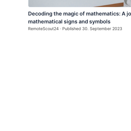
Decoding the magic of mathematics: A j
mathematical signs and symbols
RemoteScout24 · Published
30. September 2023