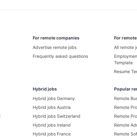
For remote companies
For remote
Advertise remote jobs
All remote
Frequently asked questions
Employment
Template
Resume Te
Hybrid jobs
Popular re
Hybrid jobs Germany
Remote Bus
Hybrid jobs Austria
Remote Pr
d
Hybrid jobs Switzerland
Remote Pro
Hybrid jobs Ireland
Remote Adm
Hybrid jobs France
Remote Sof