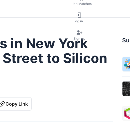
Job Matches
Log in
s in New York
Sign up
Su
 Street to Silicon
Copy Link