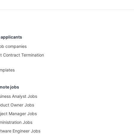
 applicants
 job companies
 Contract Termination
mplates
mote jobs
iness Analyst Jobs
oduct Owner Jobs
ject Manager Jobs
inistration Jobs
tware Engineer Jobs