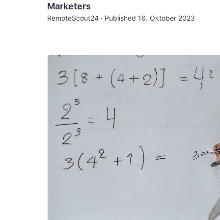
Marketers
RemoteScout24 · Published
16. Oktober 2023