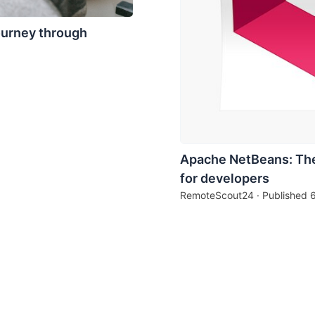
ourney through
Apache NetBeans: The
for developers
RemoteScout24 · Published