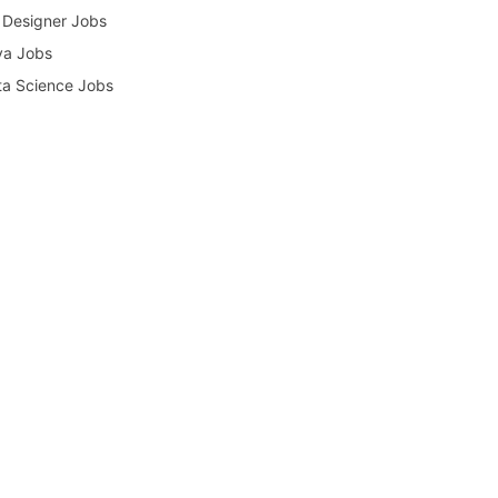
Designer Jobs
va Jobs
a Science Jobs