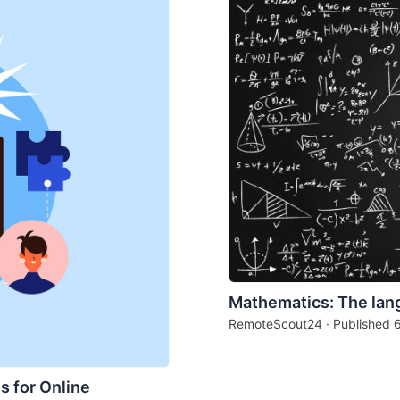
Mathematics: The lan
RemoteScout24 · Published
s for Online