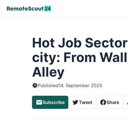
Hot Job Sector
city: From Wall
Alley
Published
14. September 2025
Subscribe
Tweet
Share