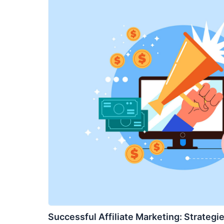
Successful Affiliate Marketing: Strategie