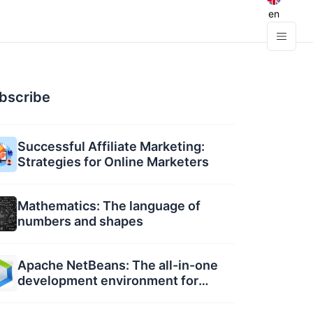
en
bscribe
Successful Affiliate Marketing:
Strategies for Online Marketers
Mathematics: The language of
numbers and shapes
Apache NetBeans: The all-in-one
development environment for
developers