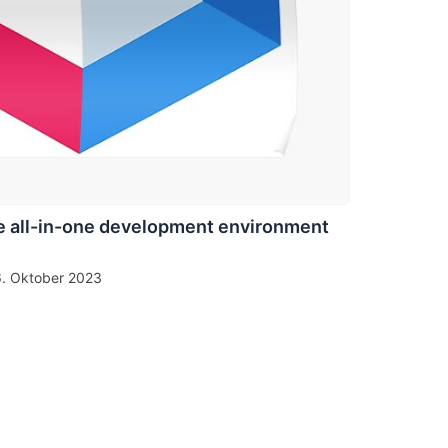
 all-in-one development environment
6. Oktober 2023