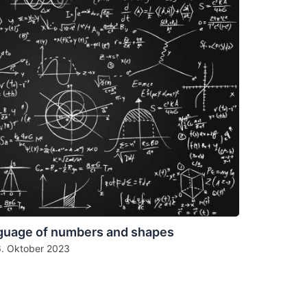
guage of numbers and shapes
6. Oktober 2023