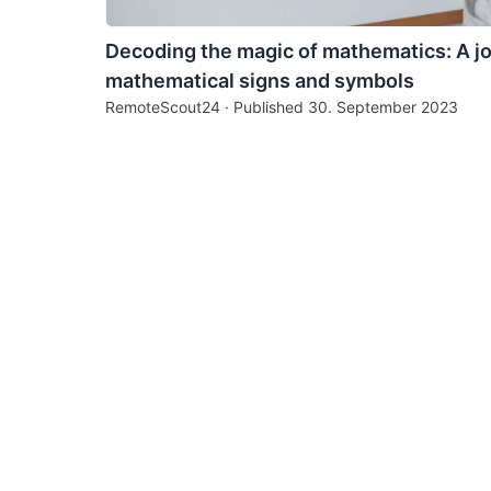
Decoding the magic of mathematics: A j
mathematical signs and symbols
RemoteScout24 · Published
30. September 2023