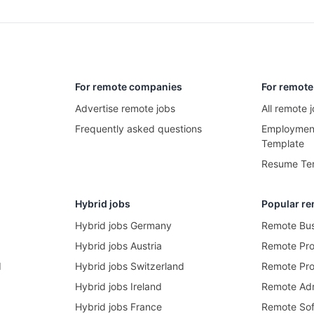
For remote companies
For remote
Advertise remote jobs
All remote
Frequently asked questions
Employment
Template
Resume Te
Hybrid jobs
Popular re
Hybrid jobs Germany
Remote Bus
Hybrid jobs Austria
Remote Pr
d
Hybrid jobs Switzerland
Remote Pro
Hybrid jobs Ireland
Remote Adm
Hybrid jobs France
Remote Sof