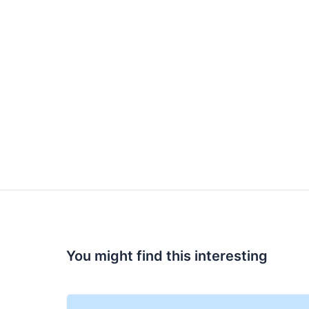
You might find this interesting