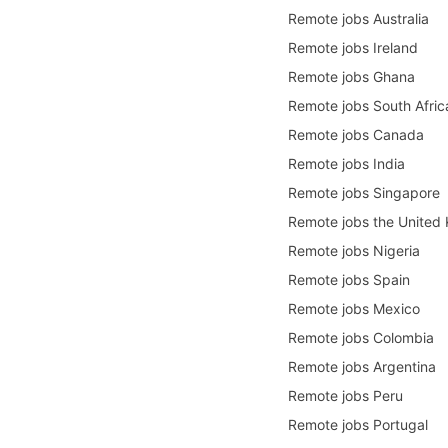
Remote jobs Australia
Remote jobs Ireland
Remote jobs Ghana
Remote jobs South Afric
Remote jobs Canada
Remote jobs India
Remote jobs Singapore
Remote jobs the United
Remote jobs Nigeria
Remote jobs Spain
Remote jobs Mexico
Remote jobs Colombia
Remote jobs Argentina
Remote jobs Peru
Remote jobs Portugal