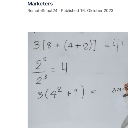
Marketers
RemoteScout24 · Published
16. Oktober 2023