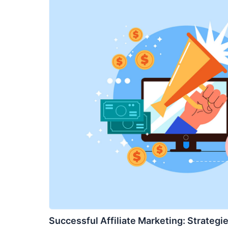
Successful Affiliate Marketing: Strategie