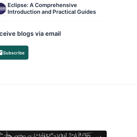
Eclipse: A Comprehensive
Introduction and Practical Guides
ceive blogs via email
Subscribe