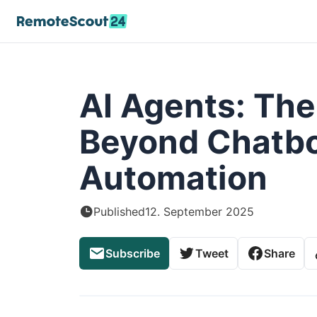
AI Agents: The
Beyond Chatbo
Automation
Published
12. September 2025
Subscribe
Tweet
Share