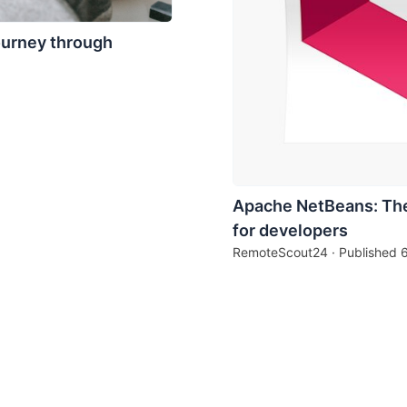
ourney through
Apache NetBeans: The
for developers
RemoteScout24 · Published