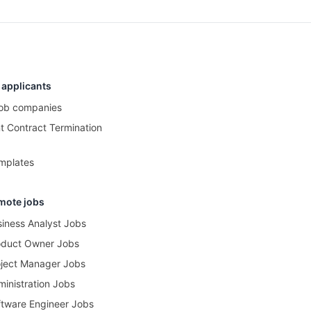
 applicants
 job companies
 Contract Termination
mplates
mote jobs
iness Analyst Jobs
oduct Owner Jobs
ject Manager Jobs
inistration Jobs
tware Engineer Jobs