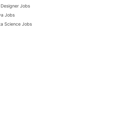
Designer Jobs
va Jobs
a Science Jobs