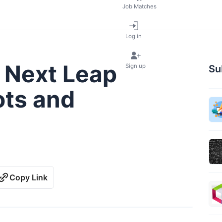
Job Matches
Log in
 Next Leap
Sign up
Su
ts and
Copy Link