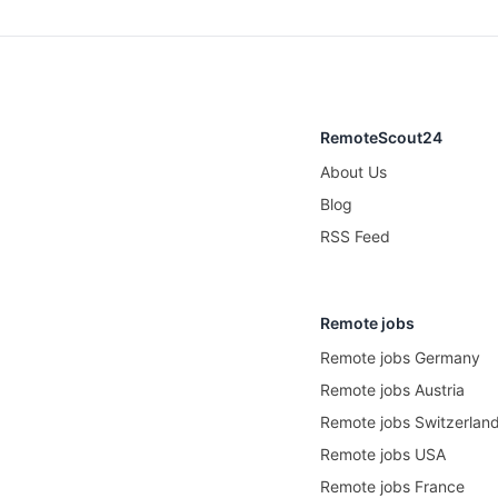
RemoteScout24
About Us
Blog
RSS Feed
Remote jobs
Remote jobs Germany
Remote jobs Austria
Remote jobs Switzerlan
Remote jobs USA
Remote jobs France