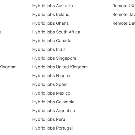
Hybrid jobs Australia
Remote UX 
Hybrid jobs Ireland
Remote Ja
Hybrid jobs Ghana
Remote Dat
a
Hybrid jobs South Africa
Hybrid jobs Canada
Hybrid jobs India
Hybrid jobs Singapore
 Kingdom
Hybrid jobs United Kingdom
Hybrid jobs Nigeria
Hybrid jobs Spain
Hybrid jobs Mexico
Hybrid jobs Colombia
Hybrid jobs Argentina
Hybrid jobs Peru
Hybrid jobs Portugal