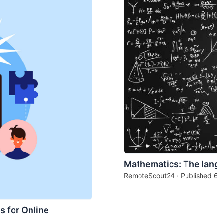
Mathematics: The lan
RemoteScout24 · Published
s for Online