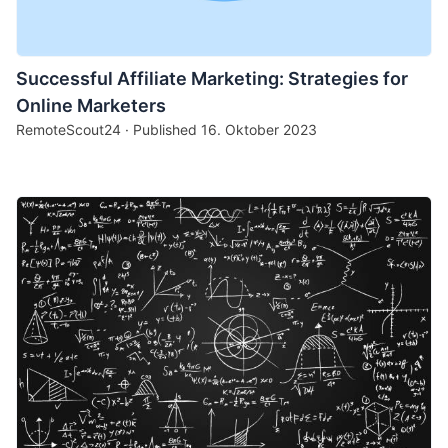
Successful Affiliate Marketing: Strategies for
Online Marketers
RemoteScout24 · Published
16. Oktober 2023