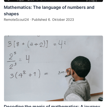
Mathematics: The language of numbers and
shapes
RemoteScout24 · Published
6. Oktober 2023
Decoding the magic of mathematics: A journey