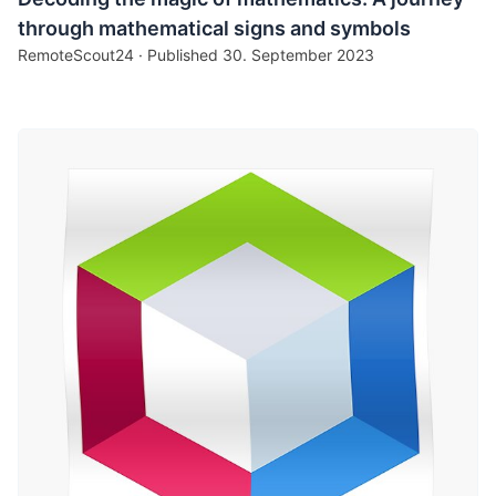
through mathematical signs and symbols
RemoteScout24 · Published
30. September 2023