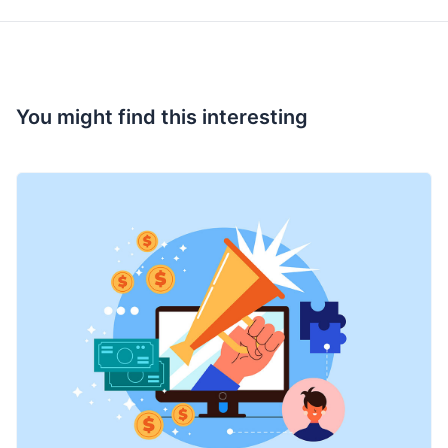
You might find this interesting