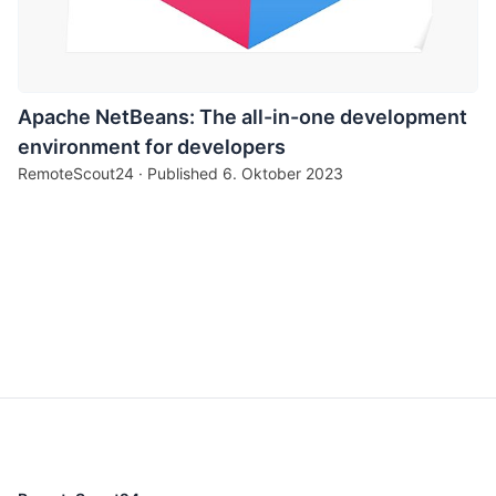
Apache NetBeans: The all-in-one development
environment for developers
RemoteScout24 · Published
6. Oktober 2023