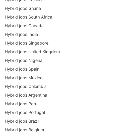
Hybrid jobs Ghana
Hybrid jobs South Africa
Hybrid jobs Canada
Hybrid jobs India
Hybrid jobs Singapore
Hybrid jobs United Kingdom
Hybrid jobs Nigeria
Hybrid jobs Spain
Hybrid jobs Mexico
Hybrid jobs Colombia
Hybrid jobs Argentina
Hybrid jobs Peru
Hybrid jobs Portugal
Hybrid jobs Brazil
Hybrid jobs Belgium