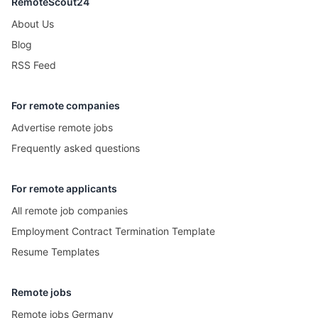
RemoteScout24
About Us
Blog
RSS Feed
For remote companies
Advertise remote jobs
Frequently asked questions
For remote applicants
All remote job companies
Employment Contract Termination Template
Resume Templates
Remote jobs
Remote jobs Germany