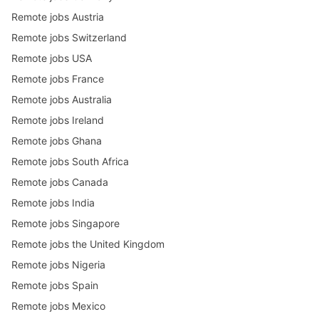
Remote jobs Austria
Remote jobs Switzerland
Remote jobs USA
Remote jobs France
Remote jobs Australia
Remote jobs Ireland
Remote jobs Ghana
Remote jobs South Africa
Remote jobs Canada
Remote jobs India
Remote jobs Singapore
Remote jobs the United Kingdom
Remote jobs Nigeria
Remote jobs Spain
Remote jobs Mexico