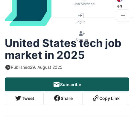
Job Matches
en
Log in
United States tech job
Sign up
market in 2025
Published
29. August 2025
Subscribe
Tweet
Share
Copy Link