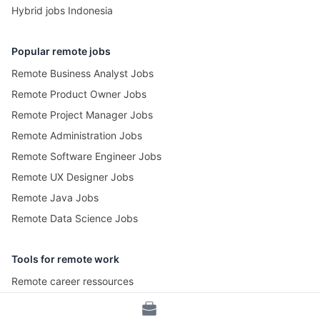
Hybrid jobs Indonesia
Popular remote jobs
Remote Business Analyst Jobs
Remote Product Owner Jobs
Remote Project Manager Jobs
Remote Administration Jobs
Remote Software Engineer Jobs
Remote UX Designer Jobs
Remote Java Jobs
Remote Data Science Jobs
Tools for remote work
Remote career ressources
Pomotime – Pomodoro Timer