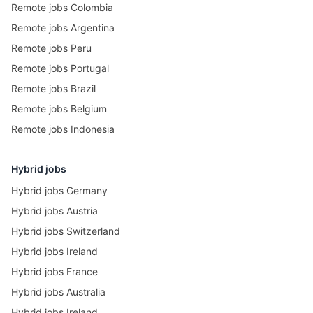
Remote jobs Colombia
Remote jobs Argentina
Remote jobs Peru
Remote jobs Portugal
Remote jobs Brazil
Remote jobs Belgium
Remote jobs Indonesia
Hybrid jobs
Hybrid jobs Germany
Hybrid jobs Austria
Hybrid jobs Switzerland
Hybrid jobs Ireland
Hybrid jobs France
Hybrid jobs Australia
Hybrid jobs Ireland