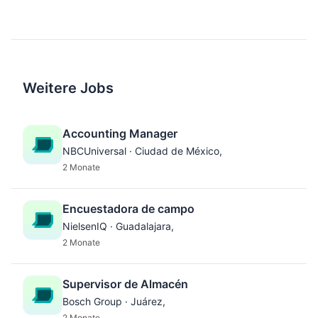
Weitere Jobs
Accounting Manager
NBCUniversal · Ciudad de México,
2 Monate
Encuestadora de campo
NielsenIQ · Guadalajara,
2 Monate
Supervisor de Almacén
Bosch Group · Juárez,
2 Monate