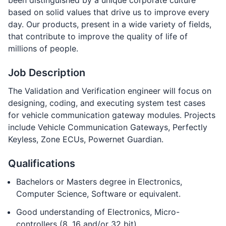
been distinguished by a unique corporate culture
based on solid values that drive us to improve every
day. Our products, present in a wide variety of fields,
that contribute to improve the quality of life of
millions of people.
Job Description
The Validation and Verification engineer will focus on
designing, coding, and executing system test cases
for vehicle communication gateway modules. Projects
include Vehicle Communication Gateways, Perfectly
Keyless, Zone ECUs, Powernet Guardian.
Qualifications
Bachelors or Masters degree in Electronics,
Computer Science, Software or equivalent.
Good understanding of Electronics, Micro-
controllers (8, 16 and/or 32 bit).