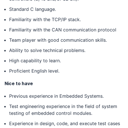
Standard C language.
Familiarity with the TCP/IP stack.
Familiarity with the CAN communication protocol
Team player with good communication skills.
Ability to solve technical problems.
High capability to learn.
Proficient English level.
Nice to have
Previous experience in Embedded Systems.
Test engineering experience in the field of system
testing of embedded control modules.
Experience in design, code, and execute test cases