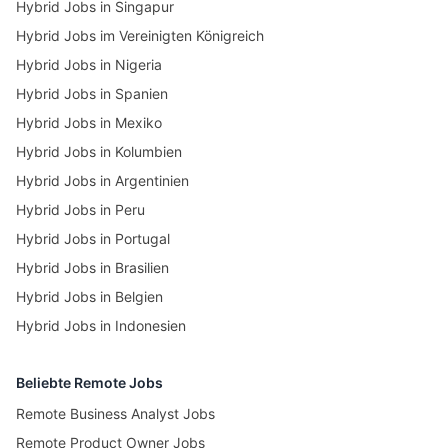
Hybrid Jobs in Singapur
Hybrid Jobs im Vereinigten Königreich
Hybrid Jobs in Nigeria
Hybrid Jobs in Spanien
Hybrid Jobs in Mexiko
Hybrid Jobs in Kolumbien
Hybrid Jobs in Argentinien
Hybrid Jobs in Peru
Hybrid Jobs in Portugal
Hybrid Jobs in Brasilien
Hybrid Jobs in Belgien
Hybrid Jobs in Indonesien
Beliebte Remote Jobs
Remote Business Analyst Jobs
Remote Product Owner Jobs