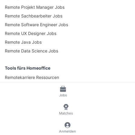
Remote Projekt Manager Jobs
Remote Sachbearbeiter Jobs
Remote Software Engineer Jobs
Remote UX Designer Jobs
Remote Java Jobs
Remote Data Science Jobs
Tools fürs Homeoffice
Remotekarriere Ressourcen
Pomotime – Pomodoro Timer
Jobs
© 2026 RemoteScout24
AGB
Datenschutz und Impressum
Matches
🍪 Cookies verwalten
Anmelden