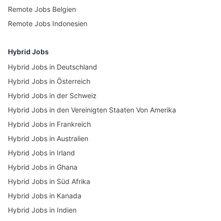
Remote Jobs Belgien
Remote Jobs Indonesien
Hybrid Jobs
Hybrid Jobs in Deutschland
Hybrid Jobs in Österreich
Hybrid Jobs in der Schweiz
Hybrid Jobs in den Vereinigten Staaten Von Amerika
Hybrid Jobs in Frankreich
Hybrid Jobs in Australien
Hybrid Jobs in Irland
Hybrid Jobs in Ghana
Hybrid Jobs in Süd Afrika
Hybrid Jobs in Kanada
Hybrid Jobs in Indien