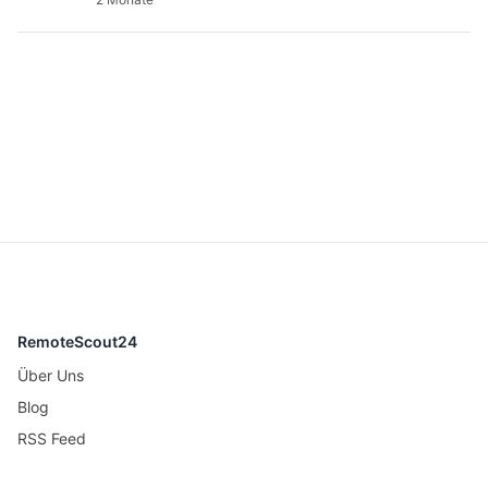
RemoteScout24
Über Uns
Blog
RSS Feed