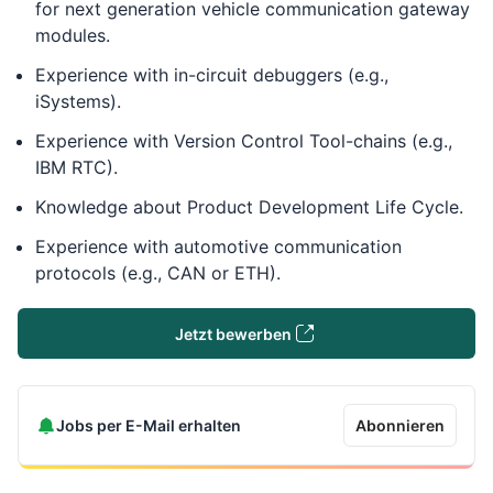
for next generation vehicle communication gateway
modules.
Experience with in-circuit debuggers (e.g.,
iSystems).
Experience with Version Control Tool-chains (e.g.,
IBM RTC).
Knowledge about Product Development Life Cycle.
Experience with automotive communication
protocols (e.g., CAN or ETH).
Jetzt bewerben
Jobs per E-Mail erhalten
Abonnieren