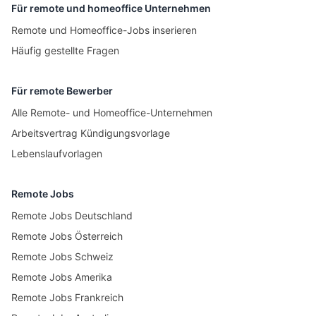
Für remote und homeoffice Unternehmen
Remote und Homeoffice-Jobs inserieren
Häufig gestellte Fragen
Für remote Bewerber
Alle Remote- und Homeoffice-Unternehmen
Arbeitsvertrag Kündigungsvorlage
Lebenslaufvorlagen
Remote Jobs
Remote Jobs Deutschland
Remote Jobs Österreich
Remote Jobs Schweiz
Remote Jobs Amerika
Remote Jobs Frankreich