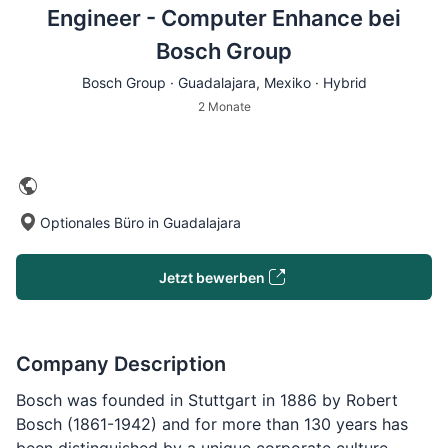
Engineer - Computer Enhance bei
Bosch Group
Bosch Group ·
Guadalajara
, Mexiko · Hybrid
2 Monate
Optionales Büro in Guadalajara
Jetzt bewerben
Company Description
Bosch was founded in Stuttgart in 1886 by Robert
Bosch (1861-1942) and for more than 130 years has