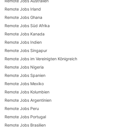
Remote Jobs Australien
Remote Jobs Irland
Remote Jobs Ghana
Remote Jobs Süd Afrika
Remote Jobs Kanada
Remote Jobs Indien
Remote Jobs Singapur
Remote Jobs im Vereinigten Königreich
Remote Jobs Nigeria
Remote Jobs Spanien
Remote Jobs Mexiko
Remote Jobs Kolumbien
Remote Jobs Argentinien
Remote Jobs Peru
Remote Jobs Portugal
Remote Jobs Brasilien