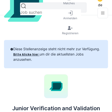
Matches
de
Anmelden
Registrieren
Diese Stellenanzeige steht nicht mehr zur Verfügung.
um dir die aktuellsten Jobs
Bitte klicke hier
anzusehen.
Junior Verification and Validation